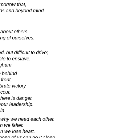
omorrow that,
rds and beyond mind.
s about others
ng of ourselves.
but difficult to drive;
ble to enslave.
ugham
om behind
front,
rate victory
ccur.
there is danger.
your leadership.
la
 why we need each other.
 we falter.
 we lose heart.
one of us can go it alone.