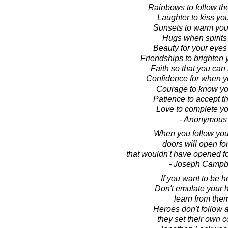
Rainbows to follow th
Laughter to kiss you
Sunsets to warm your
Hugs when spirits
Beauty for your eyes 
Friendships to brighten 
Faith so that you can 
Confidence for when y
Courage to know you
Patience to accept th
Love to complete you
- Anonymous
When you follow your
doors will open fo
that wouldn't have opened f
- Joseph Campb
If you want to be h
Don't emulate your 
learn from the
Heroes don't follow 
they set their own c