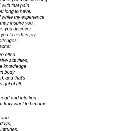
 with that pain
you long to have.
d while my experience
 may inspire you,
ces you discover
you to certain joy
allenges.
acher
re often
ive activities,
the knowledge
wn body
), and that's
ight of all.
eart and intuition -
 truly want to become.
 you:
 days,
intrudes,