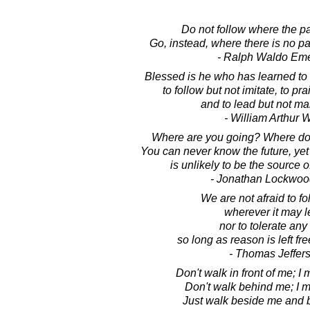
Do not follow where the p
Go, instead, where there is no pat
- Ralph Waldo Em
Blessed is he who has learned to 
to follow but not imitate, to prai
and to lead but not ma
- William Arthur 
Where are you going? Where do
You can never know the future, ye
is unlikely to be the source of a
- Jonathan Lockwoo
We are not afraid to fo
wherever it may l
nor to tolerate any
so long as reason is left fre
- Thomas Jeffer
Don't walk in front of me; I 
Don't walk behind me; I m
Just walk beside me and b