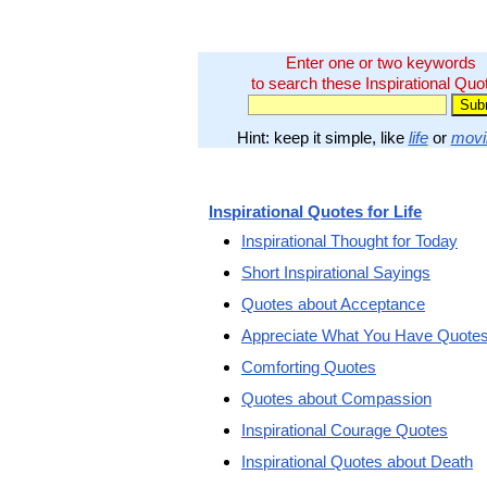
Enter one or two keywords
to search these Inspirational Quo
Hint: keep it simple, like
life
or
movi
Inspirational Quotes for Life
Inspirational Thought for Today
Short Inspirational Sayings
Quotes about Acceptance
Appreciate What You Have Quote
Comforting Quotes
Quotes about Compassion
Inspirational Courage Quotes
Inspirational Quotes about Death