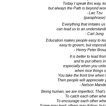
Today I speak this way, t
but always the Path is beyond wo
- Lao Tzu
(paraphrase)
Everything that irritates u
can lead us to an understandi
- Carl Jung
Education makes people easy to lead, 
easy to govern, but impossi
- Henry Peter Bro
It is better to lead fr
and to put others in 
especially when you celeb
when nice things o
You take the front line when 
Then people will appreciate 
- Nelson Mande
Being human, we are imperfect. That's
To catch each other when
To encourage each other when
Some may lead; others may follow; but n