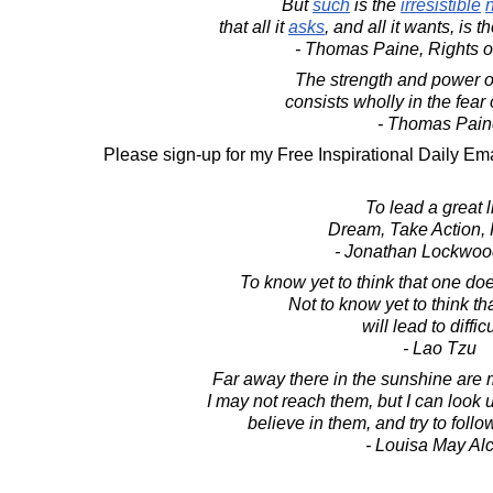
But
such
is the
irresistible
that all it
asks
, and all it wants, is t
- Thomas Paine, Rights o
The strength and power o
consists wholly in the fear 
- Thomas Pain
Please sign-up for my Free Inspirational Daily Ema
To lead a great li
Dream, Take Action, 
- Jonathan Lockwoo
To know yet to think that one doe
Not to know yet to think t
will lead to difficu
- Lao Tzu
Far away there in the sunshine are 
I may not reach them, but I can look 
believe in them, and try to foll
- Louisa May Alc