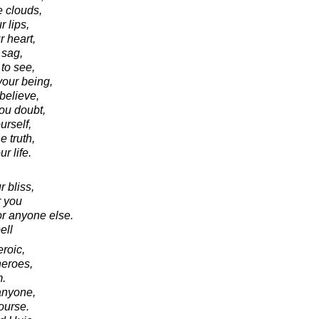
e clouds,
r lips,
 heart,
 sag,
to see,
your being,
believe,
ou doubt,
rself,
e truth,
r life.
 bliss,
r you
or anyone else.
ell
eroic,
heroes,
m.
anyone,
ourse.