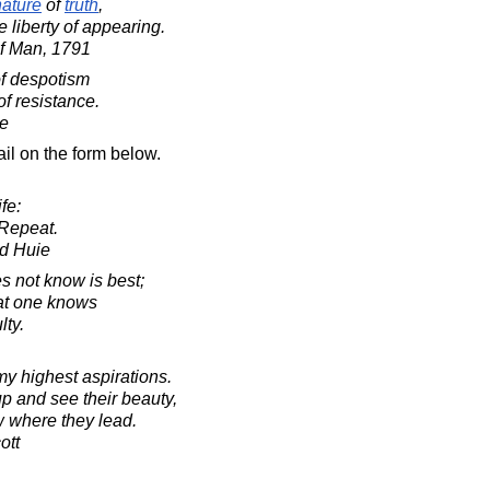
nature
of
truth
,
he liberty of appearing.
f Man, 1791
f despotism
of resistance.
e
il on the form below.
fe:
Repeat.
d Huie
s not know is best;
hat one knows
lty.
my highest aspirations.
up and see their beauty,
ow where they lead.
ott