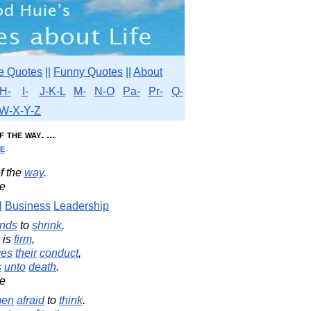
e Quotes
||
Funny Quotes
||
About
H-
I-
J-K-L
M-
N-O
Pa-
Pr-
Q-
W-X-Y-Z
the way. ...
e
f the
way
.
e
l
Business
Leadership
nds
to
shrink
,
is
firm
,
ves
their
conduct
,
s
unto
death
.
e
en
afraid
to
think
.