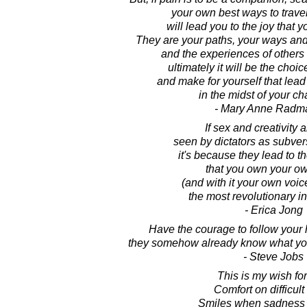
your own best ways to travel
will lead you to the joy that 
They are your paths, your ways an
and the experiences of others
ultimately it will be the choi
and make for yourself that lead 
in the midst of your ch
- Mary Anne Radm
If sex and creativity a
seen by dictators as subvers
it's because they lead to 
that you own your o
(and with it your own voice
the most revolutionary ins
- Erica Jong
Have the courage to follow your h
they somehow already know what you
- Steve Jobs
This is my wish for
Comfort on difficult
Smiles when sadness 