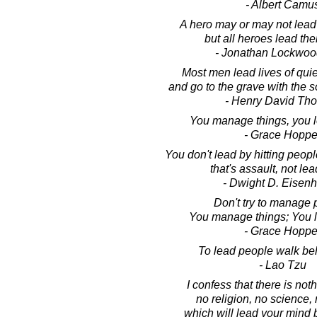
- Albert Camu
A hero may or may not lead
but all heroes lead th
- Jonathan Lockwoo
Most men lead lives of qui
and go to the grave with the so
- Henry David Th
You manage things, you l
- Grace Hoppe
You don't lead by hitting peopl
that's assault, not le
- Dwight D. Eisen
Don't try to manage 
You manage things; You 
- Grace Hoppe
To lead people walk be
- Lao Tzu
I confess that there is not
no religion, no science, 
which will lead your mind b