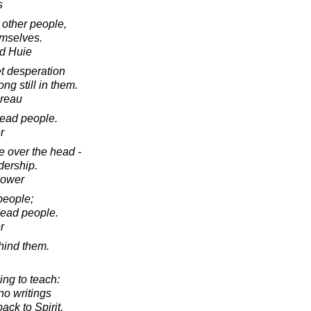
s
 other people,
emselves.
d Huie
et desperation
ng still in them.
oreau
ead people.
r
e over the head -
adership.
hower
people;
lead people.
r
hind them.
hing to teach:
no writings
ack to Spirit.