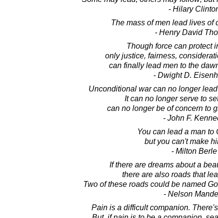
- Hilary Clinto
The mass of men lead lives of 
- Henry David Th
Though force can protect 
only justice, fairness, considera
can finally lead men to the dawn
- Dwight D. Eisen
Unconditional war can no longer lead 
It can no longer serve to set
can no longer be of concern to 
- John F. Kenne
You can lead a man to
but you can't make hi
- Milton Berle
If there are dreams about a beau
there are also roads that lea
Two of these roads could be named G
- Nelson Mande
Pain is a difficult companion. There's
But, if pain is to be a companion, s