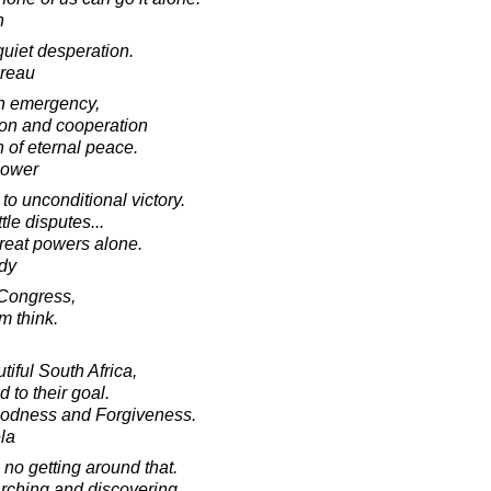
n
quiet desperation.
oreau
in emergency,
tion and cooperation
 of eternal peace.
hower
to unconditional victory.
tle disputes...
great powers alone.
dy
 Congress,
m think.
tiful South Africa,
d to their goal.
oodness and Forgiveness.
la
 no getting around that.
earching and discovering