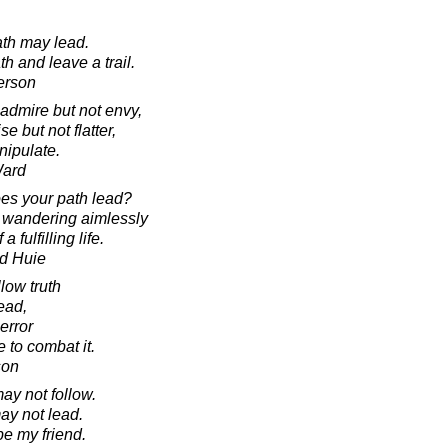
ath may lead.
h and leave a trail.
erson
admire but not envy,
se but not flatter,
nipulate.
Ward
es your path lead?
t wandering aimlessly
 fulfilling life.
d Huie
llow truth
ead,
 error
e to combat it.
son
may not follow.
ay not lead.
e my friend.