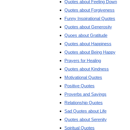
Quotes about Feeling Down
Quotes about Forgiveness
Funny Inspirational Quotes
Quotes about Generosity
Quoes about Gratitude
Quotes about Happiness
Quotes about Being Happy
Prayers for Healing
Quotes about Kindness
Motivational Quotes
Positive Quotes
Proverbs and Sayings
Relationship Quotes
Sad Quotes about Life
Quotes about Serenity
Spiritual Quotes