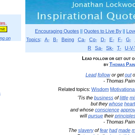
tes.
Encouraging Quotes
||
Quotes to Live By
||
Lov
ng on
Topics
:
A-
B-
Being
Ca-
Co-
D-
E-
F-
G-
R
Sa-
Sk-
T-
U-V-
Lead follow or get out of 
by
Thomas Pain
Lead
follow
or get
out
o
- Thomas Pain
Related topics:
Wisdom
Motivationa
s
'Tis the
business
of
little
mi
but they
whose
heart
and whose
conscience
appro
will
pursue
their
principle
- Thomas Pain
The
slavery
of
fear
had
made
m