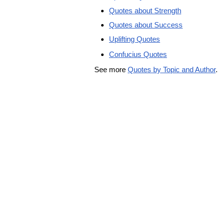
Quotes about Strength
Quotes about Success
Uplifting Quotes
Confucius Quotes
See more
Quotes by Topic and Author
.