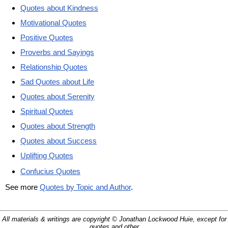
Quotes about Kindness
Motivational Quotes
Positive Quotes
Proverbs and Sayings
Relationship Quotes
Sad Quotes about Life
Quotes about Serenity
Spiritual Quotes
Quotes about Strength
Quotes about Success
Uplifting Quotes
Confucius Quotes
See more
Quotes by Topic and Author
.
All materials & writings are copyright © Jonathan Lockwood Huie, except for
quotes and other