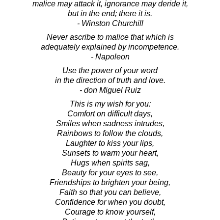
malice may attack it, ignorance may deride it,
but in the end; there it is.
- Winston Churchill
Never ascribe to malice that which is
adequately explained by incompetence.
- Napoleon
Use the power of your word
in the direction of truth and love.
- don Miguel Ruiz
This is my wish for you:
Comfort on difficult days,
Smiles when sadness intrudes,
Rainbows to follow the clouds,
Laughter to kiss your lips,
Sunsets to warm your heart,
Hugs when spirits sag,
Beauty for your eyes to see,
Friendships to brighten your being,
Faith so that you can believe,
Confidence for when you doubt,
Courage to know yourself,