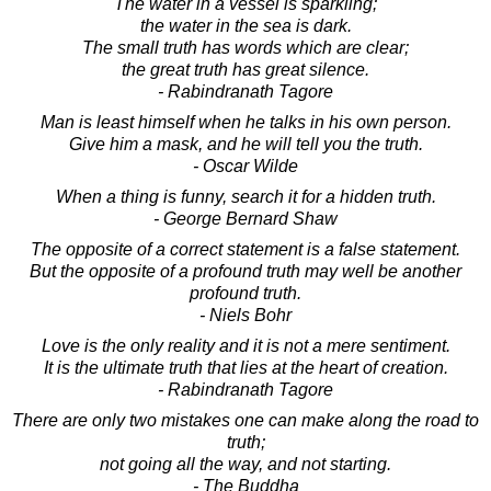
The water in a vessel is sparkling;
the water in the sea is dark.
The small truth has words which are clear;
the great truth has great silence.
- Rabindranath Tagore
Man is least himself when he talks in his own person.
Give him a mask, and he will tell you the truth.
- Oscar Wilde
When a thing is funny, search it for a hidden truth.
- George Bernard Shaw
The opposite of a correct statement is a false statement.
But the opposite of a profound truth may well be another
profound truth.
- Niels Bohr
Love is the only reality and it is not a mere sentiment.
It is the ultimate truth that lies at the heart of creation.
- Rabindranath Tagore
There are only two mistakes one can make along the road to
truth;
not going all the way, and not starting.
- The Buddha