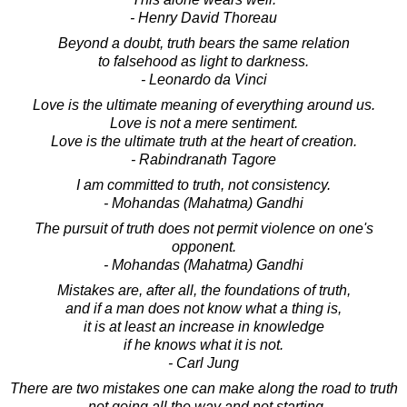
- Henry David Thoreau
Beyond a doubt, truth bears the same relation
to falsehood as light to darkness.
- Leonardo da Vinci
Love is the ultimate meaning of everything around us.
Love is not a mere sentiment.
Love is the ultimate truth at the heart of creation.
- Rabindranath Tagore
I am committed to truth, not consistency.
- Mohandas (Mahatma) Gandhi
The pursuit of truth does not permit violence on one's
opponent.
- Mohandas (Mahatma) Gandhi
Mistakes are, after all, the foundations of truth,
and if a man does not know what a thing is,
it is at least an increase in knowledge
if he knows what it is not.
- Carl Jung
There are two mistakes one can make along the road to truth
- not going all the way and not starting.