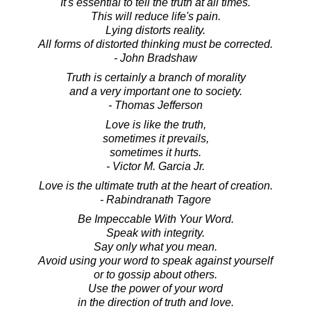
It's essential to tell the truth at all times.
This will reduce life's pain.
Lying distorts reality.
All forms of distorted thinking must be corrected.
- John Bradshaw
Truth is certainly a branch of morality
and a very important one to society.
- Thomas Jefferson
Love is like the truth,
sometimes it prevails,
sometimes it hurts.
- Victor M. Garcia Jr.
Love is the ultimate truth at the heart of creation.
- Rabindranath Tagore
Be Impeccable With Your Word.
Speak with integrity.
Say only what you mean.
Avoid using your word to speak against yourself
or to gossip about others.
Use the power of your word
in the direction of truth and love.