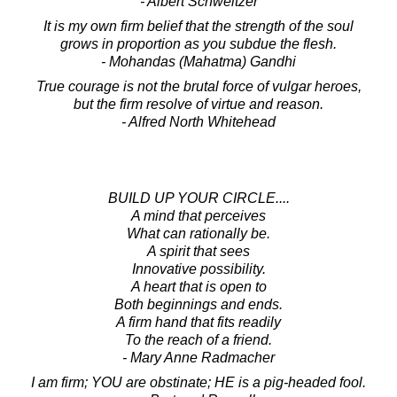
- Albert Schweitzer
It is my own firm belief that the strength of the soul
grows in proportion as you subdue the flesh.
- Mohandas (Mahatma) Gandhi
True courage is not the brutal force of vulgar heroes,
but the firm resolve of virtue and reason.
- Alfred North Whitehead
BUILD UP YOUR CIRCLE....
A mind that perceives
What can rationally be.
A spirit that sees
Innovative possibility.
A heart that is open to
Both beginnings and ends.
A firm hand that fits readily
To the reach of a friend.
- Mary Anne Radmacher
I am firm; YOU are obstinate; HE is a pig-headed fool.