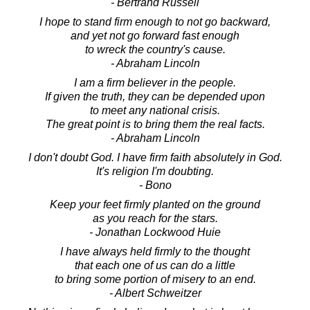
- Bertrand Russell
I hope to stand firm enough to not go backward,
and yet not go forward fast enough
to wreck the country's cause.
- Abraham Lincoln
I am a firm believer in the people.
If given the truth, they can be depended upon
to meet any national crisis.
The great point is to bring them the real facts.
- Abraham Lincoln
I don't doubt God. I have firm faith absolutely in God.
It's religion I'm doubting.
- Bono
Keep your feet firmly planted on the ground
as you reach for the stars.
- Jonathan Lockwood Huie
I have always held firmly to the thought
that each one of us can do a little
to bring some portion of misery to an end.
- Albert Schweitzer