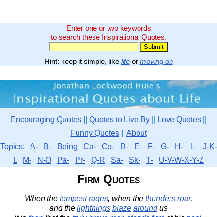
Enter one or two keywords
to search these Inspirational Quotes.
Hint: keep it simple, like
life
or
moving on
Encouraging Quotes
||
Quotes to Live By
||
Love Quotes
||
Funny Quotes
||
About
Topics
:
A-
B-
Being
Ca-
Co-
D-
E-
F-
G-
H-
I-
J-K-
L
M-
N-O
Pa-
Pr-
Q-R
Sa-
Sk-
T-
U-V-W-X-Y-Z
Firm Quotes
When the
tempest
rages
, when the
thunders
roar
,
and the
lightnings
blaze
around
us