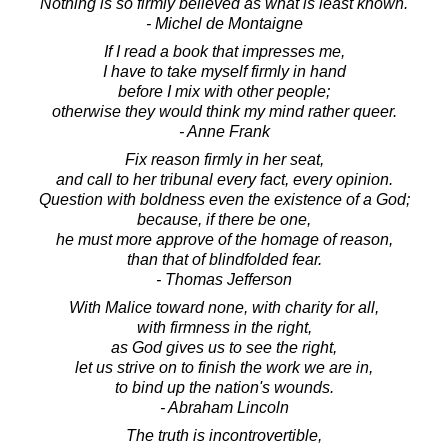
Nothing is so firmly believed as what is least known.
- Michel de Montaigne
If I read a book that impresses me,
I have to take myself firmly in hand
before I mix with other people;
otherwise they would think my mind rather queer.
- Anne Frank
Fix reason firmly in her seat,
and call to her tribunal every fact, every opinion.
Question with boldness even the existence of a God;
because, if there be one,
he must more approve of the homage of reason,
than that of blindfolded fear.
- Thomas Jefferson
With Malice toward none, with charity for all,
with firmness in the right,
as God gives us to see the right,
let us strive on to finish the work we are in,
to bind up the nation's wounds.
- Abraham Lincoln
The truth is incontrovertible,