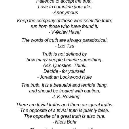
Patience to accept the truth,
Love to complete your life.
- Anonymous
Keep the company of those who seek the truth;
run from those who have found it.
- V�clav Havel
The words of truth are always paradoxical.
- Lao Tzu
Truth is not defined by
how many people believe something.
Ask. Question. Think.
Decide - for yourself.
- Jonathan Lockwood Huie
The truth. It is a beautiful and terrible thing,
and should be treated with caution.
- J. K. Rowling
There are trivial truths and there are great truths.
The opposite of a trivial truth is plainly false.
The opposite of a great truth is also true.
- Niels Bohr