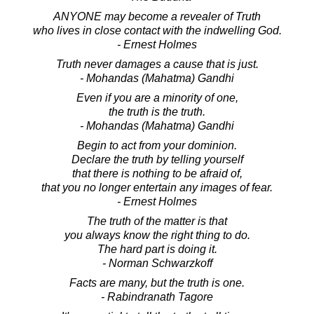
ANYONE may become a revealer of Truth
who lives in close contact with the indwelling God.
- Ernest Holmes
Truth never damages a cause that is just.
- Mohandas (Mahatma) Gandhi
Even if you are a minority of one,
the truth is the truth.
- Mohandas (Mahatma) Gandhi
Begin to act from your dominion.
Declare the truth by telling yourself
that there is nothing to be afraid of,
that you no longer entertain any images of fear.
- Ernest Holmes
The truth of the matter is that
you always know the right thing to do.
The hard part is doing it.
- Norman Schwarzkoff
Facts are many, but the truth is one.
- Rabindranath Tagore