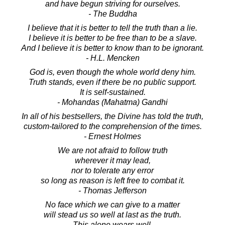
and have begun striving for ourselves.
- The Buddha
I believe that it is better to tell the truth than a lie.
I believe it is better to be free than to be a slave.
And I believe it is better to know than to be ignorant.
- H.L. Mencken
God is, even though the whole world deny him.
Truth stands, even if there be no public support.
It is self-sustained.
- Mohandas (Mahatma) Gandhi
In all of his bestsellers, the Divine has told the truth,
custom-tailored to the comprehension of the times.
- Ernest Holmes
We are not afraid to follow truth
wherever it may lead,
nor to tolerate any error
so long as reason is left free to combat it.
- Thomas Jefferson
No face which we can give to a matter
will stead us so well at last as the truth.
This alone wears well.