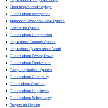
Short Inspirational Sayings
Quotes about Acceptance
Appreciate What You Have Quotes
Comforting Quotes
Quotes about Compassion
Inspirational Courage Quotes
Inspirational Quotes about Death
Quotes about Feeling Down
Quotes about Forgiveness
Funny Inspirational Quotes
Quotes about Generosity
Quoes about Gratitude
Quotes about Happiness
Quotes about Being Happy
Prayers for Healing