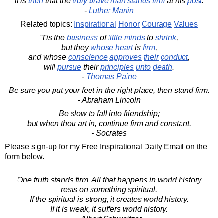
it is
then
that the
truly
brave
man
stands
firm
at his
post
.
-
Luther Martin
Related topics:
Inspirational
Honor
Courage
Values
'Tis the
business
of
little
minds
to
shrink
,
but they
whose
heart
is
firm
,
and whose
conscience
approves
their
conduct
,
will
pursue
their
principles
unto
death
.
-
Thomas Paine
Be sure you put your feet in the right place, then stand firm.
- Abraham Lincoln
Be slow to fall into friendship;
but when thou art in, continue firm and constant.
- Socrates
Please sign-up for my Free Inspirational Daily Email on the
form below.
One truth stands firm. All that happens in world history
rests on something spiritual.
If the spiritual is strong, it creates world history.
If it is weak, it suffers world history.