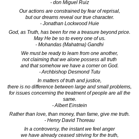
- don Miguel Ruiz
Our actions are constrained by fear of reprisal,
but our dreams reveal our true character.
- Jonathan Lockwood Huie
God, as Truth, has been for me a treasure beyond price.
May He be so to every one of us.
- Mohandas (Mahatma) Gandhi
We must be ready to learn from one another,
not claiming that we alone possess all truth
and that somehow we have a corner on God.
- Archbishop Desmond Tutu
In matters of truth and justice,
there is no difference between large and small problems,
for issues concerning the treatment of people are all the
same.
- Albert Einstein
Rather than love, than money, than fame, give me truth.
- Henry David Thoreau
In a controversy, the instant we feel anger
we have already ceased striving for the truth,