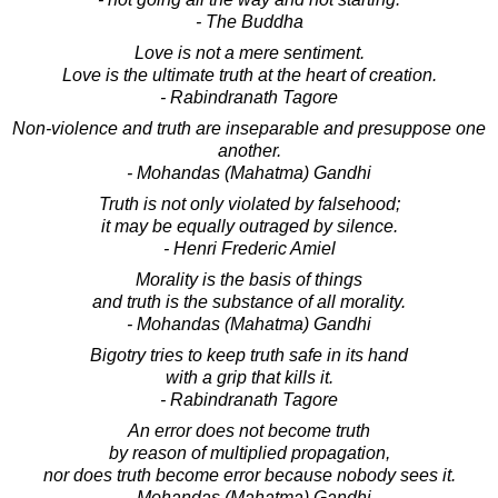
- The Buddha
Love is not a mere sentiment.
Love is the ultimate truth at the heart of creation.
- Rabindranath Tagore
Non-violence and truth are inseparable and presuppose one
another.
- Mohandas (Mahatma) Gandhi
Truth is not only violated by falsehood;
it may be equally outraged by silence.
- Henri Frederic Amiel
Morality is the basis of things
and truth is the substance of all morality.
- Mohandas (Mahatma) Gandhi
Bigotry tries to keep truth safe in its hand
with a grip that kills it.
- Rabindranath Tagore
An error does not become truth
by reason of multiplied propagation,
nor does truth become error because nobody sees it.
- Mohandas (Mahatma) Gandhi