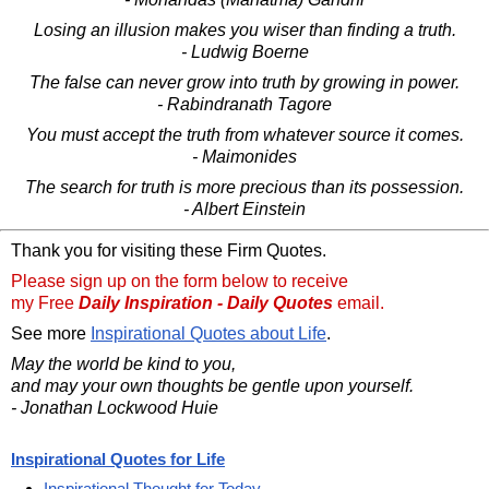
Losing an illusion makes you wiser than finding a truth.
- Ludwig Boerne
The false can never grow into truth by growing in power.
- Rabindranath Tagore
You must accept the truth from whatever source it comes.
- Maimonides
The search for truth is more precious than its possession.
- Albert Einstein
Thank you for visiting these Firm Quotes.
Please sign up on the form below to receive
my Free
Daily Inspiration - Daily Quotes
email.
See more
Inspirational Quotes about Life
.
May the world be kind to you,
and may your own thoughts be gentle upon yourself.
- Jonathan Lockwood Huie
Inspirational Quotes for Life
Inspirational Thought for Today