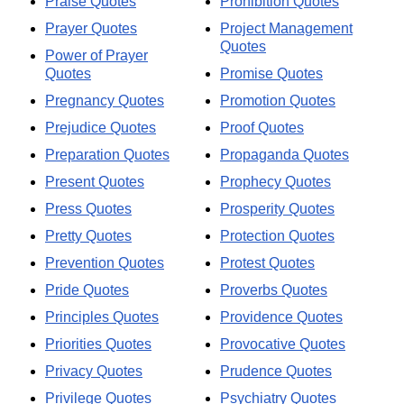
Praise Quotes
Prohibition Quotes
Prayer Quotes
Project Management
Quotes
Power of Prayer
Quotes
Promise Quotes
Pregnancy Quotes
Promotion Quotes
Prejudice Quotes
Proof Quotes
Preparation Quotes
Propaganda Quotes
Present Quotes
Prophecy Quotes
Press Quotes
Prosperity Quotes
Pretty Quotes
Protection Quotes
Prevention Quotes
Protest Quotes
Pride Quotes
Proverbs Quotes
Principles Quotes
Providence Quotes
Priorities Quotes
Provocative Quotes
Privacy Quotes
Prudence Quotes
Privilege Quotes
Psychiatry Quotes