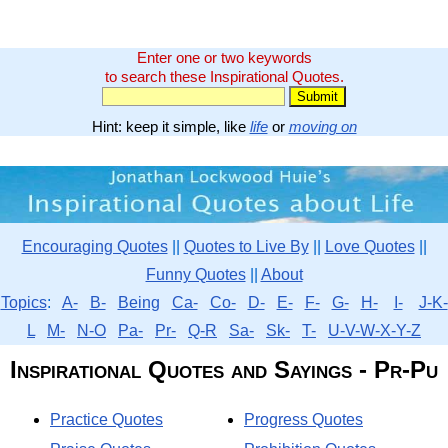
Enter one or two keywords
to search these Inspirational Quotes.
Hint: keep it simple, like
life
or
moving on
Encouraging Quotes
||
Quotes to Live By
||
Love Quotes
||
Funny Quotes
||
About
Topics
:
A-
B-
Being
Ca-
Co-
D-
E-
F-
G-
H-
I-
J-K-
L
M-
N-O
Pa-
Pr-
Q-R
Sa-
Sk-
T-
U-V-W-X-Y-Z
Inspirational Quotes and Sayings - Pr-Pu
Practice Quotes
Progress Quotes