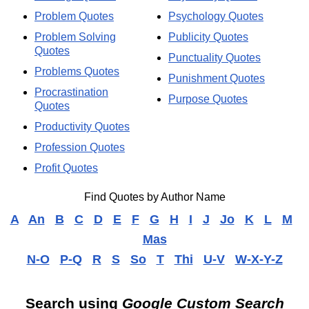
Problem Quotes
Psychology Quotes
Problem Solving
Publicity Quotes
Quotes
Punctuality Quotes
Problems Quotes
Punishment Quotes
Procrastination
Purpose Quotes
Quotes
Productivity Quotes
Profession Quotes
Profit Quotes
Find Quotes by Author Name
A
An
B
C
D
E
F
G
H
I
J
Jo
K
L
M
Mas
N-O
P-Q
R
S
So
T
Thi
U-V
W-X-Y-Z
Search using
Google Custom Search