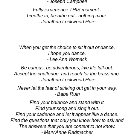
- Joseph Campbell
Fully experience THIS moment -
breathe in, breathe out - nothing more.
- Jonathan Lockwood Huie
When you get the choice to sit it out or dance,
I hope you dance.
- Lee Ann Womack
Be curious; be adventurous; live life full-out.
Accept the challenge, and reach for the brass ring.
- Jonathan Lockwood Huie
Never let the fear of striking out get in your way.
- Babe Ruth
Find your balance and stand with it.
Find your song and sing it out.
Find your cadence and let it appear like a dance.
Find the questions that only you know how to ask and
The answers that you are content to not know.
- Mary Anne Radmacher