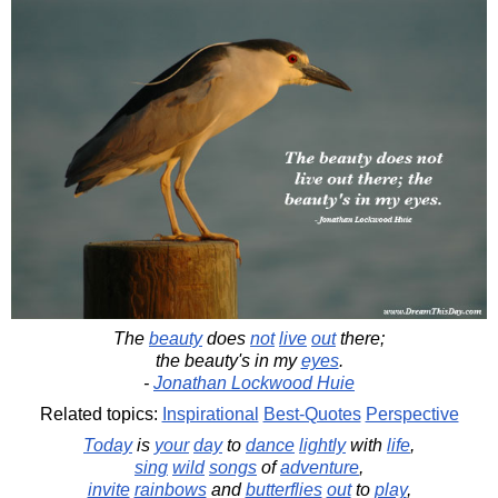
The
beauty
does
not
live
out
there;
the beauty's in my
eyes
.
-
Jonathan Lockwood Huie
Related topics:
Inspirational
Best-Quotes
Perspective
Today
is
your
day
to
dance
lightly
with
life
,
sing
wild
songs
of
adventure
,
invite
rainbows
and
butterflies
out
to
play
,