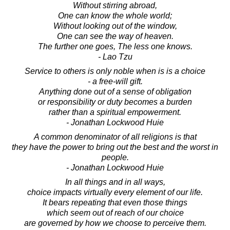
Without stirring abroad,
One can know the whole world;
Without looking out of the window,
One can see the way of heaven.
The further one goes, The less one knows.
- Lao Tzu
Service to others is only noble when is is a choice
- a free-will gift.
Anything done out of a sense of obligation
or responsibility or duty becomes a burden
rather than a spiritual empowerment.
- Jonathan Lockwood Huie
A common denominator of all religions is that
they have the power to bring out the best and the worst in
people.
- Jonathan Lockwood Huie
In all things and in all ways,
choice impacts virtually every element of our life.
It bears repeating that even those things
which seem out of reach of our choice
are governed by how we choose to perceive them.