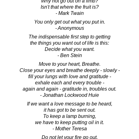
Why not go out on a limb?
Isn't that where the fruit is?
- Mark Twain
You only get out what you put in.
- Anonymous
The indispensable first step to getting
the things you want out of life is this:
Decide what you want.
- Ben Stein
Move to your heart, Breathe.
Close your eyes and breathe deeply - slowly -
fill your lungs with love and gratitude -
exhale each and every trouble -
again and again - gratitude in, troubles out.
- Jonathan Lockwood Huie
If we want a love message to be heard,
it has got to be sent out.
To keep a lamp burning,
we have to keep putting oil in it.
- Mother Teresa
Do not let your fire go out.