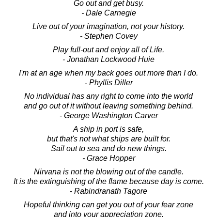
Go out and get busy.
- Dale Carnegie
Live out of your imagination, not your history.
- Stephen Covey
Play full-out and enjoy all of Life.
- Jonathan Lockwood Huie
I'm at an age when my back goes out more than I do.
- Phyllis Diller
No individual has any right to come into the world
and go out of it without leaving something behind.
- George Washington Carver
A ship in port is safe,
but that's not what ships are built for.
Sail out to sea and do new things.
- Grace Hopper
Nirvana is not the blowing out of the candle.
It is the extinguishing of the flame because day is come.
- Rabindranath Tagore
Hopeful thinking can get you out of your fear zone
and into your appreciation zone.