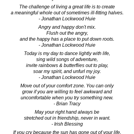
The challenge of living a great life is to create
a meaningful whole out of sometimes ill-fitting halves.
- Jonathan Lockwood Huie
Angry and happy don't mix.
Flush out the angry,
and the happy has a place to put down roots.
- Jonathan Lockwood Huie
Today is my day to dance lightly with life,
sing wild songs of adventure,
invite rainbows & butterflies out to play,
soar my spirit, and unfurl my joy.
- Jonathan Lockwood Huie
Move out of your comfort zone. You can only
grow if you are willing to feel awkward and
uncomfortable when you try something new.
- Brian Tracy
May your right hand always be
stretched out in friendship, never in want.
- Irish Blessing
If you cry because the sun has gone out of your life,