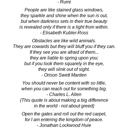
- Rumi
People are like stained glass windows,
they sparkle and shine when the sun is out,
but when darkness sets in their true beauty
is revealed only if there is a light from within.
- Elisabeth Kubler-Ross
Obstacles are like wild animals.
They are cowards but they will bluff you if they can.
If they see you are afraid of them...
they are liable to spring upon you;
but if you look them squarely in the eye,
they will slink out of sight.
- Orison Swett Marden
You should never be content with so little,
when you can reach out for something big.
- Charles L. Allen
(This quote is about making a big difference
in the world - not about greed)
Open the gates and roll out the red carpet,
for I am entering the kingdom of peace.
- Jonathan Lockwood Huie