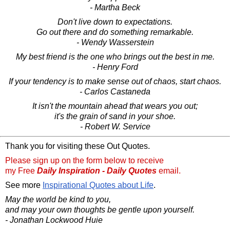
- Martha Beck
Don't live down to expectations.
Go out there and do something remarkable.
- Wendy Wasserstein
My best friend is the one who brings out the best in me.
- Henry Ford
If your tendency is to make sense out of chaos, start chaos.
- Carlos Castaneda
It isn't the mountain ahead that wears you out;
it's the grain of sand in your shoe.
- Robert W. Service
Thank you for visiting these Out Quotes.
Please sign up on the form below to receive
my Free
Daily Inspiration - Daily Quotes
email.
See more
Inspirational Quotes about Life
.
May the world be kind to you,
and may your own thoughts be gentle upon yourself.
- Jonathan Lockwood Huie