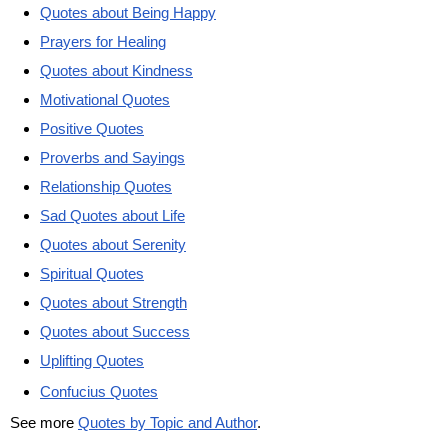
Quotes about Being Happy
Prayers for Healing
Quotes about Kindness
Motivational Quotes
Positive Quotes
Proverbs and Sayings
Relationship Quotes
Sad Quotes about Life
Quotes about Serenity
Spiritual Quotes
Quotes about Strength
Quotes about Success
Uplifting Quotes
Confucius Quotes
See more
Quotes by Topic and Author
.