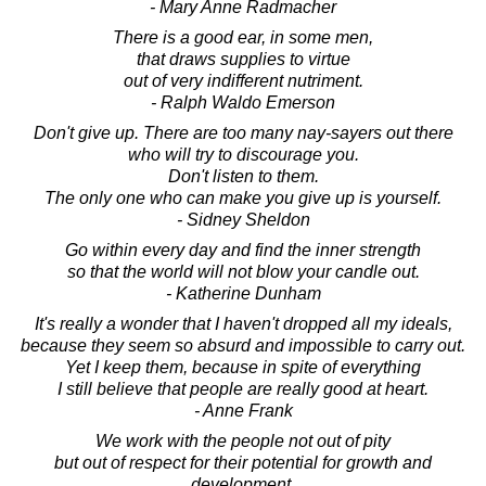
- Mary Anne Radmacher
There is a good ear, in some men,
that draws supplies to virtue
out of very indifferent nutriment.
- Ralph Waldo Emerson
Don't give up. There are too many nay-sayers out there
who will try to discourage you.
Don't listen to them.
The only one who can make you give up is yourself.
- Sidney Sheldon
Go within every day and find the inner strength
so that the world will not blow your candle out.
- Katherine Dunham
It's really a wonder that I haven't dropped all my ideals,
because they seem so absurd and impossible to carry out.
Yet I keep them, because in spite of everything
I still believe that people are really good at heart.
- Anne Frank
We work with the people not out of pity
but out of respect for their potential for growth and
development,