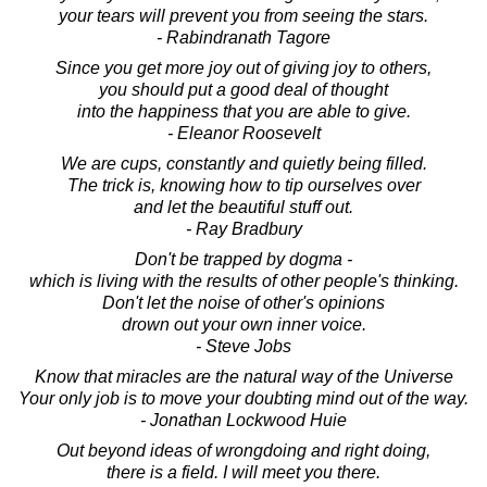
your tears will prevent you from seeing the stars.
- Rabindranath Tagore
Since you get more joy out of giving joy to others,
you should put a good deal of thought
into the happiness that you are able to give.
- Eleanor Roosevelt
We are cups, constantly and quietly being filled.
The trick is, knowing how to tip ourselves over
and let the beautiful stuff out.
- Ray Bradbury
Don't be trapped by dogma -
which is living with the results of other people's thinking.
Don't let the noise of other's opinions
drown out your own inner voice.
- Steve Jobs
Know that miracles are the natural way of the Universe
Your only job is to move your doubting mind out of the way.
- Jonathan Lockwood Huie
Out beyond ideas of wrongdoing and right doing,
there is a field. I will meet you there.