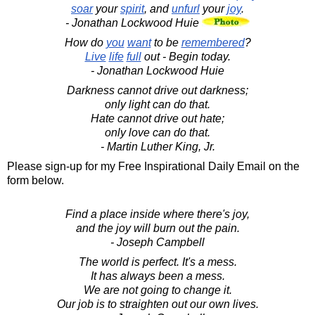
soar
your
spirit
, and
unfurl
your
joy
.
- Jonathan Lockwood Huie
How do
you
want
to be
remembered
?
Live
life
full
out - Begin today.
- Jonathan Lockwood Huie
Darkness cannot drive out darkness;
only light can do that.
Hate cannot drive out hate;
only love can do that.
- Martin Luther King, Jr.
Please sign-up for my Free Inspirational Daily Email on the
form below.
Find a place inside where there's joy,
and the joy will burn out the pain.
- Joseph Campbell
The world is perfect. It's a mess.
It has always been a mess.
We are not going to change it.
Our job is to straighten out our own lives.