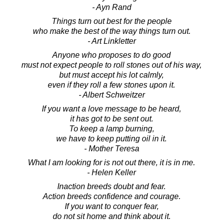
- Ayn Rand
Things turn out best for the people
who make the best of the way things turn out.
- Art Linkletter
Anyone who proposes to do good
must not expect people to roll stones out of his way,
but must accept his lot calmly,
even if they roll a few stones upon it.
- Albert Schweitzer
If you want a love message to be heard,
it has got to be sent out.
To keep a lamp burning,
we have to keep putting oil in it.
- Mother Teresa
What I am looking for is not out there, it is in me.
- Helen Keller
Inaction breeds doubt and fear.
Action breeds confidence and courage.
If you want to conquer fear,
do not sit home and think about it.