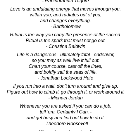
- Rabindranath Tagore
Love is an undulating energy that moves through you,
within you, and radiates out of you,
and changes everything.
- Bartholomew
Ritual is the way you carry the presence of the sacred.
Ritual is the spark that must not go out.
- Christina Baldwin
Life is a dangerous - ultimately fatal - endeavor,
so you may as well live it full out.
Chart your course, cast off the lines,
and boldly sail the seas of life.
- Jonathan Lockwood Huie
If you run into a wall, don't turn around and give up.
Figure out how to climb it, go through it, or work around it.
- Michael Jordan
Whenever you are asked if you can do a job,
tell 'em, Certainly I Can. -
and get busy and find out how to do it.
- Theodore Roosevelt