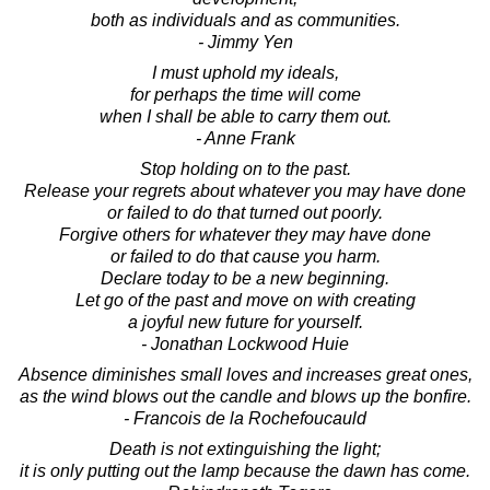
both as individuals and as communities.
- Jimmy Yen
I must uphold my ideals,
for perhaps the time will come
when I shall be able to carry them out.
- Anne Frank
Stop holding on to the past.
Release your regrets about whatever you may have done
or failed to do that turned out poorly.
Forgive others for whatever they may have done
or failed to do that cause you harm.
Declare today to be a new beginning.
Let go of the past and move on with creating
a joyful new future for yourself.
- Jonathan Lockwood Huie
Absence diminishes small loves and increases great ones,
as the wind blows out the candle and blows up the bonfire.
- Francois de la Rochefoucauld
Death is not extinguishing the light;
it is only putting out the lamp because the dawn has come.