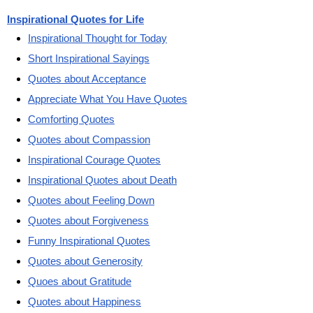
Inspirational Quotes for Life
Inspirational Thought for Today
Short Inspirational Sayings
Quotes about Acceptance
Appreciate What You Have Quotes
Comforting Quotes
Quotes about Compassion
Inspirational Courage Quotes
Inspirational Quotes about Death
Quotes about Feeling Down
Quotes about Forgiveness
Funny Inspirational Quotes
Quotes about Generosity
Quoes about Gratitude
Quotes about Happiness