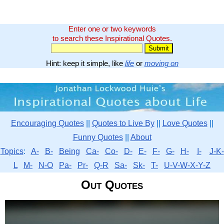
Enter one or two keywords
to search these Inspirational Quotes.
Hint: keep it simple, like
life
or
moving on
Encouraging Quotes
||
Quotes to Live By
||
Love Quotes
||
Funny Quotes
||
About
Topics
:
A-
B-
Being
Ca-
Co-
D-
E-
F-
G-
H-
I-
J-K-
L
M-
N-O
Pa-
Pr-
Q-R
Sa-
Sk-
T-
U-V-W-X-Y-Z
Out Quotes