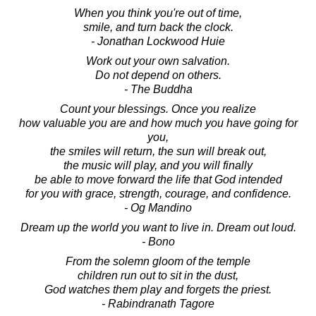
When you think you're out of time,
smile, and turn back the clock.
- Jonathan Lockwood Huie
Work out your own salvation.
Do not depend on others.
- The Buddha
Count your blessings. Once you realize
how valuable you are and how much you have going for
you,
the smiles will return, the sun will break out,
the music will play, and you will finally
be able to move forward the life that God intended
for you with grace, strength, courage, and confidence.
- Og Mandino
Dream up the world you want to live in. Dream out loud.
- Bono
From the solemn gloom of the temple
children run out to sit in the dust,
God watches them play and forgets the priest.
- Rabindranath Tagore