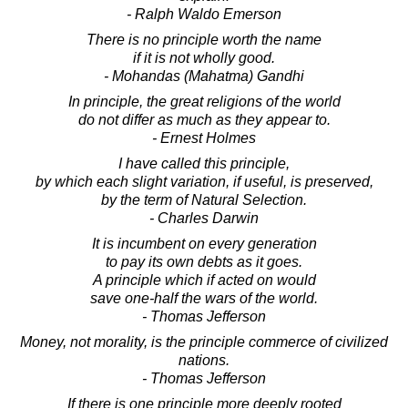
- Ralph Waldo Emerson
There is no principle worth the name
if it is not wholly good.
- Mohandas (Mahatma) Gandhi
In principle, the great religions of the world
do not differ as much as they appear to.
- Ernest Holmes
I have called this principle,
by which each slight variation, if useful, is preserved,
by the term of Natural Selection.
- Charles Darwin
It is incumbent on every generation
to pay its own debts as it goes.
A principle which if acted on would
save one-half the wars of the world.
- Thomas Jefferson
Money, not morality, is the principle commerce of civilized
nations.
- Thomas Jefferson
If there is one principle more deeply rooted