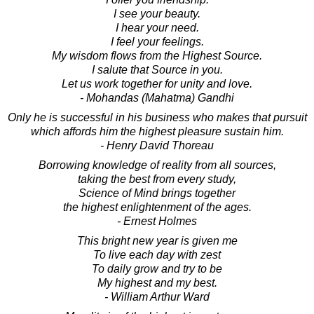
I see your beauty.
I hear your need.
I feel your feelings.
My wisdom flows from the Highest Source.
I salute that Source in you.
Let us work together for unity and love.
- Mohandas (Mahatma) Gandhi
Only he is successful in his business who makes that pursuit
which affords him the highest pleasure sustain him.
- Henry David Thoreau
Borrowing knowledge of reality from all sources,
taking the best from every study,
Science of Mind brings together
the highest enlightenment of the ages.
- Ernest Holmes
This bright new year is given me
To live each day with zest
To daily grow and try to be
My highest and my best.
- William Arthur Ward