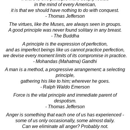
in the mind of every American,
it is that we should have nothing to do with conquest.
- Thomas Jefferson
The virtues, like the Muses, are always seen in groups.
A good principle was never found solitary in any breast.
- The Buddha
A principle is the expression of perfection,
and as imperfect beings like us cannot practice perfection,
we devise every moment limits of its compromise in practice.
- Mohandas (Mahatma) Gandhi
A man is a method, a progressive arrangement; a selecting
principle,
gathering his like to him; wherever he goes.
- Ralph Waldo Emerson
Force is the vital principle and immediate parent of
despotism.
- Thomas Jefferson
Anger is something that each one of us has experienced -
some of us only occasionally, some almost daily.
Can we eliminate all anger? Probably not.