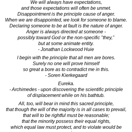
We will always have expectations,
and those expectations will often be unmet.
Disappointment is the principle cause of anger.
When we are disappointed, we look for someone to blame.
Declaring someone to be at fault is the nature of anger.
Anger is always directed at someone -
possibly toward God or the non-specific "they,"
but at some animate entity.
- Jonathan Lockwood Huie
I begin with the principle that all men are bores.
Surely no one will prove himself
so great a bore as to contradict me in this.
- Soren Kierkegaard
Eureka.
- Archimedes - upon discovering the scientific principle
of displacement while on his bathtub.
All, too, will bear in mind this sacred principle,
that though the will of the majority is in all cases to prevail,
that will to be rightful must be reasonable;
that the minority possess their equal rights,
which equal law must protect, and to violate would be