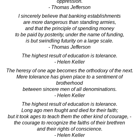
oppression.
- Thomas Jefferson
I sincerely believe that banking establishments
are more dangerous than standing armies,
and that the principle of spending money
to be paid by posterity, under the name of funding,
is but swindling futurity on a large scale.
- Thomas Jefferson
The highest result of education is tolerance.
- Helen Keller
The heresy of one age becomes the orthodoxy of the next.
Mere tolerance has given place to a sentiment of
brotherhood
between sincere men of all denominations.
- Helen Keller
The highest result of education is tolerance.
Long ago men fought and died for their faith;
but it took ages to teach them the other kind of courage, -
the courage to recognize the faiths of their brethren
and their rights of conscience.
- Helen Keller