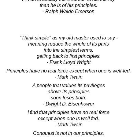
than he is of his principles.
- Ralph Waldo Emerson
"Think simple" as my old master used to say -
meaning reduce the whole of its parts
into the simplest terms,
getting back to first principles.
- Frank Lloyd Wright
Principles have no real force except when one is well-fed.
- Mark Twain
A people that values its privileges
above its principles
soon loses both.
- Dwight D. Eisenhower
I find that principles have no real force
except when one is well fed.
- Mark Twain
Conquest is not in our principles.