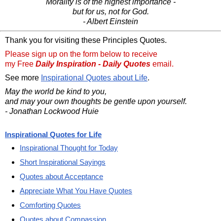
Morality is of the highest importance -
but for us, not for God.
- Albert Einstein
Thank you for visiting these Principles Quotes.
Please sign up on the form below to receive
my Free
Daily Inspiration - Daily Quotes
email.
See more
Inspirational Quotes about Life
.
May the world be kind to you,
and may your own thoughts be gentle upon yourself.
- Jonathan Lockwood Huie
Inspirational Quotes for Life
Inspirational Thought for Today
Short Inspirational Sayings
Quotes about Acceptance
Appreciate What You Have Quotes
Comforting Quotes
Quotes about Compassion