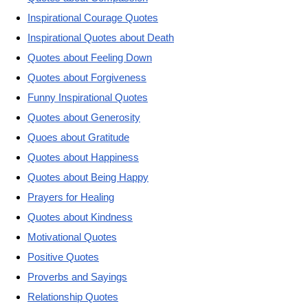
Inspirational Courage Quotes
Inspirational Quotes about Death
Quotes about Feeling Down
Quotes about Forgiveness
Funny Inspirational Quotes
Quotes about Generosity
Quoes about Gratitude
Quotes about Happiness
Quotes about Being Happy
Prayers for Healing
Quotes about Kindness
Motivational Quotes
Positive Quotes
Proverbs and Sayings
Relationship Quotes