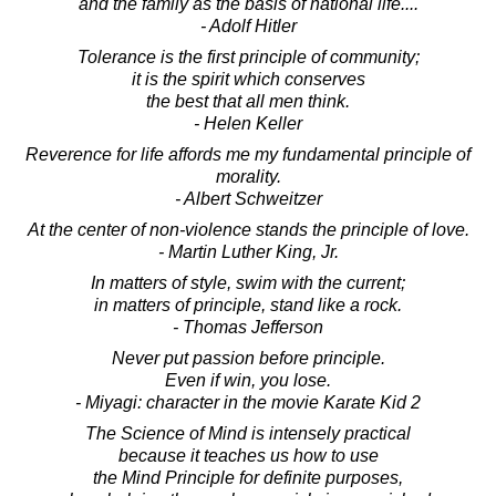
and the family as the basis of national life....
- Adolf Hitler
Tolerance is the first principle of community;
it is the spirit which conserves
the best that all men think.
- Helen Keller
Reverence for life affords me my fundamental principle of
morality.
- Albert Schweitzer
At the center of non-violence stands the principle of love.
- Martin Luther King, Jr.
In matters of style, swim with the current;
in matters of principle, stand like a rock.
- Thomas Jefferson
Never put passion before principle.
Even if win, you lose.
- Miyagi: character in the movie Karate Kid 2
The Science of Mind is intensely practical
because it teaches us how to use
the Mind Principle for definite purposes,