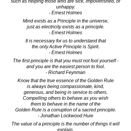
such as helping those who are sick, impoverished, or
unhappy.
- Ernest Holmes
Mind exists as a Principle in the universe,
just as electricity exists as a principle.
- Ernest Holmes
It is necessary for us to understand that
the only Active Principle is Spirit.
- Ernest Holmes
The first principle is that you must not fool yourself -
and you are the easiest person to fool.
- Richard Feynman
Know that the true essence of the Golden Rule
is always being compassionate, kind,
generous, and being in service to others.
Compelling others to behave as you wish
them to behave in the name of the
Golden Rule is a corruption of a sacred principle.
- Jonathan Lockwood Huie
The value of a principle is the number of things it will
explain.