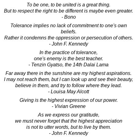
To be one, to be united is a great thing.
But to respect the right to be different is maybe even greater.
- Bono
Tolerance implies no lack of commitment to one's own
beliefs.
Rather it condemns the oppression or persecution of others.
- John F. Kennedy
In the practice of tolerance,
one's enemy is the best teacher.
- Tenzin Gyatso, the 14th Dalai Lama
Far away there in the sunshine are my highest aspirations.
I may not reach them, but I can look up and see their beauty,
believe in them, and try to follow where they lead.
- Louisa May Alcott
Giving is the highest expression of our power.
- Vivian Greene
As we express our gratitude,
we must never forget that the highest appreciation
is not to utter words, but to live by them.
- John F. Kennedy