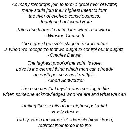
As many raindrops join to form a great river of water,
many souls join their highest intent to form
the river of evolved consciousness.
- Jonathan Lockwood Huie
Kites rise highest against the wind - not with it.
- Winston Churchill
The highest possible stage in moral culture
is when we recognize that we ought to control our thoughts.
- Charles Darwin
The highest proof of the spirit is love.
Love is the eternal thing which men can already
on earth possess as it really is.
- Albert Schweitzer
There comes that mysterious meeting in life
when someone acknowledges who we are and what we can
be,
igniting the circuits of our highest potential.
- Rusty Berkus
Today, when the winds of adversity blow strong,
redirect their force into the