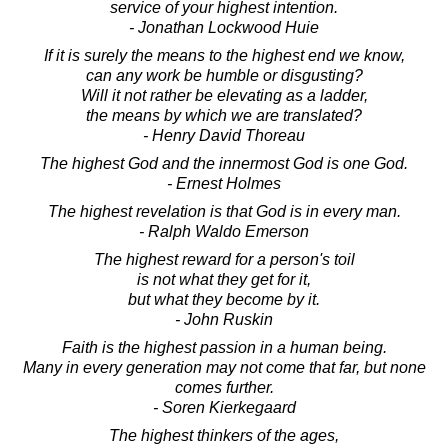
service of your highest intention.
- Jonathan Lockwood Huie
If it is surely the means to the highest end we know,
can any work be humble or disgusting?
Will it not rather be elevating as a ladder,
the means by which we are translated?
- Henry David Thoreau
The highest God and the innermost God is one God.
- Ernest Holmes
The highest revelation is that God is in every man.
- Ralph Waldo Emerson
The highest reward for a person's toil
is not what they get for it,
but what they become by it.
- John Ruskin
Faith is the highest passion in a human being.
Many in every generation may not come that far, but none
comes further.
- Soren Kierkegaard
The highest thinkers of the ages,