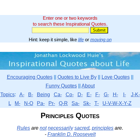
Enter one or two keywords
to search these Inspirational Quotes.
Hint: keep it simple, like
life
or
moving on
Encouraging Quotes
||
Quotes to Live By
||
Love Quotes
||
Funny Quotes
||
About
Topics
:
A-
B-
Being
Ca-
Co-
D-
E-
F-
G-
H-
I-
J-K-
L
M-
N-O
Pa-
Pr-
Q-R
Sa-
Sk-
T-
U-V-W-X-Y-Z
Principles Quotes
Rules
are
not
necessarily
sacred
,
principles
are.
-
Franklin D. Roosevelt