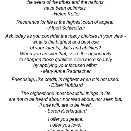
the seers of the tribes and the nations,
have been optimists.
- Helen Keller
Reverence for life is the highest court of appeal.
- Albert Schweitzer
Ask today as you consider the many choices in your view -
what is the highest and best use
of your talents, skills and abilities?
When you answer that, seize the opportunity
to sharpen those qualities even more sharply
by applying your focused effort.
- Mary Anne Radmacher
Friendship, like credit, is highest when it is not used.
- Elbert Hubbard
The highest and most beautiful things in life
are not to be heard about, nor read about, nor seen but,
if one will, are to be lived.
- Soren Kierkegaard
I offer you peace.
I offer you love.
I offer you friendship.