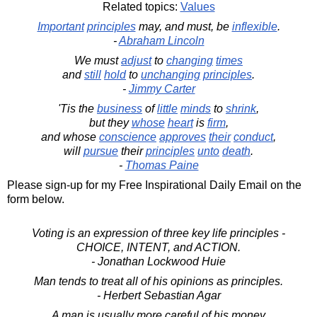
Related topics:
Values
Important
principles
may, and must, be
inflexible
.
-
Abraham Lincoln
We must
adjust
to
changing
times
and
still
hold
to
unchanging
principles
.
-
Jimmy Carter
'Tis the
business
of
little
minds
to
shrink
,
but they
whose
heart
is
firm
,
and whose
conscience
approves
their
conduct
,
will
pursue
their
principles
unto
death
.
-
Thomas Paine
Please sign-up for my Free Inspirational Daily Email on the
form below.
Voting is an expression of three key life principles -
CHOICE, INTENT, and ACTION.
- Jonathan Lockwood Huie
Man tends to treat all of his opinions as principles.
- Herbert Sebastian Agar
A man is usually more careful of his money