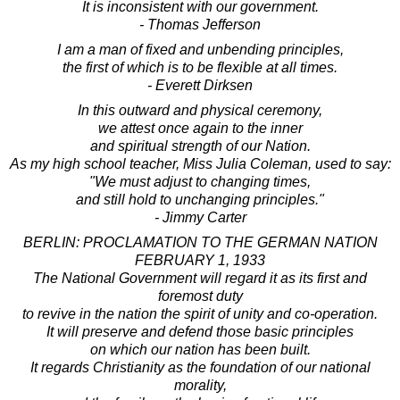
It is inconsistent with our government.
- Thomas Jefferson
I am a man of fixed and unbending principles,
the first of which is to be flexible at all times.
- Everett Dirksen
In this outward and physical ceremony,
we attest once again to the inner
and spiritual strength of our Nation.
As my high school teacher, Miss Julia Coleman, used to say:
"We must adjust to changing times,
and still hold to unchanging principles."
- Jimmy Carter
BERLIN: PROCLAMATION TO THE GERMAN NATION
FEBRUARY 1, 1933
The National Government will regard it as its first and
foremost duty
to revive in the nation the spirit of unity and co-operation.
It will preserve and defend those basic principles
on which our nation has been built.
It regards Christianity as the foundation of our national
morality,