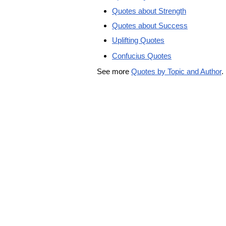
Quotes about Strength
Quotes about Success
Uplifting Quotes
Confucius Quotes
See more
Quotes by Topic and Author
.