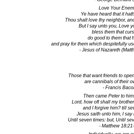
Love Your Enem
Ye have heard that it hat
Thou shalt love thy neighbor, an
But I say unto you, Love 
bless them that cur
do good to them that 
and pray for them which despitefully u
- Jesus of Nazareth (Matt
Those that want friends to ope
are cannibals of their o
- Francis Baco
Then came Peter to him,
Lord, how oft shall my brother
and I forgive him? till s
Jesus saith unto him, I say 
Until seven times: but, Until se
- Matthew 18:21