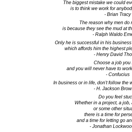
The biggest mistake we could eve
is to think we work for anybod
- Brian Tracy
The reason why men do n
is because they see the mud at th
- Ralph Waldo Em
Only he is successful in his busines
which affords him the highest pl
- Henry David Th
Choose a job you 
and you will never have to work 
- Confucius
In business or in life, don't follow the
- H. Jackson Brown
Do you feel stu
Whether in a project, a job, 
or some other situa
there is a time for per
and a time for letting go a
- Jonathan Lockwoo