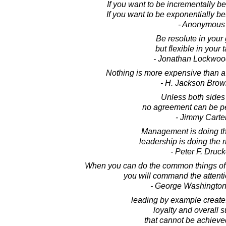
If you want to be incrementally be
If you want to be exponentially be
- Anonymous
Be resolute in your 
but flexible in your t
- Jonathan Lockwoo
Nothing is more expensive than a
- H. Jackson Brown
Unless both sides
no agreement can be p
- Jimmy Carte
Management is doing thi
leadership is doing the r
- Peter F. Druck
When you can do the common things of
you will command the attenti
- George Washington
leading by example create
loyalty and overall 
that cannot be achieve