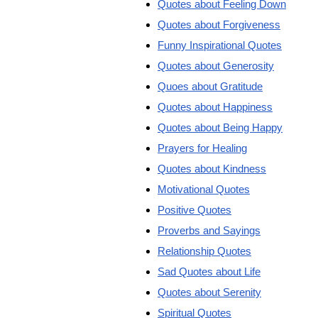
Quotes about Feeling Down
Quotes about Forgiveness
Funny Inspirational Quotes
Quotes about Generosity
Quoes about Gratitude
Quotes about Happiness
Quotes about Being Happy
Prayers for Healing
Quotes about Kindness
Motivational Quotes
Positive Quotes
Proverbs and Sayings
Relationship Quotes
Sad Quotes about Life
Quotes about Serenity
Spiritual Quotes