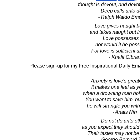
thought is devout, and devot
Deep calls unto d
- Ralph Waldo Em
Love gives naught but
and takes naught but fr
Love possesses 
nor would it be pos
For love is sufficient u
- Khalil Gibra
Please sign-up for my Free Inspirational Daily Ema
Anxiety is love's greate
It makes one feel as 
when a drowning man hol
You want to save him, b
he will strangle you with
- Anais Nin
Do not do unto ot
as you expect they should
Their tastes may not be
- George Bernard