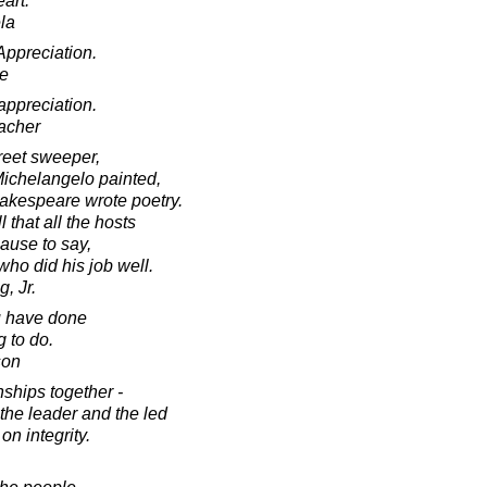
eart.
la
ppreciation.
e
ppreciation.
acher
treet sweeper,
ichelangelo painted,
akespeare wrote poetry.
that all the hosts
ause to say,
who did his job well.
, Jr.
u have done
 to do.
son
nships together -
the leader and the led
 on integrity.