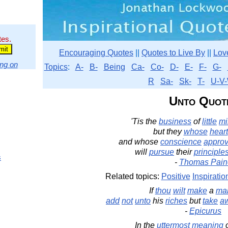
tes.
Encouraging Quotes
||
Quotes to Live By
||
Lov
ng on
Topics
:
A-
B-
Being
Ca-
Co-
D-
E-
F-
G-
R
Sa-
Sk-
T-
U-V-
Unto Quot
'Tis the
business
of
little
mi
but they
whose
heart
and whose
conscience
appro
will
pursue
their
principle
s
-
Thomas Pain
Related topics:
Positive
Inspiratio
If
thou
wilt
make
a
ma
add
not
unto
his
riches
but
take
a
-
Epicurus
In the
uttermost
meaning
o