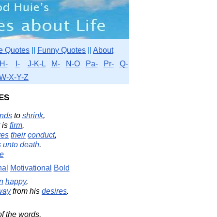
e Quotes
||
Funny Quotes
||
About
H-
I-
J-K-L
M-
N-O
Pa-
Pr-
Q-
W-X-Y-Z
es
nds
to
shrink
,
is
firm
,
ves
their
conduct
,
s
unto
death
.
e
nal
Motivational
Bold
n
happy
,
way
from his
desires
.
f the words,