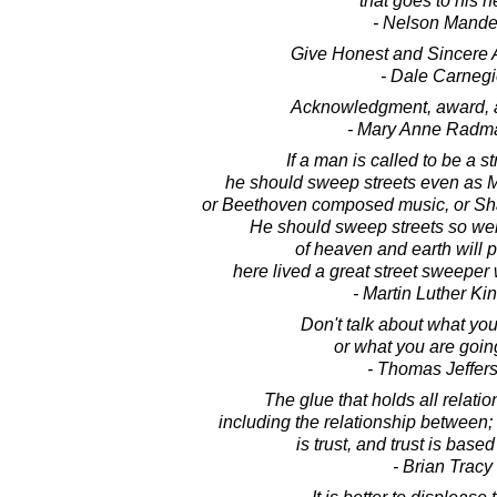
that goes to his h
- Nelson Mande
Give Honest and Sincere A
- Dale Carnegi
Acknowledgment, award, a
- Mary Anne Radm
If a man is called to be a s
he should sweep streets even as M
or Beethoven composed music, or Sh
He should sweep streets so well 
of heaven and earth will p
here lived a great street sweeper 
- Martin Luther King
Don't talk about what yo
or what you are going
- Thomas Jeffer
The glue that holds all relatio
including the relationship between; 
is trust, and trust is based
- Brian Tracy