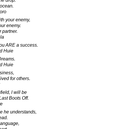
ne drop.
 ocean.
oro
ith your enemy,
our enemy.
 partner.
la
 you ARE a success.
d Huie
Dreams.
d Huie
usiness,
ived for others.
eld, I will be
Last Boots Off.
re
age he understands,
ead.
s language,