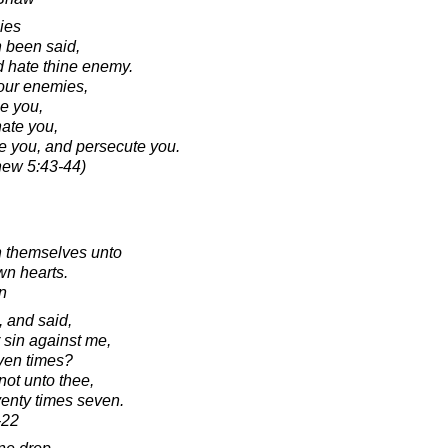
ies
h been said,
d hate thine enemy.
your enemies,
se you,
hate you,
se you, and persecute you.
hew 5:43-44)
n themselves unto
wn hearts.
n
 and said,
 sin against me,
even times?
not unto thee,
venty times seven.
-22