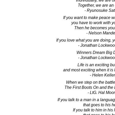
Individually, we are o
Together, we are an
- Ryunosuke Sat
If you want to make peace w
you have to work with y
Then he becomes your
- Nelson Mande
If you love what you are doing,
- Jonathan Lockwoo
Winners Dream Big 
- Jonathan Lockwoo
Life is an exciting b
and most exciting when it is l
- Helen Keller
When we step on the battlefi
The First Boots On and the 
- LtG. Hal Moo
If you talk to a man in a langu
that goes to his h
If you talk to him in hi