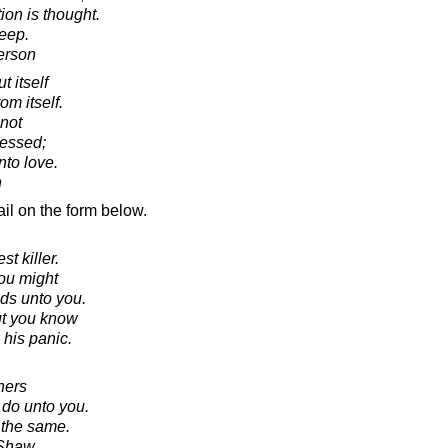
ion is thought.
eep.
erson
 itself
om itself.
not
sessed;
nto love.
n
il on the form below.
st killer.
you might
ds unto you.
ut you know
 his panic.
hers
 do unto you.
 the same.
 Shaw