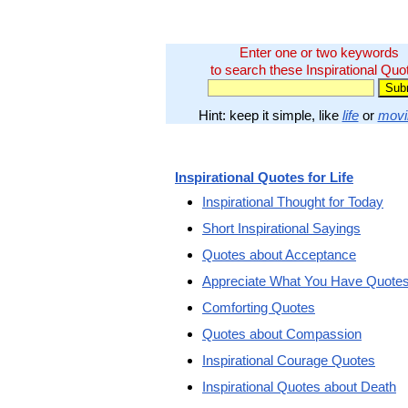
Enter one or two keywords
to search these Inspirational Quo
Hint: keep it simple, like
life
or
movi
Inspirational Quotes for Life
Inspirational Thought for Today
Short Inspirational Sayings
Quotes about Acceptance
Appreciate What You Have Quote
Comforting Quotes
Quotes about Compassion
Inspirational Courage Quotes
Inspirational Quotes about Death