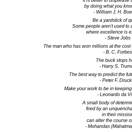
It is better to displease
by doing what you know
- William J. H. Boe
Be a yardstick of qu
Some people aren't used to 
where excellence is e
- Steve Jobs
The man who has won millions at the cost of
- B. C. Forbes
The buck stops h
- Harry S. Trum
The best way to predict the futur
- Peter F. Druck
Make your work to be in keeping
- Leonardo da Vi
A small body of determin
fired by an unquencha
in their missio
can alter the course of
- Mohandas (Mahatma