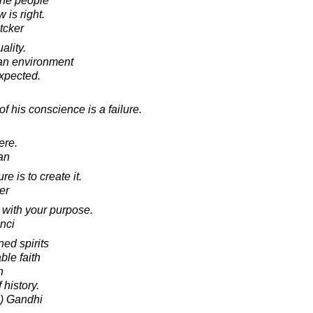
 the people
 is right.
tcker
ality.
an environment
xpected.
 his conscience is a failure.
ere.
an
e is to create it.
er
 with your purpose.
nci
ed spirits
ble faith
n
 history.
) Gandhi