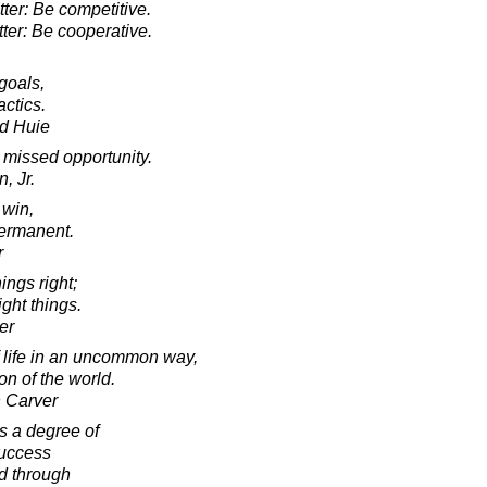
tter: Be competitive.
tter: Be cooperative.
goals,
actics.
d Huie
 missed opportunity.
, Jr.
 win,
ermanent.
r
ngs right;
ight things.
er
 life in an uncommon way,
on of the world.
 Carver
s a degree of
success
d through