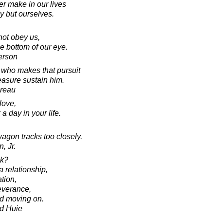
r make in our lives
y but ourselves.
ot obey us,
e bottom of our eye.
erson
s who makes that pursuit
easure sustain him.
oreau
love,
a day in your life.
 wagon tracks too closely.
, Jr.
ck?
a relationship,
tion,
severance,
nd moving on.
d Huie