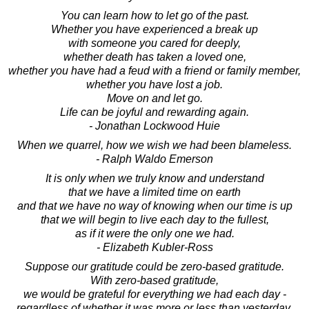
You can learn how to let go of the past.
Whether you have experienced a break up
with someone you cared for deeply,
whether death has taken a loved one,
whether you have had a feud with a friend or family member,
whether you have lost a job.
Move on and let go.
Life can be joyful and rewarding again.
- Jonathan Lockwood Huie
When we quarrel, how we wish we had been blameless.
- Ralph Waldo Emerson
It is only when we truly know and understand
that we have a limited time on earth
and that we have no way of knowing when our time is up
that we will begin to live each day to the fullest,
as if it were the only one we had.
- Elizabeth Kubler-Ross
Suppose our gratitude could be zero-based gratitude.
With zero-based gratitude,
we would be grateful for everything we had each day -
regardless of whether it was more or less than yesterday.