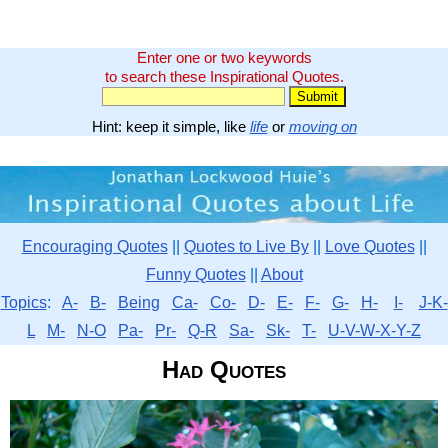
Enter one or two keywords
to search these Inspirational Quotes.
Hint: keep it simple, like
life
or
moving on
Encouraging Quotes
||
Quotes to Live By
||
Love Quotes
||
Funny Quotes
||
About
Topics
:
A-
B-
Being
Ca-
Co-
D-
E-
F-
G-
H-
I-
J-K-
L
M-
N-O
Pa-
Pr-
Q-R
Sa-
Sk-
T-
U-V-W-X-Y-Z
Had Quotes