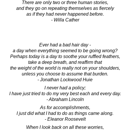
There are only two or three human stories,
and they go on repeating themselves as fiercely
as if they had never happened before.
- Willa Cather
Ever had a bad hair day -
a day when everything seemed to be going wrong?
Perhaps today is a day to soothe your ruffled feathers,
take a deep breath, and reaffirm that
the weight of the world is really not on your shoulders,
unless you choose to assume that burden.
- Jonathan Lockwood Huie
I never had a policy;
I have just tried to do my very best each and every day.
- Abraham Lincoln
As for accomplishments,
I just did what I had to do as things came along.
- Eleanor Roosevelt
When I look back on all these worries,