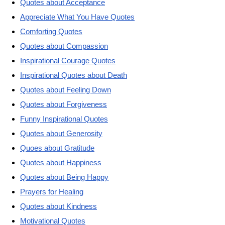
Quotes about Acceptance
Appreciate What You Have Quotes
Comforting Quotes
Quotes about Compassion
Inspirational Courage Quotes
Inspirational Quotes about Death
Quotes about Feeling Down
Quotes about Forgiveness
Funny Inspirational Quotes
Quotes about Generosity
Quoes about Gratitude
Quotes about Happiness
Quotes about Being Happy
Prayers for Healing
Quotes about Kindness
Motivational Quotes