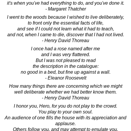
it's when you've had everything to do, and you've done it.
- Margaret Thatcher
I went to the woods because I wished to live deliberately,
to front only the essential facts of life,
and see if I could not learn what it had to teach,
and not, when I came to die, discover that I had not lived.
- Henry David Thoreau
I once had a rose named after me
and I was very flattered.
But I was not pleased to read
the description in the catalogue:
no good in a bed, but fine up against a wall.
- Eleanor Roosevelt
How many things there are concerning which we might
well deliberate whether we had better know them.
- Henry David Thoreau
I honor you, Hero, for you do not play to the crowd.
You play to your own soul.
An audience of one fills the house with its appreciation and
applause.
Others follow you, and may attempt to emulate you,