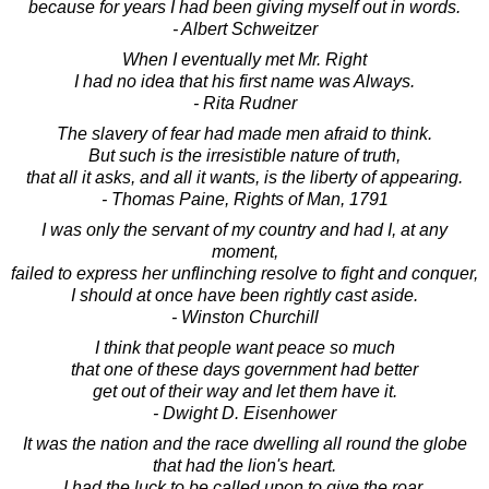
because for years I had been giving myself out in words.
- Albert Schweitzer
When I eventually met Mr. Right
I had no idea that his first name was Always.
- Rita Rudner
The slavery of fear had made men afraid to think.
But such is the irresistible nature of truth,
that all it asks, and all it wants, is the liberty of appearing.
- Thomas Paine, Rights of Man, 1791
I was only the servant of my country and had I, at any
moment,
failed to express her unflinching resolve to fight and conquer,
I should at once have been rightly cast aside.
- Winston Churchill
I think that people want peace so much
that one of these days government had better
get out of their way and let them have it.
- Dwight D. Eisenhower
It was the nation and the race dwelling all round the globe
that had the lion's heart.
I had the luck to be called upon to give the roar.