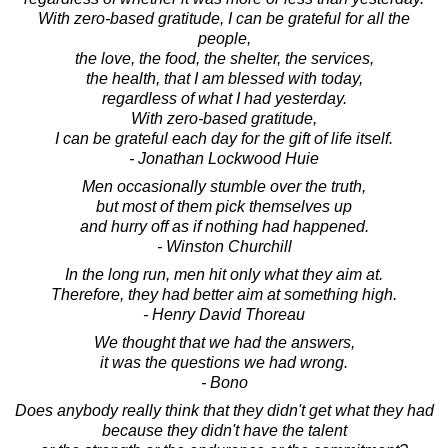
With zero-based gratitude, I can be grateful for all the
people,
the love, the food, the shelter, the services,
the health, that I am blessed with today,
regardless of what I had yesterday.
With zero-based gratitude,
I can be grateful each day for the gift of life itself.
- Jonathan Lockwood Huie
Men occasionally stumble over the truth,
but most of them pick themselves up
and hurry off as if nothing had happened.
- Winston Churchill
In the long run, men hit only what they aim at.
Therefore, they had better aim at something high.
- Henry David Thoreau
We thought that we had the answers,
it was the questions we had wrong.
- Bono
Does anybody really think that they didn't get what they had
because they didn't have the talent