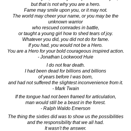
but that is not why you are a hero.
Fame may smile upon you, or it may not.
The world may cheer your name, or you may be the
unknown warrior
who rescued comrades in battle,
or taught a young girl how to shed tears of joy.
Whatever you did, you did not do for fame.
If you had, you would not be a Hero.
You are a Hero for your bold courageous inspired action.
- Jonathan Lockwood Huie
I do not fear death.
I had been dead for billions and billions
of years before I was born,
and had not suffered the slightest inconvenience from it.
- Mark Twain
If the tongue had not been framed for articulation,
man would still be a beast in the forest.
- Ralph Waldo Emerson
The thing the sixties did was to show us the possibilities
and the responsibility that we all had.
It wasn't the answer.