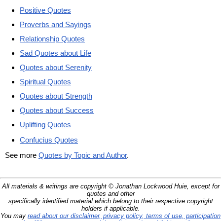
Positive Quotes
Proverbs and Sayings
Relationship Quotes
Sad Quotes about Life
Quotes about Serenity
Spiritual Quotes
Quotes about Strength
Quotes about Success
Uplifting Quotes
Confucius Quotes
See more
Quotes by Topic and Author
.
All materials & writings are copyright © Jonathan Lockwood Huie, except for
quotes and other
specifically identified material which belong to their respective copyright
holders if applicable.
You may
read about our disclaimer, privacy policy, terms of use, participation