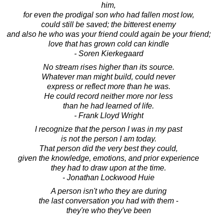
him,
for even the prodigal son who had fallen most low,
could still be saved; the bitterest enemy
and also he who was your friend could again be your friend;
love that has grown cold can kindle
- Soren Kierkegaard
No stream rises higher than its source.
Whatever man might build, could never
express or reflect more than he was.
He could record neither more nor less
than he had learned of life.
- Frank Lloyd Wright
I recognize that the person I was in my past
is not the person I am today.
That person did the very best they could,
given the knowledge, emotions, and prior experience
they had to draw upon at the time.
- Jonathan Lockwood Huie
A person isn't who they are during
the last conversation you had with them -
they're who they've been