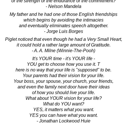
or the strength or the endurance or the commitment?
- Nelson Mandela
My father and he had one of those English friendships
which begins by avoiding the intimacies
and eventually eliminates speech altogether.
- Jorge Luis Borges
Piglet noticed that even though he had a Very Small Heart,
it could hold a rather large amount of Gratitude.
- A. A. Milne (Winnie-The-Pooh)
It's YOUR time - it's YOUR life -
YOU get to choose how you use it. T
here is no way that your life is "supposed" to be.
Your parents had their vision for your life.
Your boss, your spouse, your church, your friends,
and even the family next door have their ideas
of how you should live your life.
What about YOUR vision for your life?
What do YOU want?
YES, it matters what you want.
YES you can have what you want.
- Jonathan Lockwood Huie