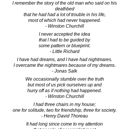
I remember the story of the old man who said on his
deathbed
that he had had a lot of trouble in his life,
most of which had never happened.
- Winston Churchill
I never accepted the idea
that I had to be guided by
some pattern or blueprint.
- Little Richard
I have had dreams, and I have had nightmares.
I overcame the nightmares because of my dreams.
- Jonas Salk
We occasionally stumble over the truth
but most of us pick ourselves up and
hurry off as if nothing had happened.
- Winston Churchill
I had three chairs in my house;
one for solitude, two for friendship, three for society.
- Henry David Thoreau
It had long since come to my attention