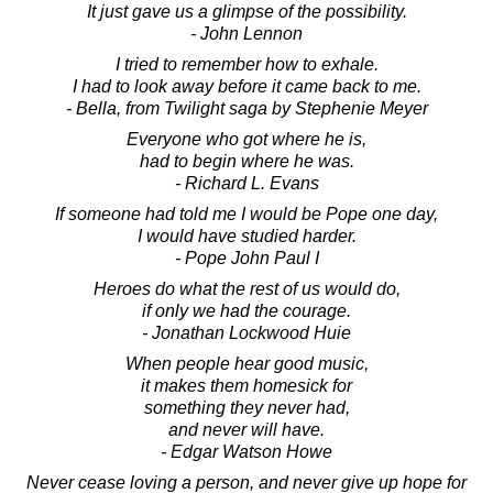
It just gave us a glimpse of the possibility.
- John Lennon
I tried to remember how to exhale.
I had to look away before it came back to me.
- Bella, from Twilight saga by Stephenie Meyer
Everyone who got where he is,
had to begin where he was.
- Richard L. Evans
If someone had told me I would be Pope one day,
I would have studied harder.
- Pope John Paul I
Heroes do what the rest of us would do,
if only we had the courage.
- Jonathan Lockwood Huie
When people hear good music,
it makes them homesick for
something they never had,
and never will have.
- Edgar Watson Howe
Never cease loving a person, and never give up hope for