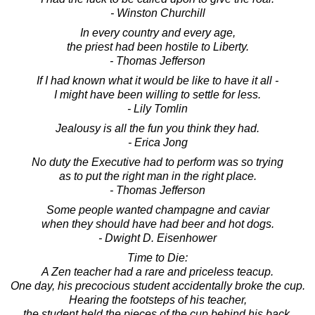
- Winston Churchill
In every country and every age,
the priest had been hostile to Liberty.
- Thomas Jefferson
If I had known what it would be like to have it all -
I might have been willing to settle for less.
- Lily Tomlin
Jealousy is all the fun you think they had.
- Erica Jong
No duty the Executive had to perform was so trying
as to put the right man in the right place.
- Thomas Jefferson
Some people wanted champagne and caviar
when they should have had beer and hot dogs.
- Dwight D. Eisenhower
Time to Die:
A Zen teacher had a rare and priceless teacup.
One day, his precocious student accidentally broke the cup.
Hearing the footsteps of his teacher,
the student held the pieces of the cup behind his back.