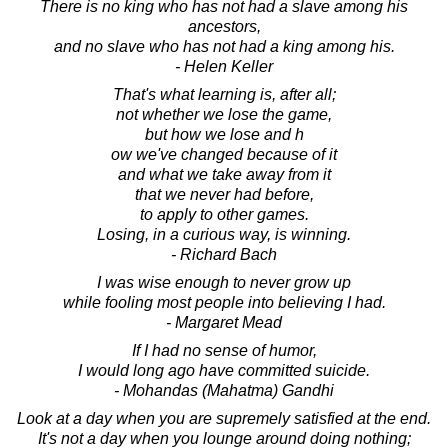
There is no king who has not had a slave among his
ancestors,
and no slave who has not had a king among his.
- Helen Keller
That's what learning is, after all;
not whether we lose the game,
but how we lose and h
ow we've changed because of it
and what we take away from it
that we never had before,
to apply to other games.
Losing, in a curious way, is winning.
- Richard Bach
I was wise enough to never grow up
while fooling most people into believing I had.
- Margaret Mead
If I had no sense of humor,
I would long ago have committed suicide.
- Mohandas (Mahatma) Gandhi
Look at a day when you are supremely satisfied at the end.
It's not a day when you lounge around doing nothing;