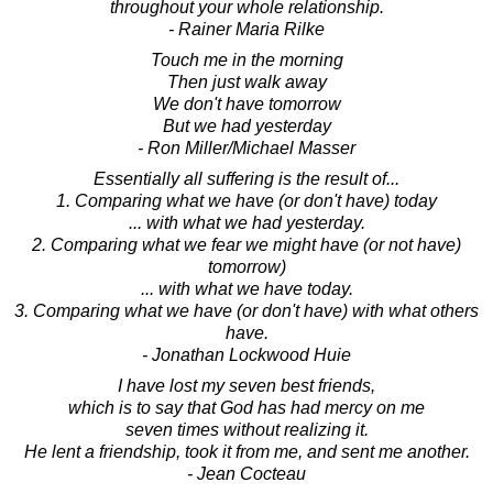
throughout your whole relationship.
- Rainer Maria Rilke
Touch me in the morning
Then just walk away
We don't have tomorrow
But we had yesterday
- Ron Miller/Michael Masser
Essentially all suffering is the result of...
1. Comparing what we have (or don't have) today
... with what we had yesterday.
2. Comparing what we fear we might have (or not have)
tomorrow)
... with what we have today.
3. Comparing what we have (or don't have) with what others
have.
- Jonathan Lockwood Huie
I have lost my seven best friends,
which is to say that God has had mercy on me
seven times without realizing it.
He lent a friendship, took it from me, and sent me another.
- Jean Cocteau