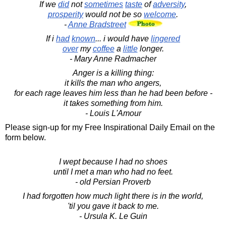
If we
did
not
sometimes
taste
of
adversity
,
prosperity
would not be so
welcome
.
-
Anne Bradstreet
If i
had
known
... i would have
lingered
over
my
coffee
a
little
longer.
- Mary Anne Radmacher
Anger is a killing thing:
it kills the man who angers,
for each rage leaves him less than he had been before -
it takes something from him.
- Louis L'Amour
Please sign-up for my Free Inspirational Daily Email on the
form below.
I wept because I had no shoes
until I met a man who had no feet.
- old Persian Proverb
I had forgotten how much light there is in the world,
'til you gave it back to me.
- Ursula K. Le Guin