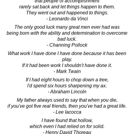
that people of accomplishment
rarely sat back and let things happen to them.
They went out and happened to things.
- Leonardo da Vinci
The only good luck many great men ever had was
being born with the ability and determination to overcome
bad luck.
- Channing Pollock
What work I have done I have done because it has been
play.
If it had been work I shouldn't have done it.
- Mark Twain
If I had eight hours to chop down a tree,
I'd spend six hours sharpening my ax.
- Abraham Lincoln
My father always used to say that when you die,
if you've got five real friends, then you've had a great life.
- Lee Iacocca
I have found that hollow,
which even I had relied on for solid.
- Henry David Thoreau