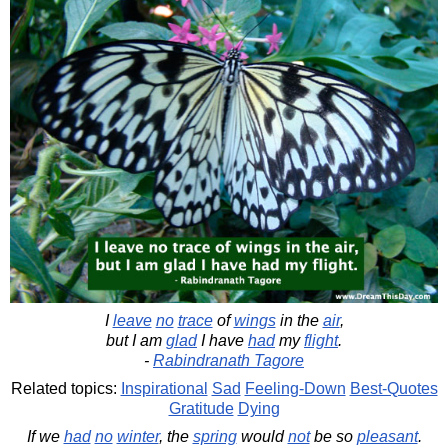
I
leave
no
trace
of
wings
in the
air
,
but I am
glad
I have
had
my
flight
.
-
Rabindranath Tagore
Related topics:
Inspirational
Sad
Feeling-Down
Best-Quotes
Gratitude
Dying
If we
had
no
winter
, the
spring
would
not
be so
pleasant
.