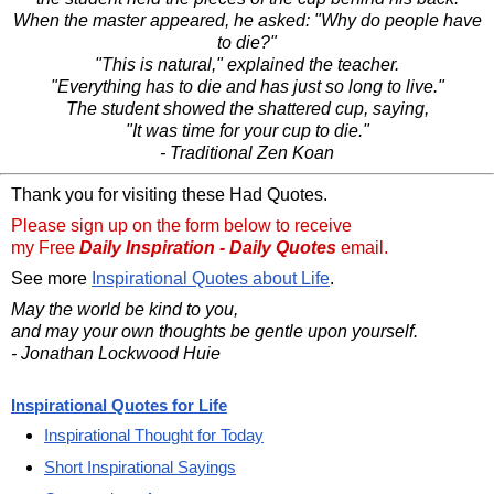
When the master appeared, he asked: "Why do people have
to die?"
"This is natural," explained the teacher.
"Everything has to die and has just so long to live."
The student showed the shattered cup, saying,
"It was time for your cup to die."
- Traditional Zen Koan
Thank you for visiting these Had Quotes.
Please sign up on the form below to receive
my Free
Daily Inspiration - Daily Quotes
email.
See more
Inspirational Quotes about Life
.
May the world be kind to you,
and may your own thoughts be gentle upon yourself.
- Jonathan Lockwood Huie
Inspirational Quotes for Life
Inspirational Thought for Today
Short Inspirational Sayings