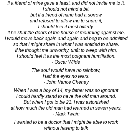
If a friend of mine gave a feast, and did not invite me to it,
I should not mind a bit.
but if a friend of mine had a sorrow
and refused to allow me to share it,
I should feel it most bitterly.
If he shut the doors of the house of mourning against me,
I would move back again and again and beg to be admitted
so that I might share in what I was entitled to share.
If he thought me unworthy, unfit to weep with him,
I should feel it as the most poignant humiliation.
- Oscar Wilde
The soul would have no rainbow,
Had the eyes no tears.
- John Vance Cheney
When I was a boy of 14, my father was so ignorant
I could hardly stand to have the old man around.
But when I got to be 21, I was astonished
at how much the old man had learned in seven years.
- Mark Twain
I wanted to be a doctor that I might be able to work
without having to talk