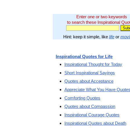
Enter one or two keywords
to search these Inspirational Quo
Hint: keep it simple, like
life
or
movi
Inspirational Quotes for Life
Inspirational Thought for Today
Short Inspirational Sayings
Quotes about Acceptance
Appreciate What You Have Quote
Comforting Quotes
Quotes about Compassion
Inspirational Courage Quotes
Inspirational Quotes about Death