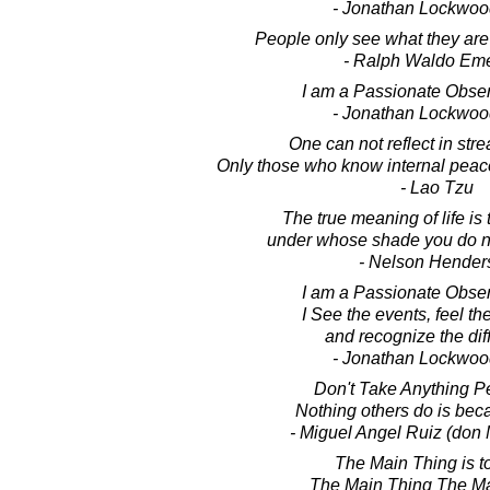
- Jonathan Lockwoo
People only see what they are
- Ralph Waldo Em
I am a Passionate Observ
- Jonathan Lockwoo
One can not reflect in str
Only those who know internal peace 
- Lao Tzu
The true meaning of life is 
under whose shade you do not
- Nelson Hender
I am a Passionate Observ
I See the events, feel th
and recognize the dif
- Jonathan Lockwoo
Don't Take Anything Pe
Nothing others do is bec
- Miguel Angel Ruiz (don 
The Main Thing is t
The Main Thing The Ma