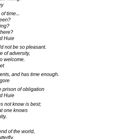
ey
of time...
been?
ing?
there?
d Huie
ld not be so pleasant.
e of adversity,
so welcome.
et
ents, and has time enough.
agore
 prison of obligation
d Huie
s not know is best;
hat one knows
lty.
end of the world,
terfly.