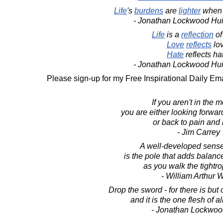
Life
's
burdens
are
lighter
when
- Jonathan Lockwood Hu
Life
is a
reflection
o
Love
reflects
lov
Hate
reflects ha
- Jonathan Lockwood Hu
Please sign-up for my Free Inspirational Daily Ema
If you aren't in the 
you are either looking forward
or back to pain and 
- Jim Carrey
A well-developed sens
is the pole that adds balance
as you walk the tightrop
- William Arthur 
Drop the sword - for there is but
and it is the one flesh of 
- Jonathan Lockwoo