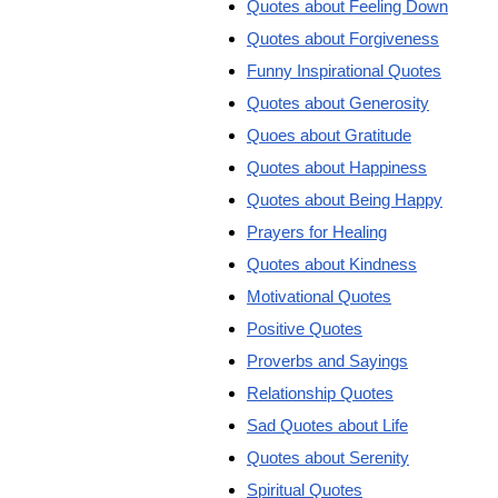
Quotes about Feeling Down
Quotes about Forgiveness
Funny Inspirational Quotes
Quotes about Generosity
Quoes about Gratitude
Quotes about Happiness
Quotes about Being Happy
Prayers for Healing
Quotes about Kindness
Motivational Quotes
Positive Quotes
Proverbs and Sayings
Relationship Quotes
Sad Quotes about Life
Quotes about Serenity
Spiritual Quotes