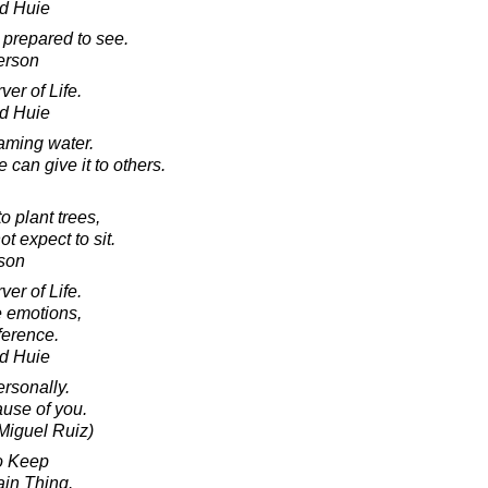
d Huie
 prepared to see.
erson
er of Life.
d Huie
eaming water.
can give it to others.
to plant trees,
 expect to sit.
son
er of Life.
e emotions,
ference.
d Huie
rsonally.
ause of you.
Miguel Ruiz)
o Keep
in Thing.