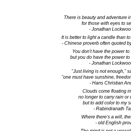
There is beauty and adventure 
for those with eyes to 
- Jonathan Lockwoo
It is better to light a candle than 
- Chinese proverb often quoted b
You don't have the power to m
but you do have the power to m
- Jonathan Lockwoo
"Just living is not enough," sa
"one must have sunshine, freedom a
- Hans Christian An
Clouds come floating int
no longer to carry rain or
but to add color to my s
- Rabindranath T
Where there's a will, the
- old English pro
The mind is not a vessel 