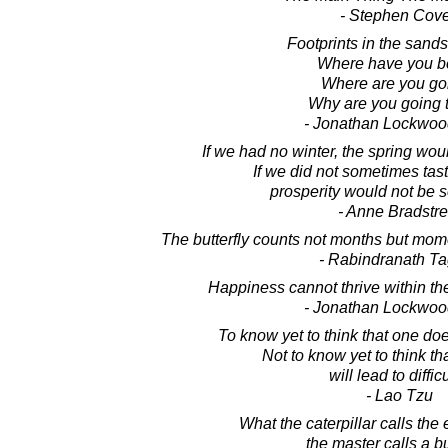
- Stephen Cov
Footprints in the sands 
Where have you 
Where are you go
Why are you going 
- Jonathan Lockwoo
If we had no winter, the spring wou
If we did not sometimes tast
prosperity would not be 
- Anne Bradstre
The butterfly counts not months but mom
- Rabindranath T
Happiness cannot thrive within the
- Jonathan Lockwoo
To know yet to think that one doe
Not to know yet to think t
will lead to difficu
- Lao Tzu
What the caterpillar calls the 
the master calls a but