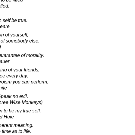
dled.
 self be true.
peare
on of yourself,
n of somebody else.
d
uarantee of morality.
hauer
ng of your friends,
see every day,
heroism you can perform.
ite
Speak no evil.
Three Wise Monkeys)
 to be my true self.
d Huie
inherent meaning.
ime as to life.