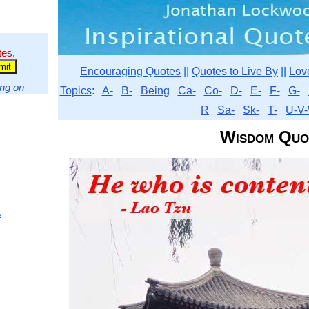
tes.
Encouraging Quotes
||
Quotes to Live By
||
Lov
ng on
Topics
:
A-
B-
Being
Ca-
Co-
D-
E-
F-
G-
R
Sa-
Sk-
T-
U-V-
Wisdom Quo
s