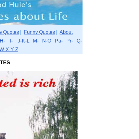
e Quotes
||
Funny Quotes
||
About
H-
I-
J-K-L
M-
N-O
Pa-
Pr-
Q-
W-X-Y-Z
tes