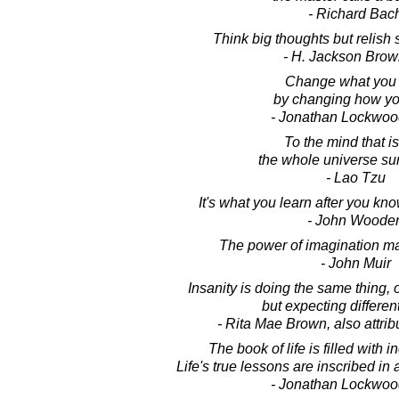
- Richard Bac
Think big thoughts but relish 
- H. Jackson Brown
Change what you 
by changing how yo
- Jonathan Lockwoo
To the mind that is 
the whole universe su
- Lao Tzu
It's what you learn after you know
- John Woode
The power of imagination mak
- John Muir
Insanity is doing the same thing, 
but expecting different
- Rita Mae Brown, also attrib
The book of life is filled with i
Life's true lessons are inscribed in 
- Jonathan Lockwoo