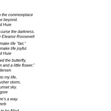
in the commonplace
see beyond.
d Huie
to curse the darkness.
y Eleanor Roosevelt
ake life "fair,"
ake life joyful.
d Huie
id the butterfly,
nd a little flower."
dersen
o my life,
 usher storm,
unset sky.
agore
re's a way.
verb
to be filled