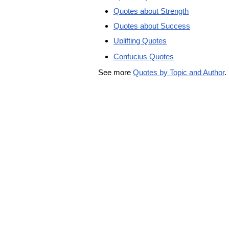
Quotes about Strength
Quotes about Success
Uplifting Quotes
Confucius Quotes
See more
Quotes by Topic and Author
.