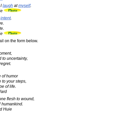
 I
laugh
at
myself
.
ie
f
intent
.
e.
te.
ie
il on the form below.
moment,
 to uncertainty,
regret.
e of humor
 to your steps,
e of life.
Ward
 one flesh to wound,
all humankind.
d Huie