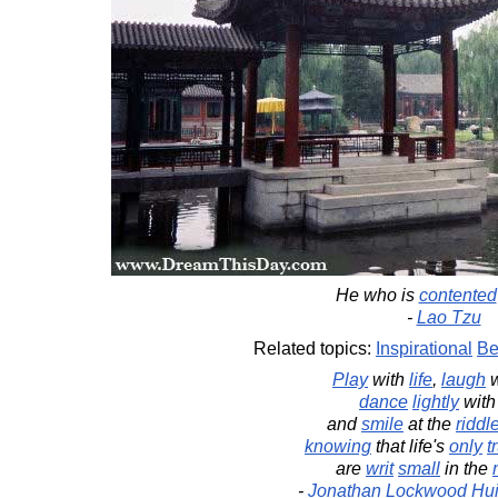
He who is
contented
-
Lao Tzu
Related topics:
Inspirational
Be
Play
with
life
,
laugh
w
dance
lightly
with 
and
smile
at the
riddl
knowing
that life's
only
t
are
writ
small
in the
-
Jonathan Lockwood Hu