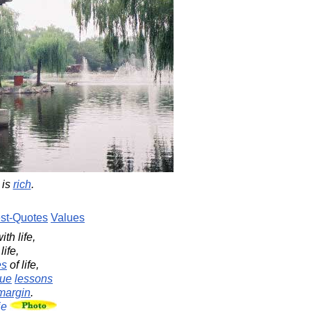
is
rich
.
st-Quotes
Values
ith life,
life,
es
of life,
rue
lessons
margin
.
ie