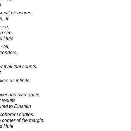
h
small pleasures.
, Jr.
see,
u see.
d Huie
still,
rrenders.
 it all that counts.
n
es us infinite.
over and over again,
 results.
uted to Einstein
ncoherent riddles.
a corner of the margin.
d Huie