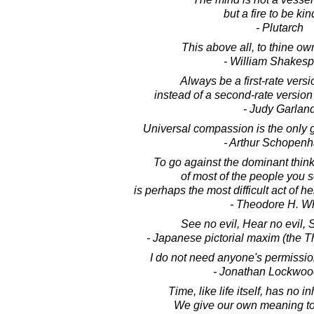
but a fire to be kin
- Plutarch
This above all, to thine own
- William Shakes
Always be a first-rate versi
instead of a second-rate versio
- Judy Garlan
Universal compassion is the only g
- Arthur Schopen
To go against the dominant thinki
of most of the people you 
is perhaps the most difficult act of 
- Theodore H. Wh
See no evil, Hear no evil, 
- Japanese pictorial maxim (the 
I do not need anyone's permission
- Jonathan Lockwoo
Time, like life itself, has no 
We give our own meaning to t