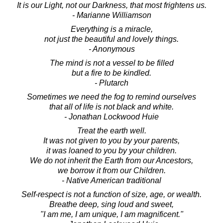
It is our Light, not our Darkness, that most frightens us.
- Marianne Williamson
Everything is a miracle,
not just the beautiful and lovely things.
- Anonymous
The mind is not a vessel to be filled
but a fire to be kindled.
- Plutarch
Sometimes we need the fog to remind ourselves
that all of life is not black and white.
- Jonathan Lockwood Huie
Treat the earth well.
It was not given to you by your parents,
it was loaned to you by your children.
We do not inherit the Earth from our Ancestors,
we borrow it from our Children.
- Native American traditional
Self-respect is not a function of size, age, or wealth.
Breathe deep, sing loud and sweet,
"I am me, I am unique, I am magnificent."