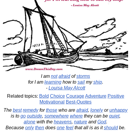
I am
not
afraid
of
storms
for I am
learning
how to
sail
my
ship
.
-
Louisa May Alcott
Related topics:
Bold
Choice
Courage
Adventure
Positive
Motivational
Best-Quotes
The
best
remedy
for
those
who are
afraid
,
lonely
or
unhappy
is to
go
outside
,
somewhere
where
they can be
quiet
,
alone
with the
heavens
,
nature
and
God
.
Because
only
then
does
one
feel
that all is as it
should
be.