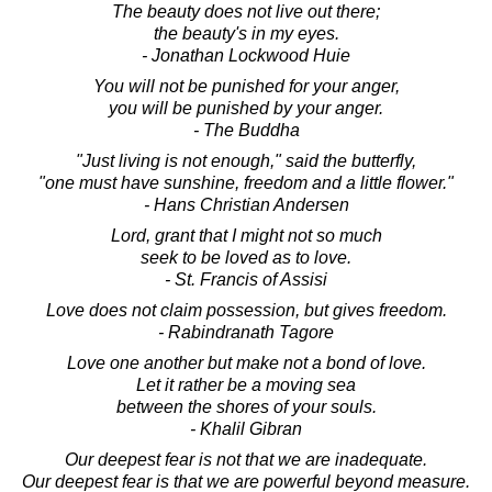
The beauty does not live out there;
the beauty's in my eyes.
- Jonathan Lockwood Huie
You will not be punished for your anger,
you will be punished by your anger.
- The Buddha
"Just living is not enough," said the butterfly,
"one must have sunshine, freedom and a little flower."
- Hans Christian Andersen
Lord, grant that I might not so much
seek to be loved as to love.
- St. Francis of Assisi
Love does not claim possession, but gives freedom.
- Rabindranath Tagore
Love one another but make not a bond of love.
Let it rather be a moving sea
between the shores of your souls.
- Khalil Gibran
Our deepest fear is not that we are inadequate.
Our deepest fear is that we are powerful beyond measure.