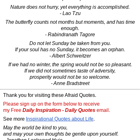
Nature does not hurry, yet everything is accomplished.
- Lao Tzu
The butterfly counts not months but moments, and has time
enough.
- Rabindranath Tagore
Do not let Sunday be taken from you.
If your soul has no Sunday, it becomes an orphan.
- Albert Schweitzer
If we had no winter, the spring would not be so pleasant.
If we did not sometimes taste of adversity,
prosperity would not be so welcome.
- Anne Bradstreet
Thank you for visiting these Afraid Quotes.
Please sign up on the form below to receive
my Free
Daily Inspiration - Daily Quotes
email.
See more
Inspirational Quotes about Life
.
May the world be kind to you,
and may your own thoughts be gentle upon yourself.