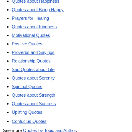
Quotes about Happiness
Quotes about Being Happy
Prayers for Healing
Quotes about Kindness
Motivational Quotes
Positive Quotes
Proverbs and Sayings
Relationship Quotes
Sad Quotes about Life
Quotes about Serenity
Spiritual Quotes
Quotes about Strength
Quotes about Success
Uplifting Quotes
Confucius Quotes
See more
Quotes by Topic and Author
.