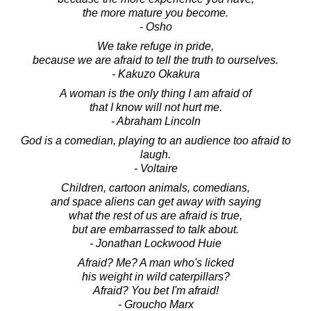
the more mature you become.
- Osho
We take refuge in pride,
because we are afraid to tell the truth to ourselves.
- Kakuzo Okakura
A woman is the only thing I am afraid of
that I know will not hurt me.
- Abraham Lincoln
God is a comedian, playing to an audience too afraid to
laugh.
- Voltaire
Children, cartoon animals, comedians,
and space aliens can get away with saying
what the rest of us are afraid is true,
but are embarrassed to talk about.
- Jonathan Lockwood Huie
Afraid? Me? A man who's licked
his weight in wild caterpillars?
Afraid? You bet I'm afraid!
- Groucho Marx