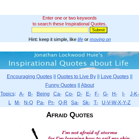
Enter one or two keywords
to search these Inspirational Quotes.
Hint: keep it simple, like
life
or
moving on
Encouraging Quotes
||
Quotes to Live By
||
Love Quotes
||
Funny Quotes
||
About
Topics
:
A-
B-
Being
Ca-
Co-
D-
E-
F-
G-
H-
I-
J-K-
L
M-
N-O
Pa-
Pr-
Q-R
Sa-
Sk-
T-
U-V-W-X-Y-Z
Afraid Quotes