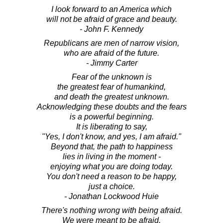
I look forward to an America which
will not be afraid of grace and beauty.
- John F. Kennedy
Republicans are men of narrow vision,
who are afraid of the future.
- Jimmy Carter
Fear of the unknown is
the greatest fear of humankind,
and death the greatest unknown.
Acknowledging these doubts and the fears
is a powerful beginning.
It is liberating to say,
"Yes, I don't know, and yes, I am afraid."
Beyond that, the path to happiness
lies in living in the moment -
enjoying what you are doing today.
You don't need a reason to be happy,
just a choice.
- Jonathan Lockwood Huie
There's nothing wrong with being afraid.
We were meant to be afraid.