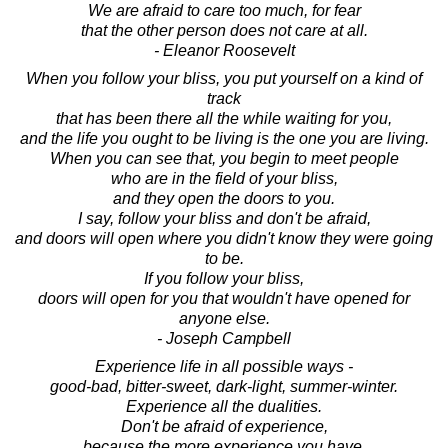
We are afraid to care too much, for fear
that the other person does not care at all.
- Eleanor Roosevelt
When you follow your bliss, you put yourself on a kind of
track
that has been there all the while waiting for you,
and the life you ought to be living is the one you are living.
When you can see that, you begin to meet people
who are in the field of your bliss,
and they open the doors to you.
I say, follow your bliss and don't be afraid,
and doors will open where you didn't know they were going
to be.
If you follow your bliss,
doors will open for you that wouldn't have opened for
anyone else.
- Joseph Campbell
Experience life in all possible ways -
good-bad, bitter-sweet, dark-light, summer-winter.
Experience all the dualities.
Don't be afraid of experience,
because the more experience you have,