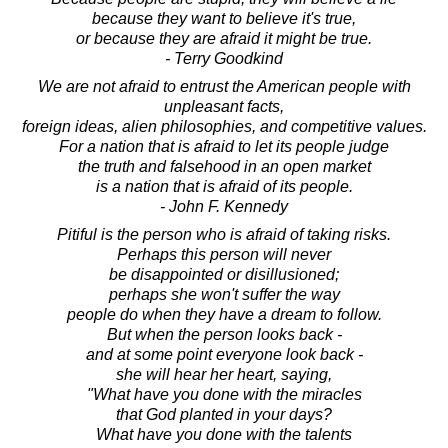
because they want to believe it's true,
or because they are afraid it might be true.
- Terry Goodkind
We are not afraid to entrust the American people with
unpleasant facts,
foreign ideas, alien philosophies, and competitive values.
For a nation that is afraid to let its people judge
the truth and falsehood in an open market
is a nation that is afraid of its people.
- John F. Kennedy
Pitiful is the person who is afraid of taking risks.
Perhaps this person will never
be disappointed or disillusioned;
perhaps she won't suffer the way
people do when they have a dream to follow.
But when the person looks back -
and at some point everyone look back -
she will hear her heart, saying,
"What have you done with the miracles
that God planted in your days?
What have you done with the talents