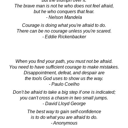
but the triumph over it.
The brave man is not he who does not feel afraid,
but he who conquers that fear.
- Nelson Mandela
Courage is doing what you're afraid to do.
There can be no courage unless you're scared.
- Eddie Rickenbacker
When you find your path, you must not be afraid.
You need to have sufficient courage to make mistakes.
Disappointment, defeat, and despair are
the tools God uses to show us the way.
- Paulo Coelho
Don't be afraid to take a big step if one is indicated;
you can't cross a chasm in two small jumps.
- David Lloyd George
The best way to gain self-confidence
is to do what you are afraid to do.
- Anonymous