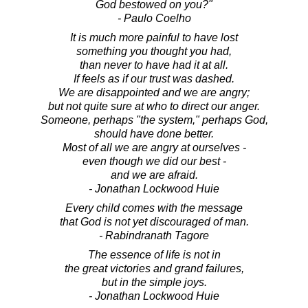
God bestowed on you?"
- Paulo Coelho
It is much more painful to have lost
something you thought you had,
than never to have had it at all.
If feels as if our trust was dashed.
We are disappointed and we are angry;
but not quite sure at who to direct our anger.
Someone, perhaps "the system," perhaps God,
should have done better.
Most of all we are angry at ourselves -
even though we did our best -
and we are afraid.
- Jonathan Lockwood Huie
Every child comes with the message
that God is not yet discouraged of man.
- Rabindranath Tagore
The essence of life is not in
the great victories and grand failures,
but in the simple joys.
- Jonathan Lockwood Huie