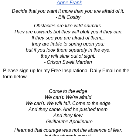
-
Anne Frank
Decide that you want it more than you are afraid of it.
- Bill Cosby
Obstacles are like wild animals.
They are cowards but they will bluff you if they can.
If they see you are afraid of them...
they are liable to spring upon you;
but if you look them squarely in the eye,
they will slink out of sight.
- Orison Swett Marden
Please sign-up for my Free Inspirational Daily Email on the
form below.
Come to the edge
We can't. We're afraid
We can't. We will fall. Come to the edge
And they came. And he pushed them
And they flew
- Guillaume Apollinaire
I learned that courage was not the absence of fear,