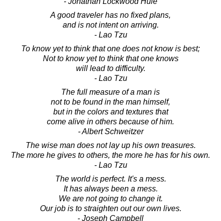
- Jonathan Lockwood Huie
A good traveler has no fixed plans,
and is not intent on arriving.
- Lao Tzu
To know yet to think that one does not know is best;
Not to know yet to think that one knows
will lead to difficulty.
- Lao Tzu
The full measure of a man is
not to be found in the man himself,
but in the colors and textures that
come alive in others because of him.
- Albert Schweitzer
The wise man does not lay up his own treasures.
The more he gives to others, the more he has for his own.
- Lao Tzu
The world is perfect. It's a mess.
It has always been a mess.
We are not going to change it.
Our job is to straighten out our own lives.
- Joseph Campbell