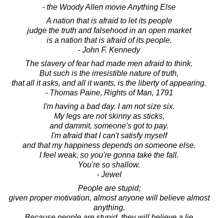
- the Woody Allen movie Anything Else
A nation that is afraid to let its people
judge the truth and falsehood in an open market
is a nation that is afraid of its people.
- John F. Kennedy
The slavery of fear had made men afraid to think.
But such is the irresistible nature of truth,
that all it asks, and all it wants, is the liberty of appearing.
- Thomas Paine, Rights of Man, 1791
I'm having a bad day. I am not size six.
My legs are not skinny as sticks,
and dammit, someone's got to pay.
I'm afraid that I can't satisfy myself
and that my happiness depends on someone else.
I feel weak, so you're gonna take the fall.
You're so shallow.
- Jewel
People are stupid;
given proper motivation, almost anyone will believe almost
anything.
Because people are stupid, they will believe a lie