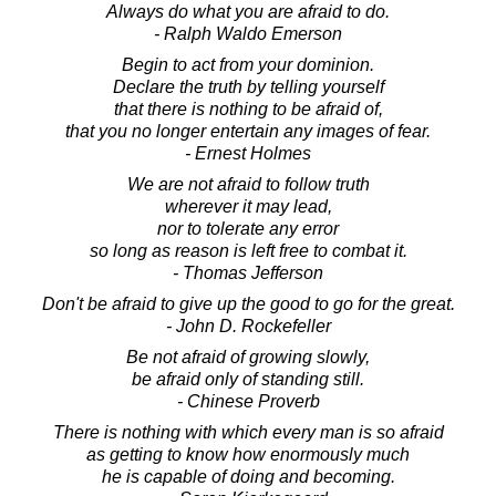
Always do what you are afraid to do.
- Ralph Waldo Emerson
Begin to act from your dominion.
Declare the truth by telling yourself
that there is nothing to be afraid of,
that you no longer entertain any images of fear.
- Ernest Holmes
We are not afraid to follow truth
wherever it may lead,
nor to tolerate any error
so long as reason is left free to combat it.
- Thomas Jefferson
Don't be afraid to give up the good to go for the great.
- John D. Rockefeller
Be not afraid of growing slowly,
be afraid only of standing still.
- Chinese Proverb
There is nothing with which every man is so afraid
as getting to know how enormously much
he is capable of doing and becoming.