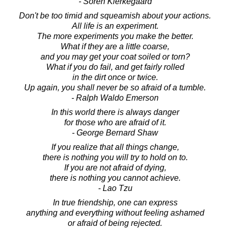
- Soren Kierkegaard
Don't be too timid and squeamish about your actions.
All life is an experiment.
The more experiments you make the better.
What if they are a little coarse,
and you may get your coat soiled or torn?
What if you do fail, and get fairly rolled
in the dirt once or twice.
Up again, you shall never be so afraid of a tumble.
- Ralph Waldo Emerson
In this world there is always danger
for those who are afraid of it.
- George Bernard Shaw
If you realize that all things change,
there is nothing you will try to hold on to.
If you are not afraid of dying,
there is nothing you cannot achieve.
- Lao Tzu
In true friendship, one can express
anything and everything without feeling ashamed
or afraid of being rejected.