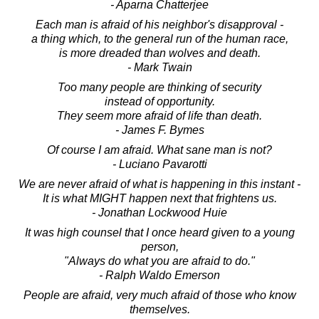
- Aparna Chatterjee
Each man is afraid of his neighbor's disapproval -
a thing which, to the general run of the human race,
is more dreaded than wolves and death.
- Mark Twain
Too many people are thinking of security
instead of opportunity.
They seem more afraid of life than death.
- James F. Bymes
Of course I am afraid. What sane man is not?
- Luciano Pavarotti
We are never afraid of what is happening in this instant -
It is what MIGHT happen next that frightens us.
- Jonathan Lockwood Huie
It was high counsel that I once heard given to a young
person,
"Always do what you are afraid to do."
- Ralph Waldo Emerson
People are afraid, very much afraid of those who know
themselves.