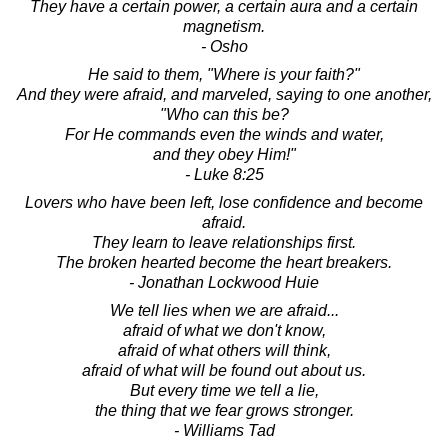
They have a certain power, a certain aura and a certain
magnetism.
- Osho
He said to them, "Where is your faith?"
And they were afraid, and marveled, saying to one another,
"Who can this be?
For He commands even the winds and water,
and they obey Him!"
- Luke 8:25
Lovers who have been left, lose confidence and become
afraid.
They learn to leave relationships first.
The broken hearted become the heart breakers.
- Jonathan Lockwood Huie
We tell lies when we are afraid...
afraid of what we don't know,
afraid of what others will think,
afraid of what will be found out about us.
But every time we tell a lie,
the thing that we fear grows stronger.
- Williams Tad