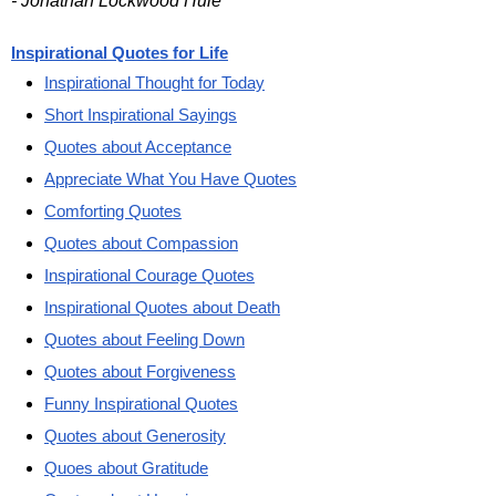
- Jonathan Lockwood Huie
Inspirational Quotes for Life
Inspirational Thought for Today
Short Inspirational Sayings
Quotes about Acceptance
Appreciate What You Have Quotes
Comforting Quotes
Quotes about Compassion
Inspirational Courage Quotes
Inspirational Quotes about Death
Quotes about Feeling Down
Quotes about Forgiveness
Funny Inspirational Quotes
Quotes about Generosity
Quoes about Gratitude