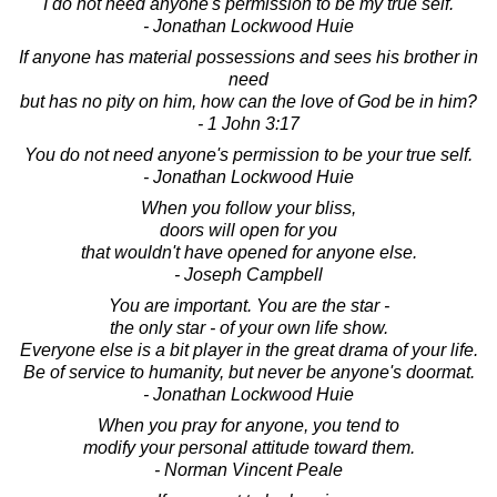
I do not need anyone's permission to be my true self.
- Jonathan Lockwood Huie
If anyone has material possessions and sees his brother in
need
but has no pity on him, how can the love of God be in him?
- 1 John 3:17
You do not need anyone's permission to be your true self.
- Jonathan Lockwood Huie
When you follow your bliss,
doors will open for you
that wouldn't have opened for anyone else.
- Joseph Campbell
You are important. You are the star -
the only star - of your own life show.
Everyone else is a bit player in the great drama of your life.
Be of service to humanity, but never be anyone's doormat.
- Jonathan Lockwood Huie
When you pray for anyone, you tend to
modify your personal attitude toward them.
- Norman Vincent Peale