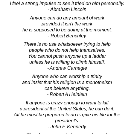
I feel a strong impulse to see it tried on him personally.
- Abraham Lincoln
Anyone can do any amount of work
provided it isn't the work
he is supposed to be doing at the moment.
- Robert Benchley
There is no use whatsoever trying to help
people who do not help themselves.
You cannot push anyone up a ladder
unless he is willing to climb himself.
- Andrew Carnegie
Anyone who can worship a trinity
and insist that his religion is a monotheism
can believe anything.
- Robert A Heinlein
If anyone is crazy enough to want to kill
a president of the United States, he can do it.
All he must be prepared to do is give his life for the
president's.
- John F. Kennedy