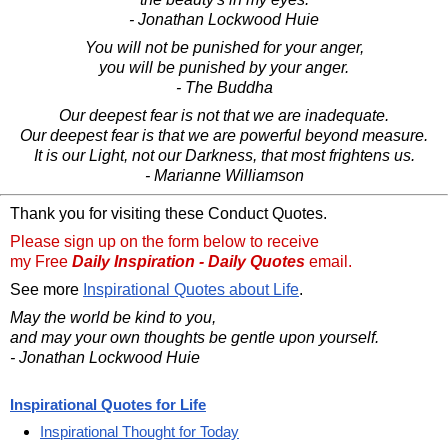
- Jonathan Lockwood Huie
You will not be punished for your anger,
you will be punished by your anger.
- The Buddha
Our deepest fear is not that we are inadequate.
Our deepest fear is that we are powerful beyond measure.
It is our Light, not our Darkness, that most frightens us.
- Marianne Williamson
Thank you for visiting these Conduct Quotes.
Please sign up on the form below to receive
my Free
Daily Inspiration - Daily Quotes
email.
See more
Inspirational Quotes about Life
.
May the world be kind to you,
and may your own thoughts be gentle upon yourself.
- Jonathan Lockwood Huie
Inspirational Quotes for Life
Inspirational Thought for Today