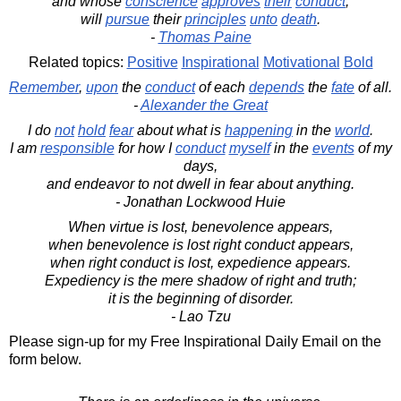
and whose
conscience
approves
their
conduct
,
will
pursue
their
principles
unto
death
.
-
Thomas Paine
Related topics:
Positive
Inspirational
Motivational
Bold
Remember
,
upon
the
conduct
of each
depends
the
fate
of all.
-
Alexander the Great
I do
not
hold
fear
about what is
happening
in the
world
.
I am
responsible
for how I
conduct
myself
in the
events
of my
days,
and endeavor to not dwell in fear about anything.
- Jonathan Lockwood Huie
When virtue is lost, benevolence appears,
when benevolence is lost right conduct appears,
when right conduct is lost, expedience appears.
Expediency is the mere shadow of right and truth;
it is the beginning of disorder.
- Lao Tzu
Please sign-up for my Free Inspirational Daily Email on the
form below.