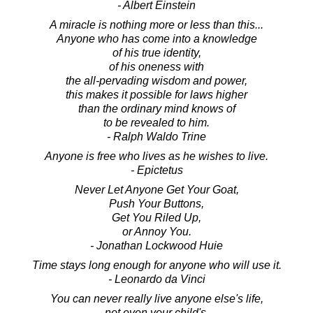
- Albert Einstein
A miracle is nothing more or less than this...
Anyone who has come into a knowledge
of his true identity,
of his oneness with
the all-pervading wisdom and power,
this makes it possible for laws higher
than the ordinary mind knows of
to be revealed to him.
- Ralph Waldo Trine
Anyone is free who lives as he wishes to live.
- Epictetus
Never Let Anyone Get Your Goat,
Push Your Buttons,
Get You Riled Up,
or Annoy You.
- Jonathan Lockwood Huie
Time stays long enough for anyone who will use it.
- Leonardo da Vinci
You can never really live anyone else's life,
not even your child's.