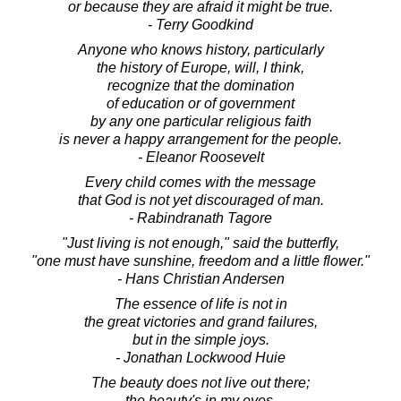
or because they are afraid it might be true.
- Terry Goodkind
Anyone who knows history, particularly
the history of Europe, will, I think,
recognize that the domination
of education or of government
by any one particular religious faith
is never a happy arrangement for the people.
- Eleanor Roosevelt
Every child comes with the message
that God is not yet discouraged of man.
- Rabindranath Tagore
"Just living is not enough," said the butterfly,
"one must have sunshine, freedom and a little flower."
- Hans Christian Andersen
The essence of life is not in
the great victories and grand failures,
but in the simple joys.
- Jonathan Lockwood Huie
The beauty does not live out there;
the beauty's in my eyes.