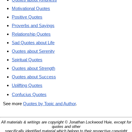
Motivational Quotes
Positive Quotes
Proverbs and Sayings
Relationship Quotes
Sad Quotes about Life
Quotes about Serenity
Spiritual Quotes
Quotes about Strength
Quotes about Success
Uplifting Quotes
Confucius Quotes
See more
Quotes by Topic and Author
.
All materials & writings are copyright © Jonathan Lockwood Huie, except for
quotes and other
specifically identified material which belong to their respective copyright