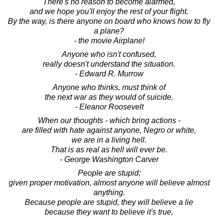
There's no reason to become alarmed,
and we hope you'll enjoy the rest of your flight.
By the way, is there anyone on board who knows how to fly
a plane?
- the movie Airplane!
Anyone who isn't confused,
really doesn't understand the situation.
- Edward R. Murrow
Anyone who thinks, must think of
the next war as they would of suicide.
- Eleanor Roosevelt
When our thoughts - which bring actions -
are filled with hate against anyone, Negro or white,
we are in a living hell.
That is as real as hell will ever be.
- George Washington Carver
People are stupid;
given proper motivation, almost anyone will believe almost
anything.
Because people are stupid, they will believe a lie
because they want to believe it's true,