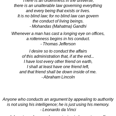
There is an orderliness in the universe,
there is an unalterable law governing everything
and every being that exists or lives.
It is no blind law; for no blind law can govern
the conduct of living beings.
- Mohandas (Mahatma) Gandhi
Whenever a man has cast a longing eye on offices,
a rottenness begins in his conduct.
- Thomas Jefferson
I desire so to conduct the affairs
of this administration that, if at the end...
I have lost every other friend on earth,
I shall at least have one friend left,
and that friend shall be down inside of me.
- Abraham Lincoln
Anyone who conducts an argument by appealing to authority
is not using his intelligence; he is just using his memory.
- Leonardo da Vinci