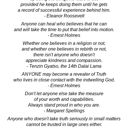
provided he keeps doing them until he gets
a record of successful experience behind him.
- Eleanor Roosevelt
Anyone can heal who believes that he can
and will take the time to put that belief into motion.
- Ernest Holmes
Whether one believes in a religion or not,
and whether one believes in rebirth or not,
there isn't anyone who doesn't
appreciate kindness and compassion.
- Tenzin Gyatso, the 14th Dalai Lama
ANYONE may become a revealer of Truth
who lives in close contact with the indwelling God.
- Ernest Holmes
Don't let anyone else take the measure
of your worth and capabilities.
Always stand proud in who you are.
- Margaret Spellings
Anyone who doesn't take truth seriously in small matters
cannot be trusted in large ones either.