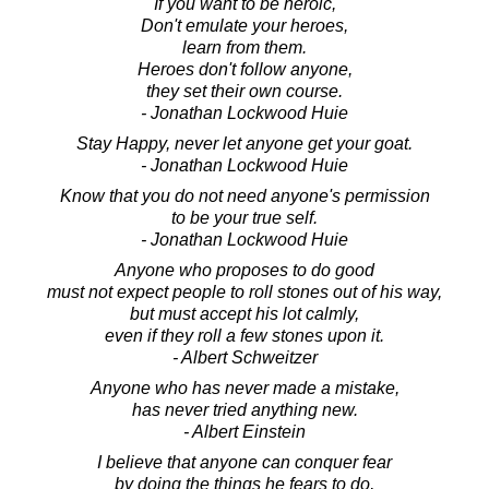
If you want to be heroic,
Don't emulate your heroes,
learn from them.
Heroes don't follow anyone,
they set their own course.
- Jonathan Lockwood Huie
Stay Happy, never let anyone get your goat.
- Jonathan Lockwood Huie
Know that you do not need anyone's permission
to be your true self.
- Jonathan Lockwood Huie
Anyone who proposes to do good
must not expect people to roll stones out of his way,
but must accept his lot calmly,
even if they roll a few stones upon it.
- Albert Schweitzer
Anyone who has never made a mistake,
has never tried anything new.
- Albert Einstein
I believe that anyone can conquer fear
by doing the things he fears to do,