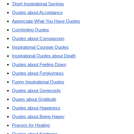
Short Inspirational Sayings
Quotes about Acceptance
Appreciate What You Have Quotes
Comforting Quotes
Quotes about Compassion
Inspirational Courage Quotes
Inspirational Quotes about Death
Quotes about Feeling Down
Quotes about Forgiveness
Funny Inspirational Quotes
Quotes about Generosity
Quoes about Gratitude
Quotes about Happiness
Quotes about Being Happy
Prayers for Healing
Quotes about Kindness