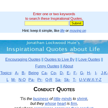
Enter one or two keywords
to search these Inspirational Quotes.
Hint: keep it simple, like
life
or
moving on
Encouraging Quotes
||
Quotes to Live By
||
Love Quotes
||
Funny Quotes
||
About
Topics
:
A-
B-
Being
Ca-
Co-
D-
E-
F-
G-
H-
I-
J-K-
L
M-
N-O
Pa-
Pr-
Q-R
Sa-
Sk-
T-
U-V-W-X-Y-Z
Conduct Quotes
'Tis the
business
of
little
minds
to
shrink
,
but they
whose
heart
is
firm
,