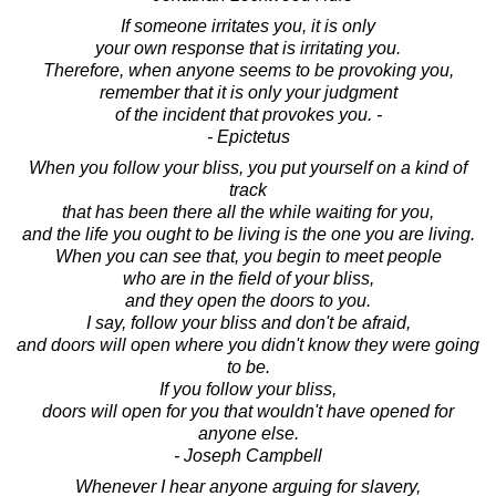
If someone irritates you, it is only
your own response that is irritating you.
Therefore, when anyone seems to be provoking you,
remember that it is only your judgment
of the incident that provokes you. -
- Epictetus
When you follow your bliss, you put yourself on a kind of
track
that has been there all the while waiting for you,
and the life you ought to be living is the one you are living.
When you can see that, you begin to meet people
who are in the field of your bliss,
and they open the doors to you.
I say, follow your bliss and don't be afraid,
and doors will open where you didn't know they were going
to be.
If you follow your bliss,
doors will open for you that wouldn't have opened for
anyone else.
- Joseph Campbell
Whenever I hear anyone arguing for slavery,