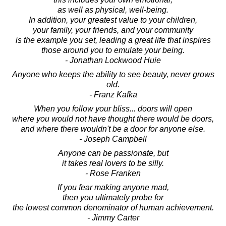
as well as physical, well-being.
In addition, your greatest value to your children,
your family, your friends, and your community
is the example you set, leading a great life that inspires
those around you to emulate your being.
- Jonathan Lockwood Huie
Anyone who keeps the ability to see beauty, never grows
old.
- Franz Kafka
When you follow your bliss... doors will open
where you would not have thought there would be doors,
and where there wouldn't be a door for anyone else.
- Joseph Campbell
Anyone can be passionate, but
it takes real lovers to be silly.
- Rose Franken
If you fear making anyone mad,
then you ultimately probe for
the lowest common denominator of human achievement.
- Jimmy Carter