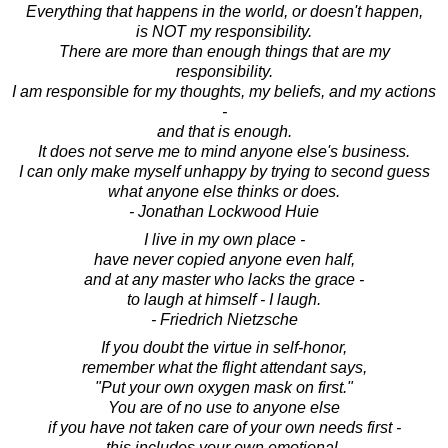
Everything that happens in the world, or doesn't happen,
is NOT my responsibility.
There are more than enough things that are my
responsibility.
I am responsible for my thoughts, my beliefs, and my actions
-
and that is enough.
It does not serve me to mind anyone else's business.
I can only make myself unhappy by trying to second guess
what anyone else thinks or does.
- Jonathan Lockwood Huie
I live in my own place -
have never copied anyone even half,
and at any master who lacks the grace -
to laugh at himself - I laugh.
- Friedrich Nietzsche
If you doubt the virtue in self-honor,
remember what the flight attendant says,
"Put your own oxygen mask on first."
You are of no use to anyone else
if you have not taken care of your own needs first -
this includes your own emotional,