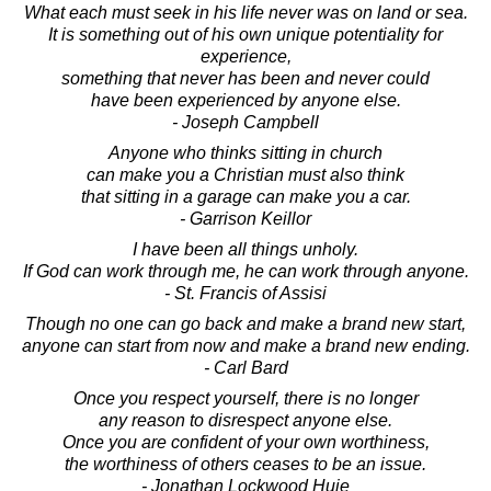
What each must seek in his life never was on land or sea.
It is something out of his own unique potentiality for
experience,
something that never has been and never could
have been experienced by anyone else.
- Joseph Campbell
Anyone who thinks sitting in church
can make you a Christian must also think
that sitting in a garage can make you a car.
- Garrison Keillor
I have been all things unholy.
If God can work through me, he can work through anyone.
- St. Francis of Assisi
Though no one can go back and make a brand new start,
anyone can start from now and make a brand new ending.
- Carl Bard
Once you respect yourself, there is no longer
any reason to disrespect anyone else.
Once you are confident of your own worthiness,
the worthiness of others ceases to be an issue.
- Jonathan Lockwood Huie