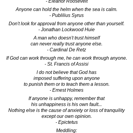
- Eleanor Roosevelt
Anyone can hold the helm when the sea is calm.
- Publilius Syrus
Don't look for approval from anyone other than yourself.
- Jonathan Lockwood Huie
A man who doesn't trust himself
can never really trust anyone else.
- Cardinal De Retz
If God can work through me, he can work through anyone.
- St. Francis of Assisi
I do not believe that God has
imposed suffering upon anyone
to punish them or to teach them a lesson.
- Ernest Holmes
If anyone is unhappy, remember that
his unhappiness is his own fault...
Nothing else is the cause of anxiety or loss of tranquility
except our own opinion.
- Epictetus
Meddling: