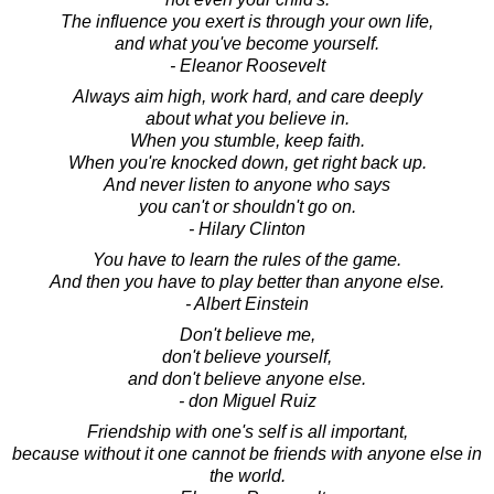
The influence you exert is through your own life,
and what you've become yourself.
- Eleanor Roosevelt
Always aim high, work hard, and care deeply
about what you believe in.
When you stumble, keep faith.
When you're knocked down, get right back up.
And never listen to anyone who says
you can't or shouldn't go on.
- Hilary Clinton
You have to learn the rules of the game.
And then you have to play better than anyone else.
- Albert Einstein
Don't believe me,
don't believe yourself,
and don't believe anyone else.
- don Miguel Ruiz
Friendship with one's self is all important,
because without it one cannot be friends with anyone else in
the world.