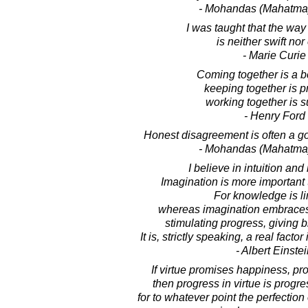
- Mohandas (Mahatma
I was taught that the way
is neither swift nor
- Marie Curie
Coming together is a b
keeping together is p
working together is 
- Henry Ford
Honest disagreement is often a go
- Mohandas (Mahatma
I believe in intuition and 
Imagination is more important
For knowledge is li
whereas imagination embraces 
stimulating progress, giving bi
It is, strictly speaking, a real factor
- Albert Einste
If virtue promises happiness, pr
then progress in virtue is progre
for to whatever point the perfection