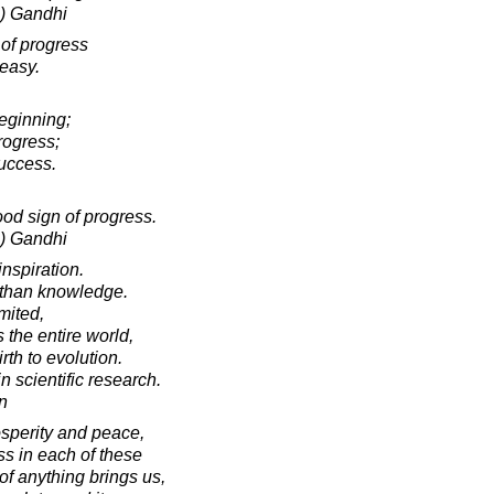
) Gandhi
 of progress
 easy.
eginning;
rogress;
success.
od sign of progress.
) Gandhi
inspiration.
 than knowledge.
mited,
the entire world,
rth to evolution.
 in scientific research.
in
osperity and peace,
ss in each of these
 of anything brings us,