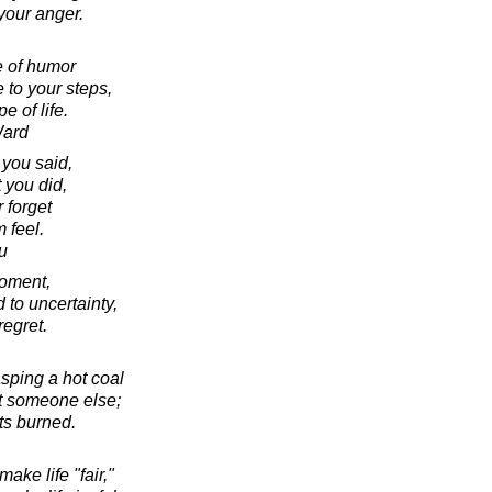
your anger.
e of humor
 to your steps,
e of life.
Ward
 you said,
 you did,
 forget
 feel.
u
moment,
 to uncertainty,
regret.
asping a hot coal
 at someone else;
ts burned.
ake life "fair,"