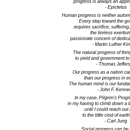
progress is always an appro
- Epictetus
Human progress is neither automat
Every step toward the goa
requires sacrifice, suffering
the tireless exertio
passionate concern of dedica
- Martin Luther King
The natural progress of thing
to yield and government to
- Thomas Jeffer
Our progress as a nation ca
than our progress in e
The human mind is our funda
- John F. Kenne
In my case, Pilgrim's Prog
in my having to climb down a 
until I could reach ou
to the little clod of earth
- Carl Jung
Social progress can b