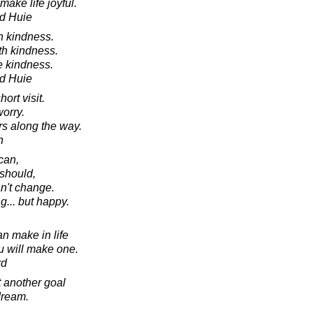
ake life joyful.
d Huie
h kindness.
th kindness.
e kindness.
d Huie
ort visit.
worry.
rs along the way.
n
can,
should,
an't change.
ng... but happy.
n make in life
ou will make one.
rd
t another goal
dream.