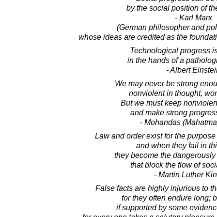
by the social position of t
- Karl Marx
(German philosopher and poli
whose ideas are credited as the founda
Technological progress is
in the hands of a pathologi
- Albert Einste
We may never be strong enoug
nonviolent in thought, wo
But we must keep nonviolen
and make strong progress
- Mohandas (Mahatma
Law and order exist for the purpose 
and when they fail in th
they become the dangerously
that block the flow of soc
- Martin Luther King
False facts are highly injurious to t
for they often endure long; b
if supported by some evidence,