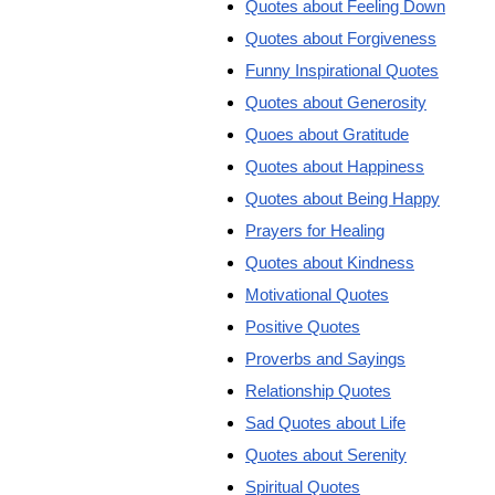
Quotes about Feeling Down
Quotes about Forgiveness
Funny Inspirational Quotes
Quotes about Generosity
Quoes about Gratitude
Quotes about Happiness
Quotes about Being Happy
Prayers for Healing
Quotes about Kindness
Motivational Quotes
Positive Quotes
Proverbs and Sayings
Relationship Quotes
Sad Quotes about Life
Quotes about Serenity
Spiritual Quotes