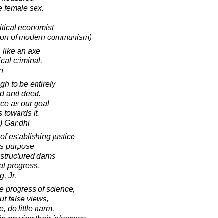
he female sex.
tical economist
tion of modern communism)
 like an axe
cal criminal.
in
h to be entirely
rd and deed.
ce as our goal
 towards it.
) Gandhi
of establishing justice
is purpose
 structured dams
ial progress.
, Jr.
he progress of science,
ut false views,
 do little harm,