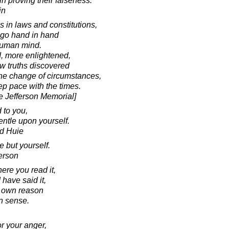
in proving their falseness.
in
s in laws and constitutions,
t go hand in hand
 human mind.
, more enlightened,
w truths discovered
he change of circumstances,
ep pace with the times.
he Jefferson Memorial]
 to you,
ntle upon yourself.
d Huie
 but yourself.
erson
ere you read it,
I have said it,
r own reason
 sense.
r your anger,