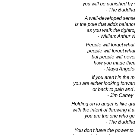
you will be punished by 
- The Buddha
A well-developed sens
is the pole that adds balance
as you walk the tightrop
- William Arthur 
People will forget what
people will forget what
but people will never
how you made them
- Maya Angelo
If you aren't in the 
you are either looking forward
or back to pain and 
- Jim Carrey
Holding on to anger is like gr
with the intent of throwing it
you are the one who ge
- The Buddha
You don't have the power to m