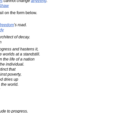
ds
cannot change
anything
.
 Shaw
il on the form below.
freedom
's road.
dy
rchitect of decay.
n
ogress and hastens it,
worlds at a standstill.
the life of a nation
the individual.
tinct that
inst poverty,
d dries up
n the world.
ude to progress.