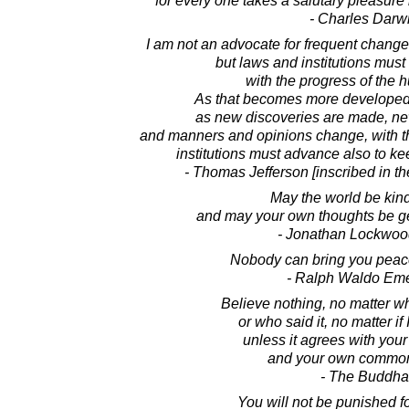
for every one takes a salutary pleasure 
- Charles Darw
I am not an advocate for frequent change
but laws and institutions mus
with the progress of the
As that becomes more developed
as new discoveries are made, ne
and manners and opinions change, with t
institutions must advance also to ke
- Thomas Jefferson [inscribed in t
May the world be kind
and may your own thoughts be ge
- Jonathan Lockwoo
Nobody can bring you peace
- Ralph Waldo Em
Believe nothing, no matter wh
or who said it, no matter if 
unless it agrees with you
and your own common
- The Buddha
You will not be punished fo