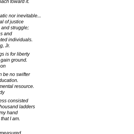
ach toward it.
ic nor inevitable...
l of justice
, and struggle;
ns and
ted individuals.
, Jr.
s is for liberty
 gain ground.
son
n be no swifter
ducation.
mental resource.
dy
ress consisted
thousand ladders
t my hand
 that I am.
e measured