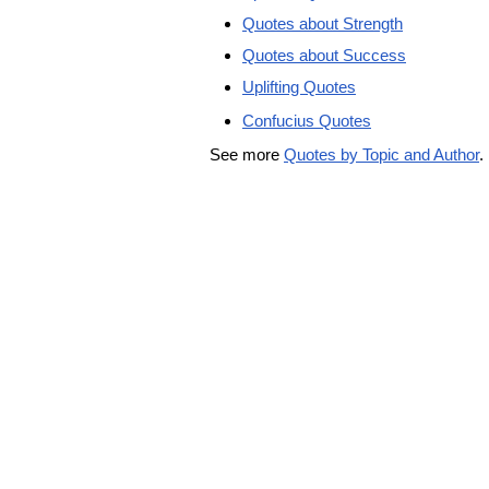
Quotes about Strength
Quotes about Success
Uplifting Quotes
Confucius Quotes
See more
Quotes by Topic and Author
.