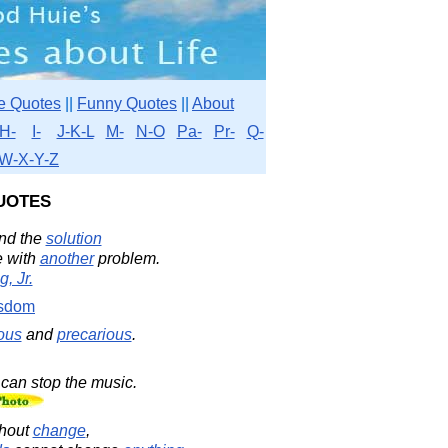
e Quotes
||
Funny Quotes
||
About
H-
I-
J-K-L
M-
N-O
Pa-
Pr-
Q-
W-X-Y-Z
uotes
and the
solution
e with
another
problem.
, Jr.
sdom
ous
and
precarious
.
can stop the music.
hout
change
,