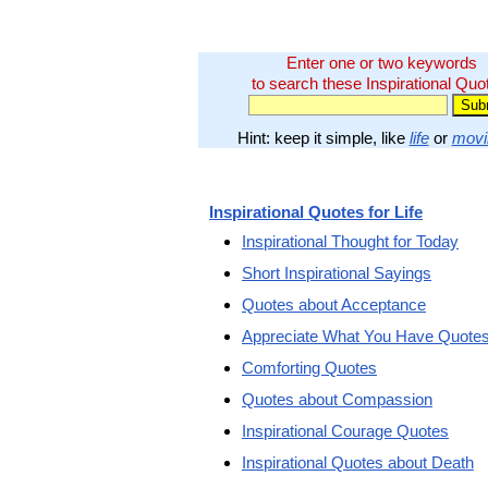
Enter one or two keywords
to search these Inspirational Quo
Hint: keep it simple, like
life
or
movi
Inspirational Quotes for Life
Inspirational Thought for Today
Short Inspirational Sayings
Quotes about Acceptance
Appreciate What You Have Quote
Comforting Quotes
Quotes about Compassion
Inspirational Courage Quotes
Inspirational Quotes about Death