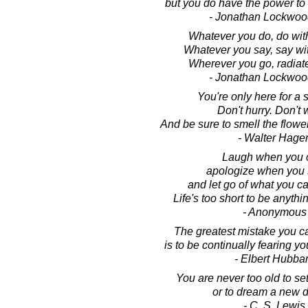
but you do have the power to m
- Jonathan Lockwoo
Whatever you do, do wit
Whatever you say, say wi
Wherever you go, radiat
- Jonathan Lockwoo
You're only here for a sh
Don't hurry. Don't 
And be sure to smell the flowe
- Walter Hage
Laugh when you 
apologize when you 
and let go of what you c
Life's too short to be anythi
- Anonymous
The greatest mistake you ca
is to be continually fearing y
- Elbert Hubba
You are never too old to se
or to dream a new 
- C. S. Lewis