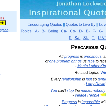
tes.
Encouraging Quotes
||
Quotes to Live By
||
Lov
ng on
Topics
:
A-
B-
Being
Ca-
Co-
D-
E-
F-
G-
R
Sa-
Sk-
T-
U-V-
Precarious Q
All
progress
is
precarious
, 
of
one
problem
brings
us
face
to fac
-
Martin Luther King
Related topics:
Wi
s
Every
relationship
is
just
so
tenu
-
Larry David
You
can't
stop
the
music
,
nobody
-
Village People
Progress
is
impossible
wit