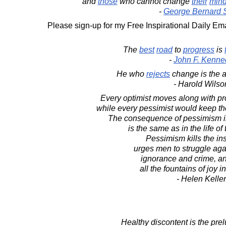
and
those
who cannot change
their
min
-
George Bernard
Please sign-up for my Free Inspirational Daily Ema
The
best
road
to
progress
is
-
John F. Kenne
He who
rejects
change is the a
- Harold Wilso
Every optimist moves along with pr
while every pessimist would keep the 
The consequence of pessimism in 
is the same as in the life of 
Pessimism kills the ins
urges men to struggle aga
ignorance and crime, an
all the fountains of joy i
- Helen Keller
Healthy discontent is the prel