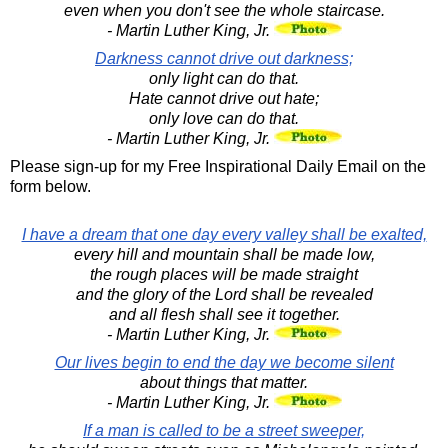
even when you don't see the whole staircase.
- Martin Luther King, Jr.
Darkness cannot drive out darkness;
only light can do that.
Hate cannot drive out hate;
only love can do that.
- Martin Luther King, Jr.
Please sign-up for my Free Inspirational Daily Email on the
form below.
I have a dream that one day every valley shall be exalted,
every hill and mountain shall be made low,
the rough places will be made straight
and the glory of the Lord shall be revealed
and all flesh shall see it together.
- Martin Luther King, Jr.
Our lives begin to end the day we become silent
about things that matter.
- Martin Luther King, Jr.
If a man is called to be a street sweeper,