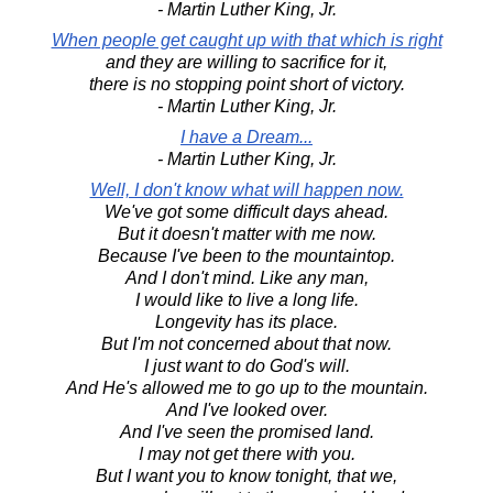
- Martin Luther King, Jr.
When people get caught up with that which is right
and they are willing to sacrifice for it,
there is no stopping point short of victory.
- Martin Luther King, Jr.
I have a Dream...
- Martin Luther King, Jr.
Well, I don't know what will happen now.
We've got some difficult days ahead.
But it doesn't matter with me now.
Because I've been to the mountaintop.
And I don't mind. Like any man,
I would like to live a long life.
Longevity has its place.
But I'm not concerned about that now.
I just want to do God's will.
And He's allowed me to go up to the mountain.
And I've looked over.
And I've seen the promised land.
I may not get there with you.
But I want you to know tonight, that we,