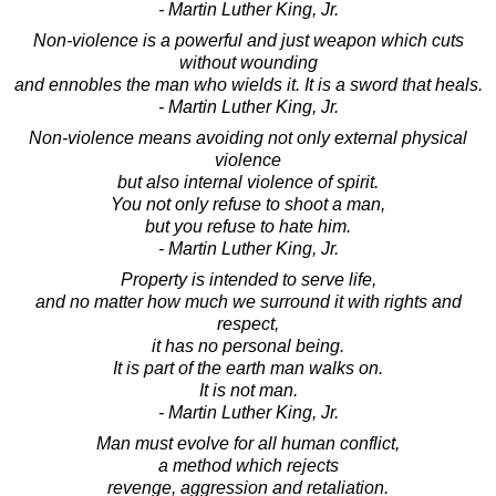
- Martin Luther King, Jr.
Non-violence is a powerful and just weapon which cuts
without wounding
and ennobles the man who wields it. It is a sword that heals.
- Martin Luther King, Jr.
Non-violence means avoiding not only external physical
violence
but also internal violence of spirit.
You not only refuse to shoot a man,
but you refuse to hate him.
- Martin Luther King, Jr.
Property is intended to serve life,
and no matter how much we surround it with rights and
respect,
it has no personal being.
It is part of the earth man walks on.
It is not man.
- Martin Luther King, Jr.
Man must evolve for all human conflict,
a method which rejects
revenge, aggression and retaliation.