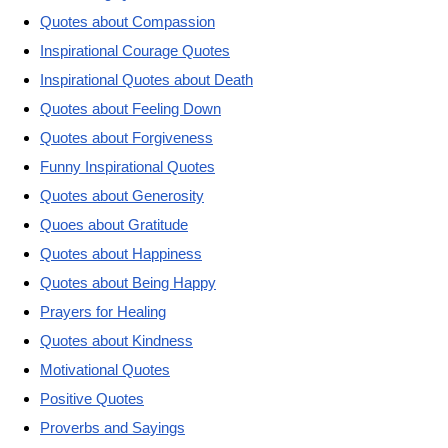
Quotes about Compassion
Inspirational Courage Quotes
Inspirational Quotes about Death
Quotes about Feeling Down
Quotes about Forgiveness
Funny Inspirational Quotes
Quotes about Generosity
Quoes about Gratitude
Quotes about Happiness
Quotes about Being Happy
Prayers for Healing
Quotes about Kindness
Motivational Quotes
Positive Quotes
Proverbs and Sayings