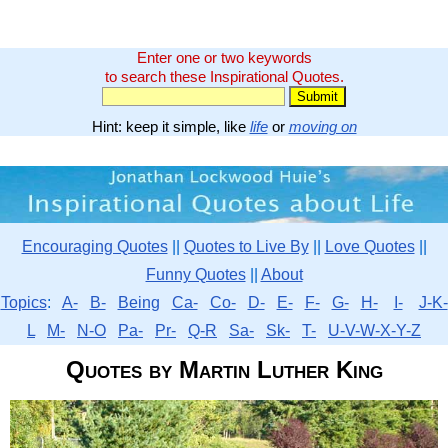
Enter one or two keywords
to search these Inspirational Quotes.
Hint: keep it simple, like
life
or
moving on
Encouraging Quotes
||
Quotes to Live By
||
Love Quotes
||
Funny Quotes
||
About
Topics
:
A-
B-
Being
Ca-
Co-
D-
E-
F-
G-
H-
I-
J-K-
L
M-
N-O
Pa-
Pr-
Q-R
Sa-
Sk-
T-
U-V-W-X-Y-Z
Quotes by Martin Luther King