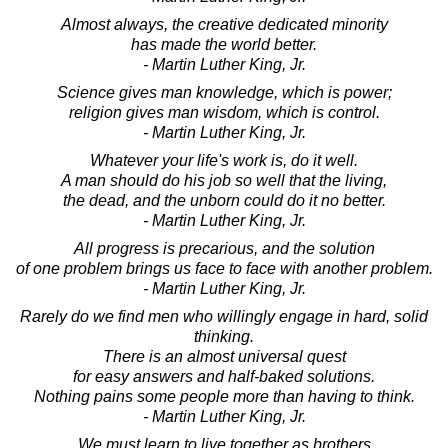
Almost always, the creative dedicated minority
has made the world better.
- Martin Luther King, Jr.
Science gives man knowledge, which is power;
religion gives man wisdom, which is control.
- Martin Luther King, Jr.
Whatever your life's work is, do it well.
A man should do his job so well that the living,
the dead, and the unborn could do it no better.
- Martin Luther King, Jr.
All progress is precarious, and the solution
of one problem brings us face to face with another problem.
- Martin Luther King, Jr.
Rarely do we find men who willingly engage in hard, solid
thinking.
There is an almost universal quest
for easy answers and half-baked solutions.
Nothing pains some people more than having to think.
- Martin Luther King, Jr.
We must learn to live together as brothers