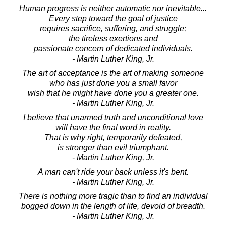
Human progress is neither automatic nor inevitable...
Every step toward the goal of justice
requires sacrifice, suffering, and struggle;
the tireless exertions and
passionate concern of dedicated individuals.
- Martin Luther King, Jr.
The art of acceptance is the art of making someone
who has just done you a small favor
wish that he might have done you a greater one.
- Martin Luther King, Jr.
I believe that unarmed truth and unconditional love
will have the final word in reality.
That is why right, temporarily defeated,
is stronger than evil triumphant.
- Martin Luther King, Jr.
A man can't ride your back unless it's bent.
- Martin Luther King, Jr.
There is nothing more tragic than to find an individual
bogged down in the length of life, devoid of breadth.
- Martin Luther King, Jr.