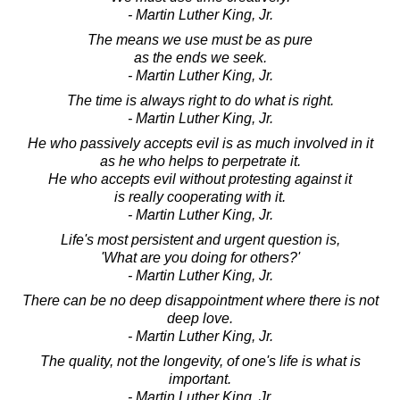
- Martin Luther King, Jr.
The means we use must be as pure
as the ends we seek.
- Martin Luther King, Jr.
The time is always right to do what is right.
- Martin Luther King, Jr.
He who passively accepts evil is as much involved in it
as he who helps to perpetrate it.
He who accepts evil without protesting against it
is really cooperating with it.
- Martin Luther King, Jr.
Life's most persistent and urgent question is,
'What are you doing for others?'
- Martin Luther King, Jr.
There can be no deep disappointment where there is not
deep love.
- Martin Luther King, Jr.
The quality, not the longevity, of one's life is what is
important.
- Martin Luther King, Jr.