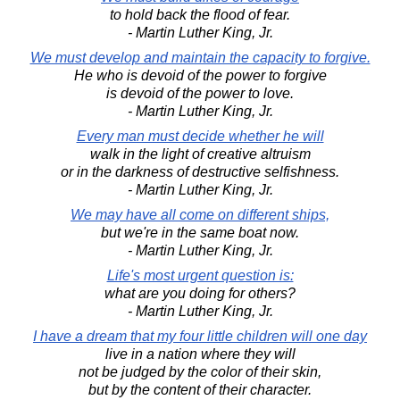
to hold back the flood of fear.
- Martin Luther King, Jr.
We must develop and maintain the capacity to forgive.
He who is devoid of the power to forgive
is devoid of the power to love.
- Martin Luther King, Jr.
Every man must decide whether he will
walk in the light of creative altruism
or in the darkness of destructive selfishness.
- Martin Luther King, Jr.
We may have all come on different ships,
but we're in the same boat now.
- Martin Luther King, Jr.
Life's most urgent question is:
what are you doing for others?
- Martin Luther King, Jr.
I have a dream that my four little children will one day
live in a nation where they will
not be judged by the color of their skin,
but by the content of their character.