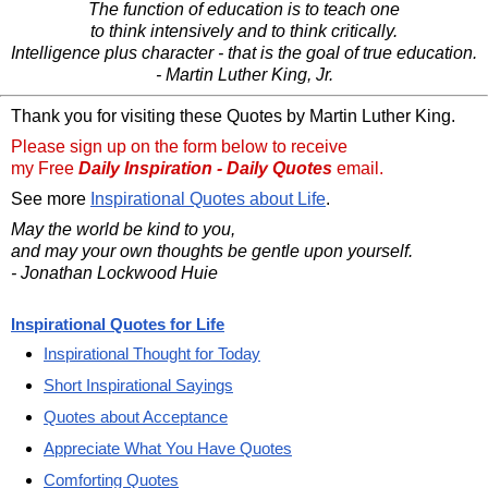
The function of education is to teach one
to think intensively and to think critically.
Intelligence plus character - that is the goal of true education.
- Martin Luther King, Jr.
Thank you for visiting these Quotes by Martin Luther King.
Please sign up on the form below to receive
my Free
Daily Inspiration - Daily Quotes
email.
See more
Inspirational Quotes about Life
.
May the world be kind to you,
and may your own thoughts be gentle upon yourself.
- Jonathan Lockwood Huie
Inspirational Quotes for Life
Inspirational Thought for Today
Short Inspirational Sayings
Quotes about Acceptance
Appreciate What You Have Quotes
Comforting Quotes