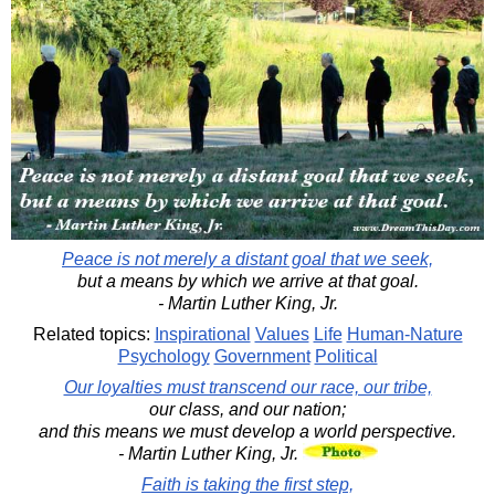
Peace is not merely a distant goal that we seek,
but a means by which we arrive at that goal.
- Martin Luther King, Jr.
Related topics:
Inspirational
Values
Life
Human-Nature
Psychology
Government
Political
Our loyalties must transcend our race, our tribe,
our class, and our nation;
and this means we must develop a world perspective.
- Martin Luther King, Jr.
Faith is taking the first step,