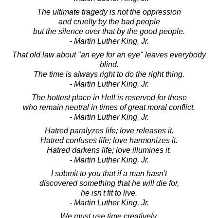
The ultimate tragedy is not the oppression
and cruelty by the bad people
but the silence over that by the good people.
- Martin Luther King, Jr.
That old law about "an eye for an eye" leaves everybody
blind.
The time is always right to do the right thing.
- Martin Luther King, Jr.
The hottest place in Hell is reserved for those
who remain neutral in times of great moral conflict.
- Martin Luther King, Jr.
Hatred paralyzes life; love releases it.
Hatred confuses life; love harmonizes it.
Hatred darkens life; love illumines it.
- Martin Luther King, Jr.
I submit to you that if a man hasn't
discovered something that he will die for,
he isn't fit to live.
- Martin Luther King, Jr.
We must use time creatively.