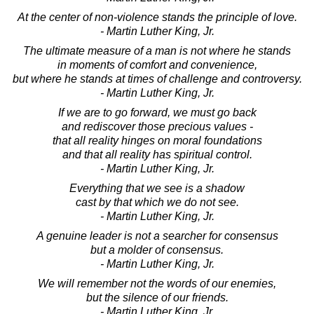
At the center of non-violence stands the principle of love.
- Martin Luther King, Jr.
The ultimate measure of a man is not where he stands
in moments of comfort and convenience,
but where he stands at times of challenge and controversy.
- Martin Luther King, Jr.
If we are to go forward, we must go back
and rediscover those precious values -
that all reality hinges on moral foundations
and that all reality has spiritual control.
- Martin Luther King, Jr.
Everything that we see is a shadow
cast by that which we do not see.
- Martin Luther King, Jr.
A genuine leader is not a searcher for consensus
but a molder of consensus.
- Martin Luther King, Jr.
We will remember not the words of our enemies,
but the silence of our friends.
- Martin Luther King, Jr.