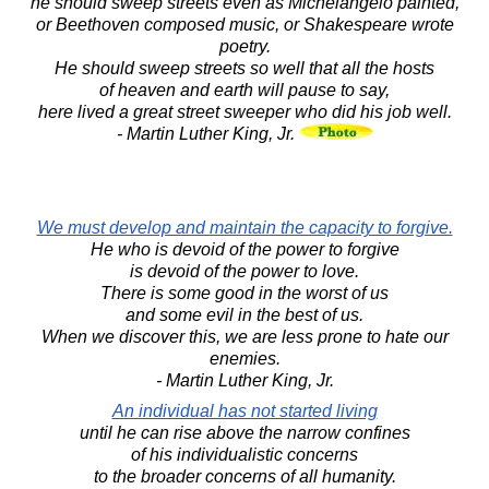
he should sweep streets even as Michelangelo painted,
or Beethoven composed music, or Shakespeare wrote
poetry.
He should sweep streets so well that all the hosts
of heaven and earth will pause to say,
here lived a great street sweeper who did his job well.
- Martin Luther King, Jr.
We must develop and maintain the capacity to forgive.
He who is devoid of the power to forgive
is devoid of the power to love.
There is some good in the worst of us
and some evil in the best of us.
When we discover this, we are less prone to hate our
enemies.
- Martin Luther King, Jr.
An individual has not started living
until he can rise above the narrow confines
of his individualistic concerns
to the broader concerns of all humanity.