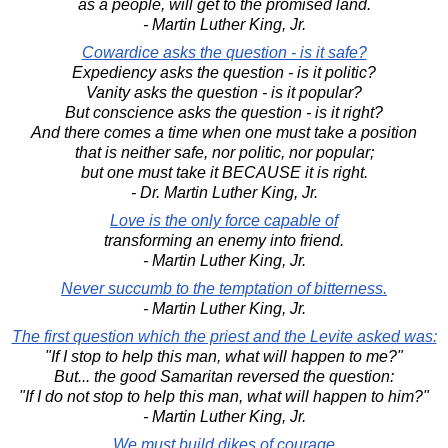
as a people, will get to the promised land.
- Martin Luther King, Jr.
Cowardice asks the question - is it safe?
Expediency asks the question - is it politic?
Vanity asks the question - is it popular?
But conscience asks the question - is it right?
And there comes a time when one must take a position
that is neither safe, nor politic, nor popular;
but one must take it BECAUSE it is right.
- Dr. Martin Luther King, Jr.
Love is the only force capable of
transforming an enemy into friend.
- Martin Luther King, Jr.
Never succumb to the temptation of bitterness.
- Martin Luther King, Jr.
The first question which the priest and the Levite asked was:
"If I stop to help this man, what will happen to me?"
But... the good Samaritan reversed the question:
"If I do not stop to help this man, what will happen to him?"
- Martin Luther King, Jr.
We must build dikes of courage