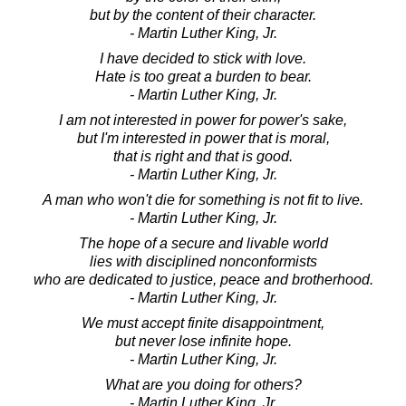
but by the content of their character.
- Martin Luther King, Jr.
I have decided to stick with love.
Hate is too great a burden to bear.
- Martin Luther King, Jr.
I am not interested in power for power's sake,
but I'm interested in power that is moral,
that is right and that is good.
- Martin Luther King, Jr.
A man who won't die for something is not fit to live.
- Martin Luther King, Jr.
The hope of a secure and livable world
lies with disciplined nonconformists
who are dedicated to justice, peace and brotherhood.
- Martin Luther King, Jr.
We must accept finite disappointment,
but never lose infinite hope.
- Martin Luther King, Jr.
What are you doing for others?
- Martin Luther King, Jr.