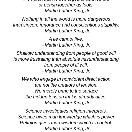
or perish together as fools.
- Martin Luther King, Jr.
Nothing in all the world is more dangerous
than sincere ignorance and conscientious stupidity.
- Martin Luther King, Jr.
A lie cannot live.
- Martin Luther King, Jr.
Shallow understanding from people of good will
is more frustrating than absolute misunderstanding
from people of ill will.
- Martin Luther King, Jr.
We who engage in nonviolent direct action
are not the creators of tension.
We merely bring to the surface
the hidden tension that is already alive.
- Martin Luther King, Jr.
Science investigates religion interprets.
Science gives man knowledge which is power
Religion gives man wisdom which is control.
- Martin Luther King, Jr.