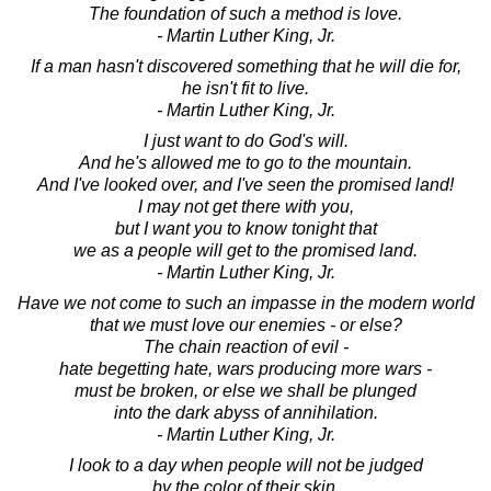
The foundation of such a method is love.
- Martin Luther King, Jr.
If a man hasn't discovered something that he will die for,
he isn't fit to live.
- Martin Luther King, Jr.
I just want to do God's will.
And he's allowed me to go to the mountain.
And I've looked over, and I've seen the promised land!
I may not get there with you,
but I want you to know tonight that
we as a people will get to the promised land.
- Martin Luther King, Jr.
Have we not come to such an impasse in the modern world
that we must love our enemies - or else?
The chain reaction of evil -
hate begetting hate, wars producing more wars -
must be broken, or else we shall be plunged
into the dark abyss of annihilation.
- Martin Luther King, Jr.
I look to a day when people will not be judged
by the color of their skin,