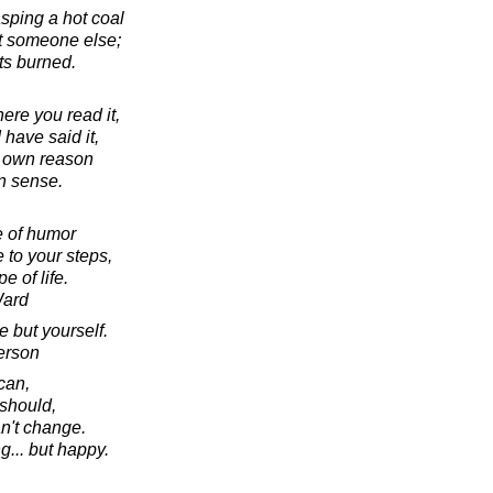
asping a hot coal
 at someone else;
ts burned.
ere you read it,
I have said it,
r own reason
 sense.
e of humor
 to your steps,
e of life.
Ward
 but yourself.
erson
can,
should,
an't change.
ng... but happy.