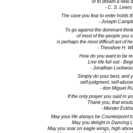
or to dream a new 
- C. S. Lewis
The cave you fear to enter holds t
- Joseph Campb
To go against the dominant thinki
of most of the people you 
is perhaps the most difficult act of 
- Theodore H. Wh
How do you want to be 
Live life full out - Beg
- Jonathan Lockwoo
Simply do your best, and y
self-judgment, self-abuse
- don Miguel Ru
If the only prayer you said in y
Thank you, that would 
- Meister Eckha
May your life always be Counterpoint t
May you delight in Dancing Li
May you soar on eagle wings, high above