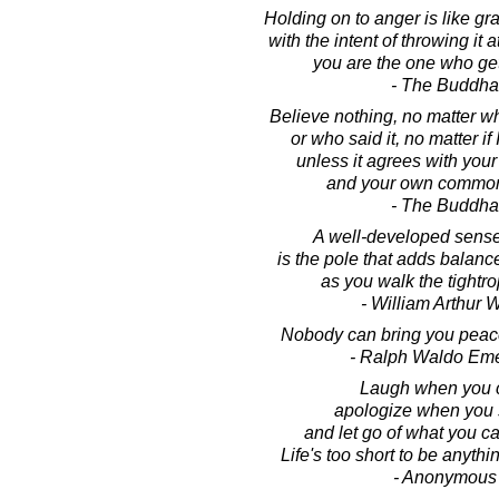
Holding on to anger is like gr
with the intent of throwing it
you are the one who ge
- The Buddha
Believe nothing, no matter wh
or who said it, no matter if 
unless it agrees with you
and your own common
- The Buddha
A well-developed sens
is the pole that adds balance
as you walk the tightrop
- William Arthur 
Nobody can bring you peace
- Ralph Waldo Em
Laugh when you 
apologize when you 
and let go of what you c
Life's too short to be anythi
- Anonymous