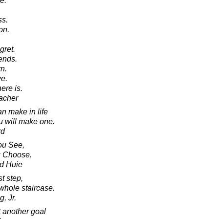
e.
ss.
on.
gret.
ends.
n.
e.
here is.
acher
n make in life
ou will make one.
rd
ou See,
u Choose.
d Huie
st step,
whole staircase.
, Jr.
t another goal