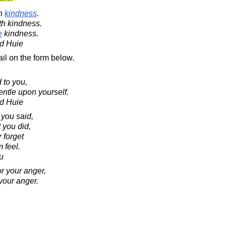
th
kindness
.
ith kindness.
e
kindness.
d Huie
il on the form below.
 to you,
ntle upon yourself.
d Huie
 you said,
 you did,
 forget
 feel.
u
r your anger,
your anger.