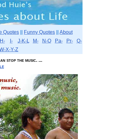
e Quotes
||
Funny Quotes
||
About
H-
I-
J-K-L
M-
N-O
Pa-
Pr-
Q-
W-X-Y-Z
n stop the music. ...
le