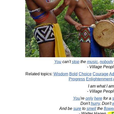
You
can't
stop
the
music
,
nobody
- Village Peop
Related topics:
Wisdom
Bold
Choice
Courage
Ad
Progress
Enlightenment
I am what I am
- Village Peop
You
're
only
here
for a
s
Don't
hurry
. Don't
And be
sure
to
smell
the
flowe
- Walter Hagen