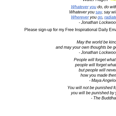
Whatever
you
do, do wi
Whatever you
say
, say w
Wherever
you
go
,
radiat
- Jonathan Lockwoo
Please sign-up for my Free Inspirational Daily Ema
May the world be kind
and may your own thoughts be ge
- Jonathan Lockwoo
People will forget what
people will forget what
but people will never
how you made them
- Maya Angelo
You will not be punished fo
you will be punished by 
- The Buddha