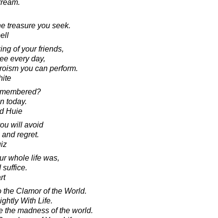
dream.
he treasure you seek.
ell
ng of your friends,
see every day,
heroism you can perform.
ite
remembered?
in today.
d Huie
ou will avoid
 and regret.
iz
our whole life was,
suffice.
rt
o the Clamor of the World.
ghtly With Life.
 the madness of the world.