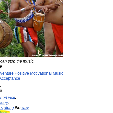
can stop the music.
le
venture
Positive
Motivational
Music
Acceptance
.
le
hort
visit
.
worry
.
rs
along
the
way
.