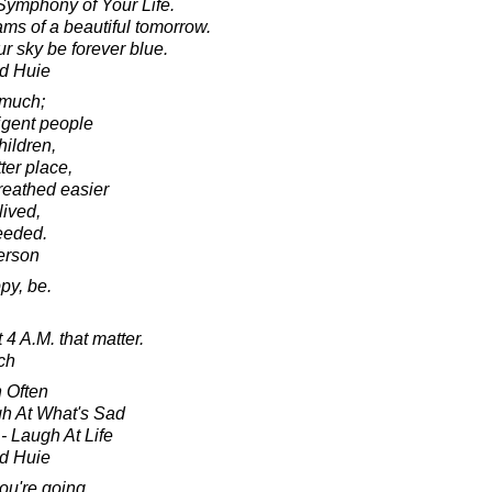
Symphony of Your Life.
ams of a beautiful tomorrow.
r sky be forever blue.
d Huie
 much;
ligent people
hildren,
ter place,
reathed easier
ived,
ceeded.
erson
py, be.
t 4 A.M. that matter.
ch
 Often
gh At What's Sad
- Laugh At Life
d Huie
ou're going,