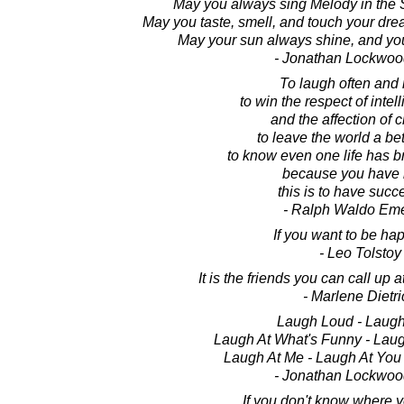
May you always sing Melody in the 
May you taste, smell, and touch your dre
May your sun always shine, and you
- Jonathan Lockwoo
To laugh often and
to win the respect of intel
and the affection of c
to leave the world a bet
to know even one life has b
because you have l
this is to have suc
- Ralph Waldo Em
If you want to be hap
- Leo Tolstoy
It is the friends you can call up a
- Marlene Dietri
Laugh Loud - Laugh
Laugh At What's Funny - Lau
Laugh At Me - Laugh At You 
- Jonathan Lockwoo
If you don't know where y