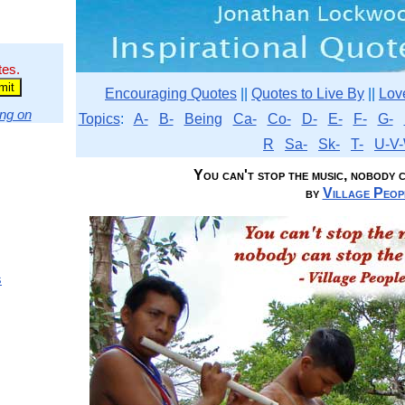
tes.
Encouraging Quotes
||
Quotes to Live By
||
Lov
ng on
Topics
:
A-
B-
Being
Ca-
Co-
D-
E-
F-
G-
R
Sa-
Sk-
T-
U-V-
You can't stop the music, nobody ca
by
Village Peop
s