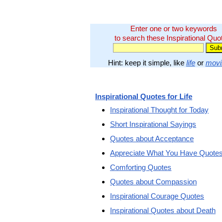
Enter one or two keywords
to search these Inspirational Quo
Hint: keep it simple, like
life
or
movi
Inspirational Quotes for Life
Inspirational Thought for Today
Short Inspirational Sayings
Quotes about Acceptance
Appreciate What You Have Quote
Comforting Quotes
Quotes about Compassion
Inspirational Courage Quotes
Inspirational Quotes about Death