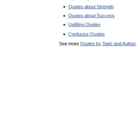
Quotes about Strength
Quotes about Success
Uplifting Quotes
Confucius Quotes
See more
Quotes by Topic and Author
.