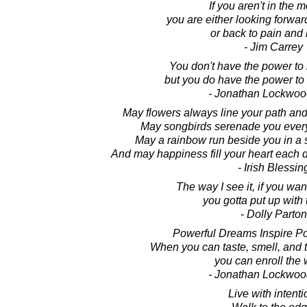
If you aren't in the 
you are either looking forward
or back to pain and 
- Jim Carrey
You don't have the power to m
but you do have the power to m
- Jonathan Lockwoo
May flowers always line your path and
May songbirds serenade you every
May a rainbow run beside you in a s
And may happiness fill your heart each d
- Irish Blessin
The way I see it, if you wan
you gotta put up with 
- Dolly Parton
Powerful Dreams Inspire Po
When you can taste, smell, and 
you can enroll the 
- Jonathan Lockwoo
Live with intenti