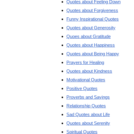
Quotes about Feeling Down
Quotes about Forgiveness
Funny Inspirational Quotes
Quotes about Generosity
Quoes about Gratitude
Quotes about Happiness
Quotes about Being Happy
Prayers for Healing
Quotes about Kindness
Motivational Quotes
Positive Quotes
Proverbs and Sayings
Relationship Quotes
Sad Quotes about Life
Quotes about Serenity
Spiritual Quotes