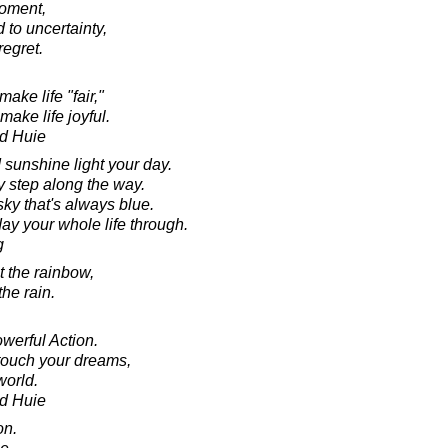
moment,
 to uncertainty,
regret.
ake life "fair,"
ake life joyful.
d Huie
 sunshine light your day.
 step along the way.
ky that's always blue.
ay your whole life through.
g
t the rainbow,
the rain.
werful Action.
touch your dreams,
world.
d Huie
on.