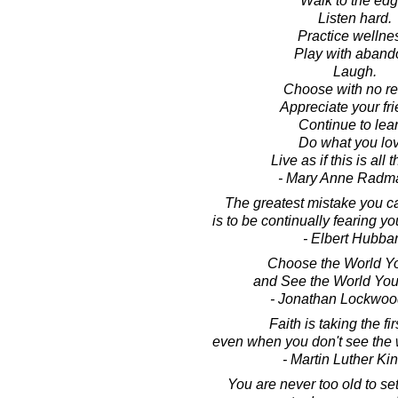
Walk to the edg
Listen hard.
Practice wellne
Play with aband
Laugh.
Choose with no re
Appreciate your fri
Continue to lear
Do what you lov
Live as if this is all t
- Mary Anne Radm
The greatest mistake you ca
is to be continually fearing y
- Elbert Hubba
Choose the World Y
and See the World Yo
- Jonathan Lockwoo
Faith is taking the fir
even when you don't see the 
- Martin Luther King
You are never too old to se