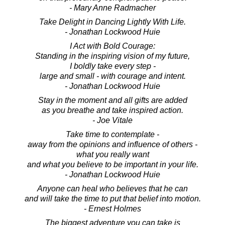
- Mary Anne Radmacher
Take Delight in Dancing Lightly With Life.
- Jonathan Lockwood Huie
I Act with Bold Courage:
Standing in the inspiring vision of my future,
I boldly take every step -
large and small - with courage and intent.
- Jonathan Lockwood Huie
Stay in the moment and all gifts are added
as you breathe and take inspired action.
- Joe Vitale
Take time to contemplate -
away from the opinions and influence of others -
what you really want
and what you believe to be important in your life.
- Jonathan Lockwood Huie
Anyone can heal who believes that he can
and will take the time to put that belief into motion.
- Ernest Holmes
The biggest adventure you can take is