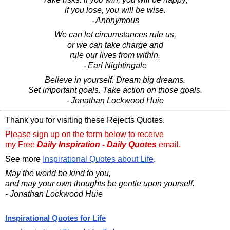
if you lose, you will be wise.
- Anonymous
We can let circumstances rule us,
or we can take charge and
rule our lives from within.
- Earl Nightingale
Believe in yourself. Dream big dreams.
Set important goals. Take action on those goals.
- Jonathan Lockwood Huie
Thank you for visiting these Rejects Quotes.
Please sign up on the form below to receive
my Free
Daily Inspiration - Daily Quotes
email.
See more
Inspirational Quotes about Life
.
May the world be kind to you,
and may your own thoughts be gentle upon yourself.
- Jonathan Lockwood Huie
Inspirational Quotes for Life