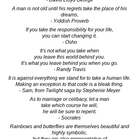
A man is not old until his regrets take the place of his
dreams.
- Yiddish Proverb
If you take the responsibility for your life,
you can start changing it.
- Osho
It's not what you take when
you leave this world behind you.
It's what you leave behind you when you go.
- Randy Travis
It is against everything we stand for to take a human life.
Making an exception to that code is a bleak thing.
- Sam, from Twilight saga by Stephenie Meyer
As to marriage or celibacy, let a man
take which course he will,
he will be sure to repent.
- Socrates
Rainbows and butterflies are themselves beautiful and
highly symbolic,
but they are also representative of