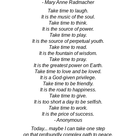
- Mary Anne Radmacher
Take time to laugh.
It is the music of the soul.
Take time to think.
It is the source of power.
Take time to play.
It is the source of perpetual youth.
Take time to read.
It is the fountain of wisdom.
Take time to pray.
It is the greatest power on Earth.
Take time to love and be loved.
It is a God-given privilege.
Take time to be friendly.
It is the road to happiness.
Take time to give.
It is too short a day to be selfish.
Take time to work.
It is the price of success.
- Anonymous
Today... maybe I can take one step
on that profoundly complex path to peace.