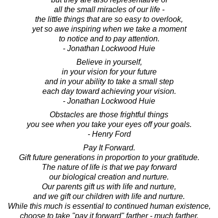
all the small miracles of our life -
the little things that are so easy to overlook,
yet so awe inspiring when we take a moment
to notice and to pay attention.
- Jonathan Lockwood Huie
Believe in yourself,
in your vision for your future
and in your ability to take a small step
each day toward achieving your vision.
- Jonathan Lockwood Huie
Obstacles are those frightful things
you see when you take your eyes off your goals.
- Henry Ford
Pay It Forward.
Gift future generations in proportion to your gratitude.
The nature of life is that we pay forward
our biological creation and nurture.
Our parents gift us with life and nurture,
and we gift our children with life and nurture.
While this much is essential to continued human existence,
choose to take "pay it forward" farther - much farther.