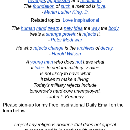
revenge
,
aggression
and
retaliation
.
The
foundation
of
such
a method is
love
.
-
Martin Luther King, Jr.
Related topics:
Love
Inspirational
The
human
mind
treats
a
new
idea
the
way
the
body
treats a
strange
protein
; it
rejects
it.
-
Peter Medawar
He who
rejects
change
is the
architect
of
decay
.
-
Harold Wilson
A
young
man
who does
not
have what
it
takes
to perform military service
is not likely to have what
it takes to make a living.
Today's military rejects include
tomorrow's hard-core unemployed.
- John F. Kennedy
Please sign-up for my Free Inspirational Daily Email on the
form below.
I reject any religious doctrine that does not appeal