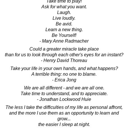
Take time to play!
Ask for what you want.
Laugh.
Live loudly.
Be avid.
Learn a new thing.
Be Yourself!
- Mary Anne Radmacher
Could a greater miracle take place
than for us to look through each other's eyes for an instant?
- Henry David Thoreau
Take your life in your own hands, and what happens?
A terrible thing: no one to blame.
- Erica Jong
We are all different - and we are all one.
Take time to understand, and to appreciate.
- Jonathan Lockwood Huie
The less I take the difficulties of my life as personal affront,
and the more I use them as an opportunity to learn and
grow...
the easier I sleep at night.