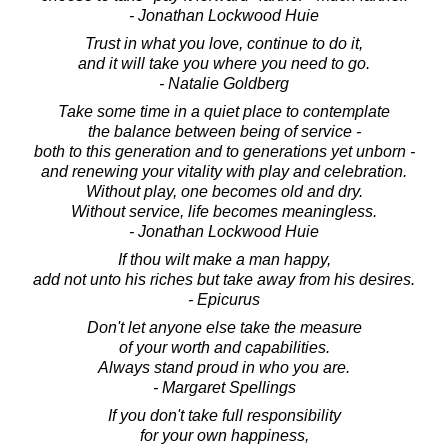
- Jonathan Lockwood Huie
Trust in what you love, continue to do it,
and it will take you where you need to go.
- Natalie Goldberg
Take some time in a quiet place to contemplate
the balance between being of service -
both to this generation and to generations yet unborn -
and renewing your vitality with play and celebration.
Without play, one becomes old and dry.
Without service, life becomes meaningless.
- Jonathan Lockwood Huie
If thou wilt make a man happy,
add not unto his riches but take away from his desires.
- Epicurus
Don't let anyone else take the measure
of your worth and capabilities.
Always stand proud in who you are.
- Margaret Spellings
If you don't take full responsibility
for your own happiness,