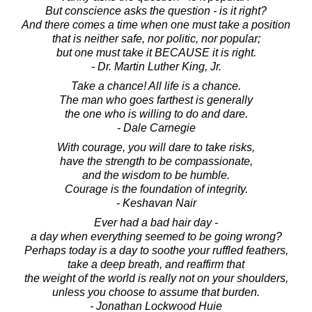
But conscience asks the question - is it right?
And there comes a time when one must take a position
that is neither safe, nor politic, nor popular;
but one must take it BECAUSE it is right.
- Dr. Martin Luther King, Jr.
Take a chance! All life is a chance.
The man who goes farthest is generally
the one who is willing to do and dare.
- Dale Carnegie
With courage, you will dare to take risks,
have the strength to be compassionate,
and the wisdom to be humble.
Courage is the foundation of integrity.
- Keshavan Nair
Ever had a bad hair day -
a day when everything seemed to be going wrong?
Perhaps today is a day to soothe your ruffled feathers,
take a deep breath, and reaffirm that
the weight of the world is really not on your shoulders,
unless you choose to assume that burden.
- Jonathan Lockwood Huie