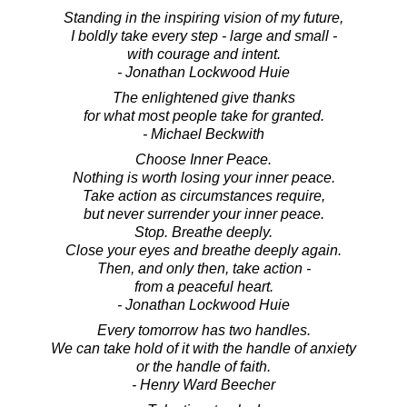
Standing in the inspiring vision of my future,
I boldly take every step - large and small -
with courage and intent.
- Jonathan Lockwood Huie
The enlightened give thanks
for what most people take for granted.
- Michael Beckwith
Choose Inner Peace.
Nothing is worth losing your inner peace.
Take action as circumstances require,
but never surrender your inner peace.
Stop. Breathe deeply.
Close your eyes and breathe deeply again.
Then, and only then, take action -
from a peaceful heart.
- Jonathan Lockwood Huie
Every tomorrow has two handles.
We can take hold of it with the handle of anxiety
or the handle of faith.
- Henry Ward Beecher