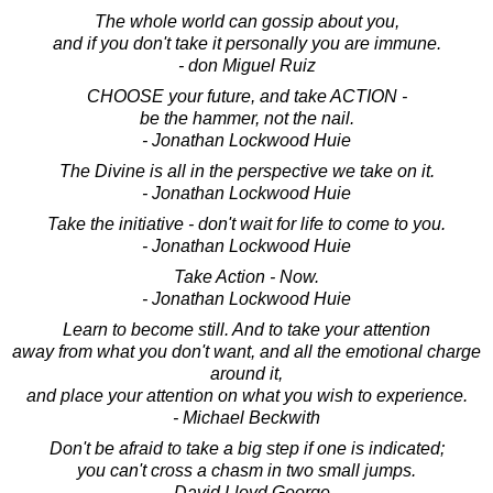
The whole world can gossip about you,
and if you don't take it personally you are immune.
- don Miguel Ruiz
CHOOSE your future, and take ACTION -
be the hammer, not the nail.
- Jonathan Lockwood Huie
The Divine is all in the perspective we take on it.
- Jonathan Lockwood Huie
Take the initiative - don't wait for life to come to you.
- Jonathan Lockwood Huie
Take Action - Now.
- Jonathan Lockwood Huie
Learn to become still. And to take your attention
away from what you don't want, and all the emotional charge
around it,
and place your attention on what you wish to experience.
- Michael Beckwith
Don't be afraid to take a big step if one is indicated;
you can't cross a chasm in two small jumps.
- David Lloyd George