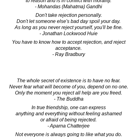
to reason and is in conflict with morality.
- Mohandas (Mahatma) Gandhi
Don't take rejection personally.
Don't let someone else's bad day spoil your day.
As long as you never reject yourself, you'll be fine.
- Jonathan Lockwood Huie
You have to know how to accept rejection, and reject
acceptance.
- Ray Bradbury
The whole secret of existence is to have no fear.
Never fear what will become of you, depend on no one.
Only the moment you reject all help are you freed.
- The Buddha
In true friendship, one can express
anything and everything without feeling ashamed
or afraid of being rejected.
- Aparna Chatterjee
Not everyone is always going to like what you do.