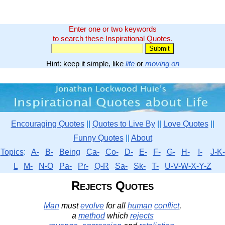
Enter one or two keywords
to search these Inspirational Quotes.
Hint: keep it simple, like
life
or
moving on
Encouraging Quotes
||
Quotes to Live By
||
Love Quotes
||
Funny Quotes
||
About
Topics
:
A-
B-
Being
Ca-
Co-
D-
E-
F-
G-
H-
I-
J-K-
L
M-
N-O
Pa-
Pr-
Q-R
Sa-
Sk-
T-
U-V-W-X-Y-Z
Rejects Quotes
Man
must
evolve
for all
human
conflict
,
a
method
which
rejects