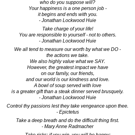
who do you suppose will?
Your happiness is a one person job -
it begins and ends with you.
- Jonathan Lockwood Huie
Take charge of your life!
You are responsible to yourself - not to others.
- Jonathan Lockwood Huie
We all tend to measure our worth by what we DO -
the actions we take.
We also highly value what we SAY.
However, the greatest impact we have
on our family, our friends,
and our world is our kindness and love.
A bowl of soup served with love
is a greater gift than a steak dinner served brusquely.
- Jonathan Lockwood Huie
Control thy passions lest they take vengeance upon thee.
- Epictetus
Take a deep breath and do the difficult thing first.
- Mary Anne Radmacher
Take risks: if you win, you will be happy;