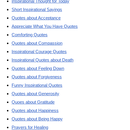
Inspirational Thought for Today
Short Inspirational Sayings
Quotes about Acceptance
Appreciate What You Have Quotes
Comforting Quotes
Quotes about Compassion
Inspirational Courage Quotes
Inspirational Quotes about Death
Quotes about Feeling Down
Quotes about Forgiveness
Funny Inspirational Quotes
Quotes about Generosity
Quoes about Gratitude
Quotes about Happiness
Quotes about Being Happy
Prayers for Healing