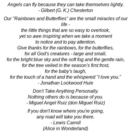
Angels can fly because they can take themselves lightly.
- Gilbert (G. K.) Chesterton
Our "Rainbows and Butterflies" are the small miracles of our
life -
the little things that are so easy to overlook,
yet so awe inspiring when we take a moment
to notice and to pay attention.
Give thanks for the rainbows, for the butterflies,
for all God's creatures - large and small,
for the bright blue sky and the soft fog and the gentle rain,
for the tree veiled in the season's first frost,
for the baby's laugh,
for the touch of a hand and the whispered "I love you."
- Jonathan Lockwood Huie
Don't Take Anything Personally.
Nothing others do is because of you.
- Miguel Angel Ruiz (don Miguel Ruiz)
If you don't know where you're going,
any road will take you there.
- Lewis Carroll
(Alice in Wonderland)