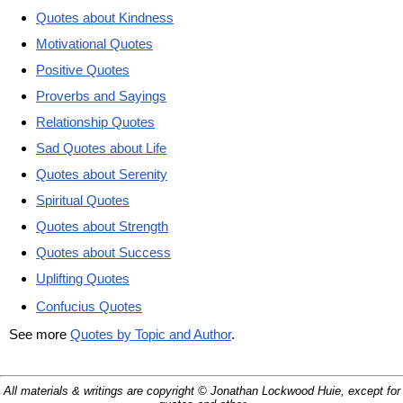
Quotes about Kindness
Motivational Quotes
Positive Quotes
Proverbs and Sayings
Relationship Quotes
Sad Quotes about Life
Quotes about Serenity
Spiritual Quotes
Quotes about Strength
Quotes about Success
Uplifting Quotes
Confucius Quotes
See more
Quotes by Topic and Author
.
All materials & writings are copyright © Jonathan Lockwood Huie, except for