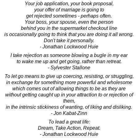
Your job application, your book proposal,
your offer of marriage is going to
get rejected sometimes - perhaps often.
Your boss, your spouse, even the person
behind you in the supermarket checkout line
is occasionally going to think that you are doing it all wrong.
Don't take it personally.
- Jonathan Lockwood Huie
I take rejection as someone blowing a bugle in my ear
to wake me up and get going, rather than retreat.
- Sylvester Stallone
To let go means to give up coercing, resisting, or struggling,
in exchange for something more powerful and wholesome
which comes out of allowing things to be as they are
without getting caught up in your attraction to or rejection of
them,
in the intrinsic stickiness of wanting, of liking and disliking.
- Jon Kabat-Zinn
To lead a great life:
Dream, Take Action, Repeat.
- Jonathan Lockwood Huie