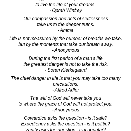
to live the life of your dreams.
- Oprah Winfrey
Our compassion and acts of selflessness
take us to the deeper truths.
- Amma
Life is not measured by the number of breaths we take,
but by the moments that take our breath away.
- Anonymous
During the first period of a man's life
the greatest danger is not to take the risk.
- Soren Kierkegaard
The chief danger in life is that you may take too many
precautions.
- Alfred Adler
The will of God will never take you
to where the grace of God will not protect you.
- Anonymous
Cowardice asks the question - is it safe?
Expediency asks the question - is it politic?
Vanity asks the question - is it popular?