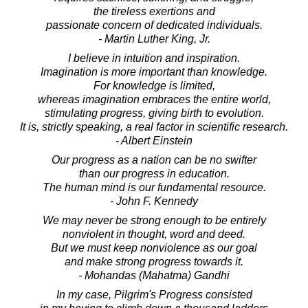
the tireless exertions and
passionate concern of dedicated individuals.
- Martin Luther King, Jr.
I believe in intuition and inspiration.
Imagination is more important than knowledge.
For knowledge is limited,
whereas imagination embraces the entire world,
stimulating progress, giving birth to evolution.
It is, strictly speaking, a real factor in scientific research.
- Albert Einstein
Our progress as a nation can be no swifter
than our progress in education.
The human mind is our fundamental resource.
- John F. Kennedy
We may never be strong enough to be entirely
nonviolent in thought, word and deed.
But we must keep nonviolence as our goal
and make strong progress towards it.
- Mohandas (Mahatma) Gandhi
In my case, Pilgrim's Progress consisted