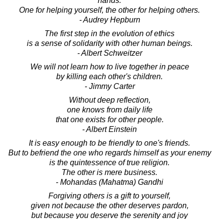
hands.
One for helping yourself, the other for helping others.
- Audrey Hepburn
The first step in the evolution of ethics
is a sense of solidarity with other human beings.
- Albert Schweitzer
We will not learn how to live together in peace
by killing each other's children.
- Jimmy Carter
Without deep reflection,
one knows from daily life
that one exists for other people.
- Albert Einstein
It is easy enough to be friendly to one's friends.
But to befriend the one who regards himself as your enemy
is the quintessence of true religion.
The other is mere business.
- Mohandas (Mahatma) Gandhi
Forgiving others is a gift to yourself,
given not because the other deserves pardon,
but because you deserve the serenity and joy