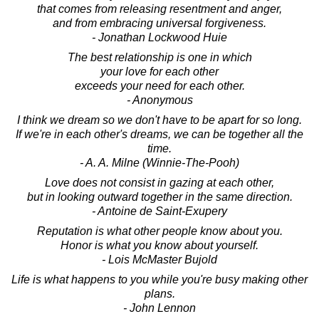
that comes from releasing resentment and anger,
and from embracing universal forgiveness.
- Jonathan Lockwood Huie
The best relationship is one in which
your love for each other
exceeds your need for each other.
- Anonymous
I think we dream so we don't have to be apart for so long.
If we're in each other's dreams, we can be together all the
time.
- A. A. Milne (Winnie-The-Pooh)
Love does not consist in gazing at each other,
but in looking outward together in the same direction.
- Antoine de Saint-Exupery
Reputation is what other people know about you.
Honor is what you know about yourself.
- Lois McMaster Bujold
Life is what happens to you while you're busy making other
plans.
- John Lennon