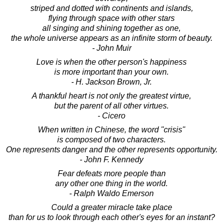
striped and dotted with continents and islands,
flying through space with other stars
all singing and shining together as one,
the whole universe appears as an infinite storm of beauty.
- John Muir
Love is when the other person's happiness
is more important than your own.
- H. Jackson Brown, Jr.
A thankful heart is not only the greatest virtue,
but the parent of all other virtues.
- Cicero
When written in Chinese, the word "crisis"
is composed of two characters.
One represents danger and the other represents opportunity.
- John F. Kennedy
Fear defeats more people than
any other one thing in the world.
- Ralph Waldo Emerson
Could a greater miracle take place
than for us to look through each other's eyes for an instant?