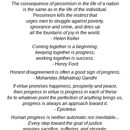
The consequence of pessimism in the life of a nation
is the same as in the life of the individual.
Pessimism kills the instinct that
urges men to struggle against poverty,
ignorance and crime, and dries up
all the fountains of joy in the world.
- Helen Keller
Coming together is a beginning;
keeping together is progress;
working together is success.
- Henry Ford
Honest disagreement is often a good sign of progress.
- Mohandas (Mahatma) Gandhi
If virtue promises happiness, prosperity and peace,
then progress in virtue is progress in each of these
for to whatever point the perfection of anything brings us,
progress is always an approach toward it.
- Epictetus
Human progress is neither automatic nor inevitable...
Every step toward the goal of justice
requires sacrifice, suffering, and struggle;