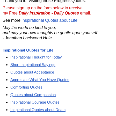
Thank you for visiting these Progress Quotes.
Please sign up on the form below to receive
my Free
Daily Inspiration - Daily Quotes
email.
See more
Inspirational Quotes about Life
.
May the world be kind to you,
and may your own thoughts be gentle upon yourself.
- Jonathan Lockwood Huie
Inspirational Quotes for Life
Inspirational Thought for Today
Short Inspirational Sayings
Quotes about Acceptance
Appreciate What You Have Quotes
Comforting Quotes
Quotes about Compassion
Inspirational Courage Quotes
Inspirational Quotes about Death