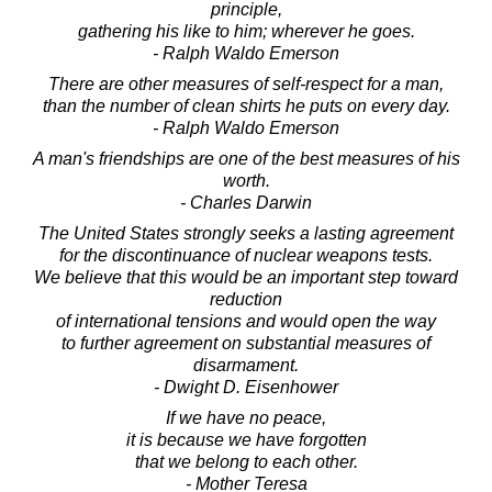
principle,
gathering his like to him; wherever he goes.
- Ralph Waldo Emerson
There are other measures of self-respect for a man,
than the number of clean shirts he puts on every day.
- Ralph Waldo Emerson
A man's friendships are one of the best measures of his
worth.
- Charles Darwin
The United States strongly seeks a lasting agreement
for the discontinuance of nuclear weapons tests.
We believe that this would be an important step toward
reduction
of international tensions and would open the way
to further agreement on substantial measures of
disarmament.
- Dwight D. Eisenhower
If we have no peace,
it is because we have forgotten
that we belong to each other.
- Mother Teresa