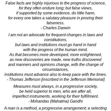
False facts are highly injurious to the progress of science,
for they often endure long; but false views,
if supported by some evidence, do little harm,
for every one takes a salutary pleasure in proving their
falseness.
- Charles Darwin
I am not an advocate for frequent changes in laws and
constitutions,
but laws and institutions must go hand in hand
with the progress of the human mind.
As that becomes more developed, more enlightened,
as new discoveries are made, new truths discovered
and manners and opinions change, with the change of
circumstances,
institutions must advance also to keep pace with the times.
- Thomas Jefferson [inscribed in the Jefferson Memorial]
Measures must always, in a progressive society,
be held superior to men, who are after all,
imperfect instruments, working for their fulfillment.
- Mohandas (Mahatma) Gandhi
A man is a method, a progressive arrangement; a selecting