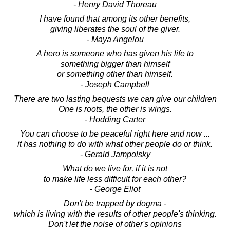
- Henry David Thoreau
I have found that among its other benefits,
giving liberates the soul of the giver.
- Maya Angelou
A hero is someone who has given his life to
something bigger than himself
or something other than himself.
- Joseph Campbell
There are two lasting bequests we can give our children
One is roots, the other is wings.
- Hodding Carter
You can choose to be peaceful right here and now ...
it has nothing to do with what other people do or think.
- Gerald Jampolsky
What do we live for, if it is not
to make life less difficult for each other?
- George Eliot
Don't be trapped by dogma -
which is living with the results of other people's thinking.
Don't let the noise of other's opinions