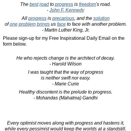
The
best
road
to
progress
is
freedom
's road.
-
John F. Kennedy
All
progress
is
precarious
, and the
solution
of
one
problem
brings
us
face
to face with another problem.
- Martin Luther King, Jr.
Please sign-up for my Free Inspirational Daily Email on the
form below.
He who rejects change is the architect of decay.
- Harold Wilson
I was taught that the way of progress
is neither swift nor easy.
- Marie Curie
Healthy discontent is the prelude to progress.
- Mohandas (Mahatma) Gandhi
Every optimist moves along with progress and hastens it,
while every pessimist would keep the worlds at a standstill.