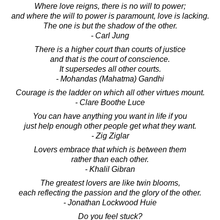
Where love reigns, there is no will to power;
and where the will to power is paramount, love is lacking.
The one is but the shadow of the other.
- Carl Jung
There is a higher court than courts of justice
and that is the court of conscience.
It supersedes all other courts.
- Mohandas (Mahatma) Gandhi
Courage is the ladder on which all other virtues mount.
- Clare Boothe Luce
You can have anything you want in life if you
just help enough other people get what they want.
- Zig Ziglar
Lovers embrace that which is between them
rather than each other.
- Khalil Gibran
The greatest lovers are like twin blooms,
each reflecting the passion and the glory of the other.
- Jonathan Lockwood Huie
Do you feel stuck?