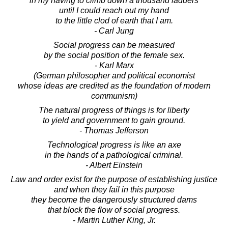
in my having to climb down a thousand ladders
until I could reach out my hand
to the little clod of earth that I am.
- Carl Jung
Social progress can be measured
by the social position of the female sex.
- Karl Marx
(German philosopher and political economist
whose ideas are credited as the foundation of modern
communism)
The natural progress of things is for liberty
to yield and government to gain ground.
- Thomas Jefferson
Technological progress is like an axe
in the hands of a pathological criminal.
- Albert Einstein
Law and order exist for the purpose of establishing justice
and when they fail in this purpose
they become the dangerously structured dams
that block the flow of social progress.
- Martin Luther King, Jr.