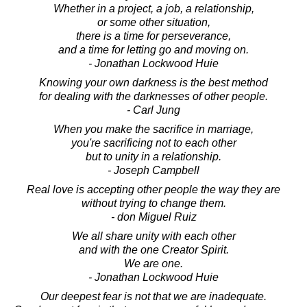
Whether in a project, a job, a relationship,
or some other situation,
there is a time for perseverance,
and a time for letting go and moving on.
- Jonathan Lockwood Huie
Knowing your own darkness is the best method
for dealing with the darknesses of other people.
- Carl Jung
When you make the sacrifice in marriage,
you're sacrificing not to each other
but to unity in a relationship.
- Joseph Campbell
Real love is accepting other people the way they are
without trying to change them.
- don Miguel Ruiz
We all share unity with each other
and with the one Creator Spirit.
We are one.
- Jonathan Lockwood Huie
Our deepest fear is not that we are inadequate.