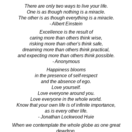
There are only two ways to live your life.
One is as though nothing is a miracle.
The other is as though everything is a miracle.
- Albert Einstein
Excellence is the result of
caring more than others think wise,
risking more than other's think safe,
dreaming more than others think practical,
and expecting more than others think possible.
- Anonymous
Happiness blooms
in the presence of self-respect
and the absence of ego.
Love yourself.
Love everyone around you.
Love everyone in the whole world.
Know that your own life is of infinite importance,
as is every other life.
- Jonathan Lockwood Huie
When we contemplate the whole globe as one great
dewdrop,