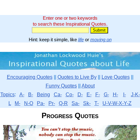
Enter one or two keywords
to search these Inspirational Quotes.
Hint: keep it simple, like
life
or
moving on
Encouraging Quotes
||
Quotes to Live By
||
Love Quotes
||
Funny Quotes
||
About
Topics
:
A-
B-
Being
Ca-
Co-
D-
E-
F-
G-
H-
I-
J-K-
L
M-
N-O
Pa-
Pr-
Q-R
Sa-
Sk-
T-
U-V-W-X-Y-Z
Progress Quotes