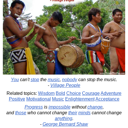
You
can't
stop
the
music
,
nobody
can stop the music.
-
Village People
Related topics:
Wisdom
Bold
Choice
Courage
Adventure
Positive
Motivational
Music
Enlightenment
Acceptance
Progress
is
impossible
without
change
,
and
those
who cannot change
their
minds
cannot change
anything
.
-
George Bernard Shaw