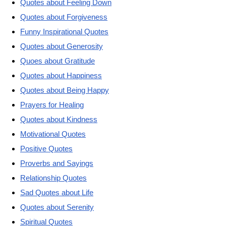
Quotes about Feeling Down
Quotes about Forgiveness
Funny Inspirational Quotes
Quotes about Generosity
Quoes about Gratitude
Quotes about Happiness
Quotes about Being Happy
Prayers for Healing
Quotes about Kindness
Motivational Quotes
Positive Quotes
Proverbs and Sayings
Relationship Quotes
Sad Quotes about Life
Quotes about Serenity
Spiritual Quotes