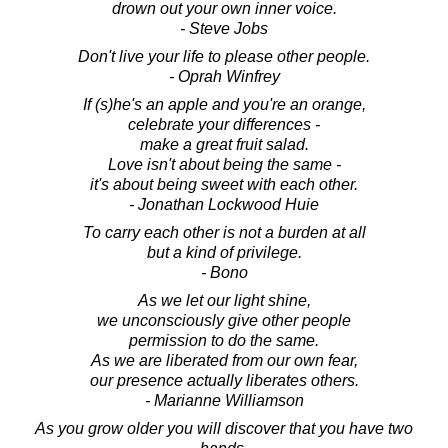
drown out your own inner voice.
- Steve Jobs
Don't live your life to please other people.
- Oprah Winfrey
If (s)he's an apple and you're an orange,
celebrate your differences -
make a great fruit salad.
Love isn't about being the same -
it's about being sweet with each other.
- Jonathan Lockwood Huie
To carry each other is not a burden at all
but a kind of privilege.
- Bono
As we let our light shine,
we unconsciously give other people
permission to do the same.
As we are liberated from our own fear,
our presence actually liberates others.
- Marianne Williamson
As you grow older you will discover that you have two