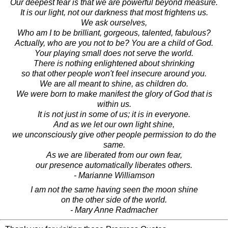
Our deepest fear is that we are powerful beyond measure.
It is our light, not our darkness that most frightens us.
We ask ourselves,
Who am I to be brilliant, gorgeous, talented, fabulous?
Actually, who are you not to be? You are a child of God.
Your playing small does not serve the world.
There is nothing enlightened about shrinking
so that other people won't feel insecure around you.
We are all meant to shine, as children do.
We were born to make manifest the glory of God that is
within us.
It is not just in some of us; it is in everyone.
And as we let our own light shine,
we unconsciously give other people permission to do the
same.
As we are liberated from our own fear,
our presence automatically liberates others.
- Marianne Williamson
I am not the same having seen the moon shine
on the other side of the world.
- Mary Anne Radmacher