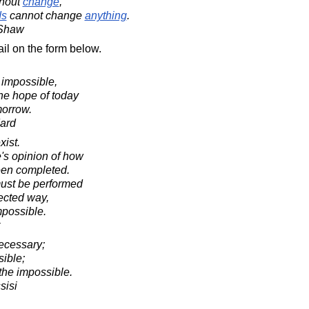
hout
change
,
ds
cannot change
anything
.
 Shaw
il on the form below.
is impossible,
the hope of today
morrow.
ard
xist.
's opinion of how
een completed.
must be performed
rected way,
mpossible.
necessary;
sible;
the impossible.
sisi