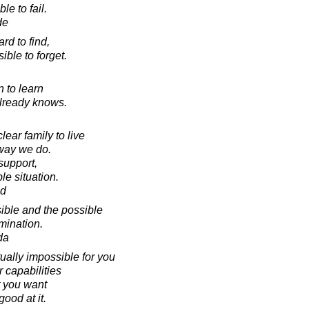
le to fail.
de
rd to find,
ible to forget.
n to learn
already knows.
ear family to live
e way we do.
support,
le situation.
ad
ible and the possible
mination.
da
tually impossible for you
r capabilities
 you want
ood at it.