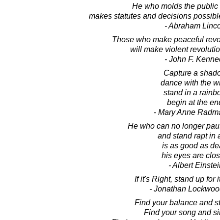
He who molds the public 
makes statutes and decisions possibl
- Abraham Linc
Those who make peaceful revo
will make violent revolutio
- John F. Kenne
Capture a shad
dance with the w
stand in a rainb
begin at the en
- Mary Anne Radm
He who can no longer pau
and stand rapt in
is as good as de
his eyes are clo
- Albert Einste
If it's Right, stand up for i
- Jonathan Lockwoo
Find your balance and sta
Find your song and sin