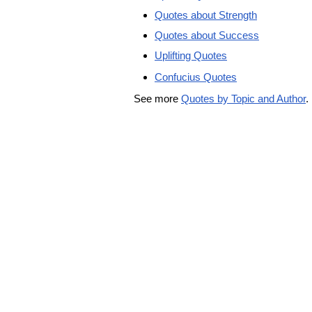
Quotes about Strength
Quotes about Success
Uplifting Quotes
Confucius Quotes
See more
Quotes by Topic and Author
.