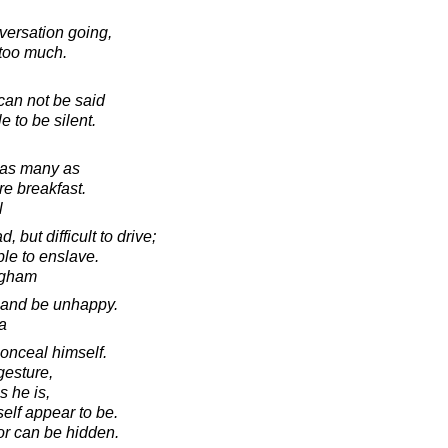
versation going,
too much.
can not be said
e to be silent.
 as many as
re breakfast.
l
but difficult to drive;
ble to enslave.
ugham
y and be unhappy.
a
conceal himself.
gesture,
s he is,
elf appear to be.
or can be hidden.