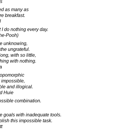
es
ed as many as
re breakfast.
l
 I do nothing every day.
The-Pooh)
the unknowing,
the ungrateful.
g, with so little,
hing with nothing.
a
ropomorphic
t impossible,
le and illogical.
d Huie
ssible combination.
e goals with inadequate tools.
lish this impossible task.
tt