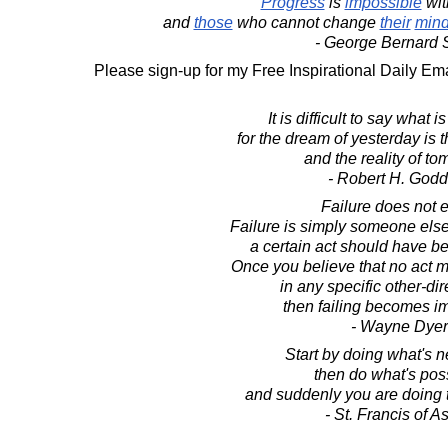
Progress
is
impossible
wit
and
those
who cannot change
their
min
- George Bernard
Please sign-up for my Free Inspirational Daily Ema
It is difficult to say what 
for the dream of yesterday is 
and the reality of to
- Robert H. Godd
Failure does not e
Failure is simply someone else
a certain act should have b
Once you believe that no act 
in any specific other-di
then failing becomes i
- Wayne Dyer
Start by doing what's 
then do what's pos
and suddenly you are doing 
- St. Francis of As