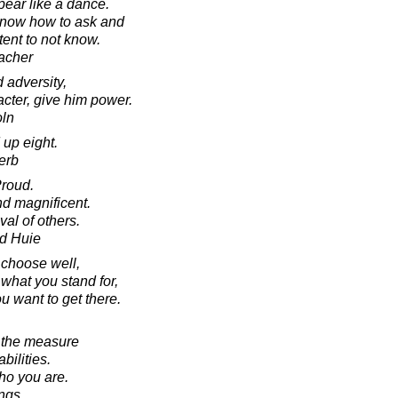
pear like a dance.
 know how to ask and
ent to not know.
acher
 adversity,
acter, give him power.
oln
 up eight.
erb
Proud.
d magnificent.
al of others.
d Huie
o choose well,
hat you stand for,
 want to get there.
e the measure
bilities.
ho you are.
ings