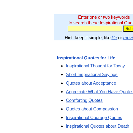
Enter one or two keywords
to search these Inspirational Quo
Hint: keep it simple, like
life
or
movi
Inspirational Quotes for Life
Inspirational Thought for Today
Short Inspirational Sayings
Quotes about Acceptance
Appreciate What You Have Quote
Comforting Quotes
Quotes about Compassion
Inspirational Courage Quotes
Inspirational Quotes about Death