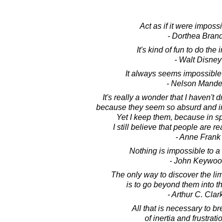
Act as if it were impossib
- Dorthea Bran
It's kind of fun to do the
- Walt Disney
It always seems impossible u
- Nelson Mande
It's really a wonder that I haven't 
because they seem so absurd and im
Yet I keep them, because in sp
I still believe that people are re
- Anne Frank
Nothing is impossible to a 
- John Keywo
The only way to discover the lim
is to go beyond them into t
- Arthur C. Clar
All that is necessary to br
of inertia and frustratio