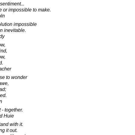
sentiment...
e or impossible to make.
oln
lution impossible
n inevitable.
dy
ow,
ind,
ow,
d.
acher
se to wonder
 awe,
ad;
sed.
in
t - together.
d Huie
nd with it.
g it out.