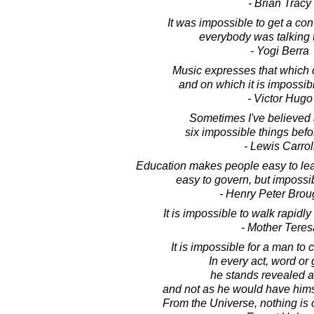
- Brian Tracy
It was impossible to get a con
everybody was talking 
- Yogi Berra
Music expresses that which 
and on which it is impossibl
- Victor Hugo
Sometimes I've believed
six impossible things befo
- Lewis Carrol
Education makes people easy to lead, 
easy to govern, but impossi
- Henry Peter Bro
It is impossible to walk rapidl
- Mother Teres
It is impossible for a man to 
In every act, word or 
he stands revealed a
and not as he would have hims
From the Universe, nothing is 