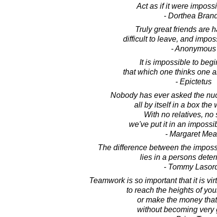
Act as if it were impossib
- Dorthea Bran
Truly great friends are ha
difficult to leave, and imposs
- Anonymous
It is impossible to begi
that which one thinks one 
- Epictetus
Nobody has ever asked the nucl
all by itself in a box th
With no relatives, no 
we've put it in an impossib
- Margaret Me
The difference between the imposs
lies in a persons deter
- Tommy Lasor
Teamwork is so important that it is vir
to reach the heights of you
or make the money that
without becoming very g