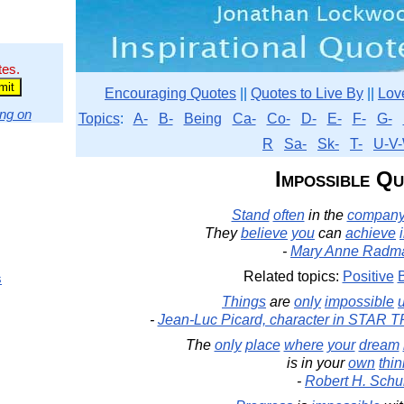
tes.
Encouraging Quotes
||
Quotes to Live By
||
Lov
ng on
Topics
:
A-
B-
Being
Ca-
Co-
D-
E-
F-
G-
R
Sa-
Sk-
T-
U-V-
Impossible Q
Stand
often
in the
compan
They
believe
you
can
achieve
-
Mary Anne Radm
Related topics:
Positive
s
Things
are
only
impossible
u
-
Jean-Luc Picard, character in STAR 
The
only
place
where
your
dream
is in your
own
thin
-
Robert H. Schul