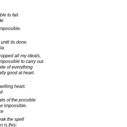
le to fail.
de
 impossible.
ntil its done.
la
dropped all my ideals,
possible to carry out.
ite of everything
ally good at heart.
willing heart.
od
its of the possible
he impossible.
ke
eak the spell
n is this: