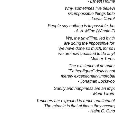
- Ernest Holm
Why, sometimes I've believ
six impossible things befo
- Lewis Carrol
People say nothing is impossible, but
- A. A. Milne (Winnie-
We, the unwilling, led by 
are doing the impossible for 
We have done so much, for so lon
we are now qualified to do anyt
- Mother Teres
The existence of an anth
"Father-figure" deity is no
merely exceptionally improbab
- Jonathan Lockwoo
Sanity and happiness are an impo
- Mark Twain
Teachers are expected to reach unattainabl
The miracle is that at times they accomp
- Haim G. Gino