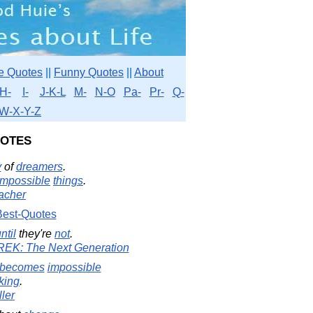
e Quotes
||
Funny Quotes
||
About
H-
I-
J-K-L
M-
N-O
Pa-
Pr-
Q-
W-X-Y-Z
uotes
y
of
dreamers
.
impossible
things
.
acher
Best-Quotes
ntil
they're
not
.
TREK: The Next Generation
becomes
impossible
king
.
ler