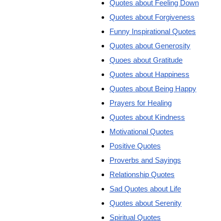
Quotes about Feeling Down
Quotes about Forgiveness
Funny Inspirational Quotes
Quotes about Generosity
Quoes about Gratitude
Quotes about Happiness
Quotes about Being Happy
Prayers for Healing
Quotes about Kindness
Motivational Quotes
Positive Quotes
Proverbs and Sayings
Relationship Quotes
Sad Quotes about Life
Quotes about Serenity
Spiritual Quotes