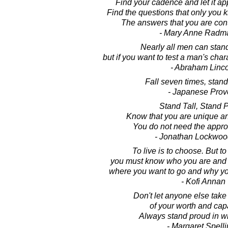
Find your cadence and let it ap
Find the questions that only you
The answers that you are cont
- Mary Anne Radm
Nearly all men can stand
but if you want to test a man's char
- Abraham Linc
Fall seven times, stand
- Japanese Prov
Stand Tall, Stand 
Know that you are unique an
You do not need the approv
- Jonathan Lockwoo
To live is to choose. But t
you must know who you are and w
where you want to go and why you
- Kofi Annan
Don't let anyone else tak
of your worth and capa
Always stand proud in w
- Margaret Spell