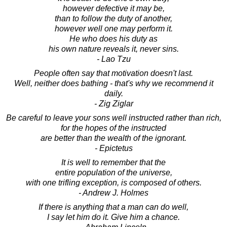
however defective it may be,
than to follow the duty of another,
however well one may perform it.
He who does his duty as
his own nature reveals it, never sins.
- Lao Tzu
People often say that motivation doesn't last.
Well, neither does bathing - that's why we recommend it
daily.
- Zig Ziglar
Be careful to leave your sons well instructed rather than rich,
for the hopes of the instructed
are better than the wealth of the ignorant.
- Epictetus
It is well to remember that the
entire population of the universe,
with one trifling exception, is composed of others.
- Andrew J. Holmes
If there is anything that a man can do well,
I say let him do it. Give him a chance.