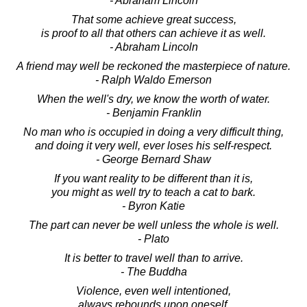
- Abraham Lincoln
That some achieve great success,
is proof to all that others can achieve it as well.
- Abraham Lincoln
A friend may well be reckoned the masterpiece of nature.
- Ralph Waldo Emerson
When the well's dry, we know the worth of water.
- Benjamin Franklin
No man who is occupied in doing a very difficult thing,
and doing it very well, ever loses his self-respect.
- George Bernard Shaw
If you want reality to be different than it is,
you might as well try to teach a cat to bark.
- Byron Katie
The part can never be well unless the whole is well.
- Plato
It is better to travel well than to arrive.
- The Buddha
Violence, even well intentioned,
always rebounds upon oneself.