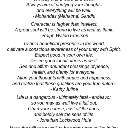
Always aim at purifying your thoughts
and everything will be well.
- Mohandas (Mahatma) Gandhi
Character is higher than intellect.
A great soul will be strong to live as well as think.
- Ralph Waldo Emerson
To be a beneficial presence in the world,
cultivate a conscious awareness of your unity with Spirit.
Expect good in your own life.
Desire good for all others as well.
See and affirm abundant blessings of peace,
health, and plenty for everyone.
Align your thoughts with peace and happiness,
and realize that these qualities are your true nature.
- Kathy Juline
Life is a dangerous - ultimately fatal - endeavor,
so you may as well live it full out.
Chart your course, cast off the lines,
and boldly sail the seas of life.
- Jonathan Lockwood Huie