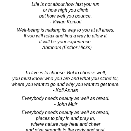
Life is not about how fast you run
or how high you climb
but how well you bounce.
- Vivian Komori
Well-being is making its way to you at all times.
If you will relax and find a way to allow it,
it will be your experience.
- Abraham (Esther Hicks)
To live is to choose. But to choose well,
you must know who you are and what you stand for,
where you want to go and why you want to get there.
- Kofi Annan
Everybody needs beauty as well as bread.
- John Muir
Everybody needs beauty as well as bread,
places to play in and pray in,
where nature may heal and cheer
and give strength to the body and soul.