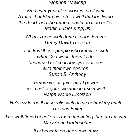
- Stephen Hawking
Whatever your life's work is, do it well.
A man should do his job so well that the living,
the dead, and the unborn could do it no better.
- Martin Luther King, Jr.
What is once well done is done forever.
- Henry David Thoreau
I distrust those people who know so well
what God wants them to do,
because I notice it always coincides
with their own desires.
- Susan B. Anthony
Before we acquire great power
we must acquire wisdom to use it well.
- Ralph Waldo Emerson
He's my friend that speaks well of me behind my back.
- Thomas Fuller
The well-timed question is more impacting than an answer.
- Mary Anne Radmacher
It is better to do one's own duty,