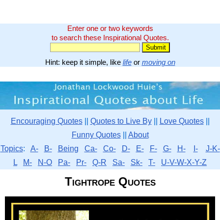
Enter one or two keywords
to search these Inspirational Quotes.
Hint: keep it simple, like
life
or
moving on
Encouraging Quotes
||
Quotes to Live By
||
Love Quotes
||
Funny Quotes
||
About
Topics
:
A-
B-
Being
Ca-
Co-
D-
E-
F-
G-
H-
I-
J-K-
L
M-
N-O
Pa-
Pr-
Q-R
Sa-
Sk-
T-
U-V-W-X-Y-Z
Tightrope Quotes