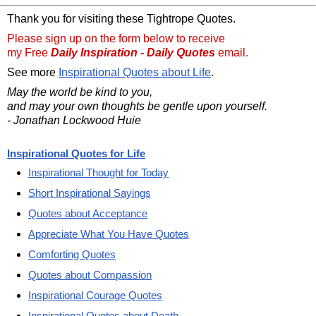
Thank you for visiting these Tightrope Quotes.
Please sign up on the form below to receive
my Free
Daily Inspiration - Daily Quotes
email.
See more
Inspirational Quotes about Life
.
May the world be kind to you,
and may your own thoughts be gentle upon yourself.
- Jonathan Lockwood Huie
Inspirational Quotes for Life
Inspirational Thought for Today
Short Inspirational Sayings
Quotes about Acceptance
Appreciate What You Have Quotes
Comforting Quotes
Quotes about Compassion
Inspirational Courage Quotes
Inspirational Quotes about Death