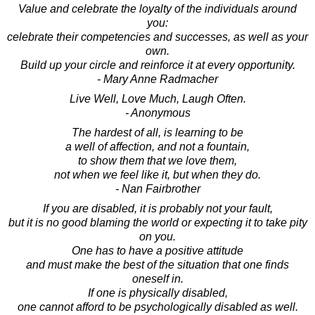
Value and celebrate the loyalty of the individuals around
you:
celebrate their competencies and successes, as well as your
own.
Build up your circle and reinforce it at every opportunity.
- Mary Anne Radmacher
Live Well, Love Much, Laugh Often.
- Anonymous
The hardest of all, is learning to be
a well of affection, and not a fountain,
to show them that we love them,
not when we feel like it, but when they do.
- Nan Fairbrother
If you are disabled, it is probably not your fault,
but it is no good blaming the world or expecting it to take pity
on you.
One has to have a positive attitude
and must make the best of the situation that one finds
oneself in.
If one is physically disabled,
one cannot afford to be psychologically disabled as well.