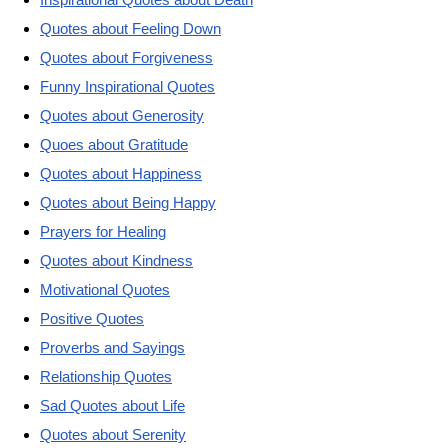
Quotes about Feeling Down
Quotes about Forgiveness
Funny Inspirational Quotes
Quotes about Generosity
Quoes about Gratitude
Quotes about Happiness
Quotes about Being Happy
Prayers for Healing
Quotes about Kindness
Motivational Quotes
Positive Quotes
Proverbs and Sayings
Relationship Quotes
Sad Quotes about Life
Quotes about Serenity