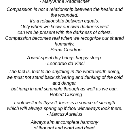
- Mary Anne Radmacher
Compassion is not a relationship between the healer and
the wounded.
It's a relationship between equals.
Only when we know our own darkness well
can we be present with the darkness of others.
Compassion becomes real when we recognize our shared
humanity.
- Pema Chodron
A well-spent day brings happy sleep.
- Leonardo da Vinci
The fact is, that to do anything in the world worth doing,
we must not stand back shivering and thinking of the cold
and danger,
but jump in and scramble through as well as we can.
- Robert Cushing
Look well into thyself; there is a source of strength
which will always spring up if thou wilt always look there.
- Marcus Aurelius
Always aim at complete harmony
of thought and word and deed.