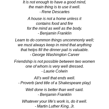
It is not enough to have a good mind,
the main thing is to use it well.
- Rene Descartes
A house is not a home unless it
contains food and fire
for the mind as well as the body.
- Benjamin Franklin
Learn to do common things uncommonly well;
we must always keep in mind that anything
that helps fill the dinner pail is valuable.
- George Washington Carver
Friendship is not possible between two women
one of whom is very well dressed.
- Laurie Colwin
All's well that ends well.
- Proverb (and title of a Shakespeare play)
Well done is better than well said.
- Benjamin Franklin
Whatever your life's work is, do it well.
- Martin Luther King, Jr.