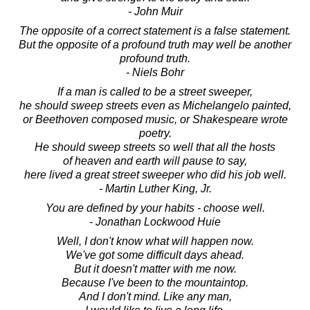
- John Muir
The opposite of a correct statement is a false statement.
But the opposite of a profound truth may well be another
profound truth.
- Niels Bohr
If a man is called to be a street sweeper,
he should sweep streets even as Michelangelo painted,
or Beethoven composed music, or Shakespeare wrote
poetry.
He should sweep streets so well that all the hosts
of heaven and earth will pause to say,
here lived a great street sweeper who did his job well.
- Martin Luther King, Jr.
You are defined by your habits - choose well.
- Jonathan Lockwood Huie
Well, I don't know what will happen now.
We've got some difficult days ahead.
But it doesn't matter with me now.
Because I've been to the mountaintop.
And I don't mind. Like any man,