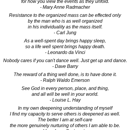
for how you view the events as they unfold.
- Mary Anne Radmacher
Resistance to the organized mass can be effected only
by the man who is as well organized
in his individuality as the mass itself.
- Carl Jung
As a well-spent day brings happy sleep,
so a life well spent brings happy death.
- Leonardo da Vinci
Nobody cares if you can't dance well. Just get up and dance.
- Dave Barry
The reward of a thing well done, is to have done it.
- Ralph Waldo Emerson
See God in every person, place, and thing,
and all will be well in your world.
- Louise L. Hay
In my own deepening understanding of myself
I find my capacity to serve others is deepened as well.
The better I am at self-care
the more genuinely nurturing of others I am able to be.