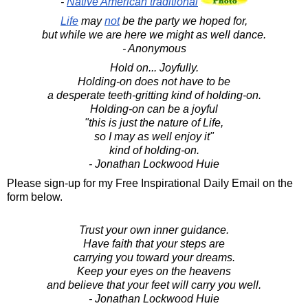
-
Native American traditional
Life
may
not
be the party we hoped for,
but while we are here we might as well dance.
- Anonymous
Hold on... Joyfully.
Holding-on does not have to be
a desperate teeth-gritting kind of holding-on.
Holding-on can be a joyful
"this is just the nature of Life,
so I may as well enjoy it"
kind of holding-on.
- Jonathan Lockwood Huie
Please sign-up for my Free Inspirational Daily Email on the
form below.
Trust your own inner guidance.
Have faith that your steps are
carrying you toward your dreams.
Keep your eyes on the heavens
and believe that your feet will carry you well.
- Jonathan Lockwood Huie