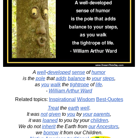
A
well
-
developed
sense
of
humor
is the
pole
that
adds
balance
to
your
steps
,
as
you
walk
the
tightrope
of
life
.
-
William Arthur Ward
Related topics:
Inspirational
Wisdom
Best-Quotes
Treat
the
earth
well
.
It was
not
given
to
you
by
your
parents
,
it was
loaned
to you by your
children
.
We do not
inherit
the Earth from
our
Ancestors
,
we
borrow
it from our Children.