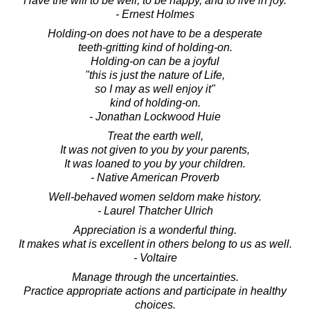
Have the will to be well, to be happy, and to live in joy.
- Ernest Holmes
Holding-on does not have to be a desperate
teeth-gritting kind of holding-on.
Holding-on can be a joyful
"this is just the nature of Life,
so I may as well enjoy it"
kind of holding-on.
- Jonathan Lockwood Huie
Treat the earth well,
It was not given to you by your parents,
It was loaned to you by your children.
- Native American Proverb
Well-behaved women seldom make history.
- Laurel Thatcher Ulrich
Appreciation is a wonderful thing.
It makes what is excellent in others belong to us as well.
- Voltaire
Manage through the uncertainties.
Practice appropriate actions and participate in healthy
choices.