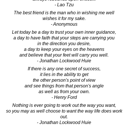
- Lao Tzu
The best friend is the man who in wishing me well
wishes it for my sake.
- Anonymous
Let today be a day to trust your own inner guidance,
a day to have faith that your steps are carrying you
in the direction you desire,
a day to keep your eyes on the heavens
and believe that your feet will carry you well.
- Jonathan Lockwood Huie
If there is any one secret of success,
it lies in the ability to get
the other person's point of view
and see things from that person's angle
as well as from your own.
- Henry Ford
Nothing is ever going to work out the way you want,
so you may as well choose to want the way life does work
out.
- Jonathan Lockwood Huie