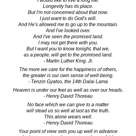
I would like to live a long life.
Longevity has its place.
But I'm not concerned about that now.
I just want to do God's will.
And He's allowed me to go up to the mountain.
And I've looked over.
And I've seen the promised land.
I may not get there with you.
But I want you to know tonight, that we,
as a people, will get to the promised land.
- Martin Luther King, Jr.
The more we care for the happiness of others,
the greater is our own sense of well-being.
- Tenzin Gyatso, the 14th Dalai Lama
Heaven is under our feet as well as over our heads.
- Henry David Thoreau
No face which we can give to a matter
will stead us so well at last as the truth.
This alone wears well.
- Henry David Thoreau
Your point of view sets you up well in advance