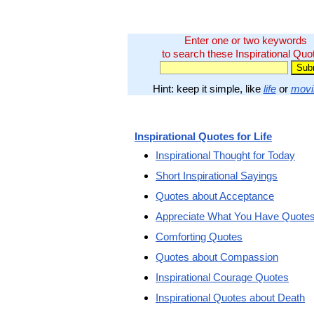
Enter one or two keywords
to search these Inspirational Quo
Hint: keep it simple, like
life
or
movi
Inspirational Quotes for Life
Inspirational Thought for Today
Short Inspirational Sayings
Quotes about Acceptance
Appreciate What You Have Quote
Comforting Quotes
Quotes about Compassion
Inspirational Courage Quotes
Inspirational Quotes about Death