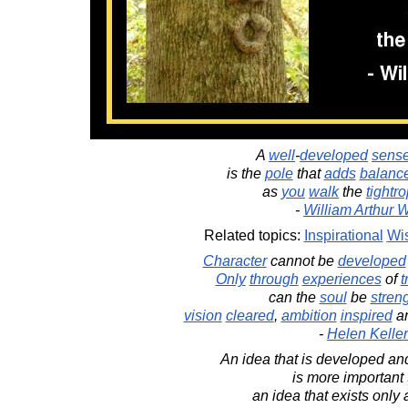
A
well
-
developed
sens
is the
pole
that
adds
balanc
as
you
walk
the
tightr
-
William Arthur 
Related topics:
Inspirational
Wi
Character
cannot be
developed
Only
through
experiences
of
t
can the
soul
be
stren
vision
cleared
,
ambition
inspired
a
-
Helen Keller
An idea that is developed and
is more important
an idea that exists only 