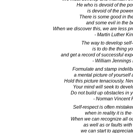
He who is devoid of the po
is devoid of the power
There is some good in the
and some evil in the be
When we discover this, we are less pr
- Martin Luther King
The way to develop self
is to do the thing y
and get a record of successful ex
- William Jennings
Formulate and stamp indelib
a mental picture of yourself
Hold this picture tenaciously. Nev
Your mind will seek to develo
Do not build up obstacles in 
- Norman Vincent 
Self-respect is often mistake
when in reality it is the
When we can recognize all ou
as well as or faults with 
we can start to apprecia