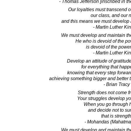
- Thomas Jefferson [inscribed in t
Our loyalties must transcend ou
our class, and our n
and this means we must develop a
- Martin Luther King
We must develop and maintain the 
He who is devoid of the po
is devoid of the power
- Martin Luther King
Develop an attitude of gratitud
for everything that happ
knowing that every step forwar
achieving something bigger and better th
- Brian Tracy
Strength does not come f
Your struggles develop yo
When you go through 
and decide not to su
that is strength
- Mohandas (Mahatma
We must develop and maintain the 