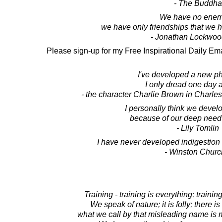
- The Buddha
We have no enem
we have only friendships that we 
- Jonathan Lockwoo
Please sign-up for my Free Inspirational Daily Ema
I've developed a new ph
I only dread one day a
- the character Charlie Brown in Charle
I personally think we deve
because of our deep need 
- Lily Tomlin
I have never developed indigestion
- Winston Church
Training - training is everything; training
We speak of nature; it is folly; there i
what we call by that misleading name is m