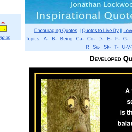
tes.
Encouraging Quotes
||
Quotes to Live By
||
Lov
ng on
Topics
:
A-
B-
Being
Ca-
Co-
D-
E-
F-
G-
R
Sa-
Sk-
T-
U-V-
Developed Qu
s