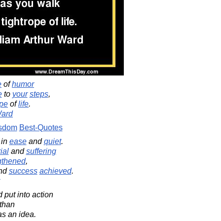
e
of
humor
e
to
your
steps
,
ope
of
life
.
Ward
sdom
Best-Quotes
in
ease
and
quiet
.
rial
and
suffering
gthened
,
nd
success
achieved
.
 put into action
 than
as an idea.