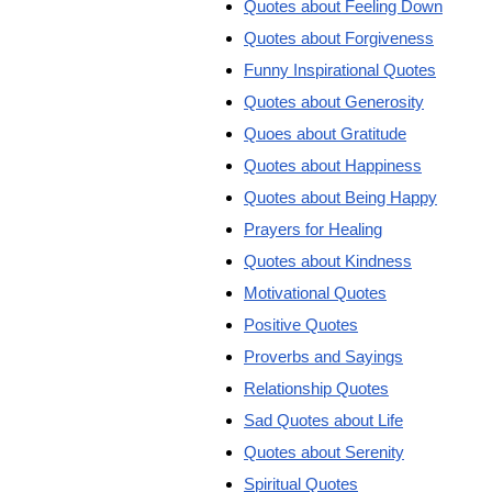
Quotes about Feeling Down
Quotes about Forgiveness
Funny Inspirational Quotes
Quotes about Generosity
Quoes about Gratitude
Quotes about Happiness
Quotes about Being Happy
Prayers for Healing
Quotes about Kindness
Motivational Quotes
Positive Quotes
Proverbs and Sayings
Relationship Quotes
Sad Quotes about Life
Quotes about Serenity
Spiritual Quotes