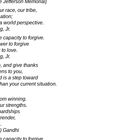
he Jefferson Memorial]
r race, our tribe,
ation;
 world perspective.
, Jr.
capacity to forgive.
wer to forgive
 to love.
, Jr.
e, and give thanks
ens to you,
d is a step toward
an your current situation.
rom winning.
ur strengths.
hardships
rrender,
.
) Gandhi
capacity to forgive.