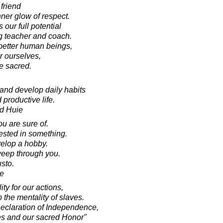
friend
ner glow of respect.
our full potential
g teacher and coach.
better human beings,
r ourselves,
e sacred.
 and develop daily habits
 productive life.
d Huie
you are sure of.
rested in something.
elop a hobby.
weep through you.
sto.
e
ty for our actions,
the mentality of slaves.
 Declaration of Independence,
es and our sacred Honor"