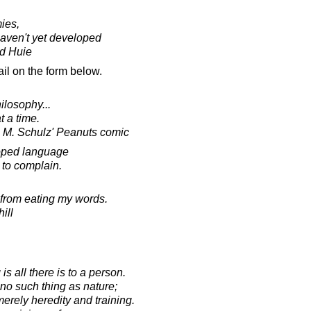
ies,
haven't yet developed
d Huie
il on the form below.
ilosophy...
t a time.
s M. Schulz' Peanuts comic
loped language
to complain.
 from eating my words.
ill
 is all there is to a person.
s no such thing as nature;
erely heredity and training.