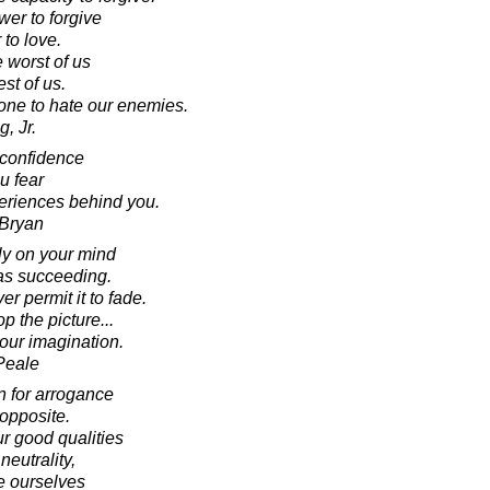
wer to forgive
 to love.
 worst of us
st of us.
one to hate our enemies.
, Jr.
-confidence
ou fear
periences behind you.
 Bryan
ly on your mind
 as succeeding.
er permit it to fade.
p the picture...
your imagination.
Peale
n for arrogance
 opposite.
r good qualities
neutrality,
te ourselves