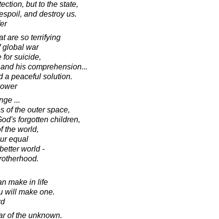
ection, but to the state,
espoil, and destroy us.
fer
 are so terrifying
f global war
for suicide,
e and his comprehension...
nd a peaceful solution.
hower
ge ...
es of the outer space,
God's forgotten children,
f the world,
ur equal
better world -
rotherhood.
n make in life
ou will make one.
rd
ear of the unknown.