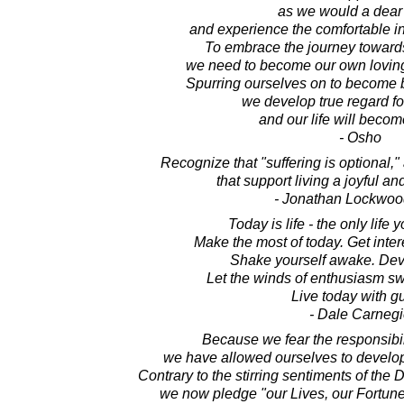
as we would a dear 
and experience the comfortable in
To embrace the journey towards 
we need to become our own lovin
Spurring ourselves on to become 
we develop true regard fo
and our life will becom
- Osho
Recognize that "suffering is optional,"
that support living a joyful and
- Jonathan Lockwoo
Today is life - the only life 
Make the most of today. Get inte
Shake yourself awake. Dev
Let the winds of enthusiasm s
Live today with gu
- Dale Carnegi
Because we fear the responsibili
we have allowed ourselves to develop 
Contrary to the stirring sentiments of the
we now pledge "our Lives, our Fortun