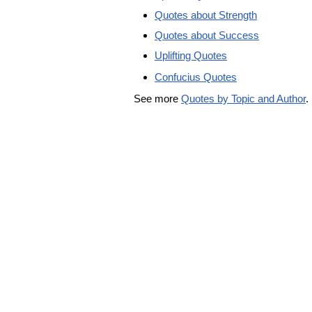
Quotes about Strength
Quotes about Success
Uplifting Quotes
Confucius Quotes
See more
Quotes by Topic and Author
.