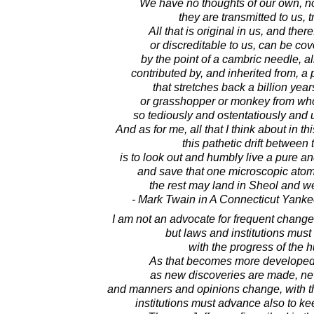
We have no thoughts of our own, no
they are transmitted to us, t
All that is original in us, and there
or discreditable to us, can be c
by the point of a cambric needle, al
contributed by, and inherited from, a
that stretches back a billion yea
or grasshopper or monkey from wh
so tediously and ostentatiously and 
And as for me, all that I think about in t
this pathetic drift between t
is to look out and humbly live a pure an
and save that one microscopic atom 
the rest may land in Sheol and wel
- Mark Twain in A Connecticut Yankee
I am not an advocate for frequent change
but laws and institutions mus
with the progress of the
As that becomes more developed
as new discoveries are made, ne
and manners and opinions change, with t
institutions must advance also to ke