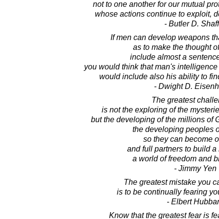
not to one another for our mutual prot
whose actions continue to exploit, d
- Butler D. Shaf
If men can develop weapons that
as to make the thought o
include almost a sentence 
you would think that man's intelligenc
would include also his ability to fi
- Dwight D. Eisen
The greatest challen
is not the exploring of the mysteri
but the developing of the millions of 
the developing peoples o
so they can become o
and full partners to build a 
a world of freedom and b
- Jimmy Yen
The greatest mistake you ca
is to be continually fearing y
- Elbert Hubba
Know that the greatest fear is f