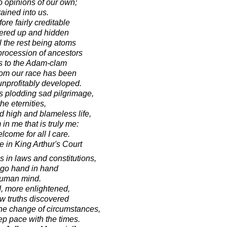
 opinions of our own;
rained into us.
fore fairly creditable
overed up and hidden
l the rest being atoms
 procession of ancestors
rs to the Adam-clam
om our race has been
unprofitably developed.
his plodding sad pilgrimage,
he eternities,
d high and blameless life,
in me that is truly me:
come for all I care.
 in King Arthur's Court
s in laws and constitutions,
t go hand in hand
 human mind.
, more enlightened,
w truths discovered
he change of circumstances,
ep pace with the times.