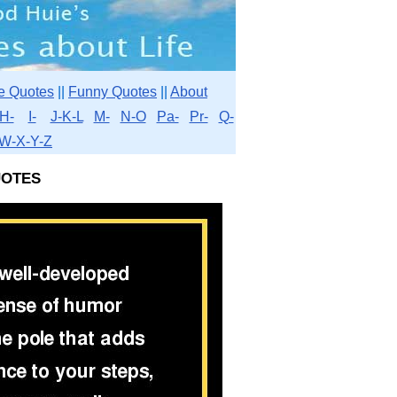
e Quotes
||
Funny Quotes
||
About
H-
I-
J-K-L
M-
N-O
Pa-
Pr-
Q-
W-X-Y-Z
otes