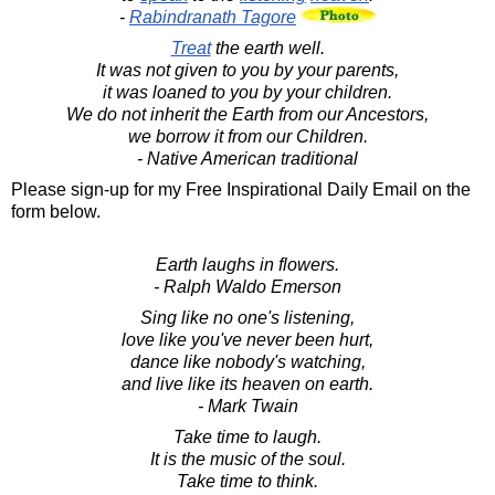
-
Rabindranath Tagore
Treat
the earth well.
It was not given to you by your parents,
it was loaned to you by your children.
We do not inherit the Earth from our Ancestors,
we borrow it from our Children.
- Native American traditional
Please sign-up for my Free Inspirational Daily Email on the
form below.
Earth laughs in flowers.
- Ralph Waldo Emerson
Sing like no one's listening,
love like you've never been hurt,
dance like nobody's watching,
and live like its heaven on earth.
- Mark Twain
Take time to laugh.
It is the music of the soul.
Take time to think.