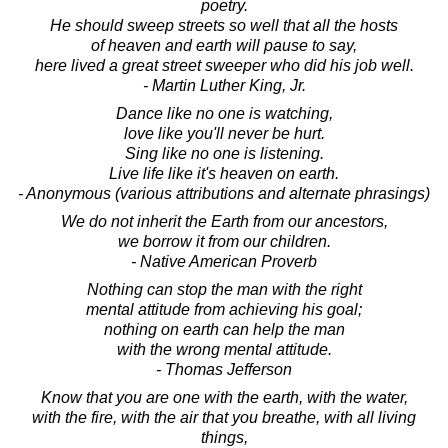
poetry.
He should sweep streets so well that all the hosts
of heaven and earth will pause to say,
here lived a great street sweeper who did his job well.
- Martin Luther King, Jr.
Dance like no one is watching,
love like you'll never be hurt.
Sing like no one is listening.
Live life like it's heaven on earth.
- Anonymous (various attributions and alternate phrasings)
We do not inherit the Earth from our ancestors,
we borrow it from our children.
- Native American Proverb
Nothing can stop the man with the right
mental attitude from achieving his goal;
nothing on earth can help the man
with the wrong mental attitude.
- Thomas Jefferson
Know that you are one with the earth, with the water,
with the fire, with the air that you breathe, with all living
things,