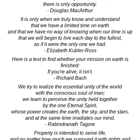
there is only opportunity.
- Douglas MacArthur
It is only when we truly know and understand
that we have a limited time on earth
and that we have no way of knowing when our time is up
that we will begin to live each day to the fullest,
as if it were the only one we had.
- Elizabeth Kubler-Ross
Here is a test to find whether your mission on earth is
finished:
If you're alive, it isn't.
- Richard Bach
We try to realize the essential unity of the world
with the conscious soul of man;
we learn to perceive the unity held together
by the one Eternal Spirit,
whose power creates the earth, the sky, and the stars,
and at the same time irradiates our mind.
- Rabindranath Tagore
Property is intended to serve life,
and no matter how much we surround it with rights and