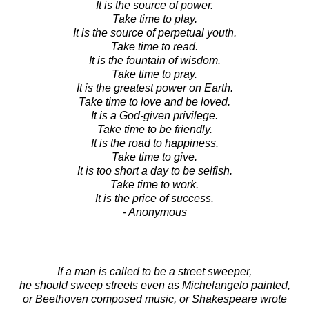
It is the source of power.
Take time to play.
It is the source of perpetual youth.
Take time to read.
It is the fountain of wisdom.
Take time to pray.
It is the greatest power on Earth.
Take time to love and be loved.
It is a God-given privilege.
Take time to be friendly.
It is the road to happiness.
Take time to give.
It is too short a day to be selfish.
Take time to work.
It is the price of success.
- Anonymous
If a man is called to be a street sweeper,
he should sweep streets even as Michelangelo painted,
or Beethoven composed music, or Shakespeare wrote