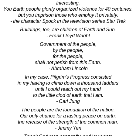
Interesting.
You Earth people glorify organized violence for 40 centuries,
but you imprison those who employ it privately.
- the character Spock in the television series Star Trek
Buildings, too, are children of Earth and Sun.
- Frank Lloyd Wright
Government of the people,
by the people,
for the people,
shall not perish from this Earth.
- Abraham Lincoln
In my case, Pilgrim's Progress consisted
in my having to climb down a thousand ladders
until I could reach out my hand
to the little clod of earth that I am.
- Carl Jung
The people are the foundation of the nation.
Our only chance for a lasting peace on earth:
the release of the strength of the common man.
- Jimmy Yen