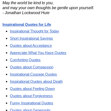
May the world be kind to you,
and may your own thoughts be gentle upon yourself.
- Jonathan Lockwood Huie
Inspirational Quotes for Life
Inspirational Thought for Today
Short Inspirational Sayings
Quotes about Acceptance
Appreciate What You Have Quotes
Comforting Quotes
Quotes about Compassion
Inspirational Courage Quotes
Inspirational Quotes about Death
Quotes about Feeling Down
Quotes about Forgiveness
Funny Inspirational Quotes
Quotes about Generosity