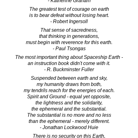
- Katherine Graham
The greatest test of courage on earth
is to bear defeat without losing heart.
- Robert Ingersoll
That sense of sacredness,
that thinking in generations,
must begin with reverence for this earth.
- Paul Tsongas
The most important thing about Spaceship Earth -
an instruction book didn't come with it.
- R. Buckminster Fuller
Suspended between earth and sky,
my humanity draws from both,
my tendrils reach for the energies of each.
Spirit and Ground - equal yet opposite,
the lightness and the solidarity,
the ephemeral and the substantial.
The substantial is no more and no less
than the ephemeral - merely different.
- Jonathan Lockwood Huie
There is no security on this Earth,