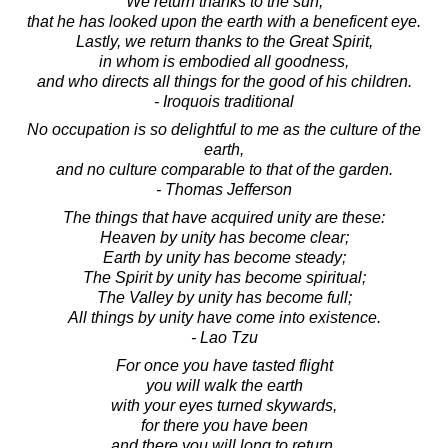
We return thanks to the sun,
that he has looked upon the earth with a beneficent eye.
Lastly, we return thanks to the Great Spirit,
in whom is embodied all goodness,
and who directs all things for the good of his children.
- Iroquois traditional
No occupation is so delightful to me as the culture of the
earth,
and no culture comparable to that of the garden.
- Thomas Jefferson
The things that have acquired unity are these:
Heaven by unity has become clear;
Earth by unity has become steady;
The Spirit by unity has become spiritual;
The Valley by unity has become full;
All things by unity have come into existence.
- Lao Tzu
For once you have tasted flight
you will walk the earth
with your eyes turned skywards,
for there you have been
and there you will long to return.