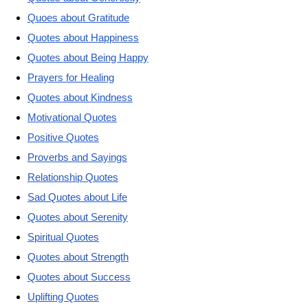
Quoes about Gratitude
Quotes about Happiness
Quotes about Being Happy
Prayers for Healing
Quotes about Kindness
Motivational Quotes
Positive Quotes
Proverbs and Sayings
Relationship Quotes
Sad Quotes about Life
Quotes about Serenity
Spiritual Quotes
Quotes about Strength
Quotes about Success
Uplifting Quotes