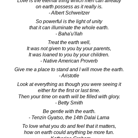
Love is the eternal thing which men can already
on earth possess as it really is.
- Albert Schweitzer
So powerful is the light of unity
that it can illuminate the whole earth.
- Baha'u'llah
Treat the earth well,
It was not given to you by your parents,
It was loaned to you by your children.
- Native American Proverb
Give me a place to stand and I will move the earth.
- Aristotle
Look at everything as though you were seeing it
either for the first or last time.
Then your time on earth will be filled with glory.
- Betty Smith
Be gentle with the earth.
- Tenzin Gyatso, the 14th Dalai Lama
To love what you do and feel that it matters,
how on earth could anything be more fun.