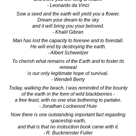
- Leonardo da Vinci
Sow a seed and the earth will yield you a flower.
Dream your dream to the sky
and it will bring you your beloved.
- Khalil Gibran
Man has lost the capacity to foresee and to forestall.
He will end by destroying the earth.
- Albert Schweitzer
To cherish what remains of the Earth and to foster its
renewal
is our only legitimate hope of survival.
- Wendell Berry
Today, walking the beach, I was reminded of the bounty
of the earth in the form of wild blackberries -
a free feast, with no one else bothering to partake.
- Jonathan Lockwood Huie
Now there is one outstanding important fact regarding
spaceship earth,
and that is that no instruction book came with it.
- R. Buckminster Fuller