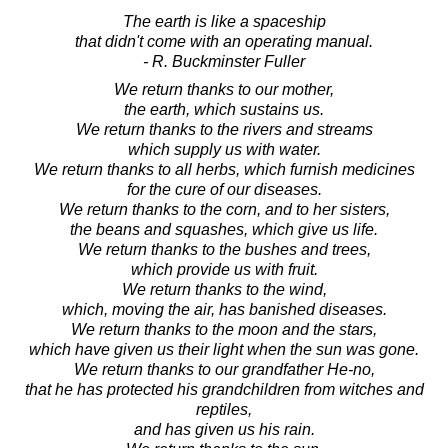
The earth is like a spaceship
that didn't come with an operating manual.
- R. Buckminster Fuller
We return thanks to our mother,
the earth, which sustains us.
We return thanks to the rivers and streams
which supply us with water.
We return thanks to all herbs, which furnish medicines
for the cure of our diseases.
We return thanks to the corn, and to her sisters,
the beans and squashes, which give us life.
We return thanks to the bushes and trees,
which provide us with fruit.
We return thanks to the wind,
which, moving the air, has banished diseases.
We return thanks to the moon and the stars,
which have given us their light when the sun was gone.
We return thanks to our grandfather He-no,
that he has protected his grandchildren from witches and
reptiles,
and has given us his rain.