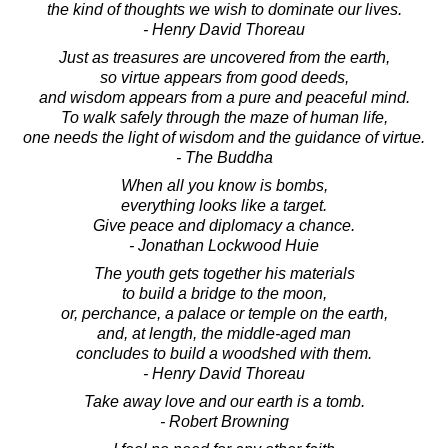
the kind of thoughts we wish to dominate our lives.
- Henry David Thoreau
Just as treasures are uncovered from the earth,
so virtue appears from good deeds,
and wisdom appears from a pure and peaceful mind.
To walk safely through the maze of human life,
one needs the light of wisdom and the guidance of virtue.
- The Buddha
When all you know is bombs,
everything looks like a target.
Give peace and diplomacy a chance.
- Jonathan Lockwood Huie
The youth gets together his materials
to build a bridge to the moon,
or, perchance, a palace or temple on the earth,
and, at length, the middle-aged man
concludes to build a woodshed with them.
- Henry David Thoreau
Take away love and our earth is a tomb.
- Robert Browning