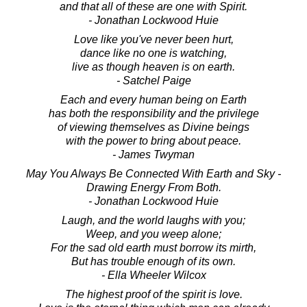
and that all of these are one with Spirit.
- Jonathan Lockwood Huie
Love like you've never been hurt,
dance like no one is watching,
live as though heaven is on earth.
- Satchel Paige
Each and every human being on Earth
has both the responsibility and the privilege
of viewing themselves as Divine beings
with the power to bring about peace.
- James Twyman
May You Always Be Connected With Earth and Sky -
Drawing Energy From Both.
- Jonathan Lockwood Huie
Laugh, and the world laughs with you;
Weep, and you weep alone;
For the sad old earth must borrow its mirth,
But has trouble enough of its own.
- Ella Wheeler Wilcox
The highest proof of the spirit is love.