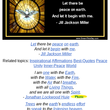
Let
there be
peace
on
earth
.
And let it
begin
with
me
.
-
Jill Jackson Miller
Related topics:
Inspirational
Affirmations
Best-Quotes
Peace
Unity
Inner-Peace
World
I am
one
with the
Earth
,
with the
Water
, with the
Fire
,
with the
Air
that I
breathe
,
with all
Living
Things
,
and we are all one with
Spirit
.
-
Jonathan Lockwood Huie
Trees
are the
earth
's
endless
effort
to
speak
to the
listening
heaven
.