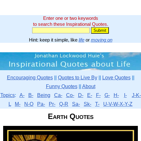
Enter one or two keywords
to search these Inspirational Quotes.
Hint: keep it simple, like
life
or
moving on
Encouraging Quotes
||
Quotes to Live By
||
Love Quotes
||
Funny Quotes
||
About
Topics
:
A-
B-
Being
Ca-
Co-
D-
E-
F-
G-
H-
I-
J-K-
L
M-
N-O
Pa-
Pr-
Q-R
Sa-
Sk-
T-
U-V-W-X-Y-Z
Earth Quotes