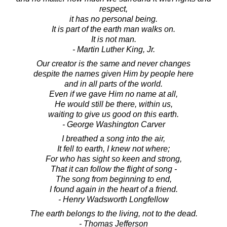
respect,
it has no personal being.
It is part of the earth man walks on.
It is not man.
- Martin Luther King, Jr.
Our creator is the same and never changes
despite the names given Him by people here
and in all parts of the world.
Even if we gave Him no name at all,
He would still be there, within us,
waiting to give us good on this earth.
- George Washington Carver
I breathed a song into the air,
It fell to earth, I knew not where;
For who has sight so keen and strong,
That it can follow the flight of song -
The song from beginning to end,
I found again in the heart of a friend.
- Henry Wadsworth Longfellow
The earth belongs to the living, not to the dead.
- Thomas Jefferson