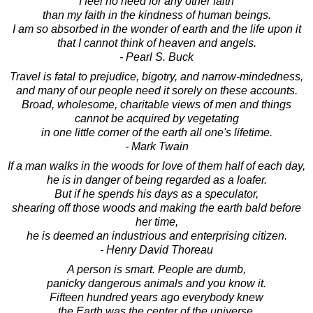
I feel no need for any other faith
than my faith in the kindness of human beings.
I am so absorbed in the wonder of earth and the life upon it
that I cannot think of heaven and angels.
- Pearl S. Buck
Travel is fatal to prejudice, bigotry, and narrow-mindedness,
and many of our people need it sorely on these accounts.
Broad, wholesome, charitable views of men and things
cannot be acquired by vegetating
in one little corner of the earth all one's lifetime.
- Mark Twain
If a man walks in the woods for love of them half of each day,
he is in danger of being regarded as a loafer.
But if he spends his days as a speculator,
shearing off those woods and making the earth bald before
her time,
he is deemed an industrious and enterprising citizen.
- Henry David Thoreau
A person is smart. People are dumb,
panicky dangerous animals and you know it.
Fifteen hundred years ago everybody knew
the Earth was the center of the universe.