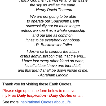
Thank God men cannot fly, and lay waste
the sky as well as the earth.
- Henry David Thoreau
We are not going to be able
to operate our Spaceship Earth
successfully nor for much longer
unless we see it as a whole spaceship
and our fate as common.
It has to be everybody or nobody.
- R. Buckminster Fuller
I desire so to conduct the affairs
of this administration that, if at the end...
I have lost every other friend on earth,
I shall at least have one friend left,
and that friend shall be down inside of me.
- Abraham Lincoln
Thank you for visiting these Earth Quotes.
Please sign up on the form below to receive
my Free
Daily Inspiration - Daily Quotes
email.
See more
Inspirational Quotes about Life
.