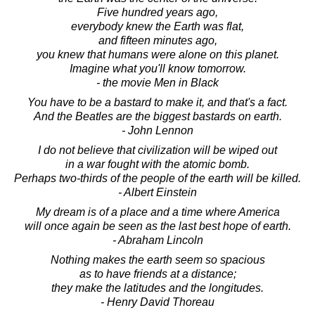
Five hundred years ago,
everybody knew the Earth was flat,
and fifteen minutes ago,
you knew that humans were alone on this planet.
Imagine what you'll know tomorrow.
- the movie Men in Black
You have to be a bastard to make it, and that's a fact.
And the Beatles are the biggest bastards on earth.
- John Lennon
I do not believe that civilization will be wiped out
in a war fought with the atomic bomb.
Perhaps two-thirds of the people of the earth will be killed.
- Albert Einstein
My dream is of a place and a time where America
will once again be seen as the last best hope of earth.
- Abraham Lincoln
Nothing makes the earth seem so spacious
as to have friends at a distance;
they make the latitudes and the longitudes.
- Henry David Thoreau