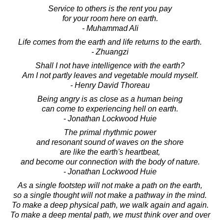
Service to others is the rent you pay
for your room here on earth.
- Muhammad Ali
Life comes from the earth and life returns to the earth.
- Zhuangzi
Shall I not have intelligence with the earth?
Am I not partly leaves and vegetable mould myself.
- Henry David Thoreau
Being angry is as close as a human being
can come to experiencing hell on earth.
- Jonathan Lockwood Huie
The primal rhythmic power
and resonant sound of waves on the shore
are like the earth's heartbeat,
and become our connection with the body of nature.
- Jonathan Lockwood Huie
As a single footstep will not make a path on the earth,
so a single thought will not make a pathway in the mind.
To make a deep physical path, we walk again and again.
To make a deep mental path, we must think over and over