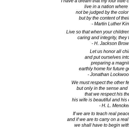
I have a dream that my four little 
live in a nation where 
not be judged by the color 
but by the content of thei
- Martin Luther King
Live so that when your children 
caring and integrity, they 
- H. Jackson Brown
Let us honor all chi
and put ourselves int
preparing a magnif
earthly home for future g
- Jonathan Lockwoo
We must respect the other fel
but only in the sense and 
that we respect his th
his wife is beautiful and his
- H. L. Mencke
If we are to teach real peace
and if we are to carry on a rea
we shall have to begin with