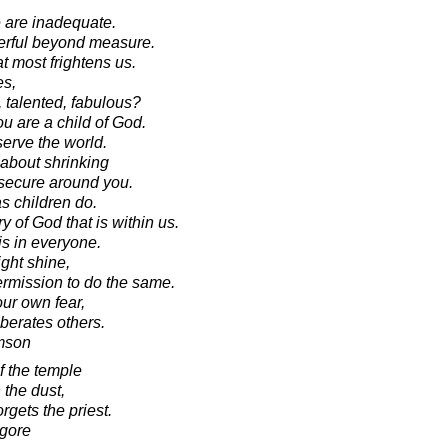
e are inadequate.
werful beyond measure.
at most frightens us.
es,
, talented, fabulous?
u are a child of God.
serve the world.
 about shrinking
nsecure around you.
s children do.
 of God that is within us.
t is in everyone.
ght shine,
rmission to do the same.
our own fear,
berates others.
amson
 the temple
n the dust,
gets the priest.
agore