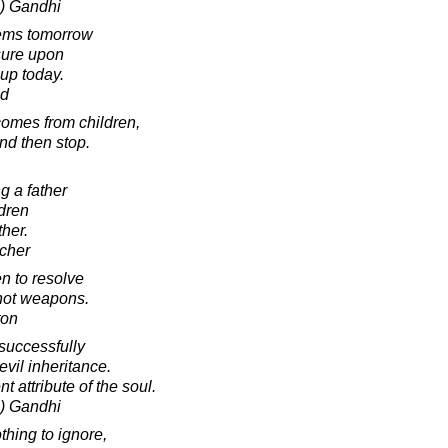
) Gandhi
lems tomorrow
sure upon
up today.
ad
comes from children,
and then stop.
g a father
ldren
ther.
cher
n to resolve
 not weapons.
ton
 successfully
evil inheritance.
t attribute of the soul.
) Gandhi
thing to ignore,