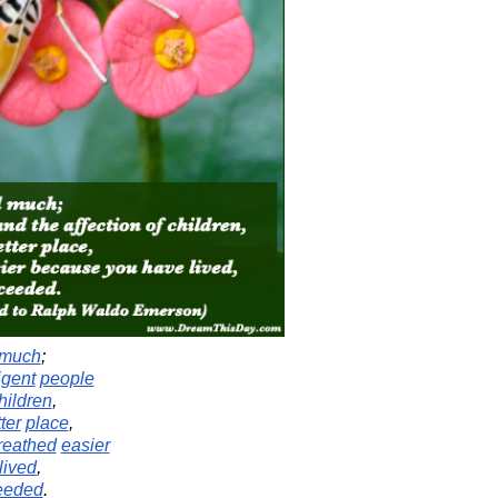
much
;
ligent
people
hildren
,
ter
place
,
reathed
easier
lived
,
eeded
.