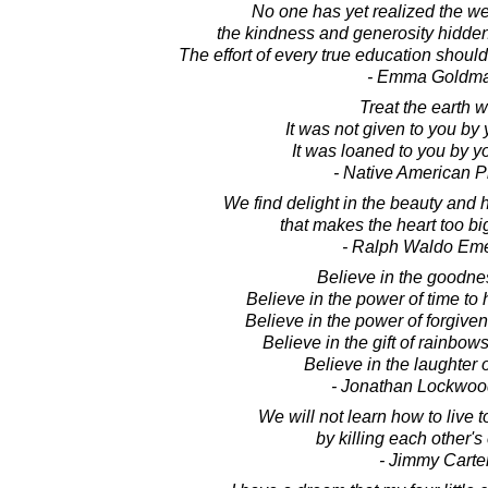
No one has yet realized the we
the kindness and generosity hidden i
The effort of every true education should
- Emma Goldm
Treat the earth w
It was not given to you by 
It was loaned to you by yo
- Native American P
We find delight in the beauty and 
that makes the heart too big
- Ralph Waldo Em
Believe in the goodness
Believe in the power of time to 
Believe in the power of forgiven
Believe in the gift of rainbows
Believe in the laughter o
- Jonathan Lockwoo
We will not learn how to live 
by killing each other's
- Jimmy Carte