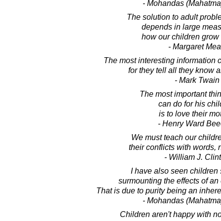
- Mohandas (Mahatma
The solution to adult prob
depends in large mea
how our children grow 
- Margaret Me
The most interesting information 
for they tell all they know 
- Mark Twain
The most important thin
can do for his chi
is to love their mo
- Henry Ward Bee
We must teach our childre
their conflicts with words,
- William J. Clin
I have also seen children
surmounting the effects of an 
That is due to purity being an inheren
- Mohandas (Mahatma
Children aren't happy with no