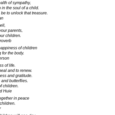
alth of sympathy,
n the soul of a child.
 be to unlock that treasure.
an
ell,
your parents,
ur children.
roverb
happiness of children
 for the body.
erson
 of life.
heal and to renew.
ess and gratitude.
 and butterflies.
f children.
d Huie
together in peace
 children.
r