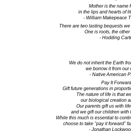
Mother is the name 
in the lips and hearts of li
- William Makepeace 
There are two lasting bequests we 
One is roots, the other
- Hodding Cart
We do not inherit the Earth fr
we borrow it from our 
- Native American P
Pay It Forward
Gift future generations in proporti
The nature of life is that 
our biological creation a
Our parents gift us with lif
and we gift our children with 
While this much is essential to con
choose to take "pay it forward" fa
- Jonathan Lockwoo