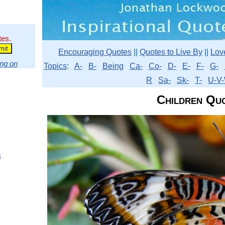
tes.
Encouraging Quotes
||
Quotes to Live By
||
Lov
ng on
Topics
:
A-
B-
Being
Ca-
Co-
D-
E-
F-
G-
R
Sa-
Sk-
T-
U-V-
Children Qu
s