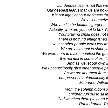
Our deepest fear is not that w
Our deepest fear is that we are po
It is our light, not our darkness th
We ask ourselv
Who am I to be brilliant, gorgeous
Actually, who are you not to be? Yo
Your playing small does not 
There is nothing enlightened
so that other people won't feel i
We are all meant to shine, a
We were born to make manifest the glory
It is not just in some of us; i
And as we let our own li
we unconsciously give other people pe
As we are liberated from 
our presence automatically li
- Marianne Willi
From the solemn gloom of
children run out to sit i
God watches them play and for
- Rabindranath T