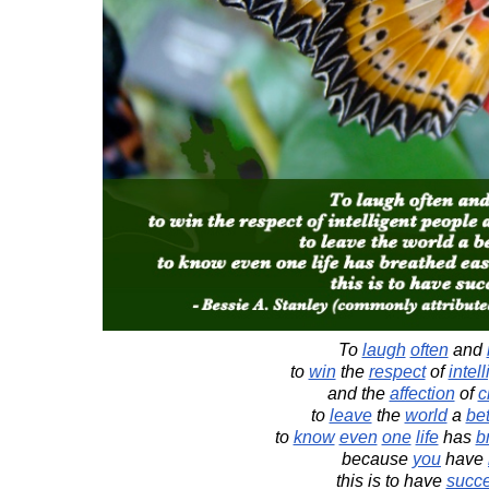
To
laugh
often
and
to
win
the
respect
of
intel
and the
affection
of
c
to
leave
the
world
a
bet
to
know
even
one
life
has
b
because
you
have
this is to have
succ