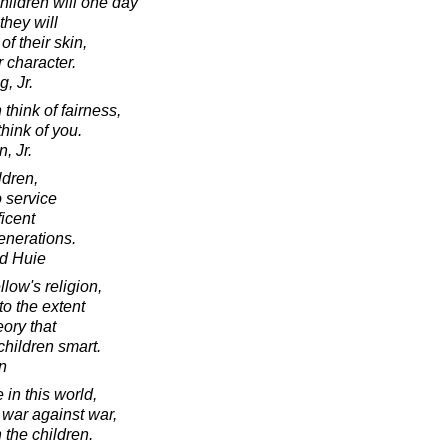
children will one day
they will
of their skin,
r character.
, Jr.
think of fairness,
think of you.
, Jr.
ldren,
o service
icent
enerations.
d Huie
low's religion,
to the extent
eory that
 children smart.
n
 in this world,
l war against war,
 the children.