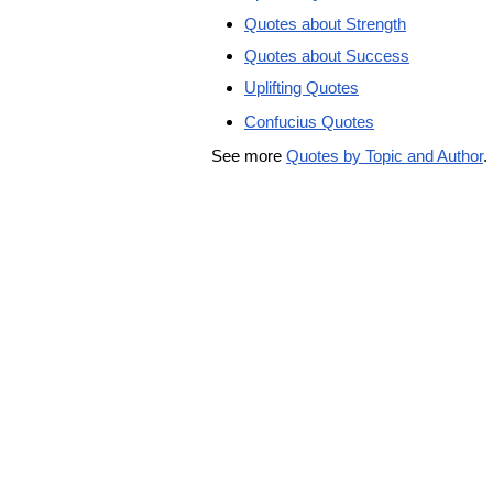
Quotes about Strength
Quotes about Success
Uplifting Quotes
Confucius Quotes
See more
Quotes by Topic and Author
.