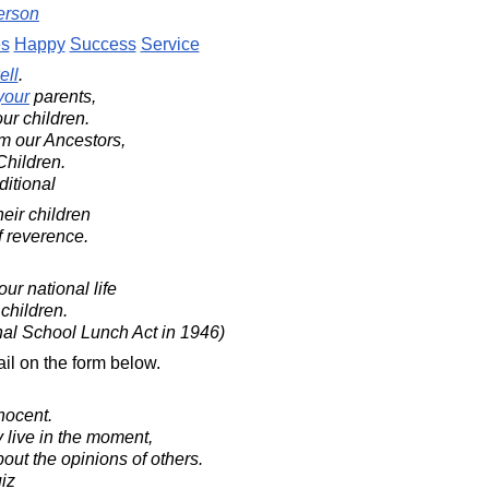
erson
es
Happy
Success
Service
ell
.
your
parents,
ur children.
om our Ancestors,
Children.
ditional
eir children
of reverence.
ur national life
 children.
nal School Lunch Act in 1946)
il on the form below.
nocent.
 live in the moment,
bout the opinions of others.
iz