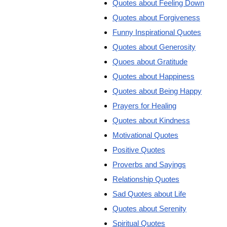
Quotes about Feeling Down
Quotes about Forgiveness
Funny Inspirational Quotes
Quotes about Generosity
Quoes about Gratitude
Quotes about Happiness
Quotes about Being Happy
Prayers for Healing
Quotes about Kindness
Motivational Quotes
Positive Quotes
Proverbs and Sayings
Relationship Quotes
Sad Quotes about Life
Quotes about Serenity
Spiritual Quotes