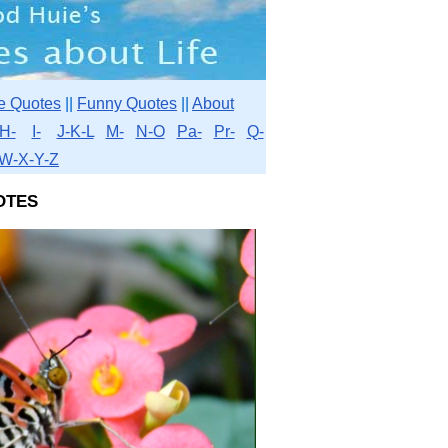
e Quotes
||
Funny Quotes
||
About
H-
I-
J-K-L
M-
N-O
Pa-
Pr-
Q-
W-X-Y-Z
otes