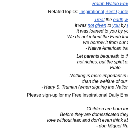
-
Ralph Waldo Em
Related topics:
Inspirational
Best-Quot
Treat
the
earth
w
It was
not
given
to
you
by
it was loaned to you by yo
We do not inherit the Earth fr
we borrow it from our 
- Native American tra
Let parents bequeath to th
not riches, but the spirit 
- Plato
Nothing is more important in o
than the welfare of our
- Harry S. Truman (when signing the Natio
Please sign-up for my Free Inspirational Daily Ema
Children are born in
Before they are domesticated they
love without fear, and don't even think a
- don Miguel Ru