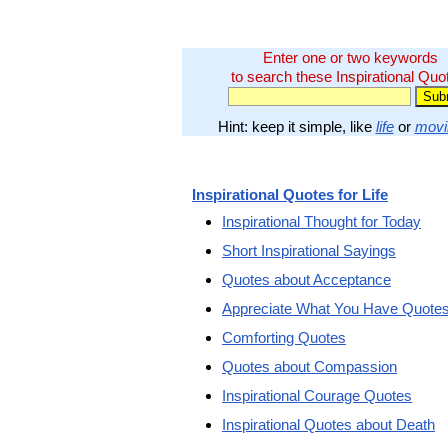
Enter one or two keywords
to search these Inspirational Quo
Hint: keep it simple, like
life
or
movi
Inspirational Quotes for Life
Inspirational Thought for Today
Short Inspirational Sayings
Quotes about Acceptance
Appreciate What You Have Quote
Comforting Quotes
Quotes about Compassion
Inspirational Courage Quotes
Inspirational Quotes about Death