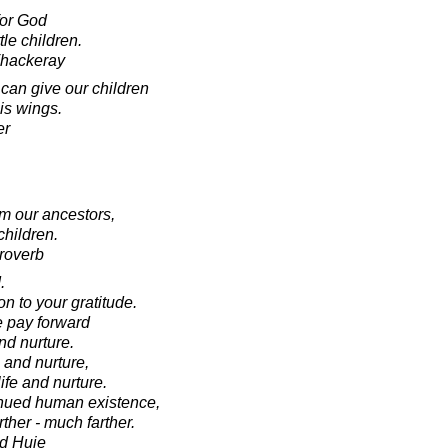
for God
ttle children.
Thackeray
can give our children
 is wings.
er
om our ancestors,
children.
roverb
.
on to your gratitude.
we pay forward
nd nurture.
e and nurture,
life and nurture.
tinued human existence,
rther - much farther.
d Huie