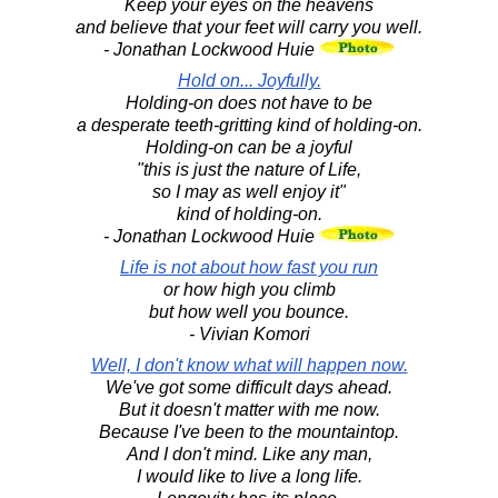
Keep your eyes on the heavens
and believe that your feet will carry you well.
- Jonathan Lockwood Huie
Hold on... Joyfully.
Holding-on does not have to be
a desperate teeth-gritting kind of holding-on.
Holding-on can be a joyful
"this is just the nature of Life,
so I may as well enjoy it"
kind of holding-on.
- Jonathan Lockwood Huie
Life is not about how fast you run
or how high you climb
but how well you bounce.
- Vivian Komori
Well, I don't know what will happen now.
We've got some difficult days ahead.
But it doesn't matter with me now.
Because I've been to the mountaintop.
And I don't mind. Like any man,
I would like to live a long life.