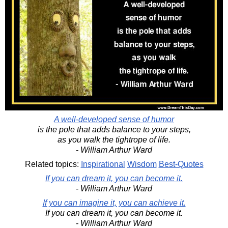
A well-developed sense of humor
is the pole that adds balance to your steps,
as you walk the tightrope of life.
- William Arthur Ward
Related topics:
Inspirational
Wisdom
Best-Quotes
If you can dream it, you can become it.
- William Arthur Ward
If you can imagine it, you can achieve it.
If you can dream it, you can become it.
- William Arthur Ward