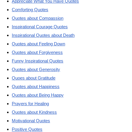
Appreciate What You Have Quotes
Comforting Quotes
Quotes about Compassion
Inspirational Courage Quotes
Inspirational Quotes about Death
Quotes about Feeling Down
Quotes about Forgiveness
Funny Inspirational Quotes
Quotes about Generosity
Quoes about Gratitude
Quotes about Happiness
Quotes about Being Happy
Prayers for Healing
Quotes about Kindness
Motivational Quotes
Positive Quotes