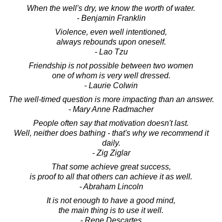
When the well's dry, we know the worth of water.
- Benjamin Franklin
Violence, even well intentioned,
always rebounds upon oneself.
- Lao Tzu
Friendship is not possible between two women
one of whom is very well dressed.
- Laurie Colwin
The well-timed question is more impacting than an answer.
- Mary Anne Radmacher
People often say that motivation doesn't last.
Well, neither does bathing - that's why we recommend it
daily.
- Zig Ziglar
That some achieve great success,
is proof to all that others can achieve it as well.
- Abraham Lincoln
It is not enough to have a good mind,
the main thing is to use it well.
- Rene Descartes