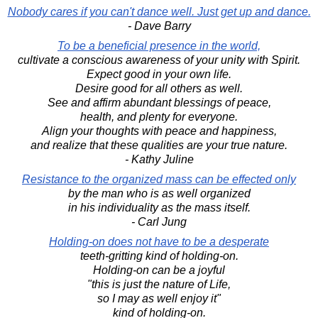
Nobody cares if you can't dance well. Just get up and dance.
- Dave Barry
To be a beneficial presence in the world,
cultivate a conscious awareness of your unity with Spirit.
Expect good in your own life.
Desire good for all others as well.
See and affirm abundant blessings of peace,
health, and plenty for everyone.
Align your thoughts with peace and happiness,
and realize that these qualities are your true nature.
- Kathy Juline
Resistance to the organized mass can be effected only
by the man who is as well organized
in his individuality as the mass itself.
- Carl Jung
Holding-on does not have to be a desperate
teeth-gritting kind of holding-on.
Holding-on can be a joyful
"this is just the nature of Life,
so I may as well enjoy it"
kind of holding-on.