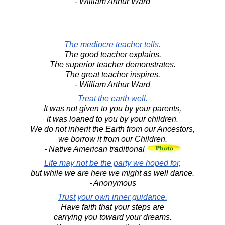
- William Arthur Ward
The mediocre teacher tells.
The good teacher explains.
The superior teacher demonstrates.
The great teacher inspires.
- William Arthur Ward
Treat the earth well.
It was not given to you by your parents,
it was loaned to you by your children.
We do not inherit the Earth from our Ancestors,
we borrow it from our Children.
- Native American traditional
Life may not be the party we hoped for,
but while we are here we might as well dance.
- Anonymous
Trust your own inner guidance.
Have faith that your steps are
carrying you toward your dreams.