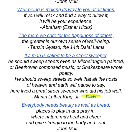
- John Muir
Well-being is making its way to you at all times.
If you will relax and find a way to allow it,
it will be your experience.
- Abraham (Esther Hicks)
The more we care for the happiness of others,
the greater is our own sense of well-being.
- Tenzin Gyatso, the 14th Dalai Lama
If a man is called to be a street sweeper,
he should sweep streets even as Michelangelo painted,
or Beethoven composed music, or Shakespeare wrote
poetry.
He should sweep streets so well that all the hosts
of heaven and earth will pause to say,
here lived a great street sweeper who did his job well.
- Martin Luther King, Jr.
Everybody needs beauty as well as bread,
places to play in and pray in,
where nature may heal and cheer
and give strength to the body and soul.
- John Muir