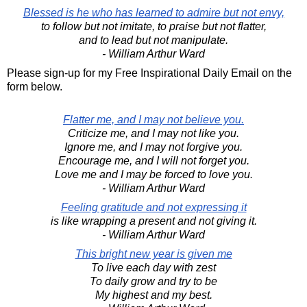
Blessed is he who has learned to admire but not envy,
to follow but not imitate, to praise but not flatter,
and to lead but not manipulate.
- William Arthur Ward
Please sign-up for my Free Inspirational Daily Email on the
form below.
Flatter me, and I may not believe you.
Criticize me, and I may not like you.
Ignore me, and I may not forgive you.
Encourage me, and I will not forget you.
Love me and I may be forced to love you.
- William Arthur Ward
Feeling gratitude and not expressing it
is like wrapping a present and not giving it.
- William Arthur Ward
This bright new year is given me
To live each day with zest
To daily grow and try to be
My highest and my best.