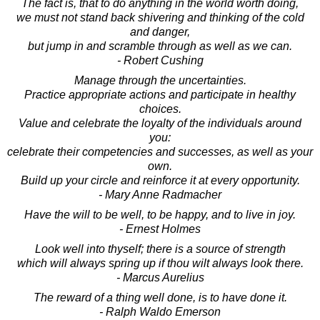
The fact is, that to do anything in the world worth doing,
we must not stand back shivering and thinking of the cold
and danger,
but jump in and scramble through as well as we can.
- Robert Cushing
Manage through the uncertainties.
Practice appropriate actions and participate in healthy
choices.
Value and celebrate the loyalty of the individuals around
you:
celebrate their competencies and successes, as well as your
own.
Build up your circle and reinforce it at every opportunity.
- Mary Anne Radmacher
Have the will to be well, to be happy, and to live in joy.
- Ernest Holmes
Look well into thyself; there is a source of strength
which will always spring up if thou wilt always look there.
- Marcus Aurelius
The reward of a thing well done, is to have done it.
- Ralph Waldo Emerson