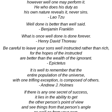
however well one may perform it.
He who does his duty as
his own nature reveals it, never sins.
- Lao Tzu
Well done is better than well said.
- Benjamin Franklin
What is once well done is done forever.
- Henry David Thoreau
Be careful to leave your sons well instructed rather than rich,
for the hopes of the instructed
are better than the wealth of the ignorant.
- Epictetus
It is well to remember that the
entire population of the universe,
with one trifling exception, is composed of others.
- Andrew J. Holmes
If there is any one secret of success,
it lies in the ability to get
the other person's point of view
and see things from that person's angle