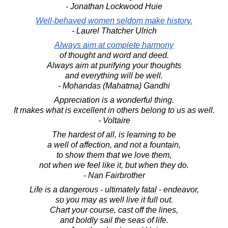
- Jonathan Lockwood Huie
Well-behaved women seldom make history.
- Laurel Thatcher Ulrich
Always aim at complete harmony
of thought and word and deed.
Always aim at purifying your thoughts
and everything will be well.
- Mohandas (Mahatma) Gandhi
Appreciation is a wonderful thing.
It makes what is excellent in others belong to us as well.
- Voltaire
The hardest of all, is learning to be
a well of affection, and not a fountain,
to show them that we love them,
not when we feel like it, but when they do.
- Nan Fairbrother
Life is a dangerous - ultimately fatal - endeavor,
so you may as well live it full out.
Chart your course, cast off the lines,
and boldly sail the seas of life.