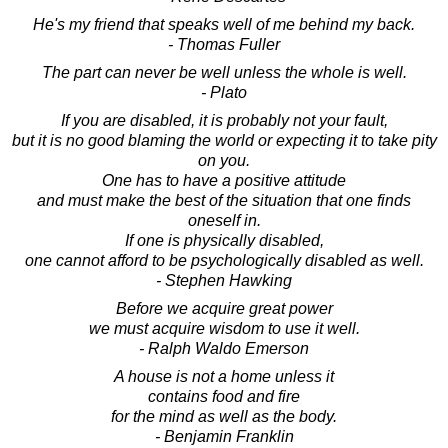
He's my friend that speaks well of me behind my back.
- Thomas Fuller
The part can never be well unless the whole is well.
- Plato
If you are disabled, it is probably not your fault,
but it is no good blaming the world or expecting it to take pity
on you.
One has to have a positive attitude
and must make the best of the situation that one finds
oneself in.
If one is physically disabled,
one cannot afford to be psychologically disabled as well.
- Stephen Hawking
Before we acquire great power
we must acquire wisdom to use it well.
- Ralph Waldo Emerson
A house is not a home unless it
contains food and fire
for the mind as well as the body.
- Benjamin Franklin