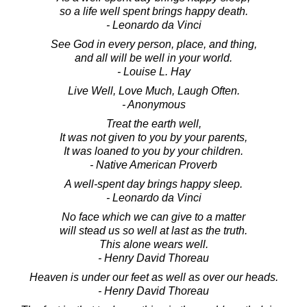
so a life well spent brings happy death.
- Leonardo da Vinci
See God in every person, place, and thing,
and all will be well in your world.
- Louise L. Hay
Live Well, Love Much, Laugh Often.
- Anonymous
Treat the earth well,
It was not given to you by your parents,
It was loaned to you by your children.
- Native American Proverb
A well-spent day brings happy sleep.
- Leonardo da Vinci
No face which we can give to a matter
will stead us so well at last as the truth.
This alone wears well.
- Henry David Thoreau
Heaven is under our feet as well as over our heads.
- Henry David Thoreau