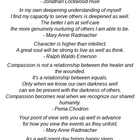
- Jonathan Lockwood Huie
In my own deepening understanding of myself
I find my capacity to serve others is deepened as well.
The better I am at self-care
the more genuinely nurturing of others I am able to be.
- Mary Anne Radmacher
Character is higher than intellect.
A great soul will be strong to live as well as think.
- Ralph Waldo Emerson
Compassion is not a relationship between the healer and
the wounded.
It's a relationship between equals.
Only when we know our own darkness well
can we be present with the darkness of others.
Compassion becomes real when we recognize our shared
humanity.
- Pema Chodron
Your point of view sets you up well in advance
for how you view the events as they unfold.
- Mary Anne Radmacher
As a well-spent day brings happy sleep,