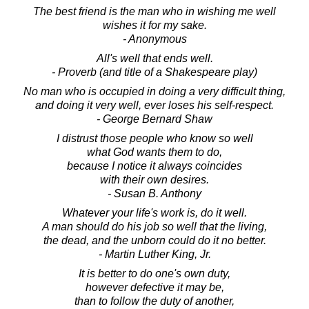
The best friend is the man who in wishing me well
wishes it for my sake.
- Anonymous
All's well that ends well.
- Proverb (and title of a Shakespeare play)
No man who is occupied in doing a very difficult thing,
and doing it very well, ever loses his self-respect.
- George Bernard Shaw
I distrust those people who know so well
what God wants them to do,
because I notice it always coincides
with their own desires.
- Susan B. Anthony
Whatever your life's work is, do it well.
A man should do his job so well that the living,
the dead, and the unborn could do it no better.
- Martin Luther King, Jr.
It is better to do one's own duty,
however defective it may be,
than to follow the duty of another,