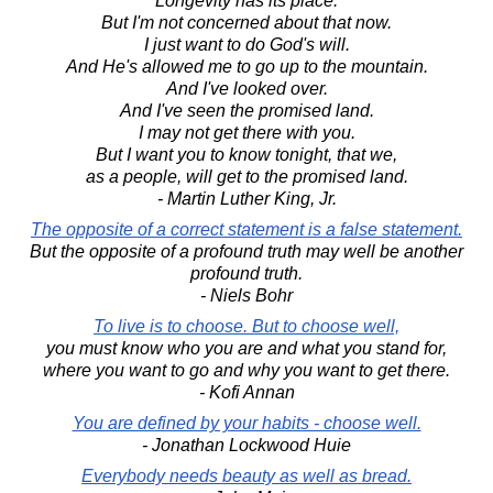
Longevity has its place.
But I'm not concerned about that now.
I just want to do God's will.
And He's allowed me to go up to the mountain.
And I've looked over.
And I've seen the promised land.
I may not get there with you.
But I want you to know tonight, that we,
as a people, will get to the promised land.
- Martin Luther King, Jr.
The opposite of a correct statement is a false statement.
But the opposite of a profound truth may well be another
profound truth.
- Niels Bohr
To live is to choose. But to choose well,
you must know who you are and what you stand for,
where you want to go and why you want to get there.
- Kofi Annan
You are defined by your habits - choose well.
- Jonathan Lockwood Huie
Everybody needs beauty as well as bread.