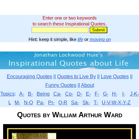
Enter one or two keywords
to search these Inspirational Quotes.
Hint: keep it simple, like
life
or
moving on
Encouraging Quotes
||
Quotes to Live By
||
Love Quotes
||
Funny Quotes
||
About
Topics
:
A-
B-
Being
Ca-
Co-
D-
E-
F-
G-
H-
I-
J-K-
L
M-
N-O
Pa-
Pr-
Q-R
Sa-
Sk-
T-
U-V-W-X-Y-Z
Quotes by William Arthur Ward