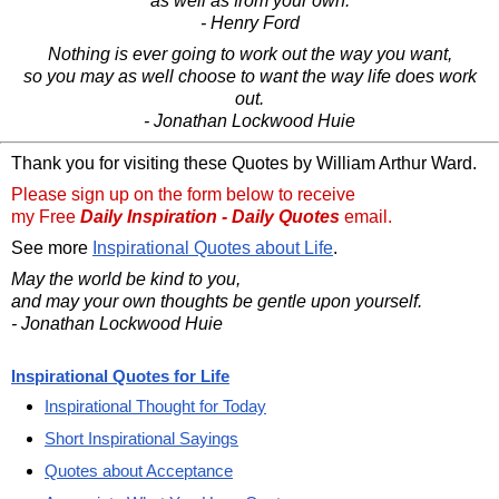
as well as from your own.
- Henry Ford
Nothing is ever going to work out the way you want,
so you may as well choose to want the way life does work
out.
- Jonathan Lockwood Huie
Thank you for visiting these Quotes by William Arthur Ward.
Please sign up on the form below to receive
my Free
Daily Inspiration - Daily Quotes
email.
See more
Inspirational Quotes about Life
.
May the world be kind to you,
and may your own thoughts be gentle upon yourself.
- Jonathan Lockwood Huie
Inspirational Quotes for Life
Inspirational Thought for Today
Short Inspirational Sayings
Quotes about Acceptance