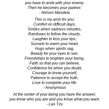
you have to work with your enemy.
Then he becomes your partner.
- Nelson Mandela
This is my wish for you:
Comfort on difficult days,
Smiles when sadness intrudes,
Rainbows to follow the clouds,
Laughter to kiss your lips,
Sunsets to warm your heart,
Hugs when spirits sag,
Beauty for your eyes to see,
Friendships to brighten your being,
Faith so that you can believe,
Confidence for when you doubt,
Courage to know yourself,
Patience to accept the truth,
Love to complete your life.
- Anonymous
At the center of your being you have the answer;
you know who you are and you know what you want.
- Lao Tzu