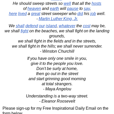
He should sweep streets so
well
that all the
hosts
of
heaven
and
earth
will
pause
to
say
,
here
lived
a
great
street sweeper who
did
his
job
well.
-
Martin Luther King, Jr.
We
shall
defend
our
island
,
whatever
the
cost
may be,
we shall
fight
on the beaches, we shall fight on the landing
grounds,
we shall fight in the fields and in the streets,
we shall fight in the hills; we shall never surrender.
- Winston Churchill
If you have only one smile in you,
give it to the people you love.
Don't be surly at home,
then go out in the street
and start grinning good morning
at total strangers.
- Maya Angelou
Understanding is a two-way street.
- Eleanor Roosevelt
Please sign-up for my Free Inspirational Daily Email on the
form below.