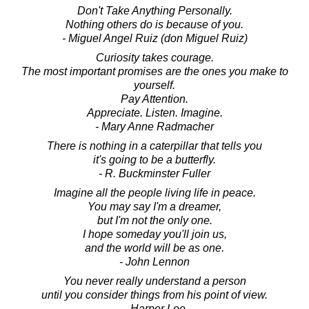
Don't Take Anything Personally.
Nothing others do is because of you.
- Miguel Angel Ruiz (don Miguel Ruiz)
Curiosity takes courage.
The most important promises are the ones you make to
yourself.
Pay Attention.
Appreciate. Listen. Imagine.
- Mary Anne Radmacher
There is nothing in a caterpillar that tells you
it's going to be a butterfly.
- R. Buckminster Fuller
Imagine all the people living life in peace.
You may say I'm a dreamer,
but I'm not the only one.
I hope someday you'll join us,
and the world will be as one.
- John Lennon
You never really understand a person
until you consider things from his point of view.
- Harper Lee