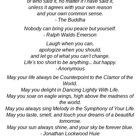
or who said it, no matter if I have said it,
unless it agrees with your own reason
and your own common sense.
- The Buddha
Nobody can bring you peace but yourself.
- Ralph Waldo Emerson
Laugh when you can,
apologize when you should,
and let go of what you can't change.
Life's too short to be anything... but happy.
- Anonymous
May your life always be Counterpoint to the Clamor of the
World.
May you delight in Dancing Lightly With Life.
May you soar on eagle wings, high above the madness of
the world.
May you always sing Melody in the Symphony of Your Life.
May you taste, smell, and touch your dreams of a beautiful
tomorrow.
May your sun always shine, and your sky be forever blue.
- Jonathan Lockwood Huie