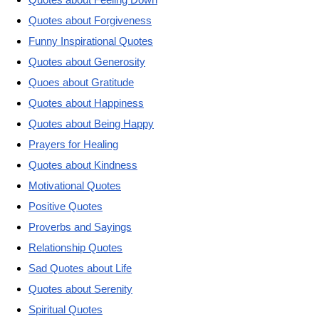
Quotes about Forgiveness
Funny Inspirational Quotes
Quotes about Generosity
Quoes about Gratitude
Quotes about Happiness
Quotes about Being Happy
Prayers for Healing
Quotes about Kindness
Motivational Quotes
Positive Quotes
Proverbs and Sayings
Relationship Quotes
Sad Quotes about Life
Quotes about Serenity
Spiritual Quotes