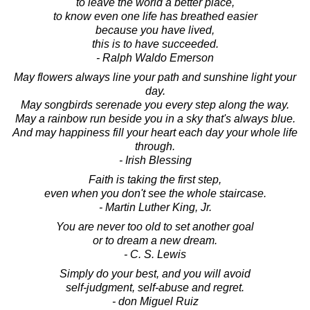
to leave the world a better place,
to know even one life has breathed easier
because you have lived,
this is to have succeeded.
- Ralph Waldo Emerson
May flowers always line your path and sunshine light your
day.
May songbirds serenade you every step along the way.
May a rainbow run beside you in a sky that's always blue.
And may happiness fill your heart each day your whole life
through.
- Irish Blessing
Faith is taking the first step,
even when you don't see the whole staircase.
- Martin Luther King, Jr.
You are never too old to set another goal
or to dream a new dream.
- C. S. Lewis
Simply do your best, and you will avoid
self-judgment, self-abuse and regret.
- don Miguel Ruiz