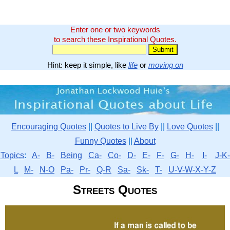
Enter one or two keywords
to search these Inspirational Quotes.
Hint: keep it simple, like
life
or
moving on
Encouraging Quotes
||
Quotes to Live By
||
Love Quotes
||
Funny Quotes
||
About
Topics
:
A-
B-
Being
Ca-
Co-
D-
E-
F-
G-
H-
I-
J-K-
L
M-
N-O
Pa-
Pr-
Q-R
Sa-
Sk-
T-
U-V-W-X-Y-Z
Streets Quotes