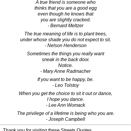
A true friend is someone who
thinks that you are a good egg
even though he knows that
you are slightly cracked.
- Bernard Meltzer
The true meaning of life is to plant trees,
under whose shade you do not expect to sit.
- Nelson Henderson
Sometimes the things you really want
sneak in the back door.
Notice.
- Mary Anne Radmacher
If you want to be happy, be.
- Leo Tolstoy
When you get the choice to sit it out or dance,
I hope you dance.
- Lee Ann Womack
The privilege of a lifetime is being who you are.
- Joseph Campbell
Thank you for visiting these Streets Quotes.