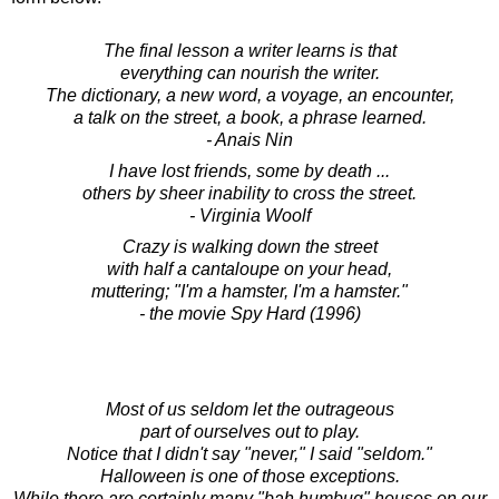
The final lesson a writer learns is that
everything can nourish the writer.
The dictionary, a new word, a voyage, an encounter,
a talk on the street, a book, a phrase learned.
- Anais Nin
I have lost friends, some by death ...
others by sheer inability to cross the street.
- Virginia Woolf
Crazy is walking down the street
with half a cantaloupe on your head,
muttering; "I'm a hamster, I'm a hamster."
- the movie Spy Hard (1996)
Most of us seldom let the outrageous
part of ourselves out to play.
Notice that I didn't say "never," I said "seldom."
Halloween is one of those exceptions.
While there are certainly many "bah humbug" houses on our