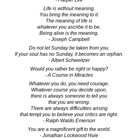
Life is without meaning.
You bring the meaning to it.
The meaning of life is
whatever you ascribe it to be.
Being alive is the meaning.
- Joseph Campbell
Do not let Sunday be taken from you.
If your soul has no Sunday, it becomes an orphan.
- Albert Schweitzer
Would you rather be right or happy?
- A Course in Miracles
Whatever you do, you need courage.
Whatever course you decide upon,
there is always someone to tell you
that you are wrong.
There are always difficulties arising
that tempt you to believe your critics are right.
- Ralph Waldo Emerson
You are a magnificent gift to the world.
- Jonathan Lockwood Huie