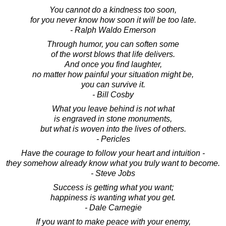
You cannot do a kindness too soon,
for you never know how soon it will be too late.
- Ralph Waldo Emerson
Through humor, you can soften some
of the worst blows that life delivers.
And once you find laughter,
no matter how painful your situation might be,
you can survive it.
- Bill Cosby
What you leave behind is not what
is engraved in stone monuments,
but what is woven into the lives of others.
- Pericles
Have the courage to follow your heart and intuition -
they somehow already know what you truly want to become.
- Steve Jobs
Success is getting what you want;
happiness is wanting what you get.
- Dale Carnegie
If you want to make peace with your enemy,