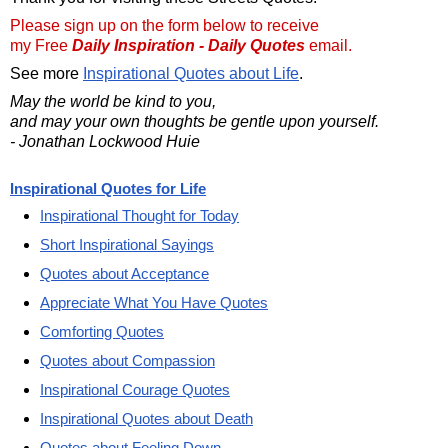
Please sign up on the form below to receive
my Free
Daily Inspiration - Daily Quotes
email.
See more
Inspirational Quotes about Life
.
May the world be kind to you,
and may your own thoughts be gentle upon yourself.
- Jonathan Lockwood Huie
Inspirational Quotes for Life
Inspirational Thought for Today
Short Inspirational Sayings
Quotes about Acceptance
Appreciate What You Have Quotes
Comforting Quotes
Quotes about Compassion
Inspirational Courage Quotes
Inspirational Quotes about Death
Quotes about Feeling Down