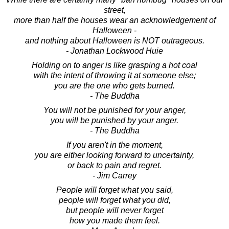
street,
more than half the houses wear an acknowledgement of
Halloween -
and nothing about Halloween is NOT outrageous.
- Jonathan Lockwood Huie
Holding on to anger is like grasping a hot coal
with the intent of throwing it at someone else;
you are the one who gets burned.
- The Buddha
You will not be punished for your anger,
you will be punished by your anger.
- The Buddha
If you aren't in the moment,
you are either looking forward to uncertainty,
or back to pain and regret.
- Jim Carrey
People will forget what you said,
people will forget what you did,
but people will never forget
how you made them feel.