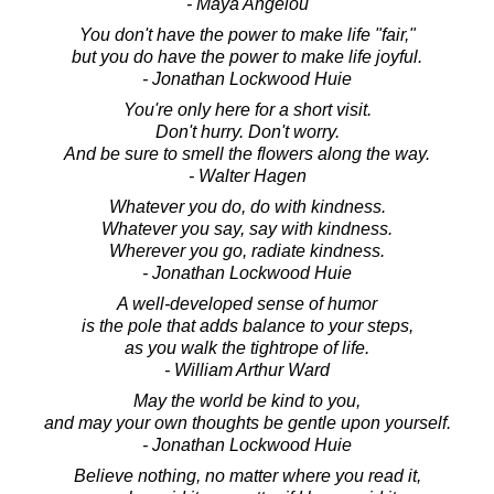
- Maya Angelou
You don't have the power to make life "fair,"
but you do have the power to make life joyful.
- Jonathan Lockwood Huie
You're only here for a short visit.
Don't hurry. Don't worry.
And be sure to smell the flowers along the way.
- Walter Hagen
Whatever you do, do with kindness.
Whatever you say, say with kindness.
Wherever you go, radiate kindness.
- Jonathan Lockwood Huie
A well-developed sense of humor
is the pole that adds balance to your steps,
as you walk the tightrope of life.
- William Arthur Ward
May the world be kind to you,
and may your own thoughts be gentle upon yourself.
- Jonathan Lockwood Huie
Believe nothing, no matter where you read it,