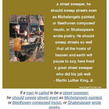
If a
man
is
called
to be a
street
sweeper
,
he
should
sweep
streets
even
as
Michelangelo
painted
,
or
Beethoven
composed
music
, or
Shakespeare
wrote
poetry
.