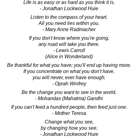
Life is as easy or as hard as you think it is.
- Jonathan Lockwood Huie
Listen to the compass of your heart.
All you need lies within you.
- Mary Anne Radmacher
If you don't know where you're going,
any road will take you there.
- Lewis Carroll
(Alice in Wonderland)
Be thankful for what you have; you'll end up having more.
If you concentrate on what you don't have,
you will never, ever have enough.
- Oprah Winfrey
Be the change you want to see in the world.
- Mohandas (Mahatma) Gandhi
If you can't feed a hundred people, then feed just one.
- Mother Teresa
Change what you see,
by changing how you see.
- Jonathan Lockwood Huie