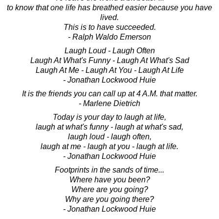
to know that one life has breathed easier because you have
lived.
This is to have succeeded.
- Ralph Waldo Emerson
Laugh Loud - Laugh Often
Laugh At What's Funny - Laugh At What's Sad
Laugh At Me - Laugh At You - Laugh At Life
- Jonathan Lockwood Huie
It is the friends you can call up at 4 A.M. that matter.
- Marlene Dietrich
Today is your day to laugh at life,
laugh at what's funny - laugh at what's sad,
laugh loud - laugh often,
laugh at me - laugh at you - laugh at life.
- Jonathan Lockwood Huie
Footprints in the sands of time...
Where have you been?
Where are you going?
Why are you going there?
- Jonathan Lockwood Huie