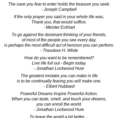
The cave you fear to enter holds the treasure you seek.
- Joseph Campbell
If the only prayer you said in your whole life was,
Thank you, that would suffice.
- Meister Eckhart
To go against the dominant thinking of your friends,
of most of the people you see every day,
is perhaps the most difficult act of heroism you can perform.
- Theodore H. White
How do you want to be remembered?
Live life full out - Begin today.
- Jonathan Lockwood Huie
The greatest mistake you can make in life
is to be continually fearing you will make one.
- Elbert Hubbard
Powerful Dreams Inspire Powerful Action.
When you can taste, smell, and touch your dreams,
you can enroll the world.
- Jonathan Lockwood Huie
To leave the world a bit better ...