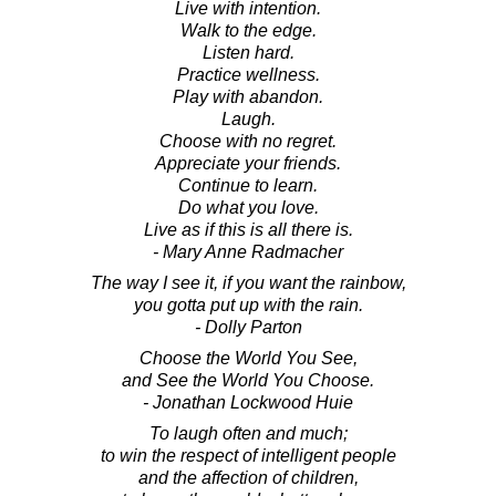
Live with intention.
Walk to the edge.
Listen hard.
Practice wellness.
Play with abandon.
Laugh.
Choose with no regret.
Appreciate your friends.
Continue to learn.
Do what you love.
Live as if this is all there is.
- Mary Anne Radmacher
The way I see it, if you want the rainbow,
you gotta put up with the rain.
- Dolly Parton
Choose the World You See,
and See the World You Choose.
- Jonathan Lockwood Huie
To laugh often and much;
to win the respect of intelligent people
and the affection of children,