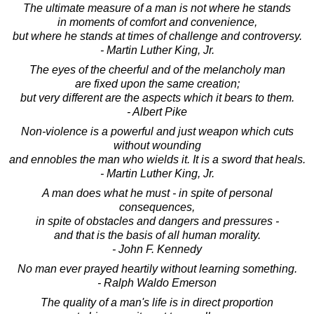
The ultimate measure of a man is not where he stands
in moments of comfort and convenience,
but where he stands at times of challenge and controversy.
- Martin Luther King, Jr.
The eyes of the cheerful and of the melancholy man
are fixed upon the same creation;
but very different are the aspects which it bears to them.
- Albert Pike
Non-violence is a powerful and just weapon which cuts
without wounding
and ennobles the man who wields it. It is a sword that heals.
- Martin Luther King, Jr.
A man does what he must - in spite of personal
consequences,
in spite of obstacles and dangers and pressures -
and that is the basis of all human morality.
- John F. Kennedy
No man ever prayed heartily without learning something.
- Ralph Waldo Emerson
The quality of a man's life is in direct proportion