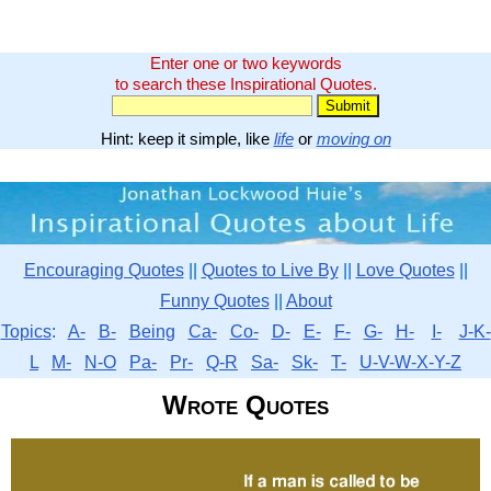
Enter one or two keywords
to search these Inspirational Quotes.
Hint: keep it simple, like
life
or
moving on
Encouraging Quotes
||
Quotes to Live By
||
Love Quotes
||
Funny Quotes
||
About
Topics
:
A-
B-
Being
Ca-
Co-
D-
E-
F-
G-
H-
I-
J-K-
L
M-
N-O
Pa-
Pr-
Q-R
Sa-
Sk-
T-
U-V-W-X-Y-Z
Wrote Quotes