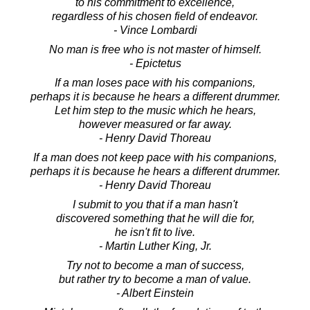
to his commitment to excellence,
regardless of his chosen field of endeavor.
- Vince Lombardi
No man is free who is not master of himself.
- Epictetus
If a man loses pace with his companions,
perhaps it is because he hears a different drummer.
Let him step to the music which he hears,
however measured or far away.
- Henry David Thoreau
If a man does not keep pace with his companions,
perhaps it is because he hears a different drummer.
- Henry David Thoreau
I submit to you that if a man hasn't
discovered something that he will die for,
he isn't fit to live.
- Martin Luther King, Jr.
Try not to become a man of success,
but rather try to become a man of value.
- Albert Einstein