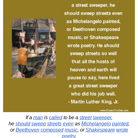
If a
man
is
called
to be a
street
sweeper
,
he
should
sweep
streets
even
as
Michelangelo
painted
,
or
Beethoven
composed
music
, or
Shakespeare
wrote
poetry
.