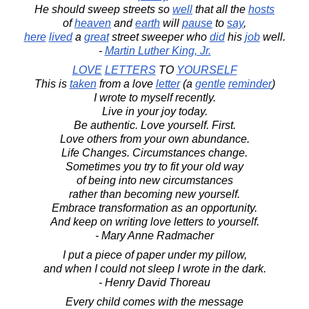
He should sweep streets so
well
that all the
hosts
of
heaven
and
earth
will
pause
to
say
,
here
lived
a
great
street sweeper who
did
his
job
well.
-
Martin Luther King, Jr.
LOVE
LETTERS
TO
YOURSELF
This is
taken
from a love
letter
(a
gentle
reminder
)
I wrote to myself recently.
Live in your joy today.
Be authentic. Love yourself. First.
Love others from your own abundance.
Life Changes. Circumstances change.
Sometimes you try to fit your old way
of being into new circumstances
rather than becoming new yourself.
Embrace transformation as an opportunity.
And keep on writing love letters to yourself.
- Mary Anne Radmacher
I put a piece of paper under my pillow,
and when I could not sleep I wrote in the dark.
- Henry David Thoreau
Every child comes with the message