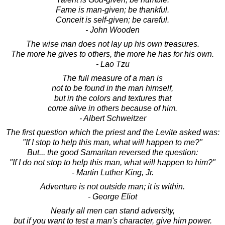
Fame is man-given; be thankful.
Conceit is self-given; be careful.
- John Wooden
The wise man does not lay up his own treasures.
The more he gives to others, the more he has for his own.
- Lao Tzu
The full measure of a man is
not to be found in the man himself,
but in the colors and textures that
come alive in others because of him.
- Albert Schweitzer
The first question which the priest and the Levite asked was:
"If I stop to help this man, what will happen to me?"
But... the good Samaritan reversed the question:
"If I do not stop to help this man, what will happen to him?"
- Martin Luther King, Jr.
Adventure is not outside man; it is within.
- George Eliot
Nearly all men can stand adversity,
but if you want to test a man's character, give him power.