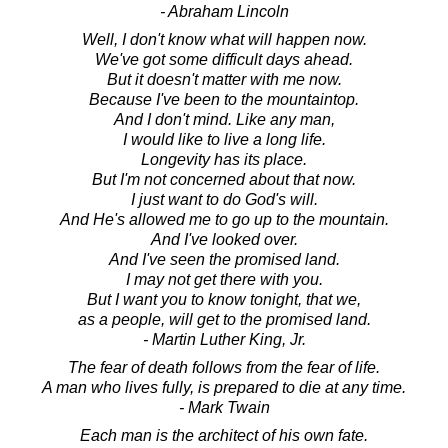
- Abraham Lincoln
Well, I don't know what will happen now.
We've got some difficult days ahead.
But it doesn't matter with me now.
Because I've been to the mountaintop.
And I don't mind. Like any man,
I would like to live a long life.
Longevity has its place.
But I'm not concerned about that now.
I just want to do God's will.
And He's allowed me to go up to the mountain.
And I've looked over.
And I've seen the promised land.
I may not get there with you.
But I want you to know tonight, that we,
as a people, will get to the promised land.
- Martin Luther King, Jr.
The fear of death follows from the fear of life.
A man who lives fully, is prepared to die at any time.
- Mark Twain
Each man is the architect of his own fate.