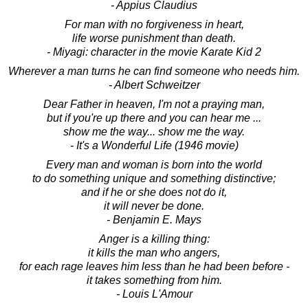
- Appius Claudius
For man with no forgiveness in heart,
life worse punishment than death.
- Miyagi: character in the movie Karate Kid 2
Wherever a man turns he can find someone who needs him.
- Albert Schweitzer
Dear Father in heaven, I'm not a praying man,
but if you're up there and you can hear me ...
show me the way... show me the way.
- It's a Wonderful Life (1946 movie)
Every man and woman is born into the world
to do something unique and something distinctive;
and if he or she does not do it,
it will never be done.
- Benjamin E. Mays
Anger is a killing thing:
it kills the man who angers,
for each rage leaves him less than he had been before -
it takes something from him.
- Louis L'Amour