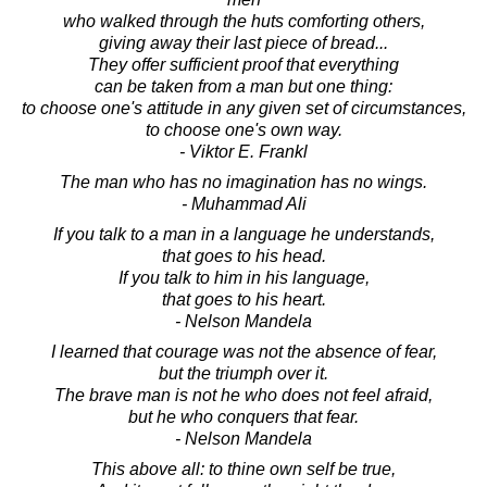
who walked through the huts comforting others,
giving away their last piece of bread...
They offer sufficient proof that everything
can be taken from a man but one thing:
to choose one's attitude in any given set of circumstances,
to choose one's own way.
- Viktor E. Frankl
The man who has no imagination has no wings.
- Muhammad Ali
If you talk to a man in a language he understands,
that goes to his head.
If you talk to him in his language,
that goes to his heart.
- Nelson Mandela
I learned that courage was not the absence of fear,
but the triumph over it.
The brave man is not he who does not feel afraid,
but he who conquers that fear.
- Nelson Mandela
This above all: to thine own self be true,