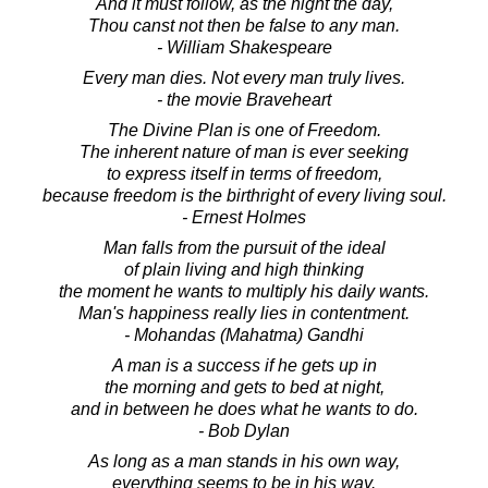
And it must follow, as the night the day,
Thou canst not then be false to any man.
- William Shakespeare
Every man dies. Not every man truly lives.
- the movie Braveheart
The Divine Plan is one of Freedom.
The inherent nature of man is ever seeking
to express itself in terms of freedom,
because freedom is the birthright of every living soul.
- Ernest Holmes
Man falls from the pursuit of the ideal
of plain living and high thinking
the moment he wants to multiply his daily wants.
Man's happiness really lies in contentment.
- Mohandas (Mahatma) Gandhi
A man is a success if he gets up in
the morning and gets to bed at night,
and in between he does what he wants to do.
- Bob Dylan
As long as a man stands in his own way,
everything seems to be in his way.