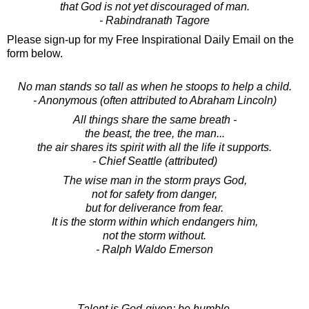
that God is not yet discouraged of man.
- Rabindranath Tagore
Please sign-up for my Free Inspirational Daily Email on the
form below.
No man stands so tall as when he stoops to help a child.
- Anonymous (often attributed to Abraham Lincoln)
All things share the same breath -
the beast, the tree, the man...
the air shares its spirit with all the life it supports.
- Chief Seattle (attributed)
The wise man in the storm prays God,
not for safety from danger,
but for deliverance from fear.
It is the storm within which endangers him,
not the storm without.
- Ralph Waldo Emerson
Talent is God-given; be humble.