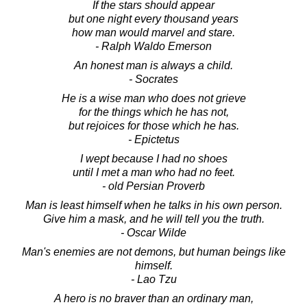
If the stars should appear
but one night every thousand years
how man would marvel and stare.
- Ralph Waldo Emerson
An honest man is always a child.
- Socrates
He is a wise man who does not grieve
for the things which he has not,
but rejoices for those which he has.
- Epictetus
I wept because I had no shoes
until I met a man who had no feet.
- old Persian Proverb
Man is least himself when he talks in his own person.
Give him a mask, and he will tell you the truth.
- Oscar Wilde
Man's enemies are not demons, but human beings like
himself.
- Lao Tzu
A hero is no braver than an ordinary man,