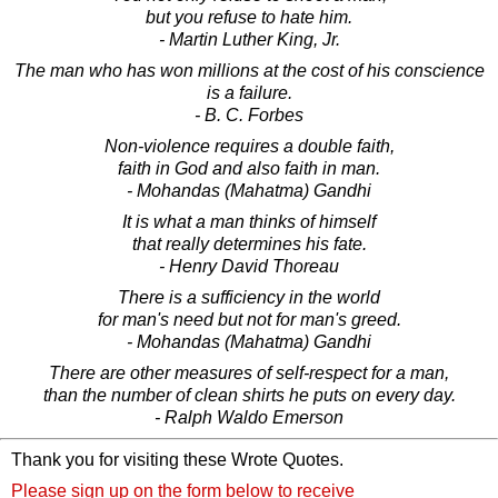
but you refuse to hate him.
- Martin Luther King, Jr.
The man who has won millions at the cost of his conscience
is a failure.
- B. C. Forbes
Non-violence requires a double faith,
faith in God and also faith in man.
- Mohandas (Mahatma) Gandhi
It is what a man thinks of himself
that really determines his fate.
- Henry David Thoreau
There is a sufficiency in the world
for man's need but not for man's greed.
- Mohandas (Mahatma) Gandhi
There are other measures of self-respect for a man,
than the number of clean shirts he puts on every day.
- Ralph Waldo Emerson
Thank you for visiting these Wrote Quotes.
Please sign up on the form below to receive