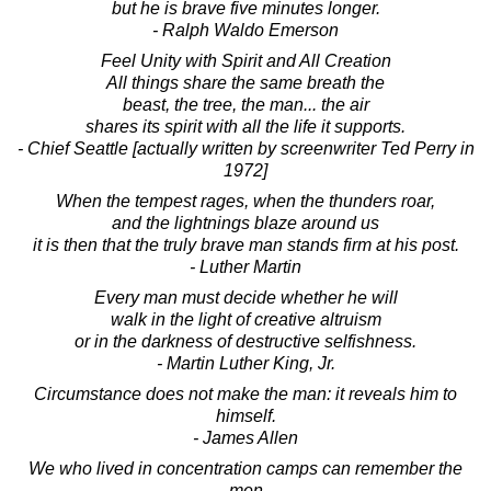
but he is brave five minutes longer.
- Ralph Waldo Emerson
Feel Unity with Spirit and All Creation
All things share the same breath the
beast, the tree, the man... the air
shares its spirit with all the life it supports.
- Chief Seattle [actually written by screenwriter Ted Perry in
1972]
When the tempest rages, when the thunders roar,
and the lightnings blaze around us
it is then that the truly brave man stands firm at his post.
- Luther Martin
Every man must decide whether he will
walk in the light of creative altruism
or in the darkness of destructive selfishness.
- Martin Luther King, Jr.
Circumstance does not make the man: it reveals him to
himself.
- James Allen
We who lived in concentration camps can remember the
men