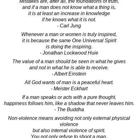
Mistakes are, after all, the foundations of truth,
and if a man does not know what a thing is,
it is at least an increase in knowledge
if he knows what it is not.
- Carl Jung
Whenever a man or women is truly inspired,
it is because the same One Universal Spirit
is doing the inspiring.
- Jonathan Lockwood Huie
The value of a man should be seen in what he gives
and not in what he is able to receive.
- Albert Einstein
All God wants of man is a peaceful heart.
- Meister Eckhart
If a man speaks or acts with a pure thought,
happiness follows him, like a shadow that never leaves him.
- The Buddha
Non-violence means avoiding not only external physical
violence
but also internal violence of spirit.
You not only refuse to shoot a man,