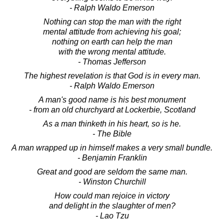
- Ralph Waldo Emerson
Nothing can stop the man with the right
mental attitude from achieving his goal;
nothing on earth can help the man
with the wrong mental attitude.
- Thomas Jefferson
The highest revelation is that God is in every man.
- Ralph Waldo Emerson
A man's good name is his best monument
- from an old churchyard at Lockerbie, Scotland
As a man thinketh in his heart, so is he.
- The Bible
A man wrapped up in himself makes a very small bundle.
- Benjamin Franklin
Great and good are seldom the same man.
- Winston Churchill
How could man rejoice in victory
and delight in the slaughter of men?
- Lao Tzu