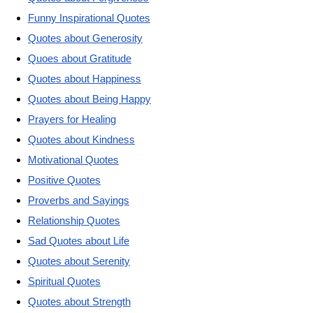
Funny Inspirational Quotes
Quotes about Generosity
Quoes about Gratitude
Quotes about Happiness
Quotes about Being Happy
Prayers for Healing
Quotes about Kindness
Motivational Quotes
Positive Quotes
Proverbs and Sayings
Relationship Quotes
Sad Quotes about Life
Quotes about Serenity
Spiritual Quotes
Quotes about Strength