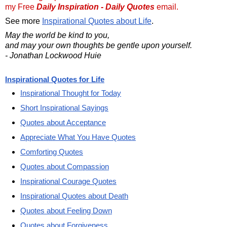
my Free
Daily Inspiration - Daily Quotes
email.
See more
Inspirational Quotes about Life
.
May the world be kind to you,
and may your own thoughts be gentle upon yourself.
- Jonathan Lockwood Huie
Inspirational Quotes for Life
Inspirational Thought for Today
Short Inspirational Sayings
Quotes about Acceptance
Appreciate What You Have Quotes
Comforting Quotes
Quotes about Compassion
Inspirational Courage Quotes
Inspirational Quotes about Death
Quotes about Feeling Down
Quotes about Forgiveness