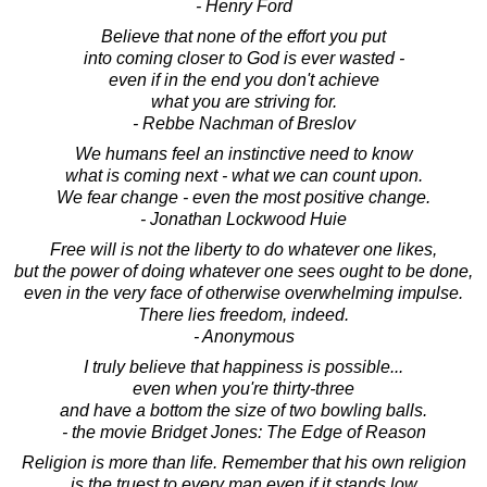
- Henry Ford
Believe that none of the effort you put
into coming closer to God is ever wasted -
even if in the end you don't achieve
what you are striving for.
- Rebbe Nachman of Breslov
We humans feel an instinctive need to know
what is coming next - what we can count upon.
We fear change - even the most positive change.
- Jonathan Lockwood Huie
Free will is not the liberty to do whatever one likes,
but the power of doing whatever one sees ought to be done,
even in the very face of otherwise overwhelming impulse.
There lies freedom, indeed.
- Anonymous
I truly believe that happiness is possible...
even when you're thirty-three
and have a bottom the size of two bowling balls.
- the movie Bridget Jones: The Edge of Reason
Religion is more than life. Remember that his own religion
is the truest to every man even if it stands low