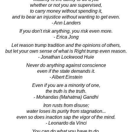
whether or not you are supervised,
to carry money without spending it,
and to bear an injustice without wanting to get even.
- Ann Landers
If you don't risk anything, you risk even more.
- Erica Jong
Let reason trump tradition and the opinions of others,
but let your own sense of what is Right trump even reason.
- Jonathan Lockwood Huie
Never do anything against conscience
even if the state demands it.
- Albert Einstein
Even if you are a minority of one,
the truth is the truth.
- Mohandas (Mahatma) Gandhi
Iron rusts from disuse;
water loses its purity from stagnation...
even so does inaction sap the vigor of the mind.
- Leonardo da Vinci
You can do what you have to do,