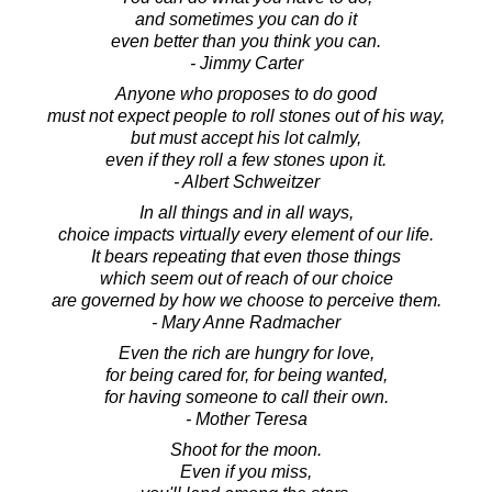
and sometimes you can do it
even better than you think you can.
- Jimmy Carter
Anyone who proposes to do good
must not expect people to roll stones out of his way,
but must accept his lot calmly,
even if they roll a few stones upon it.
- Albert Schweitzer
In all things and in all ways,
choice impacts virtually every element of our life.
It bears repeating that even those things
which seem out of reach of our choice
are governed by how we choose to perceive them.
- Mary Anne Radmacher
Even the rich are hungry for love,
for being cared for, for being wanted,
for having someone to call their own.
- Mother Teresa
Shoot for the moon.
Even if you miss,