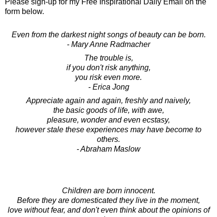
Please sign-up for my Free Inspirational Daily Email on the
form below.
Even from the darkest night songs of beauty can be born.
- Mary Anne Radmacher
The trouble is,
if you don't risk anything,
you risk even more.
- Erica Jong
Appreciate again and again, freshly and naively,
the basic goods of life, with awe,
pleasure, wonder and even ecstasy,
however stale these experiences may have become to
others.
- Abraham Maslow
Children are born innocent.
Before they are domesticated they live in the moment,
love without fear, and don't even think about the opinions of