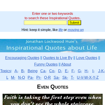
Enter one or two keywords
to search these Inspirational Quotes.
Hint: keep it simple, like
life
or
moving on
Encouraging Quotes
||
Quotes to Live By
||
Love Quotes
||
Funny Quotes
||
About
Topics
:
A-
B-
Being
Ca-
Co-
D-
E-
F-
G-
H-
I-
J-K-
L
M-
N-O
Pa-
Pr-
Q-R
Sa-
Sk-
T-
U-V-W-X-Y-Z
Even Quotes