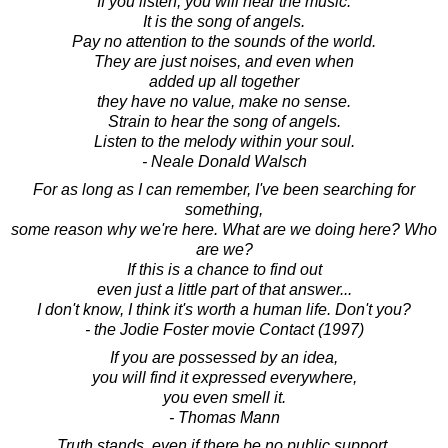
If you listen, you will hear the music.
It is the song of angels.
Pay no attention to the sounds of the world.
They are just noises, and even when
added up all together
they have no value, make no sense.
Strain to hear the song of angels.
Listen to the melody within your soul.
- Neale Donald Walsch
For as long as I can remember, I've been searching for
something,
some reason why we're here. What are we doing here? Who
are we?
If this is a chance to find out
even just a little part of that answer...
I don't know, I think it's worth a human life. Don't you?
- the Jodie Foster movie Contact (1997)
If you are possessed by an idea,
you will find it expressed everywhere,
you even smell it.
- Thomas Mann
Truth stands, even if there be no public support.