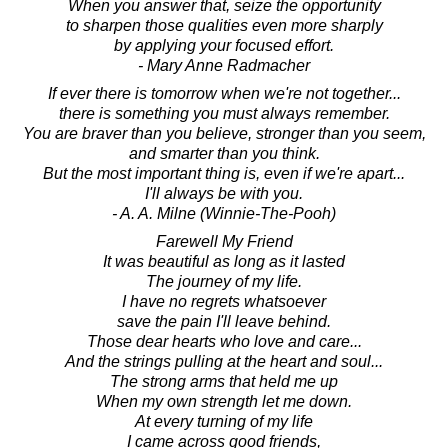
When you answer that, seize the opportunity
to sharpen those qualities even more sharply
by applying your focused effort.
- Mary Anne Radmacher
If ever there is tomorrow when we're not together...
there is something you must always remember.
You are braver than you believe, stronger than you seem,
and smarter than you think.
But the most important thing is, even if we're apart...
I'll always be with you.
- A. A. Milne (Winnie-The-Pooh)
Farewell My Friend
It was beautiful as long as it lasted
The journey of my life.
I have no regrets whatsoever
save the pain I'll leave behind.
Those dear hearts who love and care...
And the strings pulling at the heart and soul...
The strong arms that held me up
When my own strength let me down.
At every turning of my life
I came across good friends,