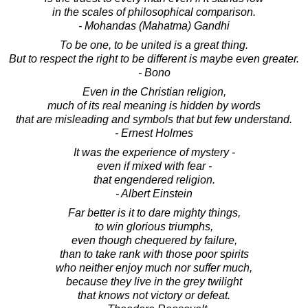
in the scales of philosophical comparison.
- Mohandas (Mahatma) Gandhi
To be one, to be united is a great thing.
But to respect the right to be different is maybe even greater.
- Bono
Even in the Christian religion,
much of its real meaning is hidden by words
that are misleading and symbols that but few understand.
- Ernest Holmes
It was the experience of mystery -
even if mixed with fear -
that engendered religion.
- Albert Einstein
Far better is it to dare mighty things,
to win glorious triumphs,
even though chequered by failure,
than to take rank with those poor spirits
who neither enjoy much nor suffer much,
because they live in the grey twilight
that knows not victory or defeat.