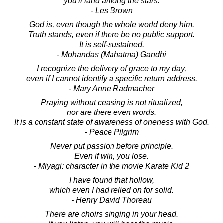
you'll land among the stars.
- Les Brown
God is, even though the whole world deny him.
Truth stands, even if there be no public support.
It is self-sustained.
- Mohandas (Mahatma) Gandhi
I recognize the delivery of grace to my day,
even if I cannot identify a specific return address.
- Mary Anne Radmacher
Praying without ceasing is not ritualized,
nor are there even words.
It is a constant state of awareness of oneness with God.
- Peace Pilgrim
Never put passion before principle.
Even if win, you lose.
- Miyagi: character in the movie Karate Kid 2
I have found that hollow,
which even I had relied on for solid.
- Henry David Thoreau
There are choirs singing in your head.