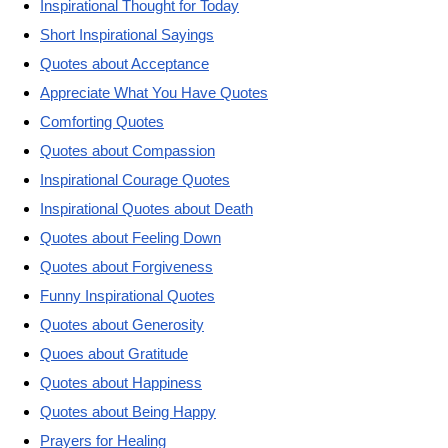
Inspirational Thought for Today
Short Inspirational Sayings
Quotes about Acceptance
Appreciate What You Have Quotes
Comforting Quotes
Quotes about Compassion
Inspirational Courage Quotes
Inspirational Quotes about Death
Quotes about Feeling Down
Quotes about Forgiveness
Funny Inspirational Quotes
Quotes about Generosity
Quoes about Gratitude
Quotes about Happiness
Quotes about Being Happy
Prayers for Healing