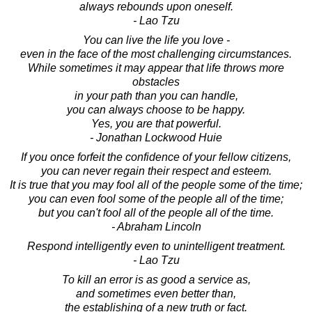
always rebounds upon oneself.
- Lao Tzu
You can live the life you love -
even in the face of the most challenging circumstances.
While sometimes it may appear that life throws more
obstacles
in your path than you can handle,
you can always choose to be happy.
Yes, you are that powerful.
- Jonathan Lockwood Huie
If you once forfeit the confidence of your fellow citizens,
you can never regain their respect and esteem.
It is true that you may fool all of the people some of the time;
you can even fool some of the people all of the time;
but you can't fool all of the people all of the time.
- Abraham Lincoln
Respond intelligently even to unintelligent treatment.
- Lao Tzu
To kill an error is as good a service as,
and sometimes even better than,
the establishing of a new truth or fact.