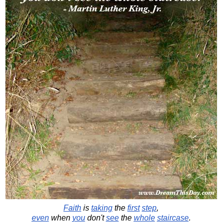
Faith
is
taking
the
first
step
,
even
when
you
don't
see
the
whole
staircase
.