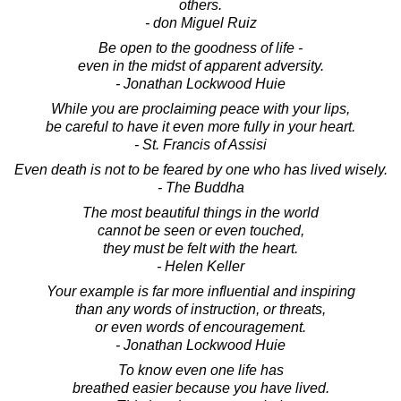
others.
- don Miguel Ruiz
Be open to the goodness of life -
even in the midst of apparent adversity.
- Jonathan Lockwood Huie
While you are proclaiming peace with your lips,
be careful to have it even more fully in your heart.
- St. Francis of Assisi
Even death is not to be feared by one who has lived wisely.
- The Buddha
The most beautiful things in the world
cannot be seen or even touched,
they must be felt with the heart.
- Helen Keller
Your example is far more influential and inspiring
than any words of instruction, or threats,
or even words of encouragement.
- Jonathan Lockwood Huie
To know even one life has
breathed easier because you have lived.