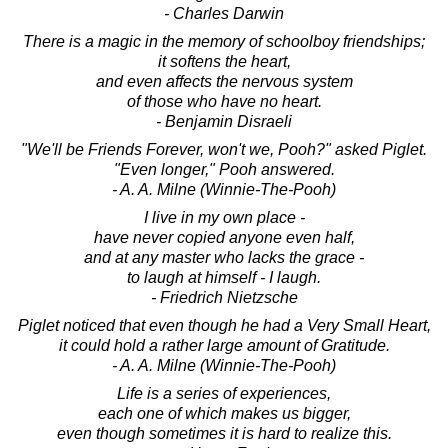
- Charles Darwin
There is a magic in the memory of schoolboy friendships;
it softens the heart,
and even affects the nervous system
of those who have no heart.
- Benjamin Disraeli
"We'll be Friends Forever, won't we, Pooh?" asked Piglet.
"Even longer," Pooh answered.
- A. A. Milne (Winnie-The-Pooh)
I live in my own place -
have never copied anyone even half,
and at any master who lacks the grace -
to laugh at himself - I laugh.
- Friedrich Nietzsche
Piglet noticed that even though he had a Very Small Heart,
it could hold a rather large amount of Gratitude.
- A. A. Milne (Winnie-The-Pooh)
Life is a series of experiences,
each one of which makes us bigger,
even though sometimes it is hard to realize this.