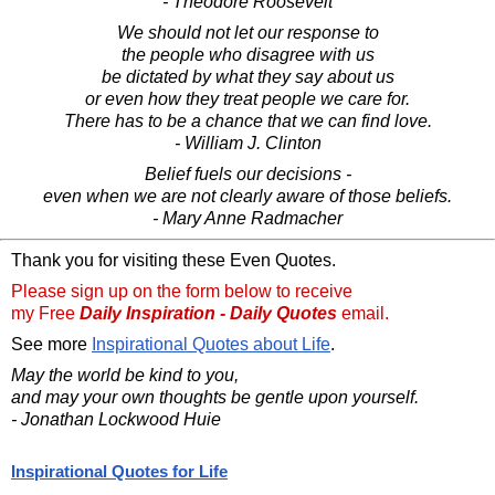
- Theodore Roosevelt
We should not let our response to
the people who disagree with us
be dictated by what they say about us
or even how they treat people we care for.
There has to be a chance that we can find love.
- William J. Clinton
Belief fuels our decisions -
even when we are not clearly aware of those beliefs.
- Mary Anne Radmacher
Thank you for visiting these Even Quotes.
Please sign up on the form below to receive
my Free
Daily Inspiration - Daily Quotes
email.
See more
Inspirational Quotes about Life
.
May the world be kind to you,
and may your own thoughts be gentle upon yourself.
- Jonathan Lockwood Huie
Inspirational Quotes for Life