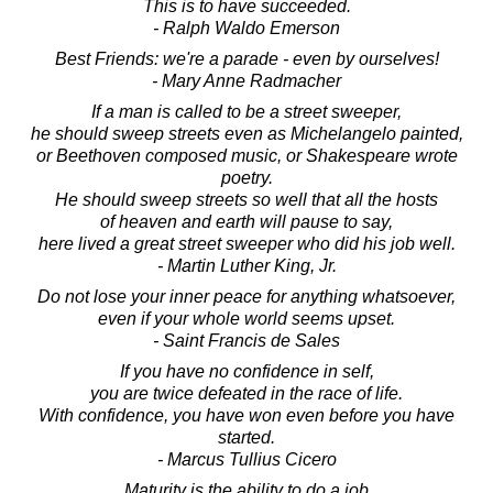
This is to have succeeded.
- Ralph Waldo Emerson
Best Friends: we're a parade - even by ourselves!
- Mary Anne Radmacher
If a man is called to be a street sweeper,
he should sweep streets even as Michelangelo painted,
or Beethoven composed music, or Shakespeare wrote
poetry.
He should sweep streets so well that all the hosts
of heaven and earth will pause to say,
here lived a great street sweeper who did his job well.
- Martin Luther King, Jr.
Do not lose your inner peace for anything whatsoever,
even if your whole world seems upset.
- Saint Francis de Sales
If you have no confidence in self,
you are twice defeated in the race of life.
With confidence, you have won even before you have
started.
- Marcus Tullius Cicero
Maturity is the ability to do a job