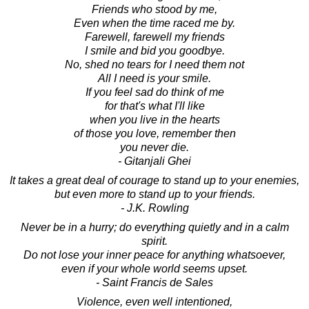
Friends who stood by me,
Even when the time raced me by.
Farewell, farewell my friends
I smile and bid you goodbye.
No, shed no tears for I need them not
All I need is your smile.
If you feel sad do think of me
for that's what I'll like
when you live in the hearts
of those you love, remember then
you never die.
- Gitanjali Ghei
It takes a great deal of courage to stand up to your enemies,
but even more to stand up to your friends.
- J.K. Rowling
Never be in a hurry; do everything quietly and in a calm
spirit.
Do not lose your inner peace for anything whatsoever,
even if your whole world seems upset.
- Saint Francis de Sales
Violence, even well intentioned,