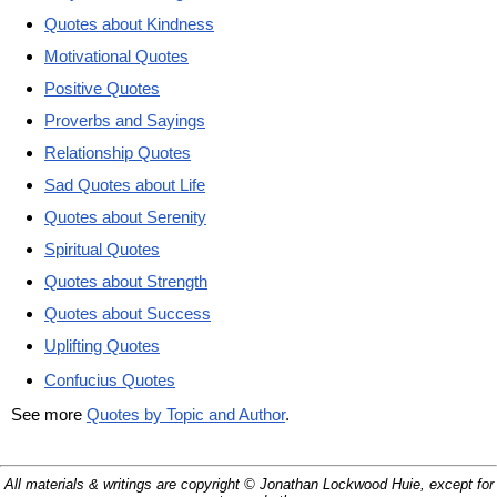
Quotes about Kindness
Motivational Quotes
Positive Quotes
Proverbs and Sayings
Relationship Quotes
Sad Quotes about Life
Quotes about Serenity
Spiritual Quotes
Quotes about Strength
Quotes about Success
Uplifting Quotes
Confucius Quotes
See more
Quotes by Topic and Author
.
All materials & writings are copyright © Jonathan Lockwood Huie, except for