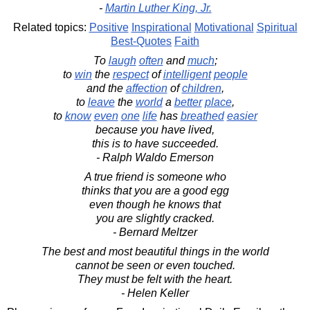
-
Martin Luther King, Jr.
Related topics:
Positive
Inspirational
Motivational
Spiritual
Best-Quotes
Faith
To
laugh
often
and
much
;
to
win
the
respect
of
intelligent
people
and the
affection
of
children
,
to
leave
the
world
a
better
place
,
to
know
even
one
life
has
breathed
easier
because you have lived,
this is to have succeeded.
- Ralph Waldo Emerson
A true friend is someone who
thinks that you are a good egg
even though he knows that
you are slightly cracked.
- Bernard Meltzer
The best and most beautiful things in the world
cannot be seen or even touched.
They must be felt with the heart.
- Helen Keller