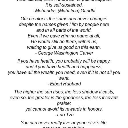
It is self-sustained.
- Mohandas (Mahatma) Gandhi
Our creator is the same and never changes
despite the names given Him by people here
and in all parts of the world.
Even if we gave Him no name at all,
He would still be there, within us,
waiting to give us good on this earth.
- George Washington Carver
If you have health, you probably will be happy,
and if you have health and happiness,
you have all the wealth you need, even if it is not all you
want.
- Elbert Hubbard
The higher the sun rises, the less shadow it casts;
even so, the greater is the goodness, the less it covets
praise;
yet cannot avoid its rewards in honors.
- Lao Tzu
You can never really live anyone else's life,