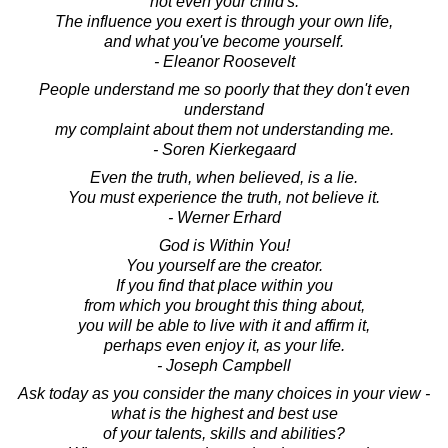
not even your child's.
The influence you exert is through your own life,
and what you've become yourself.
- Eleanor Roosevelt
People understand me so poorly that they don't even
understand
my complaint about them not understanding me.
- Soren Kierkegaard
Even the truth, when believed, is a lie.
You must experience the truth, not believe it.
- Werner Erhard
God is Within You!
You yourself are the creator.
If you find that place within you
from which you brought this thing about,
you will be able to live with it and affirm it,
perhaps even enjoy it, as your life.
- Joseph Campbell
Ask today as you consider the many choices in your view -
what is the highest and best use
of your talents, skills and abilities?