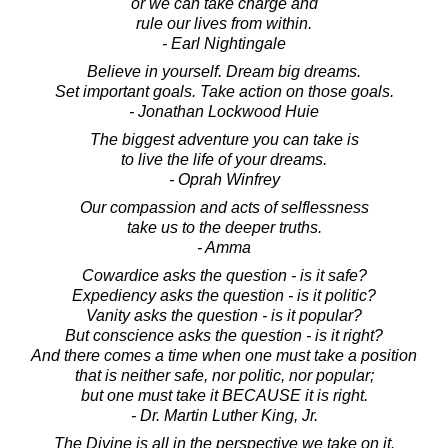
or we can take charge and
rule our lives from within.
- Earl Nightingale
Believe in yourself. Dream big dreams.
Set important goals. Take action on those goals.
- Jonathan Lockwood Huie
The biggest adventure you can take is
to live the life of your dreams.
- Oprah Winfrey
Our compassion and acts of selflessness
take us to the deeper truths.
- Amma
Cowardice asks the question - is it safe?
Expediency asks the question - is it politic?
Vanity asks the question - is it popular?
But conscience asks the question - is it right?
And there comes a time when one must take a position
that is neither safe, nor politic, nor popular;
but one must take it BECAUSE it is right.
- Dr. Martin Luther King, Jr.
The Divine is all in the perspective we take on it.