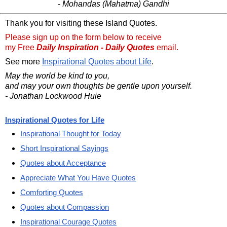
- Mohandas (Mahatma) Gandhi
Thank you for visiting these Island Quotes.
Please sign up on the form below to receive
my Free
Daily Inspiration - Daily Quotes
email.
See more
Inspirational Quotes about Life
.
May the world be kind to you,
and may your own thoughts be gentle upon yourself.
- Jonathan Lockwood Huie
Inspirational Quotes for Life
Inspirational Thought for Today
Short Inspirational Sayings
Quotes about Acceptance
Appreciate What You Have Quotes
Comforting Quotes
Quotes about Compassion
Inspirational Courage Quotes