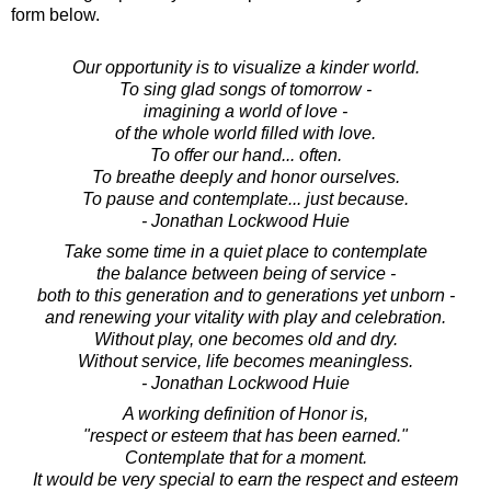
form below.
Our opportunity is to visualize a kinder world.
To sing glad songs of tomorrow -
imagining a world of love -
of the whole world filled with love.
To offer our hand... often.
To breathe deeply and honor ourselves.
To pause and contemplate... just because.
- Jonathan Lockwood Huie
Take some time in a quiet place to contemplate
the balance between being of service -
both to this generation and to generations yet unborn -
and renewing your vitality with play and celebration.
Without play, one becomes old and dry.
Without service, life becomes meaningless.
- Jonathan Lockwood Huie
A working definition of Honor is,
"respect or esteem that has been earned."
Contemplate that for a moment.
It would be very special to earn the respect and esteem