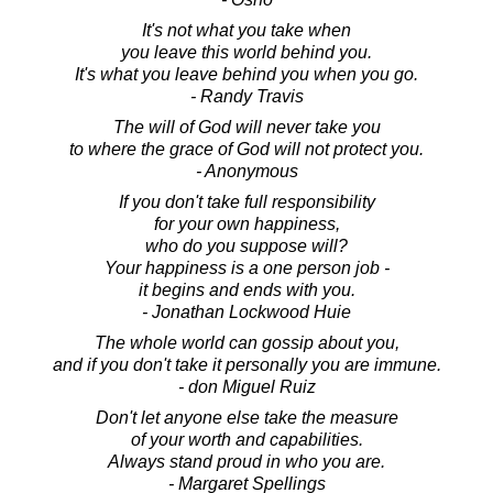
It's not what you take when
you leave this world behind you.
It's what you leave behind you when you go.
- Randy Travis
The will of God will never take you
to where the grace of God will not protect you.
- Anonymous
If you don't take full responsibility
for your own happiness,
who do you suppose will?
Your happiness is a one person job -
it begins and ends with you.
- Jonathan Lockwood Huie
The whole world can gossip about you,
and if you don't take it personally you are immune.
- don Miguel Ruiz
Don't let anyone else take the measure
of your worth and capabilities.
Always stand proud in who you are.
- Margaret Spellings