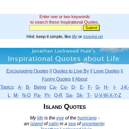
Enter one or two keywords
to search these Inspirational Quotes.
Hint: keep it simple, like
life
or
moving on
Encouraging Quotes
||
Quotes to Live By
||
Love Quotes
||
Funny Quotes
||
About
Topics
:
A-
B-
Being
Ca-
Co-
D-
E-
F-
G-
H-
I-
J-K-
L
M-
N-O
Pa-
Pr-
Q-R
Sa-
Sk-
T-
U-V-W-X-Y-Z
Island Quotes
My
life
is the
eye
of the
hurricane
-
an
island
of
calm
in a
sea
of
uncertainty
.