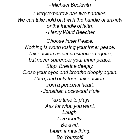
- Michael Beckwith
Every tomorrow has two handles.
We can take hold of it with the handle of anxiety
or the handle of faith.
- Henry Ward Beecher
Choose Inner Peace.
Nothing is worth losing your inner peace.
Take action as circumstances require,
but never surrender your inner peace.
Stop. Breathe deeply.
Close your eyes and breathe deeply again.
Then, and only then, take action -
from a peaceful heart.
- Jonathan Lockwood Huie
Take time to play!
Ask for what you want.
Laugh.
Live loudly.
Be avid.
Learn a new thing.
Be Yourself!