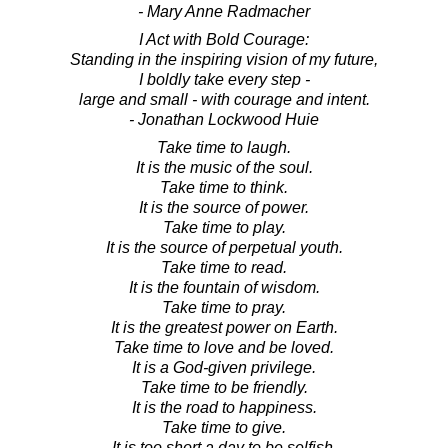
- Mary Anne Radmacher
I Act with Bold Courage:
Standing in the inspiring vision of my future,
I boldly take every step -
large and small - with courage and intent.
- Jonathan Lockwood Huie
Take time to laugh.
It is the music of the soul.
Take time to think.
It is the source of power.
Take time to play.
It is the source of perpetual youth.
Take time to read.
It is the fountain of wisdom.
Take time to pray.
It is the greatest power on Earth.
Take time to love and be loved.
It is a God-given privilege.
Take time to be friendly.
It is the road to happiness.
Take time to give.
It is too short a day to be selfish.