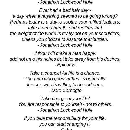
- Jonathan Lockwood Huie
Ever had a bad hair day -
a day when everything seemed to be going wrong?
Perhaps today is a day to soothe your ruffled feathers,
take a deep breath, and reaffirm that
the weight of the world is really not on your shoulders,
unless you choose to assume that burden.
- Jonathan Lockwood Huie
If thou wilt make a man happy,
add not unto his riches but take away from his desires.
- Epicurus
Take a chance! All life is a chance.
The man who goes farthest is generally
the one who is willing to do and dare.
- Dale Carnegie
Take charge of your life!
You are responsible to yourself - not to others.
- Jonathan Lockwood Huie
If you take the responsibility for your life,
you can start changing it.
- Osho