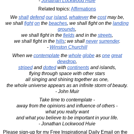
-
Jonathan Lockwood Huie
Related topics:
Affirmations
We
shall
defend
our
island
,
whatever
the
cost
may be,
we shall
fight
on
the
beaches
, we shall fight on the
landing
grounds
,
we shall fight in the
fields
and in the
streets
,
we shall fight in the
hills
; we shall
never
surrender
.
-
Winston Churchill
When we
contemplate
the
whole
globe
as
one
great
dewdrop
,
striped
and
dotted
with
continents
and islands,
flying through space with other stars
all singing and shining together as one,
the whole universe appears as an infinite storm of beauty.
- John Muir
Take time to contemplate -
away from the opinions and influence of others -
what you really want
and what you believe to be important in your life.
- Jonathan Lockwood Huie
Please sign-up for my Free Inspirational Daily Email on the