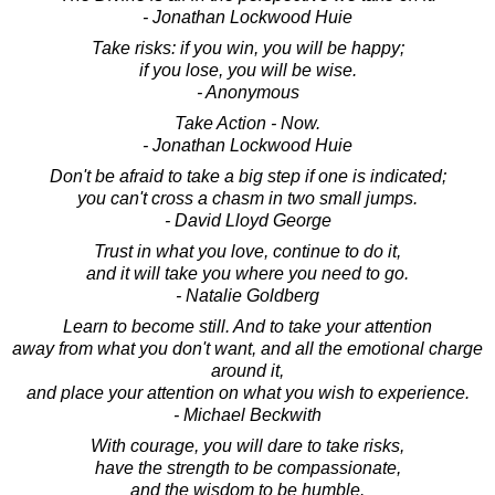
- Jonathan Lockwood Huie
Take risks: if you win, you will be happy;
if you lose, you will be wise.
- Anonymous
Take Action - Now.
- Jonathan Lockwood Huie
Don't be afraid to take a big step if one is indicated;
you can't cross a chasm in two small jumps.
- David Lloyd George
Trust in what you love, continue to do it,
and it will take you where you need to go.
- Natalie Goldberg
Learn to become still. And to take your attention
away from what you don't want, and all the emotional charge
around it,
and place your attention on what you wish to experience.
- Michael Beckwith
With courage, you will dare to take risks,
have the strength to be compassionate,
and the wisdom to be humble.