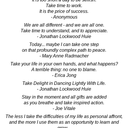
Take time to work.
It is the price of success.
- Anonymous
We are all different - and we are all one.
Take time to understand, and to appreciate.
- Jonathan Lockwood Huie
Today... maybe I can take one step
on that profoundly complex path to peace.
- Mary Anne Radmacher
Take your life in your own hands, and what happens?
A terrible thing: no one to blame.
- Erica Jong
Take Delight in Dancing Lightly With Life.
- Jonathan Lockwood Huie
Stay in the moment and all gifts are added
as you breathe and take inspired action.
- Joe Vitale
The less I take the difficulties of my life as personal affront,
and the more I use them as an opportunity to learn and
grow...