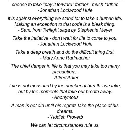
choose to take "pay it forward" farther - much farther.
- Jonathan Lockwood Huie
It is against everything we stand for to take a human life.
Making an exception to that code is a bleak thing.
- Sam, from Twilight saga by Stephenie Meyer
Take the initiative - don't wait for life to come to you.
- Jonathan Lockwood Huie
Take a deep breath and do the difficult thing first.
- Mary Anne Radmacher
The chief danger in life is that you may take too many
precautions.
- Alfred Adler
Life is not measured by the number of breaths we take,
but by the moments that take our breath away.
- Anonymous
A man is not old until his regrets take the place of his
dreams.
- Yiddish Proverb
We can let circumstances rule us,