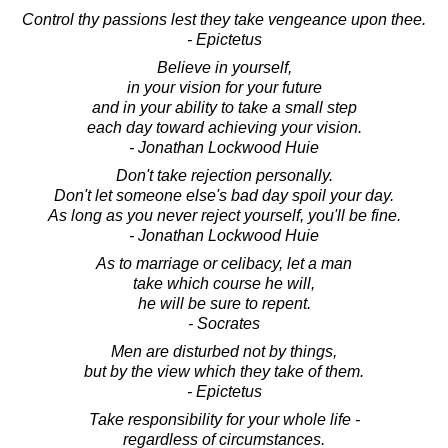
Control thy passions lest they take vengeance upon thee.
- Epictetus
Believe in yourself,
in your vision for your future
and in your ability to take a small step
each day toward achieving your vision.
- Jonathan Lockwood Huie
Don't take rejection personally.
Don't let someone else's bad day spoil your day.
As long as you never reject yourself, you'll be fine.
- Jonathan Lockwood Huie
As to marriage or celibacy, let a man
take which course he will,
he will be sure to repent.
- Socrates
Men are disturbed not by things,
but by the view which they take of them.
- Epictetus
Take responsibility for your whole life -
regardless of circumstances.