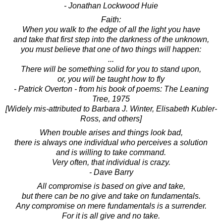
- Jonathan Lockwood Huie
Faith:
When you walk to the edge of all the light you have
and take that first step into the darkness of the unknown,
you must believe that one of two things will happen:
...
There will be something solid for you to stand upon,
or, you will be taught how to fly
- Patrick Overton - from his book of poems: The Leaning
Tree, 1975
[Widely mis-attributed to Barbara J. Winter, Elisabeth Kubler-
Ross, and others]
When trouble arises and things look bad,
there is always one individual who perceives a solution
and is willing to take command.
Very often, that individual is crazy.
- Dave Barry
All compromise is based on give and take,
but there can be no give and take on fundamentals.
Any compromise on mere fundamentals is a surrender.
For it is all give and no take.