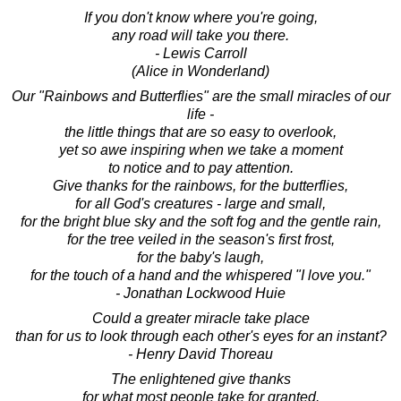
If you don't know where you're going,
any road will take you there.
- Lewis Carroll
(Alice in Wonderland)
Our "Rainbows and Butterflies" are the small miracles of our
life -
the little things that are so easy to overlook,
yet so awe inspiring when we take a moment
to notice and to pay attention.
Give thanks for the rainbows, for the butterflies,
for all God's creatures - large and small,
for the bright blue sky and the soft fog and the gentle rain,
for the tree veiled in the season's first frost,
for the baby's laugh,
for the touch of a hand and the whispered "I love you."
- Jonathan Lockwood Huie
Could a greater miracle take place
than for us to look through each other's eyes for an instant?
- Henry David Thoreau
The enlightened give thanks
for what most people take for granted.