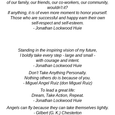
of our family, our friends, our co-workers, our community,
wouldn't it?
If anything, it is of even more moment to honor yourself.
Those who are successful and happy earn their own
self-respect and self-esteem.
- Jonathan Lockwood Huie
Standing in the inspiring vision of my future,
I boldly take every step - large and small -
with courage and intent.
- Jonathan Lockwood Huie
Don't Take Anything Personally.
Nothing others do is because of you.
- Miguel Angel Ruiz (don Miguel Ruiz)
To lead a great life:
Dream, Take Action, Repeat.
- Jonathan Lockwood Huie
Angels can fly because they can take themselves lightly.
- Gilbert (G. K.) Chesterton