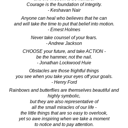
Courage is the foundation of integrity.
- Keshavan Nair
Anyone can heal who believes that he can
and will take the time to put that belief into motion.
- Ernest Holmes
Never take counsel of your fears.
- Andrew Jackson
CHOOSE your future, and take ACTION -
be the hammer, not the nail.
- Jonathan Lockwood Huie
Obstacles are those frightful things
you see when you take your eyes off your goals.
- Henry Ford
Rainbows and butterflies are themselves beautiful and
highly symbolic,
but they are also representative of
all the small miracles of our life -
the little things that are so easy to overlook,
yet so awe inspiring when we take a moment
to notice and to pay attention.