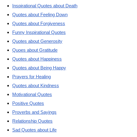
Inspirational Quotes about Death
Quotes about Feeling Down
Quotes about Forgiveness
Funny Inspirational Quotes
Quotes about Generosity
Quoes about Gratitude
Quotes about Happiness
Quotes about Being Happy
Prayers for Healing
Quotes about Kindness
Motivational Quotes
Positive Quotes
Proverbs and Sayings
Relationship Quotes
Sad Quotes about Life