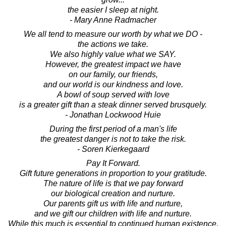
the easier I sleep at night.
- Mary Anne Radmacher
We all tend to measure our worth by what we DO -
the actions we take.
We also highly value what we SAY.
However, the greatest impact we have
on our family, our friends,
and our world is our kindness and love.
A bowl of soup served with love
is a greater gift than a steak dinner served brusquely.
- Jonathan Lockwood Huie
During the first period of a man's life
the greatest danger is not to take the risk.
- Soren Kierkegaard
Pay It Forward.
Gift future generations in proportion to your gratitude.
The nature of life is that we pay forward
our biological creation and nurture.
Our parents gift us with life and nurture,
and we gift our children with life and nurture.
While this much is essential to continued human existence,