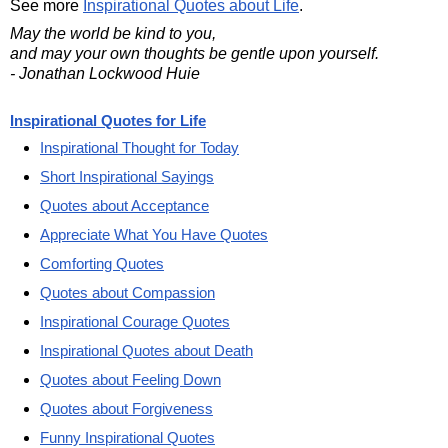
See more
Inspirational Quotes about Life
.
May the world be kind to you,
and may your own thoughts be gentle upon yourself.
- Jonathan Lockwood Huie
Inspirational Quotes for Life
Inspirational Thought for Today
Short Inspirational Sayings
Quotes about Acceptance
Appreciate What You Have Quotes
Comforting Quotes
Quotes about Compassion
Inspirational Courage Quotes
Inspirational Quotes about Death
Quotes about Feeling Down
Quotes about Forgiveness
Funny Inspirational Quotes