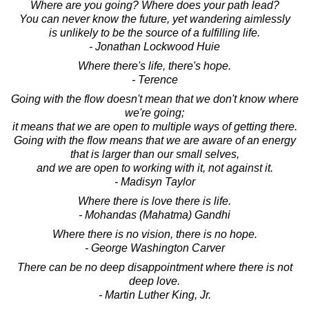
Where are you going? Where does your path lead?
You can never know the future, yet wandering aimlessly
is unlikely to be the source of a fulfilling life.
- Jonathan Lockwood Huie
Where there's life, there's hope.
- Terence
Going with the flow doesn't mean that we don't know where
we're going;
it means that we are open to multiple ways of getting there.
Going with the flow means that we are aware of an energy
that is larger than our small selves,
and we are open to working with it, not against it.
- Madisyn Taylor
Where there is love there is life.
- Mohandas (Mahatma) Gandhi
Where there is no vision, there is no hope.
- George Washington Carver
There can be no deep disappointment where there is not
deep love.
- Martin Luther King, Jr.