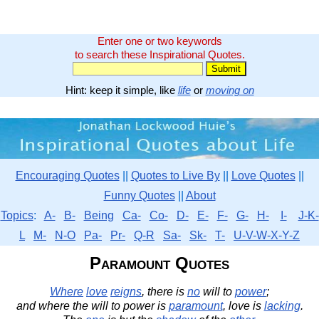
Enter one or two keywords
to search these Inspirational Quotes.
Hint: keep it simple, like
life
or
moving on
Encouraging Quotes
||
Quotes to Live By
||
Love Quotes
||
Funny Quotes
||
About
Topics
:
A-
B-
Being
Ca-
Co-
D-
E-
F-
G-
H-
I-
J-K-
L
M-
N-O
Pa-
Pr-
Q-R
Sa-
Sk-
T-
U-V-W-X-Y-Z
Paramount Quotes
Where
love
reigns
, there is
no
will to
power
;
and where the will to power is
paramount
, love is
lacking
.