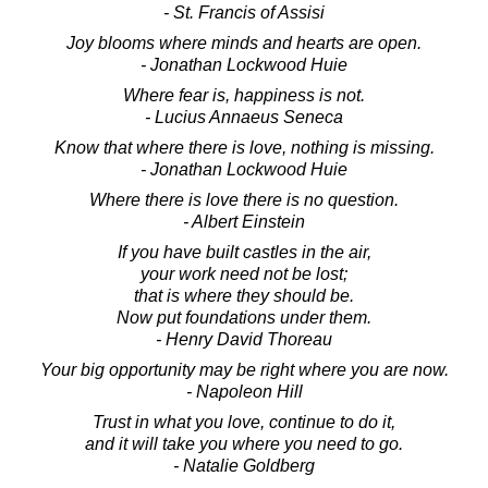
- St. Francis of Assisi
Joy blooms where minds and hearts are open.
- Jonathan Lockwood Huie
Where fear is, happiness is not.
- Lucius Annaeus Seneca
Know that where there is love, nothing is missing.
- Jonathan Lockwood Huie
Where there is love there is no question.
- Albert Einstein
If you have built castles in the air,
your work need not be lost;
that is where they should be.
Now put foundations under them.
- Henry David Thoreau
Your big opportunity may be right where you are now.
- Napoleon Hill
Trust in what you love, continue to do it,
and it will take you where you need to go.
- Natalie Goldberg