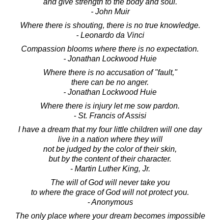
and give strength to the body and soul.
- John Muir
Where there is shouting, there is no true knowledge.
- Leonardo da Vinci
Compassion blooms where there is no expectation.
- Jonathan Lockwood Huie
Where there is no accusation of "fault,"
there can be no anger.
- Jonathan Lockwood Huie
Where there is injury let me sow pardon.
- St. Francis of Assisi
I have a dream that my four little children will one day
live in a nation where they will
not be judged by the color of their skin,
but by the content of their character.
- Martin Luther King, Jr.
The will of God will never take you
to where the grace of God will not protect you.
- Anonymous
The only place where your dream becomes impossible