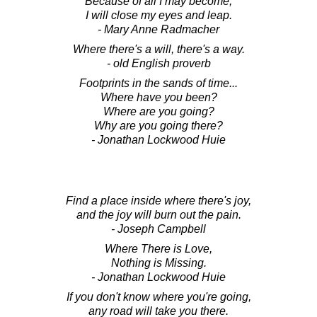
Because of all I may become,
I will close my eyes and leap.
- Mary Anne Radmacher
Where there's a will, there's a way.
- old English proverb
Footprints in the sands of time...
Where have you been?
Where are you going?
Why are you going there?
- Jonathan Lockwood Huie
Find a place inside where there's joy,
and the joy will burn out the pain.
- Joseph Campbell
Where There is Love,
Nothing is Missing.
- Jonathan Lockwood Huie
If you don't know where you're going,
any road will take you there.