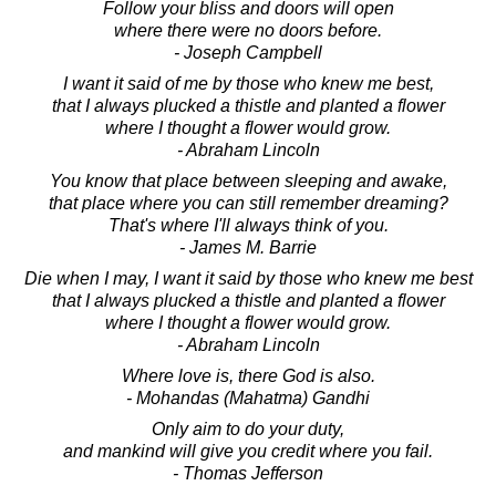
Follow your bliss and doors will open
where there were no doors before.
- Joseph Campbell
I want it said of me by those who knew me best,
that I always plucked a thistle and planted a flower
where I thought a flower would grow.
- Abraham Lincoln
You know that place between sleeping and awake,
that place where you can still remember dreaming?
That's where I'll always think of you.
- James M. Barrie
Die when I may, I want it said by those who knew me best
that I always plucked a thistle and planted a flower
where I thought a flower would grow.
- Abraham Lincoln
Where love is, there God is also.
- Mohandas (Mahatma) Gandhi
Only aim to do your duty,
and mankind will give you credit where you fail.
- Thomas Jefferson