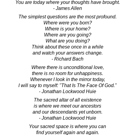
You are today where your thoughts have brought.
- James Allen
The simplest questions are the most profound.
Where were you born?
Where is your home?
Where are you going?
What are you doing?
Think about these once in a while
and watch your answers change.
- Richard Bach
Where there is unconditional love,
there is no room for unhappiness.
Whenever I look in the mirror today,
I will say to myself: "That Is The Face Of God."
- Jonathan Lockwood Huie
The sacred altar of all existence
is where we meet our ancestors
and our descendants yet unborn.
- Jonathan Lockwood Huie
Your sacred space is where you can
find yourself again and again.