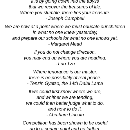
It is by going down into the abyss
that we recover the treasures of life.
Where you stumble, there lies your treasure.
- Joseph Campbell
We are now at a point where we must educate our children
in what no one knew yesterday,
and prepare our schools for what no one knows yet.
- Margaret Mead
If you do not change direction,
you may end up where you are heading.
- Lao Tzu
Where ignorance is our master,
there is no possibility of real peace.
- Tenzin Gyatso, the 14th Dalai Lama
If we could first know where we are,
and whither we are tending,
we could then better judge what to do,
and how to do it.
- Abraham Lincoln
Competition has been shown to be useful
up to a certain point and no further,