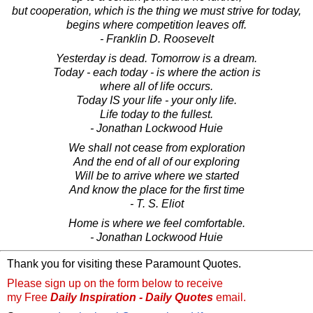
but cooperation, which is the thing we must strive for today,
begins where competition leaves off.
- Franklin D. Roosevelt
Yesterday is dead. Tomorrow is a dream.
Today - each today - is where the action is
where all of life occurs.
Today IS your life - your only life.
Life today to the fullest.
- Jonathan Lockwood Huie
We shall not cease from exploration
And the end of all of our exploring
Will be to arrive where we started
And know the place for the first time
- T. S. Eliot
Home is where we feel comfortable.
- Jonathan Lockwood Huie
Thank you for visiting these Paramount Quotes.
Please sign up on the form below to receive
my Free
Daily Inspiration - Daily Quotes
email.