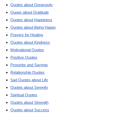
Quotes about Generosity
Quoes about Gratitude
Quotes about Happiness
Quotes about Being Happy
Prayers for Healing
Quotes about Kindness
Motivational Quotes
Positive Quotes
Proverbs and Sayings
Relationship Quotes
Sad Quotes about Life
Quotes about Serenity
Spiritual Quotes
Quotes about Strength
Quotes about Success