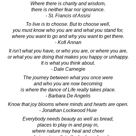
Where there is charity and wisdom,
there is neither fear nor ignorance.
- St. Francis of Assisi
To live is to choose. But to choose well,
you must know who you are and what you stand for,
where you want to go and why you want to get there.
- Kofi Annan
It isn't what you have, or who you are, or where you are,
or what you are doing that makes you happy or unhappy.
It is what you think about.
- Dale Carnegie
The journey between what you once were
and who you are now becoming
is where the dance of Life really takes place.
- Barbara De Angelis
Know that joy blooms where minds and hearts are open.
- Jonathan Lockwood Huie
Everybody needs beauty as well as bread,
places to play in and pray in,
where nature may heal and cheer