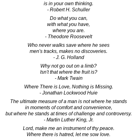
is in your own thinking.
- Robert H. Schuller
Do what you can,
with what you have,
where you are.
- Theodore Roosevelt
Who never walks save where he sees
men's tracks, makes no discoveries.
- J. G. Holland
Why not go out on a limb?
Isn't that where the fruit is?
- Mark Twain
Where There is Love, Nothing is Missing.
- Jonathan Lockwood Huie
The ultimate measure of a man is not where he stands
in moments of comfort and convenience,
but where he stands at times of challenge and controversy.
- Martin Luther King, Jr.
Lord, make me an instrument of thy peace.
Where there is hatred, let me sow love.