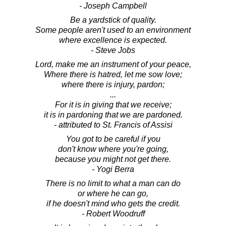
- Joseph Campbell
Be a yardstick of quality.
Some people aren't used to an environment
where excellence is expected.
- Steve Jobs
Lord, make me an instrument of your peace,
Where there is hatred, let me sow love;
where there is injury, pardon;
...
For it is in giving that we receive;
it is in pardoning that we are pardoned.
- attributed to St. Francis of Assisi
You got to be careful if you
don't know where you're going,
because you might not get there.
- Yogi Berra
There is no limit to what a man can do
or where he can go,
if he doesn't mind who gets the credit.
- Robert Woodruff