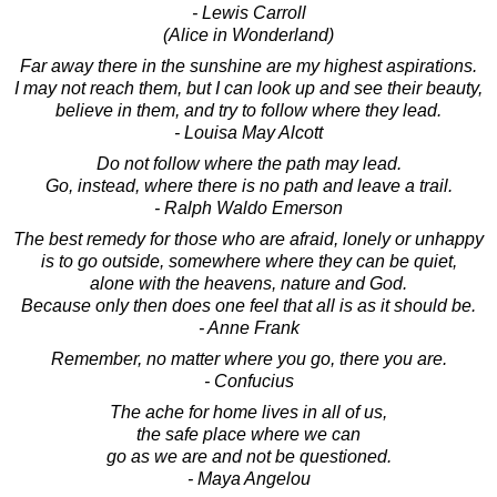
- Lewis Carroll
(Alice in Wonderland)
Far away there in the sunshine are my highest aspirations.
I may not reach them, but I can look up and see their beauty,
believe in them, and try to follow where they lead.
- Louisa May Alcott
Do not follow where the path may lead.
Go, instead, where there is no path and leave a trail.
- Ralph Waldo Emerson
The best remedy for those who are afraid, lonely or unhappy
is to go outside, somewhere where they can be quiet,
alone with the heavens, nature and God.
Because only then does one feel that all is as it should be.
- Anne Frank
Remember, no matter where you go, there you are.
- Confucius
The ache for home lives in all of us,
the safe place where we can
go as we are and not be questioned.
- Maya Angelou