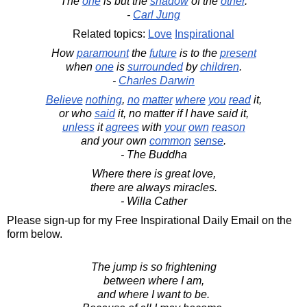
The
one
is but the
shadow
of the
other
.
-
Carl Jung
Related topics:
Love
Inspirational
How
paramount
the
future
is to the
present
when
one
is
surrounded
by
children
.
-
Charles Darwin
Believe
nothing
,
no
matter
where
you
read
it,
or who
said
it, no matter if I have said it,
unless
it
agrees
with
your
own
reason
and your own
common
sense
.
- The Buddha
Where there is great love,
there are always miracles.
- Willa Cather
Please sign-up for my Free Inspirational Daily Email on the
form below.
The jump is so frightening
between where I am,
and where I want to be.