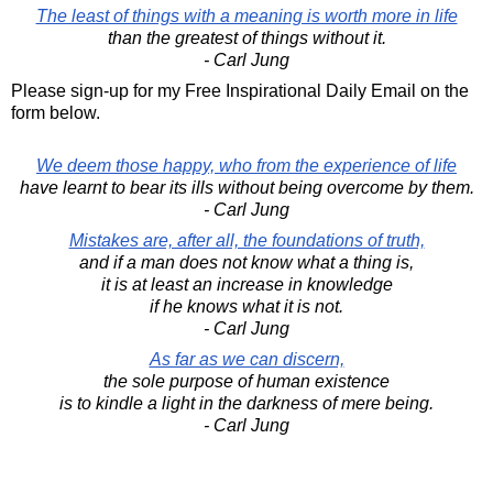
The least of things with a meaning is worth more in life
than the greatest of things without it.
- Carl Jung
Please sign-up for my Free Inspirational Daily Email on the
form below.
We deem those happy, who from the experience of life
have learnt to bear its ills without being overcome by them.
- Carl Jung
Mistakes are, after all, the foundations of truth,
and if a man does not know what a thing is,
it is at least an increase in knowledge
if he knows what it is not.
- Carl Jung
As far as we can discern,
the sole purpose of human existence
is to kindle a light in the darkness of mere being.
- Carl Jung