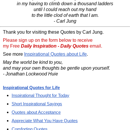
in my having to climb down a thousand ladders
until I could reach out my hand
to the little clod of earth that I am.
- Carl Jung
Thank you for visiting these Quotes by Carl Jung.
Please sign up on the form below to receive
my Free
Daily Inspiration - Daily Quotes
email.
See more
Inspirational Quotes about Life
.
May the world be kind to you,
and may your own thoughts be gentle upon yourself.
- Jonathan Lockwood Huie
Inspirational Quotes for Life
Inspirational Thought for Today
Short Inspirational Sayings
Quotes about Acceptance
Appreciate What You Have Quotes
Comforting Quotes