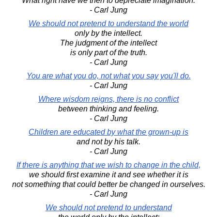
What right have we then to depreciate imagination.
- Carl Jung
We should not pretend to understand the world
only by the intellect.
The judgment of the intellect
is only part of the truth.
- Carl Jung
You are what you do, not what you say you'll do.
- Carl Jung
Where wisdom reigns, there is no conflict
between thinking and feeling.
- Carl Jung
Children are educated by what the grown-up is
and not by his talk.
- Carl Jung
If there is anything that we wish to change in the child,
we should first examine it and see whether it is
not something that could better be changed in ourselves.
- Carl Jung
We should not pretend to understand