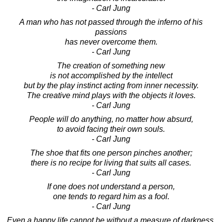
- Carl Jung
A man who has not passed through the inferno of his
passions
has never overcome them.
- Carl Jung
The creation of something new
is not accomplished by the intellect
but by the play instinct acting from inner necessity.
The creative mind plays with the objects it loves.
- Carl Jung
People will do anything, no matter how absurd,
to avoid facing their own souls.
- Carl Jung
The shoe that fits one person pinches another;
there is no recipe for living that suits all cases.
- Carl Jung
If one does not understand a person,
one tends to regard him as a fool.
- Carl Jung
Even a happy life cannot be without a measure of darkness,