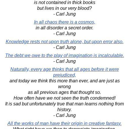
is not contained in thick books
but lives in our very blood?
- Carl Jung
In all chaos there is a cosmos,
in all disorder a secret order.
- Carl Jung
Knowledge rests not upon truth alone, but upon error also.
- Carl Jung
The debt we owe to the play of imagination is incalculable.
- Carl Jung
Naturally, every age thinks that all ages before it were
prejudiced,
and today we think this more than ever, and are just as
wrong
as all previous ages that thought so.
How often have we not seen the truth condemned!
It is sad but unfortunately true that man learns nothing from
history.
- Carl Jung
All the works of man have their origin in creative fantasy.