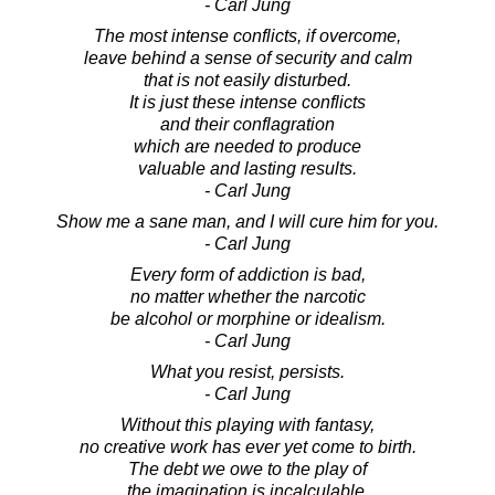
- Carl Jung
The most intense conflicts, if overcome,
leave behind a sense of security and calm
that is not easily disturbed.
It is just these intense conflicts
and their conflagration
which are needed to produce
valuable and lasting results.
- Carl Jung
Show me a sane man, and I will cure him for you.
- Carl Jung
Every form of addiction is bad,
no matter whether the narcotic
be alcohol or morphine or idealism.
- Carl Jung
What you resist, persists.
- Carl Jung
Without this playing with fantasy,
no creative work has ever yet come to birth.
The debt we owe to the play of
the imagination is incalculable.