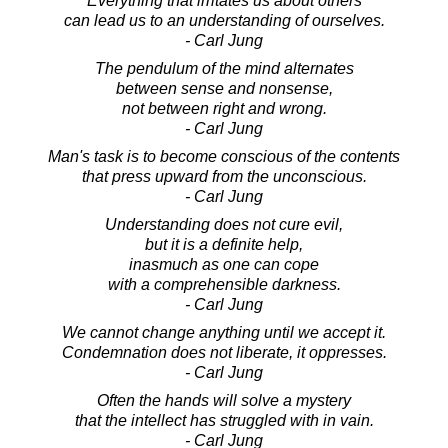
Everything that irritates us about others
can lead us to an understanding of ourselves.
- Carl Jung
The pendulum of the mind alternates
between sense and nonsense,
not between right and wrong.
- Carl Jung
Man's task is to become conscious of the contents
that press upward from the unconscious.
- Carl Jung
Understanding does not cure evil,
but it is a definite help,
inasmuch as one can cope
with a comprehensible darkness.
- Carl Jung
We cannot change anything until we accept it.
Condemnation does not liberate, it oppresses.
- Carl Jung
Often the hands will solve a mystery
that the intellect has struggled with in vain.
- Carl Jung