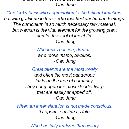
- Carl Jung
One looks back with appreciation to the brilliant teachers,
but with gratitude to those who touched our human feelings.
The curriculum is so much necessary raw material,
but warmth is the vital element for the growing plant
and for the soul of the child.
- Carl Jung
Who looks outside, dreams;
who looks inside, awakes.
- Carl Jung
Great talents are the most lovely
and often the most dangerous
fruits on the tree of humanity.
They hang upon the most slender twigs
that are easily snapped off.
- Carl Jung
When an inner situation is not made conscious,
it appears outside as fate.
- Carl Jung
Who has fully realized that history