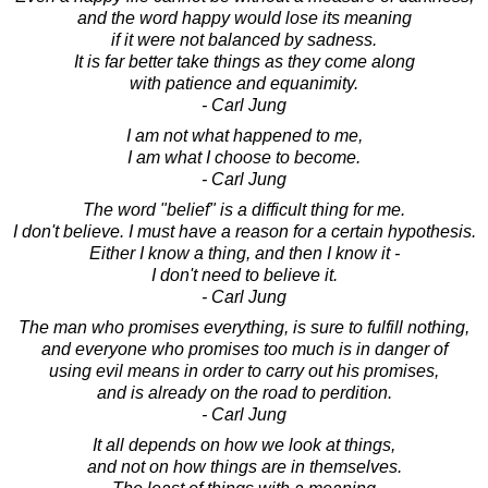
and the word happy would lose its meaning
if it were not balanced by sadness.
It is far better take things as they come along
with patience and equanimity.
- Carl Jung
I am not what happened to me,
I am what I choose to become.
- Carl Jung
The word "belief" is a difficult thing for me.
I don't believe. I must have a reason for a certain hypothesis.
Either I know a thing, and then I know it -
I don't need to believe it.
- Carl Jung
The man who promises everything, is sure to fulfill nothing,
and everyone who promises too much is in danger of
using evil means in order to carry out his promises,
and is already on the road to perdition.
- Carl Jung
It all depends on how we look at things,
and not on how things are in themselves.