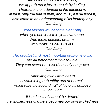
the world only by the intellect;
we apprehend it just as much by feeling.
Therefore, the judgment of the intellect is,
at best, only the half of truth, and must, if it be honest,
also come to an understanding of its inadequacy.
- Carl Jung
Your visions will become clear only
when you can look into your own heart.
Who looks outside, dreams;
who looks inside, awakes.
- Carl Jung
The greatest and most important problems of life
are all fundamentally insoluble.
They can never be solved but only outgrown.
- Carl Jung
Shrinking away from death
is something unhealthy and abnormal -
which robs the second half of life of its purpose.
- Carl Jung
It is a fact that cannot be denied:
the wickedness of others becomes our own wickedness