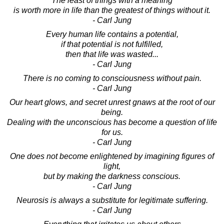
The least of things with a meaning
is worth more in life than the greatest of things without it.
- Carl Jung
Every human life contains a potential,
if that potential is not fulfilled,
then that life was wasted...
- Carl Jung
There is no coming to consciousness without pain.
- Carl Jung
Our heart glows, and secret unrest gnaws at the root of our
being.
Dealing with the unconscious has become a question of life
for us.
- Carl Jung
One does not become enlightened by imagining figures of
light,
but by making the darkness conscious.
- Carl Jung
Neurosis is always a substitute for legitimate suffering.
- Carl Jung