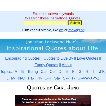
Enter one or two keywords
to search these Inspirational Quotes.
Hint: keep it simple, like
life
or
moving on
Encouraging Quotes
||
Quotes to Live By
||
Love Quotes
||
Funny Quotes
||
About
Topics
:
A-
B-
Being
Ca-
Co-
D-
E-
F-
G-
H-
I-
J-K-
L
M-
N-O
Pa-
Pr-
Q-R
Sa-
Sk-
T-
U-V-W-X-Y-Z
Quotes by Carl Jung