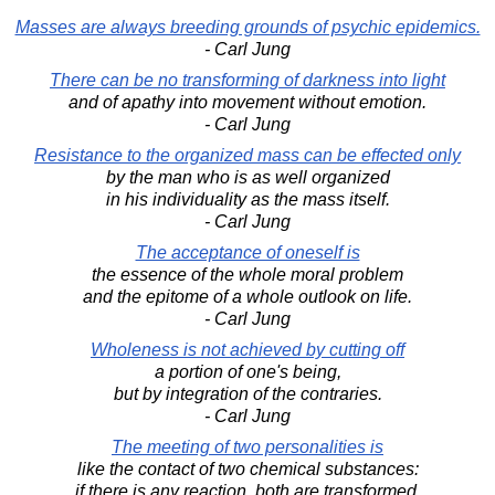
Masses are always breeding grounds of psychic epidemics.
- Carl Jung
There can be no transforming of darkness into light
and of apathy into movement without emotion.
- Carl Jung
Resistance to the organized mass can be effected only
by the man who is as well organized
in his individuality as the mass itself.
- Carl Jung
The acceptance of oneself is
the essence of the whole moral problem
and the epitome of a whole outlook on life.
- Carl Jung
Wholeness is not achieved by cutting off
a portion of one's being,
but by integration of the contraries.
- Carl Jung
The meeting of two personalities is
like the contact of two chemical substances:
if there is any reaction, both are transformed.