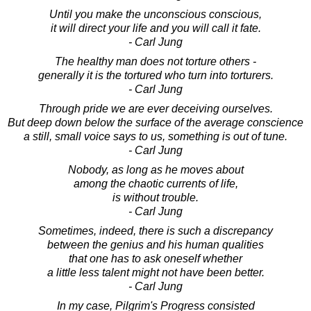
Until you make the unconscious conscious,
it will direct your life and you will call it fate.
- Carl Jung
The healthy man does not torture others -
generally it is the tortured who turn into torturers.
- Carl Jung
Through pride we are ever deceiving ourselves.
But deep down below the surface of the average conscience
a still, small voice says to us, something is out of tune.
- Carl Jung
Nobody, as long as he moves about
among the chaotic currents of life,
is without trouble.
- Carl Jung
Sometimes, indeed, there is such a discrepancy
between the genius and his human qualities
that one has to ask oneself whether
a little less talent might not have been better.
- Carl Jung
In my case, Pilgrim's Progress consisted