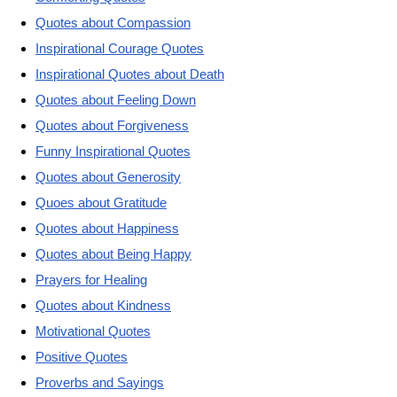
Quotes about Compassion
Inspirational Courage Quotes
Inspirational Quotes about Death
Quotes about Feeling Down
Quotes about Forgiveness
Funny Inspirational Quotes
Quotes about Generosity
Quoes about Gratitude
Quotes about Happiness
Quotes about Being Happy
Prayers for Healing
Quotes about Kindness
Motivational Quotes
Positive Quotes
Proverbs and Sayings