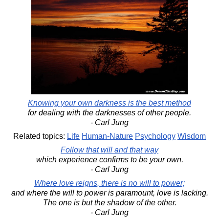
Knowing your own darkness is the best method
for dealing with the darknesses of other people.
- Carl Jung
Related topics:
Life
Human-Nature
Psychology
Wisdom
Follow that will and that way
which experience confirms to be your own.
- Carl Jung
Where love reigns, there is no will to power;
and where the will to power is paramount, love is lacking.
The one is but the shadow of the other.
- Carl Jung