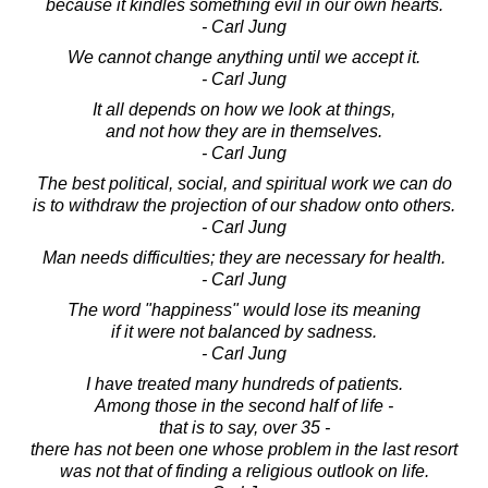
because it kindles something evil in our own hearts.
- Carl Jung
We cannot change anything until we accept it.
- Carl Jung
It all depends on how we look at things,
and not how they are in themselves.
- Carl Jung
The best political, social, and spiritual work we can do
is to withdraw the projection of our shadow onto others.
- Carl Jung
Man needs difficulties; they are necessary for health.
- Carl Jung
The word "happiness" would lose its meaning
if it were not balanced by sadness.
- Carl Jung
I have treated many hundreds of patients.
Among those in the second half of life -
that is to say, over 35 -
there has not been one whose problem in the last resort
was not that of finding a religious outlook on life.