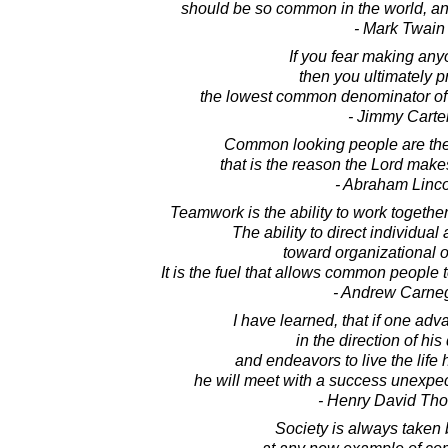
should be so common in the world, an
- Mark Twain
If you fear making an
then you ultimately p
the lowest common denominator o
- Jimmy Carte
Common looking people are the 
that is the reason the Lord mak
- Abraham Linc
Teamwork is the ability to work togeth
The ability to direct individua
toward organizational o
It is the fuel that allows common people 
- Andrew Carne
I have learned, that if one adv
in the direction of hi
and endeavors to live the life
he will meet with a success unexpe
- Henry David Th
Society is always taken 