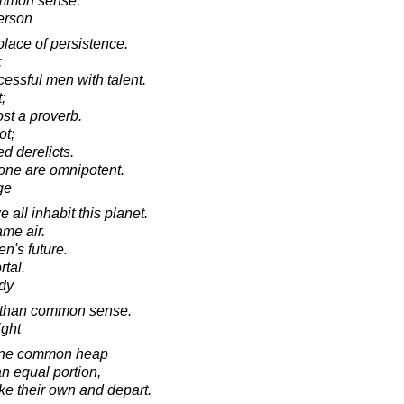
ommon sense.
erson
place of persistence.
;
ssful men with talent.
;
st a proverb.
ot;
ed derelicts.
one are omnipotent.
ge
all inhabit this planet.
ame air.
en's future.
tal.
dy
 than common sense.
ight
n one common heap
 equal portion,
ke their own and depart.