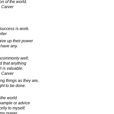
on of the world.
 Carver
success is work.
ller
ve up their power
t have any.
ncommonly well;
 that anything
il is valuable.
 Carver
g things as they are,
ght to be done.
s
 the world
xample or advice
orily to myself;
in my power