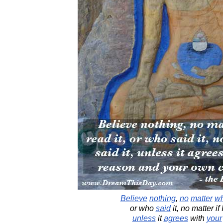
Believe
nothing
,
no
matter
w
or who
said
it, no matter if 
unless
it
agrees
with
your