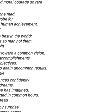
d moral courage so rare
yone mad,
robe for
f human achievement.
r
best in the world:
es so many of them.
oln
er toward a common vision.
l accomplishments
bjectives.
to attain uncommon results.
gie
ances confidently
s dreams,
 he has imagined,
cted in common hours.
oreau
by surprise