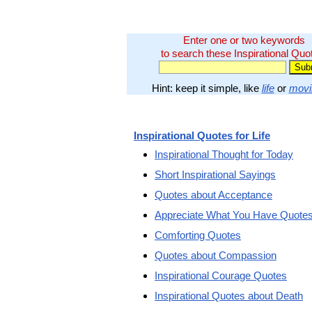
Enter one or two keywords
to search these Inspirational Quo
Hint: keep it simple, like
life
or
movi
Inspirational Quotes for Life
Inspirational Thought for Today
Short Inspirational Sayings
Quotes about Acceptance
Appreciate What You Have Quote
Comforting Quotes
Quotes about Compassion
Inspirational Courage Quotes
Inspirational Quotes about Death