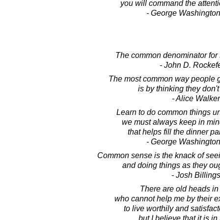
you will command the attenti
- George Washington
The common denominator for 
- John D. Rockefe
The most common way people gi
is by thinking they don'
- Alice Walker
Learn to do common things u
we must always keep in mind
that helps fill the dinner pa
- George Washington
Common sense is the knack of seein
and doing things as they ou
- Josh Billing
There are old heads in
who cannot help me by their e
to live worthily and satisfact
but I believe that it is 