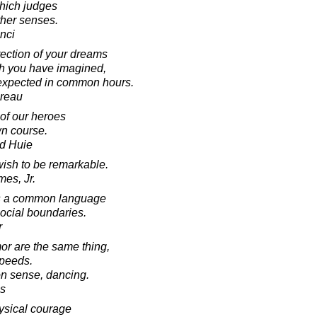
hich judges
other senses.
nci
rection of your dreams
ch you have imagined,
nexpected in common hours.
oreau
f our heroes
wn course.
d Huie
ish to be remarkable.
mes, Jr.
 is a common language
social boundaries.
r
r are the same thing,
speeds.
n sense, dancing.
s
physical courage