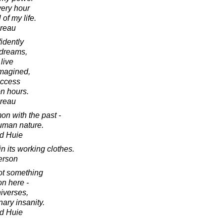
very hour
of my life.
oreau
idently
s dreams,
live
imagined,
uccess
n hours.
oreau
on with the past -
uman nature.
d Huie
 its working clothes.
erson
ot something
on here -
niverses,
nary insanity.
d Huie