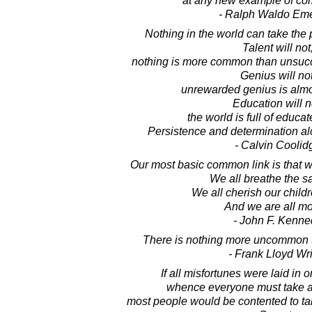
at any new example of c
- Ralph Waldo Em
Nothing in the world can take the 
Talent will not
nothing is more common than unsucce
Genius will not
unrewarded genius is almo
Education will n
the world is full of educat
Persistence and determination al
- Calvin Coolid
Our most basic common link is that we 
We all breathe the s
We all cherish our childr
And we are all mor
- John F. Kenne
There is nothing more uncommon
- Frank Lloyd Wr
If all misfortunes were laid i
whence everyone must take an
most people would be contented to ta