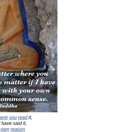
here
you
read
it,
I have said it,
own
reason