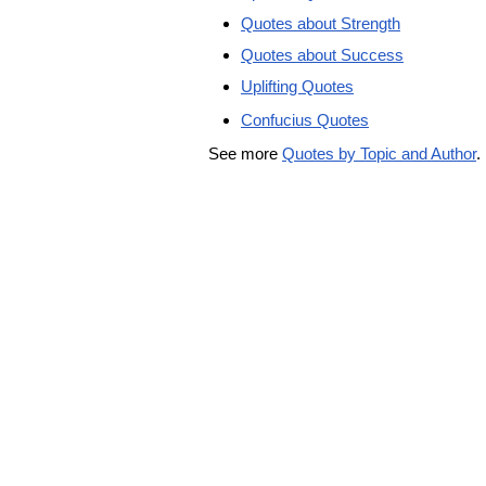
Quotes about Strength
Quotes about Success
Uplifting Quotes
Confucius Quotes
See more
Quotes by Topic and Author
.