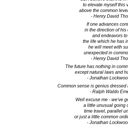
to elevate myself this 
above the common level 
- Henry David Th
If one advances conf
in the direction of hi
and endeavors to 
the life which he has 
he will meet with s
unexpected in commo
- Henry David Th
The future has nothing in comm
except natural laws and h
- Jonathan Lockwoo
Common sense is genius dressed in
- Ralph Waldo Em
Well excuse me - we've g
a little unusual going 
time travel, parallel u
or just a little common ordi
- Jonathan Lockwoo