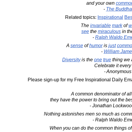
and your own
commo
-
The Buddha
Related topics:
Inspirational
Bes
The
invariable
mark
of
w
see
the
miraculous
in t
-
Ralph Waldo Em
A
sense
of
humor
is
just
commo
-
William Jame
Diversity
is the
one
true
thing we 
Celebrate it every
- Anonymous
Please sign-up for my Free Inspirational Daily Ema
A common denominator of all r
they have the power to bring out the bes
- Jonathan Lockwoo
Nothing astonishes men so much as comm
- Ralph Waldo Em
When you can do the common things of