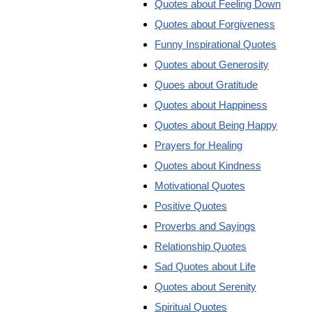
Quotes about Feeling Down
Quotes about Forgiveness
Funny Inspirational Quotes
Quotes about Generosity
Quoes about Gratitude
Quotes about Happiness
Quotes about Being Happy
Prayers for Healing
Quotes about Kindness
Motivational Quotes
Positive Quotes
Proverbs and Sayings
Relationship Quotes
Sad Quotes about Life
Quotes about Serenity
Spiritual Quotes