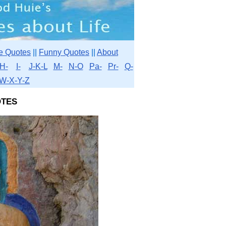
e Quotes
||
Funny Quotes
||
About
H-
I-
J-K-L
M-
N-O
Pa-
Pr-
Q-
W-X-Y-Z
tes