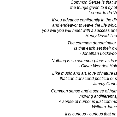
Common Sense is that w
the things given to it by 
- Leonardo da Vi
If you advance confidently in the di
and endeavor to leave the life whi
you will you will meet with a success u
- Henry David Th
The common denominator o
is that each set their o
- Jonathan Lockwoo
Nothing is so common-place as to w
- Oliver Wendell Hol
Like music and art, love of nature
that can transcend political or 
- Jimmy Carte
Common sense and a sense of humo
moving at different 
A sense of humor is just commo
- William Jame
It is curious - curious that 