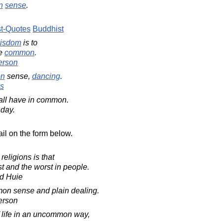
n
sense
.
t-Quotes
Buddhist
isdom
is to
he
common
.
erson
n
sense,
dancing
.
s
all have in common.
 day.
il on the form below.
eligions is that
t and the worst in people.
d Huie
on sense and plain dealing.
erson
 life in an uncommon way,