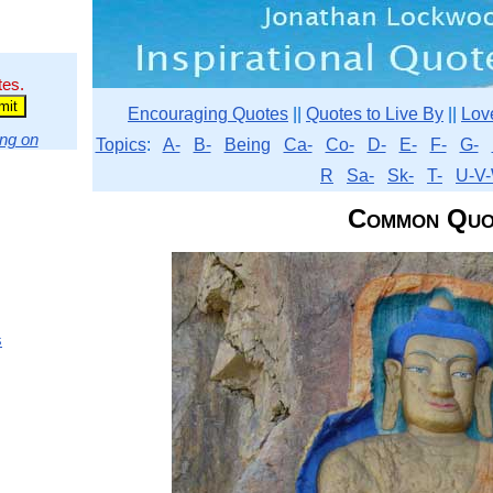
tes.
Encouraging Quotes
||
Quotes to Live By
||
Lov
ng on
Topics
:
A-
B-
Being
Ca-
Co-
D-
E-
F-
G-
R
Sa-
Sk-
T-
U-V-
Common Quo
s