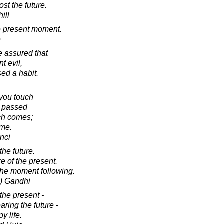
ost the future.
ill
e present moment.
e
 assured that
nt evil,
ed a habit.
t you touch
s passed
ich comes;
ime.
nci
the future.
e of the present.
the moment following.
) Gandhi
 the present -
aring the future -
y life.