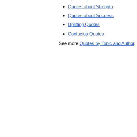
Quotes about Strength
Quotes about Success
Uplifting Quotes
Confucius Quotes
See more
Quotes by Topic and Author
.