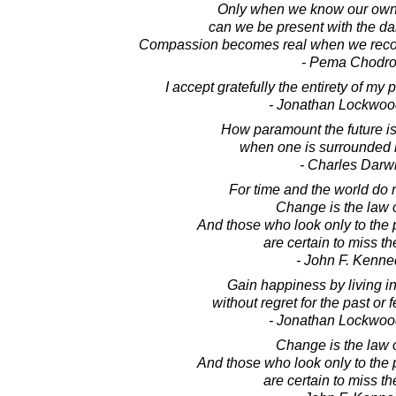
Only when we know our own
can we be present with the da
Compassion becomes real when we recog
- Pema Chodr
I accept gratefully the entirety of my 
- Jonathan Lockwoo
How paramount the future is
when one is surrounded b
- Charles Darw
For time and the world do no
Change is the law of
And those who look only to the 
are certain to miss th
- John F. Kenne
Gain happiness by living in
without regret for the past or f
- Jonathan Lockwoo
Change is the law of
And those who look only to the 
are certain to miss th