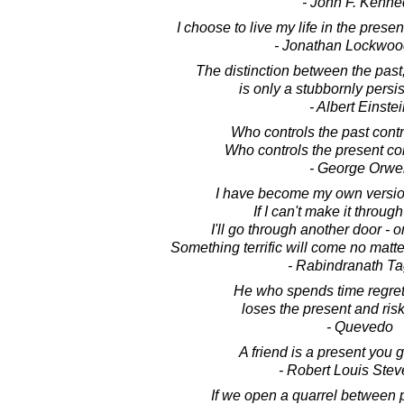
- John F. Kenne
I choose to live my life in the prese
- Jonathan Lockwoo
The distinction between the past
is only a stubbornly persis
- Albert Einste
Who controls the past contro
Who controls the present con
- George Orwel
I have become my own version
If I can't make it throug
I'll go through another door - or
Something terrific will come no matt
- Rabindranath T
He who spends time regrett
loses the present and risk
- Quevedo
A friend is a present you g
- Robert Louis Ste
If we open a quarrel between 