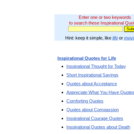
Enter one or two keywords
to search these Inspirational Quo
Hint: keep it simple, like
life
or
movi
Inspirational Quotes for Life
Inspirational Thought for Today
Short Inspirational Sayings
Quotes about Acceptance
Appreciate What You Have Quote
Comforting Quotes
Quotes about Compassion
Inspirational Courage Quotes
Inspirational Quotes about Death