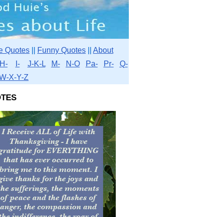
e Quotes
||
Funny Quotes
||
About
H-
I-
J-K-L
M-
N-O
Pa-
Pr-
Q-
W-X-Y-Z
tes