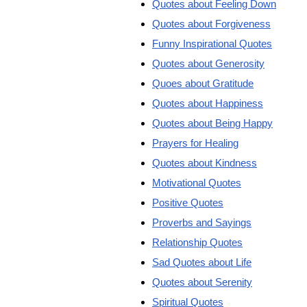
Quotes about Feeling Down
Quotes about Forgiveness
Funny Inspirational Quotes
Quotes about Generosity
Quoes about Gratitude
Quotes about Happiness
Quotes about Being Happy
Prayers for Healing
Quotes about Kindness
Motivational Quotes
Positive Quotes
Proverbs and Sayings
Relationship Quotes
Sad Quotes about Life
Quotes about Serenity
Spiritual Quotes