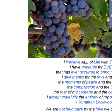
I
Receive
ALL of
Life
with
T
I have
gratitude
for
EVE
that has
ever
occurred
to
bring
I
give
thanks
for the
joys
and
the
moments
of
peace
and th
the
compassion
and the
the
roar
of my
courage
and the
co
I
accept
gratefully
the
entirety
of my
p
-
Jonathan Lockwoo
We are
not
held
back
by the
love
we di