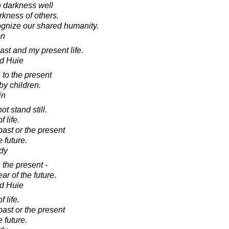
 darkness well
rkness of others.
nize our shared humanity.
on
past and my present life.
d Huie
 to the present
y children.
in
t stand still.
 life.
past or the present
e future.
dy
 the present -
ear of the future.
d Huie
 life.
past or the present
e future.