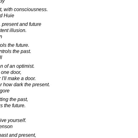
dy
nt, with consciousness.
d Huie
, present and future
tent illusion.
in
ls the future.
trols the past.
l
 of an optimist.
h one door,
 I'll make a door.
er how dark the present.
agore
ing the past,
s the future.
ive yourself.
venson
past and present,