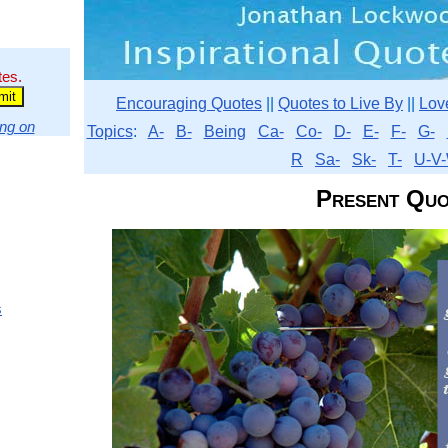
tes.
Encouraging Quotes
||
Quotes to Live By
||
Lov
ng on
Topics
:
A-
B-
Being
Ca-
Co-
D-
E-
F-
G-
R
Sa-
Sk-
T-
U-V-
Present Quo
s