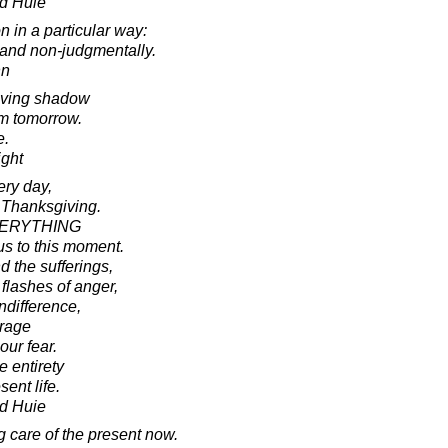
d Huie
 in a particular way:
 and non-judgmentally.
nn
oving shadow
om tomorrow.
e.
ight
ery day,
 Thanksgiving.
EVERYTHING
us to this moment.
d the sufferings,
flashes of anger,
ndifference,
urage
our fear.
e entirety
sent life.
d Huie
g care of the present now.