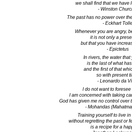
we shall find that we have l
- Winston Church
The past has no power over th
- Eckhart Toll
Whenever you are angry, be
it is not only a prese
but that you have increas
- Epictetus
In rivers, the water tha
is the last of what ha
and the first of that wh
so with present t
- Leonardo da Vi
I do not want to foresee 
I am concerned with taking car
God has given me no control over 
- Mohandas (Mahatma
Training yourself to live in
without regretting the past or fe
is a recipe for a happ