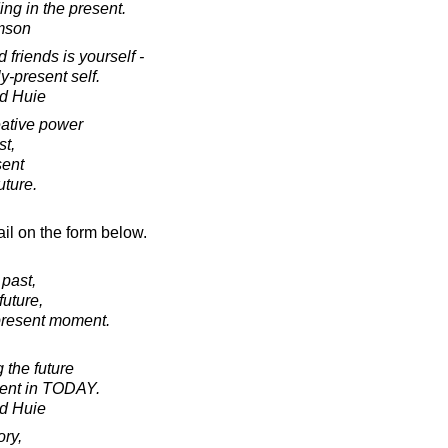
ing in the present.
amson
 friends is yourself -
y-present self.
d Huie
reative power
st,
sent
uture.
il on the form below.
 past,
future,
present moment.
 the future
sent in TODAY.
d Huie
ory,