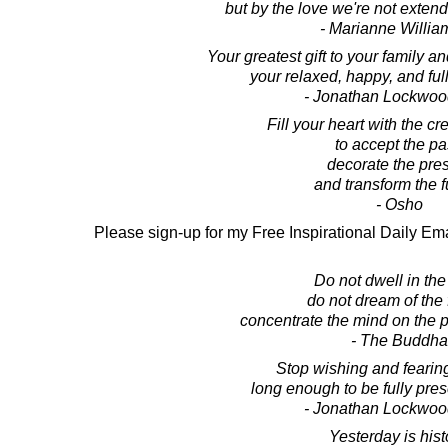
but by the love we're not extend
- Marianne Willi
Your greatest gift to your family and
your relaxed, happy, and full
- Jonathan Lockwoo
Fill your heart with the c
to accept the pa
decorate the pre
and transform the f
- Osho
Please sign-up for my Free Inspirational Daily Ema
Do not dwell in the
do not dream of the 
concentrate the mind on the 
- The Buddha
Stop wishing and fearing
long enough to be fully pre
- Jonathan Lockwoo
Yesterday is hist