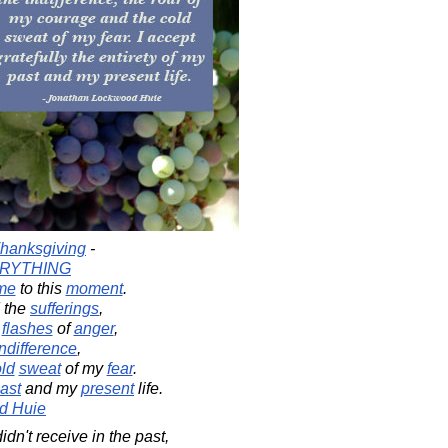
hanksgiving
-
RYTHING
me
to this
moment
.
 the
sufferings
,
e
flashes
of
anger
,
indifference
,
ld
sweat
of my
fear
.
ast
and my
present
life.
d Huie
dn't receive in the past,