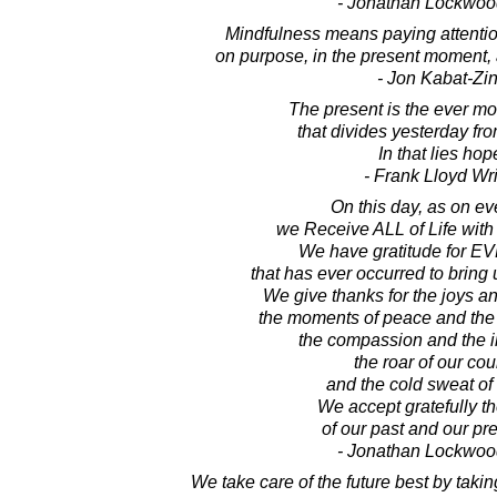
- Jonathan Lockwoo
Mindfulness means paying attention
on purpose, in the present moment,
- Jon Kabat-Zi
The present is the ever m
that divides yesterday fr
In that lies hop
- Frank Lloyd Wr
On this day, as on ev
we Receive ALL of Life with
We have gratitude for 
that has ever occurred to bring 
We give thanks for the joys an
the moments of peace and the 
the compassion and the i
the roar of our co
and the cold sweat of 
We accept gratefully th
of our past and our pre
- Jonathan Lockwoo
We take care of the future best by takin