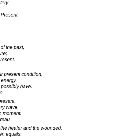
tery.
.
d Present.
of the past,
ure;
present.
ur present condition,
f energy
 possibly have.
e
present,
ery wave,
ch moment.
oreau
 the healer and the wounded.
een equals.