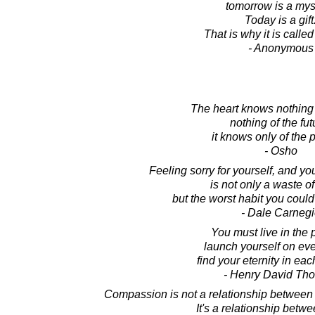
tomorrow is a mys
Today is a gift
That is why it is calle
- Anonymous
The heart knows nothing 
nothing of the fut
it knows only of the 
- Osho
Feeling sorry for yourself, and yo
is not only a waste o
but the worst habit you could
- Dale Carnegi
You must live in the 
launch yourself on ev
find your eternity in ea
- Henry David Th
Compassion is not a relationship between
It's a relationship betw