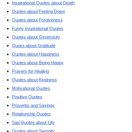
Inspirational Quotes about Death
Quotes about Feeling Down
Quotes about Forgiveness
Funny Inspirational Quotes
Quotes about Generosity
Quoes about Gratitude
Quotes about Happiness
Quotes about Being Happy
Prayers for Healing
Quotes about Kindness
Motivational Quotes
Positive Quotes
Proverbs and Sayings
Relationship Quotes
Sad Quotes about Life
Quotes about Serenity