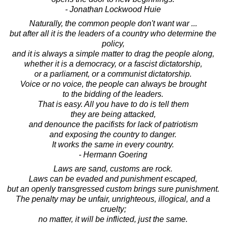
- Jonathan Lockwood Huie
Naturally, the common people don't want war ...
but after all it is the leaders of a country who determine the
policy,
and it is always a simple matter to drag the people along,
whether it is a democracy, or a fascist dictatorship,
or a parliament, or a communist dictatorship.
Voice or no voice, the people can always be brought
to the bidding of the leaders.
That is easy. All you have to do is tell them
they are being attacked,
and denounce the pacifists for lack of patriotism
and exposing the country to danger.
It works the same in every country.
- Hermann Goering
Laws are sand, customs are rock.
Laws can be evaded and punishment escaped,
but an openly transgressed custom brings sure punishment.
The penalty may be unfair, unrighteous, illogical, and a
cruelty;
no matter, it will be inflicted, just the same.