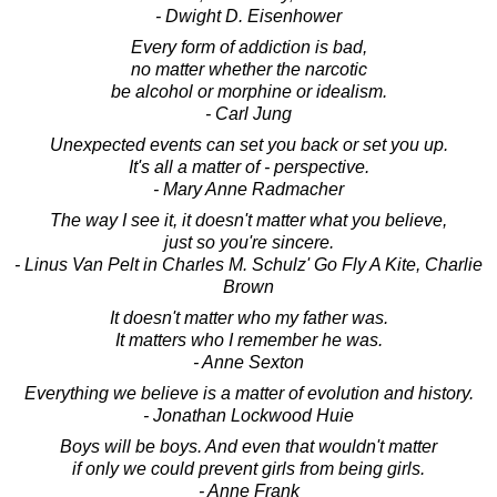
- Dwight D. Eisenhower
Every form of addiction is bad,
no matter whether the narcotic
be alcohol or morphine or idealism.
- Carl Jung
Unexpected events can set you back or set you up.
It's all a matter of - perspective.
- Mary Anne Radmacher
The way I see it, it doesn't matter what you believe,
just so you're sincere.
- Linus Van Pelt in Charles M. Schulz' Go Fly A Kite, Charlie
Brown
It doesn't matter who my father was.
It matters who I remember he was.
- Anne Sexton
Everything we believe is a matter of evolution and history.
- Jonathan Lockwood Huie
Boys will be boys. And even that wouldn't matter
if only we could prevent girls from being girls.
- Anne Frank