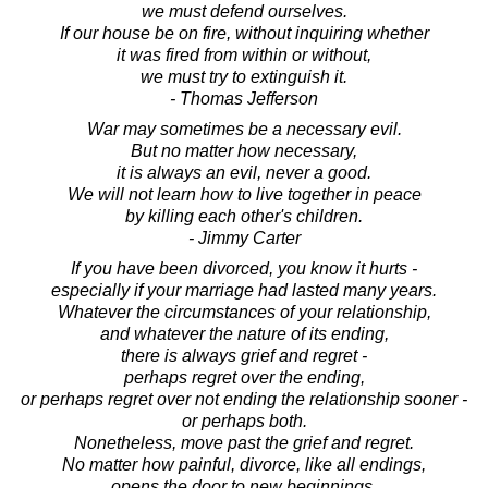
we must defend ourselves.
If our house be on fire, without inquiring whether
it was fired from within or without,
we must try to extinguish it.
- Thomas Jefferson
War may sometimes be a necessary evil.
But no matter how necessary,
it is always an evil, never a good.
We will not learn how to live together in peace
by killing each other's children.
- Jimmy Carter
If you have been divorced, you know it hurts -
especially if your marriage had lasted many years.
Whatever the circumstances of your relationship,
and whatever the nature of its ending,
there is always grief and regret -
perhaps regret over the ending,
or perhaps regret over not ending the relationship sooner -
or perhaps both.
Nonetheless, move past the grief and regret.
No matter how painful, divorce, like all endings,
opens the door to new beginnings.