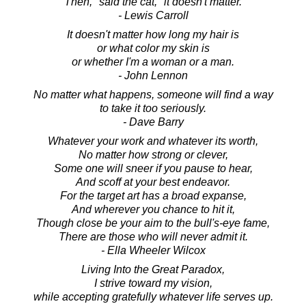
"Then," said the cat, "it doesn't matter."
- Lewis Carroll
It doesn't matter how long my hair is
or what color my skin is
or whether I'm a woman or a man.
- John Lennon
No matter what happens, someone will find a way
to take it too seriously.
- Dave Barry
Whatever your work and whatever its worth,
No matter how strong or clever,
Some one will sneer if you pause to hear,
And scoff at your best endeavor.
For the target art has a broad expanse,
And wherever you chance to hit it,
Though close be your aim to the bull's-eye fame,
There are those who will never admit it.
- Ella Wheeler Wilcox
Living Into the Great Paradox,
I strive toward my vision,
while accepting gratefully whatever life serves up.