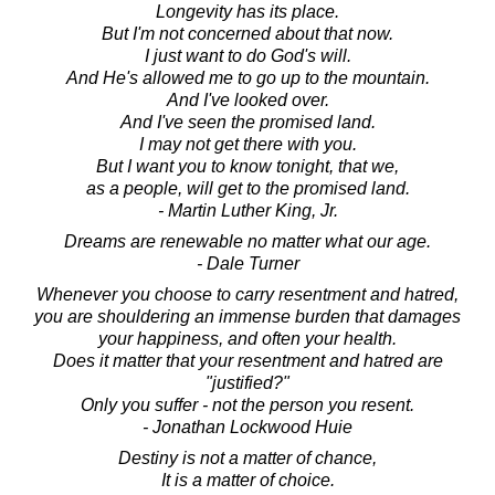
Longevity has its place.
But I'm not concerned about that now.
I just want to do God's will.
And He's allowed me to go up to the mountain.
And I've looked over.
And I've seen the promised land.
I may not get there with you.
But I want you to know tonight, that we,
as a people, will get to the promised land.
- Martin Luther King, Jr.
Dreams are renewable no matter what our age.
- Dale Turner
Whenever you choose to carry resentment and hatred,
you are shouldering an immense burden that damages
your happiness, and often your health.
Does it matter that your resentment and hatred are
"justified?"
Only you suffer - not the person you resent.
- Jonathan Lockwood Huie
Destiny is not a matter of chance,
It is a matter of choice.