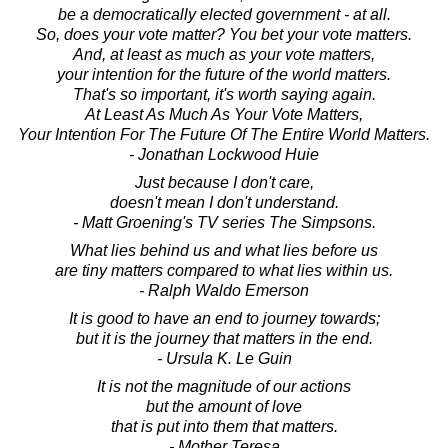
be a democratically elected government - at all.
So, does your vote matter? You bet your vote matters.
And, at least as much as your vote matters,
your intention for the future of the world matters.
That's so important, it's worth saying again.
At Least As Much As Your Vote Matters,
Your Intention For The Future Of The Entire World Matters.
- Jonathan Lockwood Huie
Just because I don't care,
doesn't mean I don't understand.
- Matt Groening's TV series The Simpsons.
What lies behind us and what lies before us
are tiny matters compared to what lies within us.
- Ralph Waldo Emerson
It is good to have an end to journey towards;
but it is the journey that matters in the end.
- Ursula K. Le Guin
It is not the magnitude of our actions
but the amount of love
that is put into them that matters.
- Mother Teresa