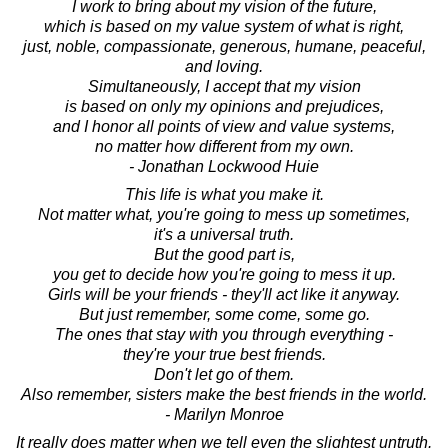
I work to bring about my vision of the future,
which is based on my value system of what is right,
just, noble, compassionate, generous, humane, peaceful,
and loving.
Simultaneously, I accept that my vision
is based on only my opinions and prejudices,
and I honor all points of view and value systems,
no matter how different from my own.
- Jonathan Lockwood Huie
This life is what you make it.
Not matter what, you're going to mess up sometimes,
it's a universal truth.
But the good part is,
you get to decide how you're going to mess it up.
Girls will be your friends - they'll act like it anyway.
But just remember, some come, some go.
The ones that stay with you through everything -
they're your true best friends.
Don't let go of them.
Also remember, sisters make the best friends in the world.
- Marilyn Monroe
It really does matter when we tell even the slightest untruth.