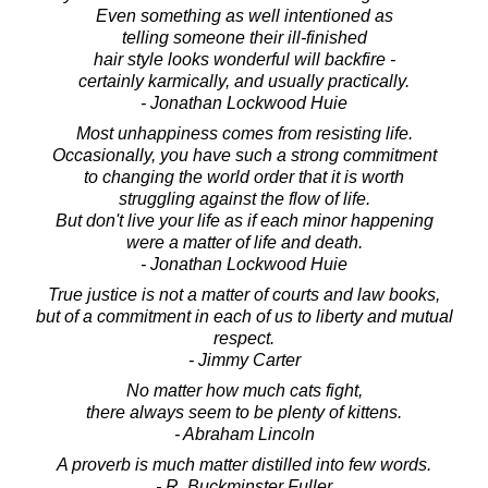
Even something as well intentioned as
telling someone their ill-finished
hair style looks wonderful will backfire -
certainly karmically, and usually practically.
- Jonathan Lockwood Huie
Most unhappiness comes from resisting life.
Occasionally, you have such a strong commitment
to changing the world order that it is worth
struggling against the flow of life.
But don't live your life as if each minor happening
were a matter of life and death.
- Jonathan Lockwood Huie
True justice is not a matter of courts and law books,
but of a commitment in each of us to liberty and mutual
respect.
- Jimmy Carter
No matter how much cats fight,
there always seem to be plenty of kittens.
- Abraham Lincoln
A proverb is much matter distilled into few words.
- R. Buckminster Fuller