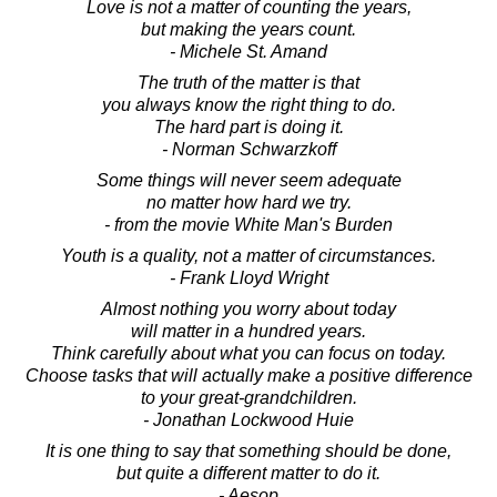
Love is not a matter of counting the years,
but making the years count.
- Michele St. Amand
The truth of the matter is that
you always know the right thing to do.
The hard part is doing it.
- Norman Schwarzkoff
Some things will never seem adequate
no matter how hard we try.
- from the movie White Man's Burden
Youth is a quality, not a matter of circumstances.
- Frank Lloyd Wright
Almost nothing you worry about today
will matter in a hundred years.
Think carefully about what you can focus on today.
Choose tasks that will actually make a positive difference
to your great-grandchildren.
- Jonathan Lockwood Huie
It is one thing to say that something should be done,
but quite a different matter to do it.
- Aesop