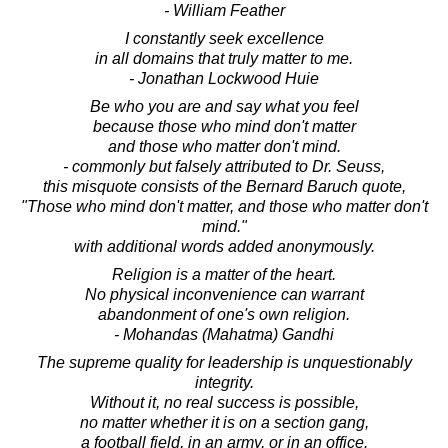
- William Feather
I constantly seek excellence
in all domains that truly matter to me.
- Jonathan Lockwood Huie
Be who you are and say what you feel
because those who mind don't matter
and those who matter don't mind.
- commonly but falsely attributed to Dr. Seuss,
this misquote consists of the Bernard Baruch quote,
"Those who mind don't matter, and those who matter don't
mind."
with additional words added anonymously.
Religion is a matter of the heart.
No physical inconvenience can warrant
abandonment of one's own religion.
- Mohandas (Mahatma) Gandhi
The supreme quality for leadership is unquestionably
integrity.
Without it, no real success is possible,
no matter whether it is on a section gang,
a football field, in an army, or in an office.