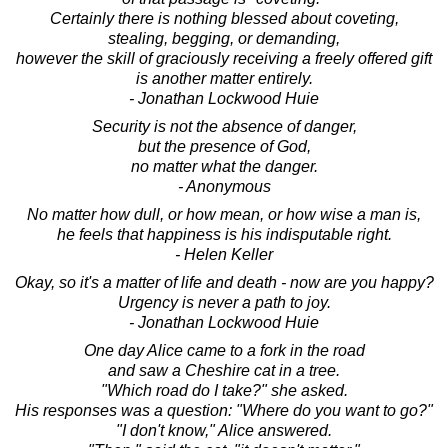
Certainly there is nothing blessed about coveting,
stealing, begging, or demanding,
however the skill of graciously receiving a freely offered gift
is another matter entirely.
- Jonathan Lockwood Huie
Security is not the absence of danger,
but the presence of God,
no matter what the danger.
- Anonymous
No matter how dull, or how mean, or how wise a man is,
he feels that happiness is his indisputable right.
- Helen Keller
Okay, so it's a matter of life and death - now are you happy?
Urgency is never a path to joy.
- Jonathan Lockwood Huie
One day Alice came to a fork in the road
and saw a Cheshire cat in a tree.
"Which road do I take?" she asked.
His responses was a question: "Where do you want to go?"
"I don't know," Alice answered.