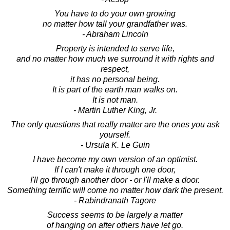
You have to do your own growing
no matter how tall your grandfather was.
- Abraham Lincoln
Property is intended to serve life,
and no matter how much we surround it with rights and
respect,
it has no personal being.
It is part of the earth man walks on.
It is not man.
- Martin Luther King, Jr.
The only questions that really matter are the ones you ask
yourself.
- Ursula K. Le Guin
I have become my own version of an optimist.
If I can't make it through one door,
I'll go through another door - or I'll make a door.
Something terrific will come no matter how dark the present.
- Rabindranath Tagore
Success seems to be largely a matter
of hanging on after others have let go.