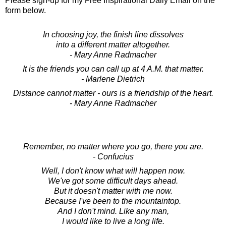
Please sign-up for my Free Inspirational Daily Email on the
form below.
In choosing joy, the finish line dissolves
into a different matter altogether.
- Mary Anne Radmacher
It is the friends you can call up at 4 A.M. that matter.
- Marlene Dietrich
Distance cannot matter - ours is a friendship of the heart.
- Mary Anne Radmacher
Remember, no matter where you go, there you are.
- Confucius
Well, I don't know what will happen now.
We've got some difficult days ahead.
But it doesn't matter with me now.
Because I've been to the mountaintop.
And I don't mind. Like any man,
I would like to live a long life.