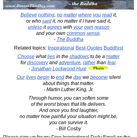
Believe
nothing
,
no
matter
where
you
read
it,
or who
said
it, no matter if I have said it,
unless
it
agrees
with
your
own
reason
and your own
common
sense
.
-
The Buddha
Related topics:
Inspirational
Best-Quotes
Buddhist
Choose
what
lies
in the
shadows
to be a
matter
for
discovery
and
adventure
,
rather
than
fear
.
-
Jonathan Lockwood Huie
Our
lives
begin
to
end
the
day
we
become
silent
about things that matter.
- Martin Luther King, Jr.
Through humor, you can soften some
of the worst blows that life delivers.
And once you find laughter,
no matter how painful your situation might be,
you can survive it.
- Bill Cosby