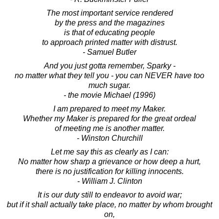
The most important service rendered
by the press and the magazines
is that of educating people
to approach printed matter with distrust.
- Samuel Butler
And you just gotta remember, Sparky -
no matter what they tell you - you can NEVER have too
much sugar.
- the movie Michael (1996)
I am prepared to meet my Maker.
Whether my Maker is prepared for the great ordeal
of meeting me is another matter.
- Winston Churchill
Let me say this as clearly as I can:
No matter how sharp a grievance or how deep a hurt,
there is no justification for killing innocents.
- William J. Clinton
It is our duty still to endeavor to avoid war;
but if it shall actually take place, no matter by whom brought
on,