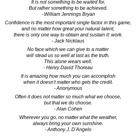
It is not something to be waited for,
But rather something to be achieved.
- William Jennings Bryan
Confidence is the most important single factor in this game,
and no matter how great your natural talent,
there is only one way to obtain and sustain it: work.
- Jack Nicklaus
No face which we can give to a matter
will stead us so well at last as the truth.
This alone wears well.
- Henry David Thoreau
It is amazing how much you can accomplish
when it doesn't matter who gets the credit.
- Anonymous
Often it does not matter so much what we choose,
but that we do choose.
- Alan Cohen
Wherever you go, no matter what the weather,
always bring your own sunshine.
- Anthony J. D'Angelo