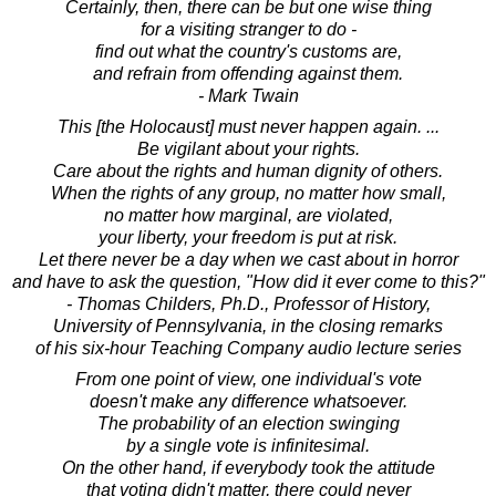
Certainly, then, there can be but one wise thing
for a visiting stranger to do -
find out what the country's customs are,
and refrain from offending against them.
- Mark Twain
This [the Holocaust] must never happen again. ...
Be vigilant about your rights.
Care about the rights and human dignity of others.
When the rights of any group, no matter how small,
no matter how marginal, are violated,
your liberty, your freedom is put at risk.
Let there never be a day when we cast about in horror
and have to ask the question, "How did it ever come to this?"
- Thomas Childers, Ph.D., Professor of History,
University of Pennsylvania, in the closing remarks
of his six-hour Teaching Company audio lecture series
From one point of view, one individual's vote
doesn't make any difference whatsoever.
The probability of an election swinging
by a single vote is infinitesimal.
On the other hand, if everybody took the attitude
that voting didn't matter, there could never