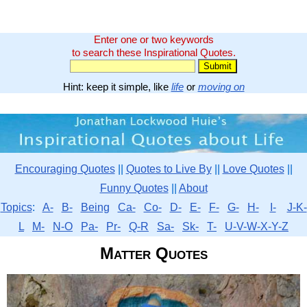
Enter one or two keywords
to search these Inspirational Quotes.
Hint: keep it simple, like
life
or
moving on
Encouraging Quotes
||
Quotes to Live By
||
Love Quotes
||
Funny Quotes
||
About
Topics
:
A-
B-
Being
Ca-
Co-
D-
E-
F-
G-
H-
I-
J-K-
L
M-
N-O
Pa-
Pr-
Q-R
Sa-
Sk-
T-
U-V-W-X-Y-Z
Matter Quotes