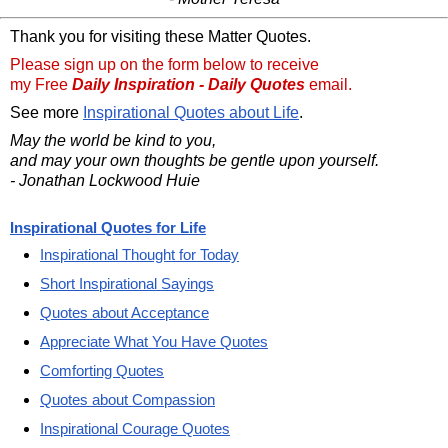
Thank you for visiting these Matter Quotes.
Please sign up on the form below to receive
my Free
Daily Inspiration - Daily Quotes
email.
See more
Inspirational Quotes about Life
.
May the world be kind to you,
and may your own thoughts be gentle upon yourself.
- Jonathan Lockwood Huie
Inspirational Quotes for Life
Inspirational Thought for Today
Short Inspirational Sayings
Quotes about Acceptance
Appreciate What You Have Quotes
Comforting Quotes
Quotes about Compassion
Inspirational Courage Quotes