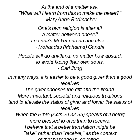
At the end of a matter ask,
"What will I learn from this to make me better?"
- Mary Anne Radmacher
One's own religion is after all
a matter between oneself
and one's Maker and no one else's.
- Mohandas (Mahatma) Gandhi
People will do anything, no matter how absurd,
to avoid facing their own souls.
- Carl Jung
In many ways, it is easier to be a good giver than a good
receiver.
The giver chooses the gift and the timing.
More important, societal and religious traditions
tend to elevate the status of giver and lower the status of
receiver.
When the Bible (Acts 20:32-35) speaks of it being
more blessed to give than to receive,
I believe that a better translation might be
"take" rather than "receive," as the context
of that passage is "coveting."