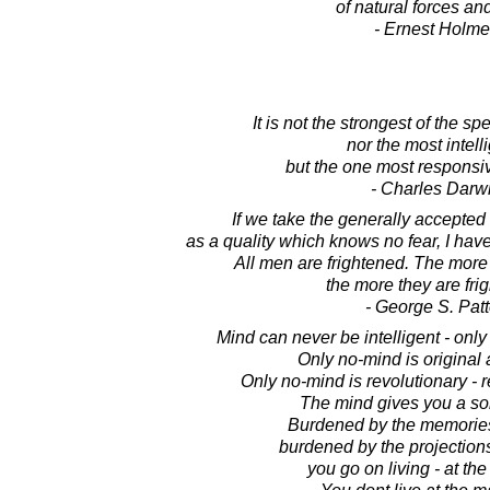
of natural forces an
- Ernest Holm
It is not the strongest of the sp
nor the most intell
but the one most responsi
- Charles Darw
If we take the generally accepted 
as a quality which knows no fear, I ha
All men are frightened. The more i
the more they are fri
- George S. Pat
Mind can never be intelligent - only 
Only no-mind is original 
Only no-mind is revolutionary - r
The mind gives you a sort
Burdened by the memories 
burdened by the projections 
you go on living - at th