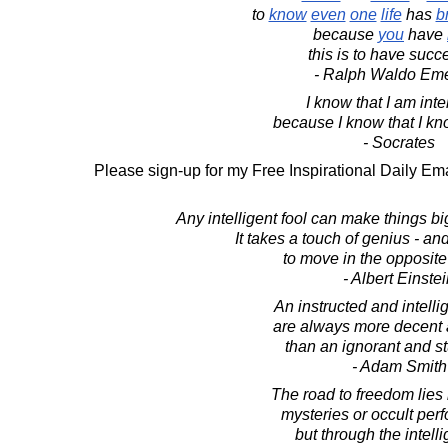
to
know
even
one
life
has
b
because
you
have
this is to have suc
- Ralph Waldo Em
I know that I am intel
because I know that I kn
- Socrates
Please sign-up for my Free Inspirational Daily Ema
Any intelligent fool can make things b
It takes a touch of genius - an
to move in the opposite 
- Albert Einste
An instructed and intelli
are always more decent 
than an ignorant and s
- Adam Smith
The road to freedom lies
mysteries or occult per
but through the intell