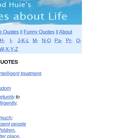
e Quotes
||
Funny Quotes
||
About
H-
I-
J-K-L
M-
N-O
Pa-
Pr-
Q-
W-X-Y-Z
Quotes
ntelligent
treatment
.
sdom
rtunity
to
lligently
.
much
;
ligent
people
hildren
,
ter
place
,