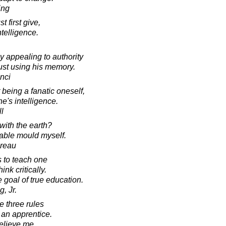
ing
t first give,
ntelligence.
appealing to authority
 just using his memory.
nci
 being a fanatic oneself,
e's intelligence.
l
 with the earth?
table mould myself.
oreau
s to teach one
ink critically.
he goal of true education.
, Jr.
e three rules
t an apprentice.
elieve me.