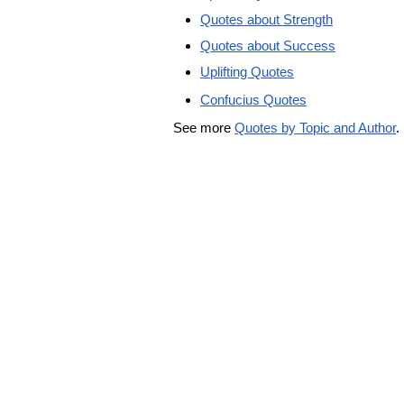
Quotes about Strength
Quotes about Success
Uplifting Quotes
Confucius Quotes
See more
Quotes by Topic and Author
.