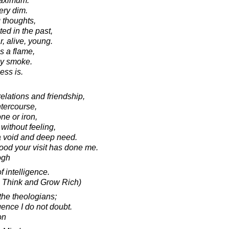
maximum.
ery dim.
 thoughts,
ted in the past,
r, alive, young.
s a flame,
ny smoke.
ess is.
relations and friendship,
intercourse,
ne or iron,
without feeling,
 a void and deep need.
good your visit has done me.
ogh
f intelligence.
ic Think and Grow Rich)
 the theologians;
gence I do not doubt.
on