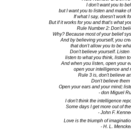
I don't want you to be
but I want you to listen and make c
If what I say, doesn't work fo
But if it works for you and that's what y
Rule Number 2: Don't beli
Why? Because most of your belief system
And by believing yourself, you crea
that don't allow you to be wha
Don't believe yourself. Listen
listen to what you think, listen 
And when you listen, open your e
open your intelligence and
Rule 3 is, don't believe a
Don't believe them a
Open your ears and your mind; lis
- don Miguel Ru
I don't think the intelligence repo
Some days I get more out of th
- John F. Kenne
Love is the triumph of imaginatio
- H. L. Mencke