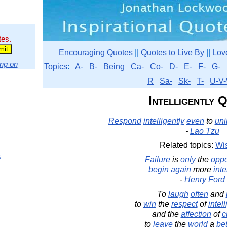
tes.
Encouraging Quotes
||
Quotes to Live By
||
Lov
ng on
Topics
:
A-
B-
Being
Ca-
Co-
D-
E-
F-
G-
R
Sa-
Sk-
T-
U-V-
Intelligently 
Respond
intelligently
even
to
uni
-
Lao Tzu
Related topics:
Wi
s
Failure
is
only
the
oppo
begin
again
more
inte
-
Henry Ford
To
laugh
often
and
to
win
the
respect
of
intel
and the
affection
of
c
to
leave
the
world
a
bet