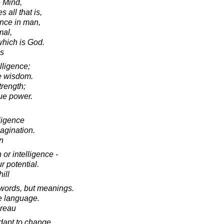
e Mind,
 all that is,
ence in man,
mal,
which is God.
es
lligence;
ue wisdom.
trength;
rue power.
lligence
agination.
in
 or intelligence -
r potential.
ill
 words, but meanings.
ve language.
oreau
 adapt to change.