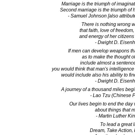
Marriage is the triumph of imaginat
Second marriage is the triumph of 
- Samuel Johnson [also attribut
There is nothing wrong w
that faith, love of freedom,
and energy of her citizens
- Dwight D. Eisen
If men can develop weapons that
as to make the thought o
include almost a sentence 
you would think that man's intelligenc
would include also his ability to fi
- Dwight D. Eisen
A journey of a thousand miles begin
- Lao Tzu (Chinese P
Our lives begin to end the day
about things that m
- Martin Luther King
To lead a great li
Dream, Take Action, 