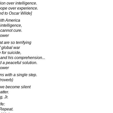
ion over intelligence.
hope over experience.
ed to Oscar Wilde]
ith America
 intelligence,
 cannot cure.
hower
 are so terrifying
f global war
for suicide,
e and his comprehension...
nd a peaceful solution.
hower
s with a single step.
roverb)
 we become silent
atter.
, Jr.
fe:
Repeat.