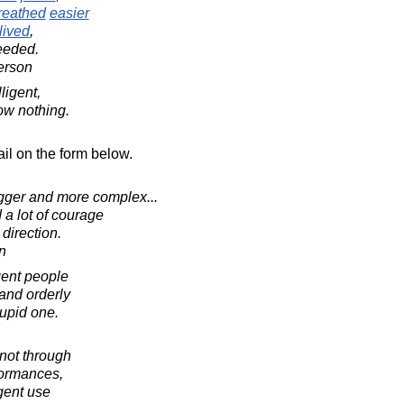
reathed
easier
lived
,
ceeded.
erson
ligent,
ow nothing.
il on the form below.
igger and more complex...
d a lot of courage
direction.
in
gent people
and orderly
tupid one.
 not through
formances,
igent use