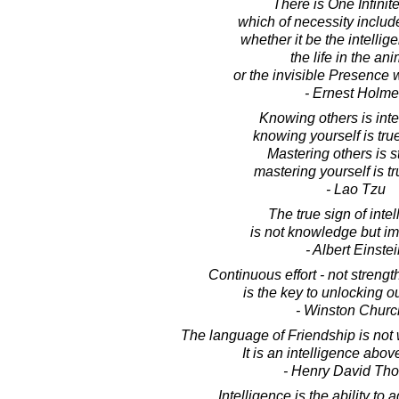
There is One Infinit
which of necessity includes
whether it be the intellig
the life in the ani
or the invisible Presence 
- Ernest Holm
Knowing others is inte
knowing yourself is tr
Mastering others is s
mastering yourself is t
- Lao Tzu
The true sign of inte
is not knowledge but im
- Albert Einste
Continuous effort - not strength
is the key to unlocking ou
- Winston Church
The language of Friendship is not
It is an intelligence abo
- Henry David Th
Intelligence is the ability to