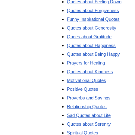
Quotes about Feeling Down
Quotes about Forgiveness
Funny Inspirational Quotes
Quotes about Generosity
Quoes about Gratitude
Quotes about Happiness
Quotes about Being Happy
Prayers for Healing
Quotes about Kindness
Motivational Quotes
Positive Quotes
Proverbs and Sayings
Relationship Quotes
Sad Quotes about Life
Quotes about Serenity
Spiritual Quotes