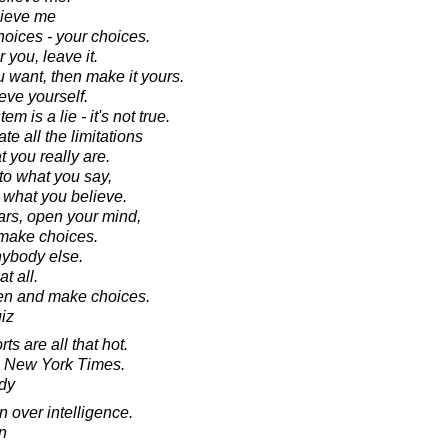
lieve me
hoices - your choices.
r you, leave it.
ou want, then make it yours.
eve yourself.
 is a lie - it's not true.
te all the limitations
t you really are.
 to what you say,
to what you believe.
ars, open your mind,
 make choices.
nybody else.
t all.
ten and make choices.
iz
rts are all that hot.
e New York Times.
dy
n over intelligence.
n