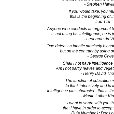
- Stephen Hawk
If you would take, you mus
this is the beginning of i
- Lao Tzu
Anyone who conducts an argument by 
is not using his intelligence; he is
- Leonardo da Vi
One defeats a fanatic precisely by not
but on the contrary by using on
- George Orwel
Shall I not have intelligence
Am I not partly leaves and vege
- Henry David Th
The function of education i
to think intensively and to th
Intelligence plus character - that is t
- Martin Luther King
I want to share with you th
that I have in order to accep
Rule Number 1: Don't b