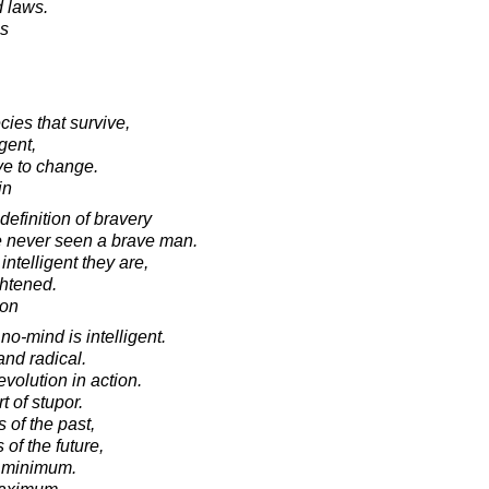
d laws.
es
ecies that survive,
igent,
ve to change.
in
definition of bravery
ve never seen a brave man.
ntelligent they are,
ghtened.
ton
no-mind is intelligent.
and radical.
evolution in action.
 of stupor.
of the past,
of the future,
e minimum.