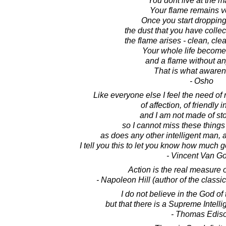
You dont live at the 
Your flame remains v
Once you start dropping
the dust that you have collec
the flame arises - clean, clea
Your whole life become
and a flame without a
That is what awaren
- Osho
Like everyone else I feel the need of 
of affection, of friendly 
and I am not made of sto
so I cannot miss these things 
as does any other intelligent man,
I tell you this to let you know how much 
- Vincent Van G
Action is the real measure o
- Napoleon Hill (author of the class
I do not believe in the God of
but that there is a Supreme Intelli
- Thomas Edis