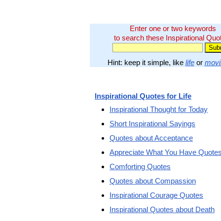
Enter one or two keywords
to search these Inspirational Quo
Hint: keep it simple, like
life
or
movi
Inspirational Quotes for Life
Inspirational Thought for Today
Short Inspirational Sayings
Quotes about Acceptance
Appreciate What You Have Quote
Comforting Quotes
Quotes about Compassion
Inspirational Courage Quotes
Inspirational Quotes about Death