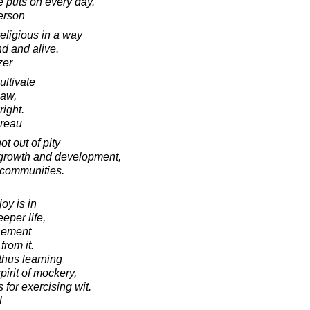
e puts on every day.
erson
eligious in a way
nd and alive.
zer
cultivate
law,
right.
oreau
t out of pity
or growth and development,
 communities.
joy is in
eper life,
sement
from it.
thus learning
pirit of mockery,
 for exercising wit.
l