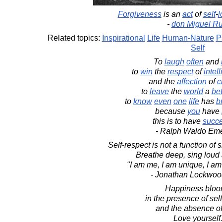
Forgiveness
is an
act
of
self
-
l
-
don Miguel Ru
Related topics:
Inspirational
Life
Human-Nature
P
Self
To
laugh
often
and
to
win
the
respect
of
intel
and the
affection
of
c
to
leave
the
world
a
bet
to
know
even
one
life
has
b
because
you
have
this is to have
succ
- Ralph Waldo Em
Self-respect is not a function of 
Breathe deep, sing loud
"I am me, I am unique, I am
- Jonathan Lockwoo
Happiness blo
in the presence of sel
and the absence of
Love yourself