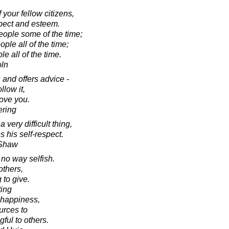
f your fellow citizens,
spect and esteem.
 people some of the time;
ple all of the time;
le all of the time.
oln
and offers advice -
llow it,
love you.
ering
very difficult thing,
s his self-respect.
 Shaw
n no way selfish.
others,
 to give.
ting
 happiness,
urces to
ful to others.