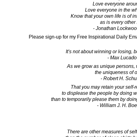
Love everyone arou
Love everyone in the wh
Know that your own life is of in
as is every other l
- Jonathan Lockwoo
Please sign-up for my Free Inspirational Daily Ema
It's not about winning or losing, 
- Max Lucado
As we grow as unique persons, w
the uniqueness of o
- Robert H. Schul
That you may retain your self-re
to displease the people by doing w
than to temporarily please them by doi
- William J. H. Boe
There are other measures of self