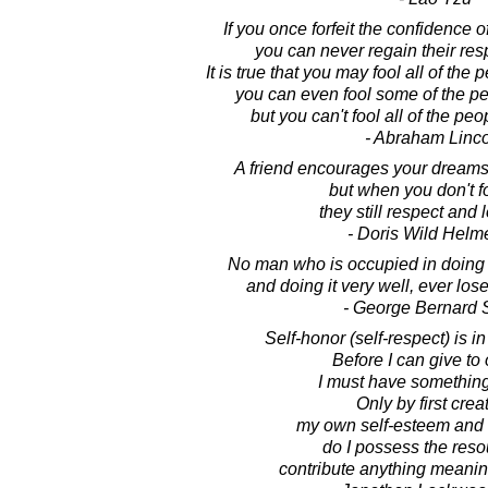
If you once forfeit the confidence o
you can never regain their re
It is true that you may fool all of the
you can even fool some of the peo
but you can't fool all of the peop
- Abraham Linc
A friend encourages your dreams 
but when you don't fo
they still respect and 
- Doris Wild Helm
No man who is occupied in doing a 
and doing it very well, ever lose
- George Bernard
Self-honor (self-respect) is i
Before I can give to 
I must have something
Only by first crea
my own self-esteem and
do I possess the reso
contribute anything meaning