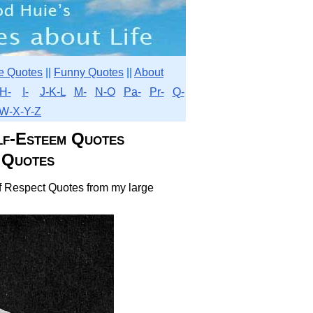
e Quotes
||
Funny Quotes
||
About
H-
I-
J-K-L
M-
N-O
Pa-
Pr-
Q-
W-X-Y-Z
lf-Esteem Quotes
 Quotes
elf Respect Quotes from my large