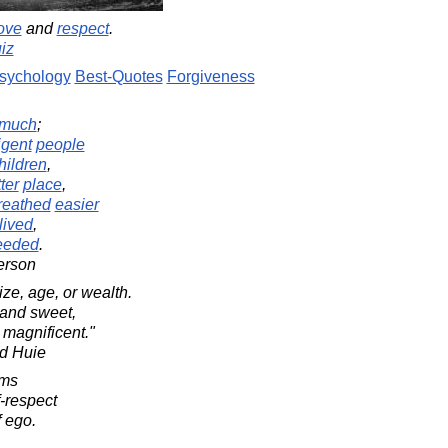
ove
and
respect
.
iz
sychology
Best-Quotes
Forgiveness
much
;
ligent
people
hildren
,
ter
place
,
reathed
easier
lived
,
eeded
.
erson
size, age, or wealth.
 and sweet,
 magnificent."
d Huie
oms
f-respect
 ego.
.