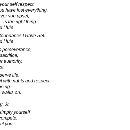
our self respect.
ou have lost everything.
ver you upset,
is the right thing.
d Huie
oundaries I Have Set.
d Huie
res perseverance,
sacrifice,
r authority.
di
serve life,
 with rights and respect,
being.
an walks on.
, Jr.
simply yourself
compete,
ct you.