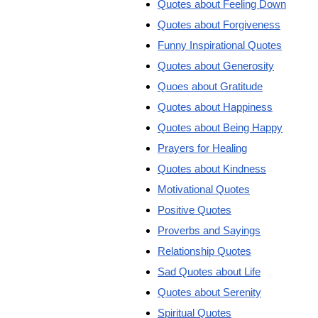
Quotes about Feeling Down
Quotes about Forgiveness
Funny Inspirational Quotes
Quotes about Generosity
Quoes about Gratitude
Quotes about Happiness
Quotes about Being Happy
Prayers for Healing
Quotes about Kindness
Motivational Quotes
Positive Quotes
Proverbs and Sayings
Relationship Quotes
Sad Quotes about Life
Quotes about Serenity
Spiritual Quotes