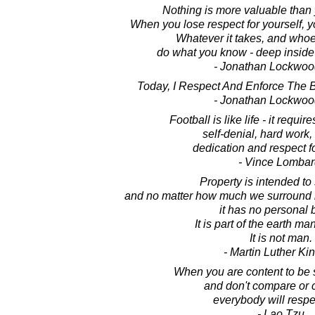
Nothing is more valuable than y
When you lose respect for yourself, y
Whatever it takes, and whoe
do what you know - deep inside - 
- Jonathan Lockwoo
Today, I Respect And Enforce The B
- Jonathan Lockwoo
Football is like life - it requi
self-denial, hard work, 
dedication and respect fo
- Vince Lombar
Property is intended to 
and no matter how much we surround it
it has no personal 
It is part of the earth m
It is not man.
- Martin Luther King
When you are content to be 
and don't compare or 
everybody will respe
- Lao Tzu