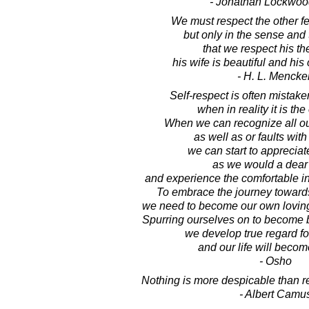
- Jonathan Lockwoo
We must respect the other fel
but only in the sense and 
that we respect his th
his wife is beautiful and his
- H. L. Mencke
Self-respect is often mistake
when in reality it is the
When we can recognize all ou
as well as or faults with 
we can start to apprecia
as we would a dear 
and experience the comfortable in
To embrace the journey towards 
we need to become our own lovin
Spurring ourselves on to become 
we develop true regard fo
and our life will becom
- Osho
Nothing is more despicable than r
- Albert Camu