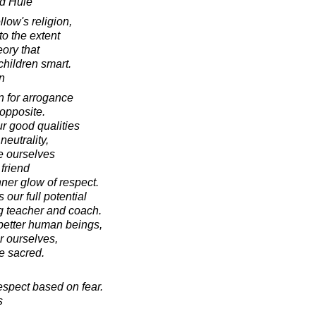
d Huie
low's religion,
to the extent
eory that
 children smart.
n
n for arrogance
 opposite.
r good qualities
neutrality,
te ourselves
friend
ner glow of respect.
our full potential
g teacher and coach.
better human beings,
r ourselves,
e sacred.
espect based on fear.
s