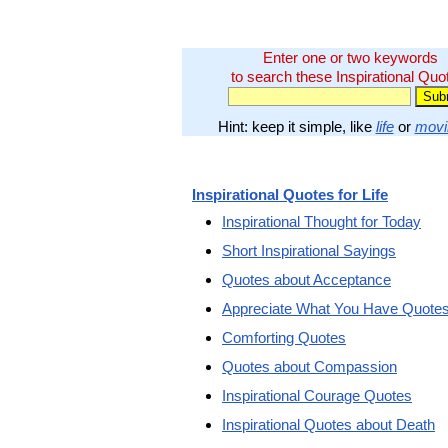
Enter one or two keywords
to search these Inspirational Quo
Hint: keep it simple, like
life
or
movi
Inspirational Quotes for Life
Inspirational Thought for Today
Short Inspirational Sayings
Quotes about Acceptance
Appreciate What You Have Quote
Comforting Quotes
Quotes about Compassion
Inspirational Courage Quotes
Inspirational Quotes about Death