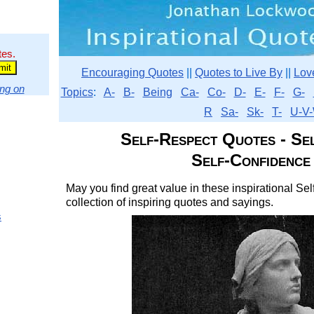
tes.
Encouraging Quotes
||
Quotes to Live By
||
Lov
ng on
Topics
:
A-
B-
Being
Ca-
Co-
D-
E-
F-
G-
R
Sa-
Sk-
T-
U-V-
Self-Respect Quotes - Se
Self-Confidence
May you find great value in these inspirational S
collection of inspiring quotes and sayings.
s