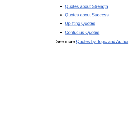
Quotes about Strength
Quotes about Success
Uplifting Quotes
Confucius Quotes
See more
Quotes by Topic and Author
.