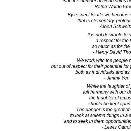
than the number of clean shirts h
- Ralph Waldo Em
By respect for life we become r
that is elementary, profou
- Albert Schweit
It is not desirable to 
a respect for the 
so much as for the 
- Henry David Th
We work with the people no
but out of respect for their potential f
both as individuals and as
- Jimmy Yen
While the laughter of 
full harmony with our de
the laughter of amu
should be kept apart 
The danger is too great of 
to look at solemn things in a s
and to seek in them opportunities
- Lewis Carrol