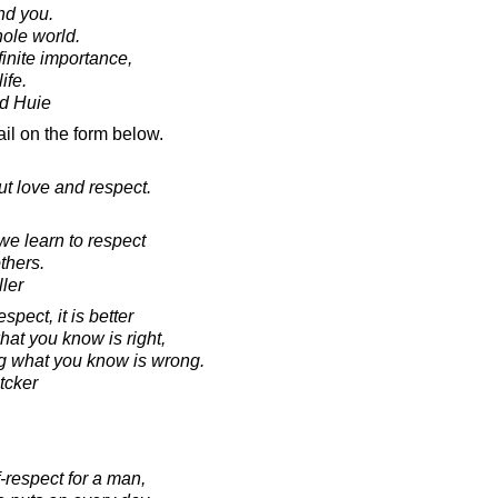
nd you.
ole world.
finite importance,
ife.
d Huie
il on the form below.
but love and respect.
e learn to respect
thers.
ler
spect, it is better
hat you know is right,
ng what you know is wrong.
tcker
-respect for a man,