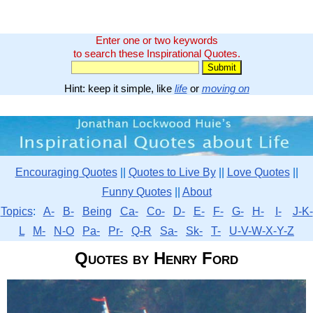
Enter one or two keywords
to search these Inspirational Quotes.
Hint: keep it simple, like
life
or
moving on
Encouraging Quotes
||
Quotes to Live By
||
Love Quotes
||
Funny Quotes
||
About
Topics
:
A-
B-
Being
Ca-
Co-
D-
E-
F-
G-
H-
I-
J-K-
L
M-
N-O
Pa-
Pr-
Q-R
Sa-
Sk-
T-
U-V-W-X-Y-Z
Quotes by Henry Ford