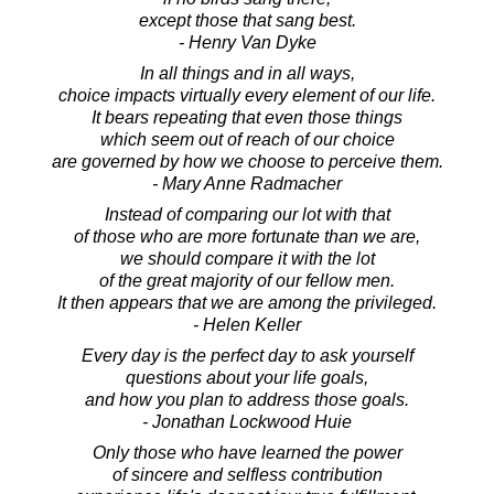
except those that sang best.
- Henry Van Dyke
In all things and in all ways,
choice impacts virtually every element of our life.
It bears repeating that even those things
which seem out of reach of our choice
are governed by how we choose to perceive them.
- Mary Anne Radmacher
Instead of comparing our lot with that
of those who are more fortunate than we are,
we should compare it with the lot
of the great majority of our fellow men.
It then appears that we are among the privileged.
- Helen Keller
Every day is the perfect day to ask yourself
questions about your life goals,
and how you plan to address those goals.
- Jonathan Lockwood Huie
Only those who have learned the power
of sincere and selfless contribution