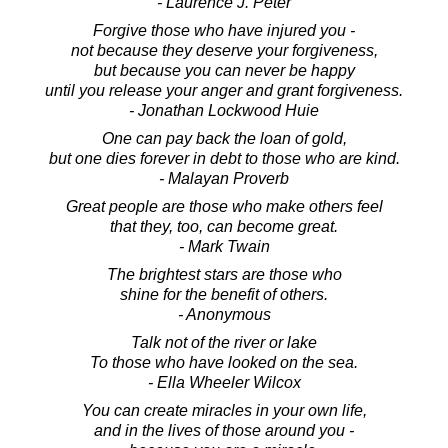
- Laurence J. Peter
Forgive those who have injured you -
not because they deserve your forgiveness,
but because you can never be happy
until you release your anger and grant forgiveness.
- Jonathan Lockwood Huie
One can pay back the loan of gold,
but one dies forever in debt to those who are kind.
- Malayan Proverb
Great people are those who make others feel
that they, too, can become great.
- Mark Twain
The brightest stars are those who
shine for the benefit of others.
- Anonymous
Talk not of the river or lake
To those who have looked on the sea.
- Ella Wheeler Wilcox
You can create miracles in your own life,
and in the lives of those around you -