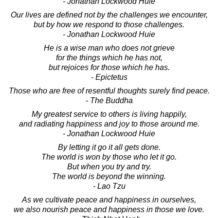
- Jonathan Lockwood Huie
Our lives are defined not by the challenges we encounter,
but by how we respond to those challenges.
- Jonathan Lockwood Huie
He is a wise man who does not grieve
for the things which he has not,
but rejoices for those which he has.
- Epictetus
Those who are free of resentful thoughts surely find peace.
- The Buddha
My greatest service to others is living happily,
and radiating happiness and joy to those around me.
- Jonathan Lockwood Huie
By letting it go it all gets done.
The world is won by those who let it go.
But when you try and try.
The world is beyond the winning.
- Lao Tzu
As we cultivate peace and happiness in ourselves,
we also nourish peace and happiness in those we love.