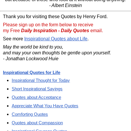
- Albert Einstein
Thank you for visiting these Quotes by Henry Ford.
Please sign up on the form below to receive
my Free
Daily Inspiration - Daily Quotes
email.
See more
Inspirational Quotes about Life
.
May the world be kind to you,
and may your own thoughts be gentle upon yourself.
- Jonathan Lockwood Huie
Inspirational Quotes for Life
Inspirational Thought for Today
Short Inspirational Sayings
Quotes about Acceptance
Appreciate What You Have Quotes
Comforting Quotes
Quotes about Compassion