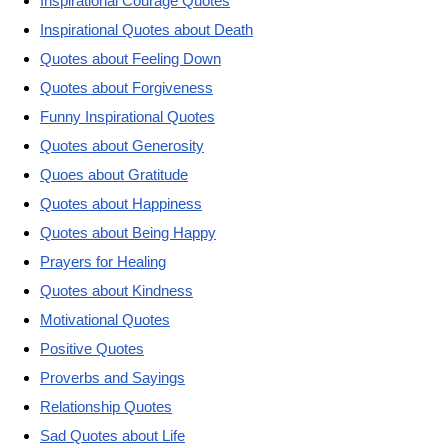
Inspirational Courage Quotes
Inspirational Quotes about Death
Quotes about Feeling Down
Quotes about Forgiveness
Funny Inspirational Quotes
Quotes about Generosity
Quoes about Gratitude
Quotes about Happiness
Quotes about Being Happy
Prayers for Healing
Quotes about Kindness
Motivational Quotes
Positive Quotes
Proverbs and Sayings
Relationship Quotes
Sad Quotes about Life