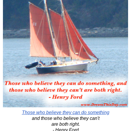
Those who believe they can do something
and those who believe they can't
are both right.
- Henry Ford