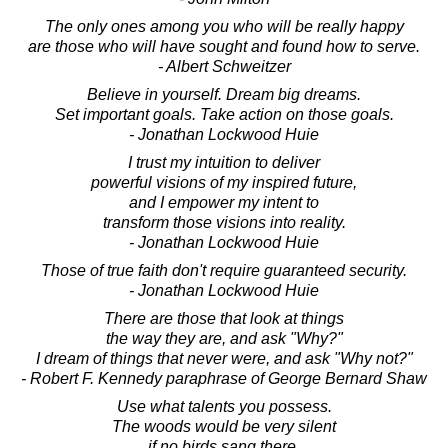
The only ones among you who will be really happy
are those who will have sought and found how to serve.
- Albert Schweitzer
Believe in yourself. Dream big dreams.
Set important goals. Take action on those goals.
- Jonathan Lockwood Huie
I trust my intuition to deliver
powerful visions of my inspired future,
and I empower my intent to
transform those visions into reality.
- Jonathan Lockwood Huie
Those of true faith don't require guaranteed security.
- Jonathan Lockwood Huie
There are those that look at things
the way they are, and ask "Why?"
I dream of things that never were, and ask "Why not?"
- Robert F. Kennedy paraphrase of George Bernard Shaw
Use what talents you possess.
The woods would be very silent
if no birds sang there,