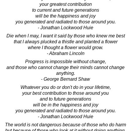
your greatest contribution
to current and future generations
will be the happiness and joy
you generated and radiated to those around you.
- Jonathan Lockwood Huie
Die when I may, I want it said by those who knew me best
that I always plucked a thistle and planted a flower
where I thought a flower would grow.
- Abraham Lincoln
Progress is impossible without change,
and those who cannot change their minds cannot change
anything.
- George Bernard Shaw
Whatever you do or don't do in your lifetime,
your best contribution to those around you
and to future generations
will be in the happiness and joy
you generated and radiated to those around you.
- Jonathan Lockwood Huie
The world is not dangerous because of those who do harm
but because of those who look at it without doing anything.