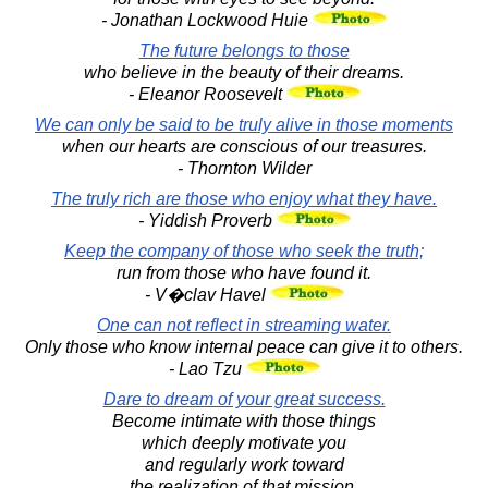
- Jonathan Lockwood Huie
The future belongs to those
who believe in the beauty of their dreams.
- Eleanor Roosevelt
We can only be said to be truly alive in those moments
when our hearts are conscious of our treasures.
- Thornton Wilder
The truly rich are those who enjoy what they have.
- Yiddish Proverb
Keep the company of those who seek the truth;
run from those who have found it.
- V�clav Havel
One can not reflect in streaming water.
Only those who know internal peace can give it to others.
- Lao Tzu
Dare to dream of your great success.
Become intimate with those things
which deeply motivate you
and regularly work toward
the realization of that mission.