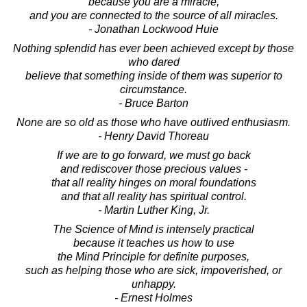
because you are a miracle,
and you are connected to the source of all miracles.
- Jonathan Lockwood Huie
Nothing splendid has ever been achieved except by those
who dared
believe that something inside of them was superior to
circumstance.
- Bruce Barton
None are so old as those who have outlived enthusiasm.
- Henry David Thoreau
If we are to go forward, we must go back
and rediscover those precious values -
that all reality hinges on moral foundations
and that all reality has spiritual control.
- Martin Luther King, Jr.
The Science of Mind is intensely practical
because it teaches us how to use
the Mind Principle for definite purposes,
such as helping those who are sick, impoverished, or
unhappy.
- Ernest Holmes