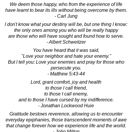
We deem those happy, who from the experience of life
have learnt to bear its ills without being overcome by them.
- Carl Jung
I don't know what your destiny will be, but one thing I know:
the only ones among you who will be really happy
are those who will have sought and found how to serve.
- Albert Schweitzer
You have heard that it was said,
"Love your neighbor and hate your enemy."
But I tell you: Love your enemies and pray for those who
persecute you.
- Matthew 5:43-44
Lord, grant comfort, joy and health
to those I call friend,
to those I call enemy,
and to those I have cursed by my indifference.
- Jonathan Lockwood Huie
Gratitude bestows reverence, allowing us to encounter
everyday epiphanies, those transcendent moments of awe
that change forever how we experience life and the world.
- John Milton