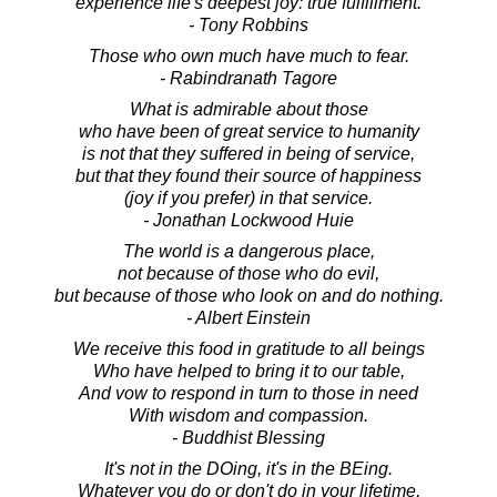
experience life's deepest joy: true fulfillment.
- Tony Robbins
Those who own much have much to fear.
- Rabindranath Tagore
What is admirable about those
who have been of great service to humanity
is not that they suffered in being of service,
but that they found their source of happiness
(joy if you prefer) in that service.
- Jonathan Lockwood Huie
The world is a dangerous place,
not because of those who do evil,
but because of those who look on and do nothing.
- Albert Einstein
We receive this food in gratitude to all beings
Who have helped to bring it to our table,
And vow to respond in turn to those in need
With wisdom and compassion.
- Buddhist Blessing
It's not in the DOing, it's in the BEing.
Whatever you do or don't do in your lifetime,