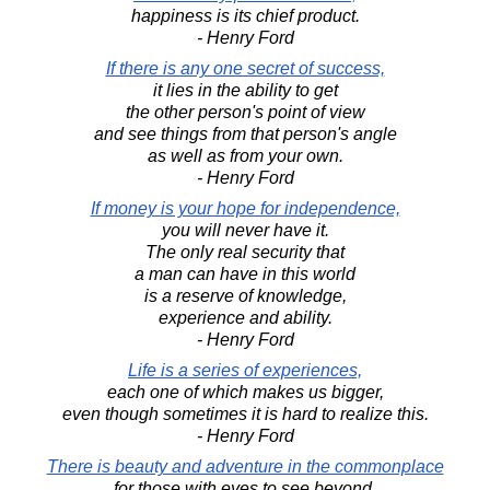
happiness is its chief product.
- Henry Ford
If there is any one secret of success,
it lies in the ability to get
the other person's point of view
and see things from that person's angle
as well as from your own.
- Henry Ford
If money is your hope for independence,
you will never have it.
The only real security that
a man can have in this world
is a reserve of knowledge,
experience and ability.
- Henry Ford
Life is a series of experiences,
each one of which makes us bigger,
even though sometimes it is hard to realize this.
- Henry Ford
There is beauty and adventure in the commonplace
for those with eyes to see beyond.