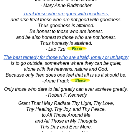
- Mary Anne Radmacher
Treat those who are good with goodness,
and also treat those who are not good with goodness.
Thus goodness is attained.
Be honest to those who are honest,
and be also honest to those who are not honest.
Thus honesty is attained.
- Lao Tzu
The best remedy for those who are afraid, lonely or unhappy
is to go outside, somewhere where they can be quiet,
alone with the heavens, nature and God.
Because only then does one feel that all is as it should be.
- Anne Frank
Only those who dare to fail greatly can ever achieve greatly.
- Robert F. Kennedy
Grant That I May Radiate Thy Light, Thy Love,
Thy Healing, Thy Joy, and Thy Peace,
to All Those Around Me
and All Those in My Thoughts
This Day and Ever More.