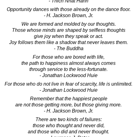
- Thich Nhat Hanh
Opportunity dances with those already on the dance floor.
- H. Jackson Brown, Jr.
We are formed and molded by our thoughts.
Those whose minds are shaped by selfless thoughts
give joy when they speak or act.
Joy follows them like a shadow that never leaves them.
- The Buddha
For those who are bored with life,
the path to happiness almost always comes
through service to the less-fortunate.
- Jonathan Lockwood Huie
For those who do not live in fear of scarcity, life is unlimited.
- Jonathan Lockwood Huie
Remember that the happiest people
are not those getting more, but those giving more.
- H. Jackson Brown, Jr.
There are two kinds of failures:
those who thought and never did,
and those who did and never thought.