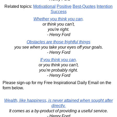
Related topics:
Motivational
Positive
Best-Quotes
Intention
Success
Whether you think you can,
or think you can't,
you're right.
- Henry Ford
Obstacles are those frightful things
you see when you take your eyes off your goals.
- Henry Ford
If you think you can,
or you think you can't,
you're probably right.
- Henry Ford
Please sign-up for my Free Inspirational Daily Email on the
form below.
Wealth, like happiness, is never attained when sought after
directly.
It comes as a by-product of providing a useful service.
- Henry Ford