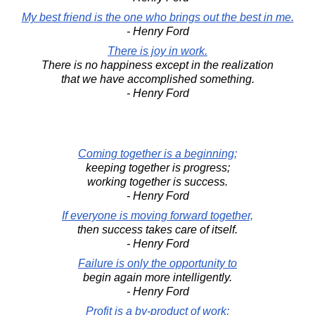
My best friend is the one who brings out the best in me.
- Henry Ford
There is joy in work.
There is no happiness except in the realization
that we have accomplished something.
- Henry Ford
Coming together is a beginning;
keeping together is progress;
working together is success.
- Henry Ford
If everyone is moving forward together,
then success takes care of itself.
- Henry Ford
Failure is only the opportunity to
begin again more intelligently.
- Henry Ford
Profit is a by-product of work;