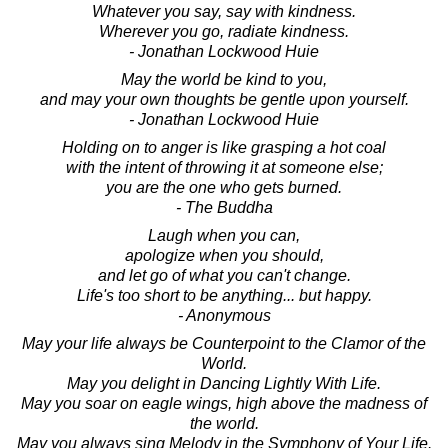
Whatever you say, say with kindness.
Wherever you go, radiate kindness.
- Jonathan Lockwood Huie
May the world be kind to you,
and may your own thoughts be gentle upon yourself.
- Jonathan Lockwood Huie
Holding on to anger is like grasping a hot coal
with the intent of throwing it at someone else;
you are the one who gets burned.
- The Buddha
Laugh when you can,
apologize when you should,
and let go of what you can't change.
Life's too short to be anything... but happy.
- Anonymous
May your life always be Counterpoint to the Clamor of the
World.
May you delight in Dancing Lightly With Life.
May you soar on eagle wings, high above the madness of
the world.
May you always sing Melody in the Symphony of Your Life.