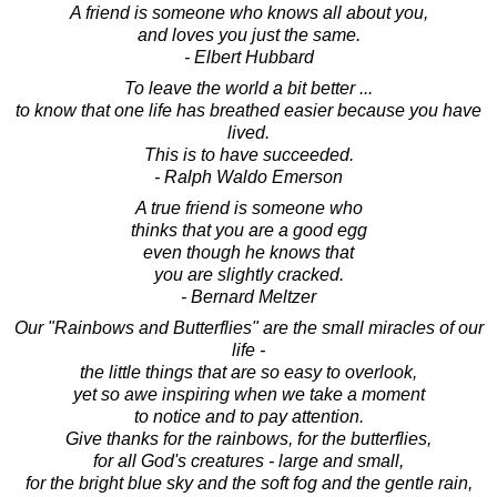
A friend is someone who knows all about you,
and loves you just the same.
- Elbert Hubbard
To leave the world a bit better ...
to know that one life has breathed easier because you have
lived.
This is to have succeeded.
- Ralph Waldo Emerson
A true friend is someone who
thinks that you are a good egg
even though he knows that
you are slightly cracked.
- Bernard Meltzer
Our "Rainbows and Butterflies" are the small miracles of our
life -
the little things that are so easy to overlook,
yet so awe inspiring when we take a moment
to notice and to pay attention.
Give thanks for the rainbows, for the butterflies,
for all God's creatures - large and small,
for the bright blue sky and the soft fog and the gentle rain,