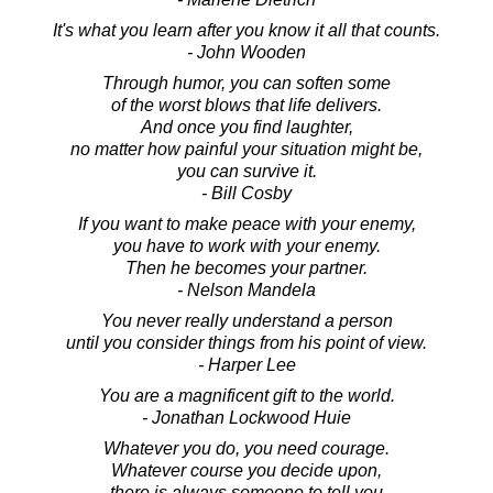
It's what you learn after you know it all that counts.
- John Wooden
Through humor, you can soften some
of the worst blows that life delivers.
And once you find laughter,
no matter how painful your situation might be,
you can survive it.
- Bill Cosby
If you want to make peace with your enemy,
you have to work with your enemy.
Then he becomes your partner.
- Nelson Mandela
You never really understand a person
until you consider things from his point of view.
- Harper Lee
You are a magnificent gift to the world.
- Jonathan Lockwood Huie
Whatever you do, you need courage.
Whatever course you decide upon,
there is always someone to tell you