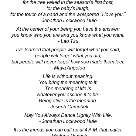
for the tree veiled in the season's first frost,
for the baby's laugh,
for the touch of a hand and the whispered "I love you."
- Jonathan Lockwood Huie
At the center of your being you have the answer;
you know who you are and you know what you want.
- Lao Tzu
I've learned that people will forget what you said,
people will forget what you did,
but people will never forget how you made them feel.
- Maya Angelou
Life is without meaning.
You bring the meaning to it.
The meaning of life is
whatever you ascribe it to be.
Being alive is the meaning.
- Joseph Campbell
May You Always Dance Lightly With Life.
- Jonathan Lockwood Huie
It is the friends you can call up at 4 A.M. that matter.
- Marlene Dietrich