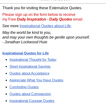
Thank you for visiting these Externalize Quotes.
Please sign up on the form below to receive
my Free
Daily Inspiration - Daily Quotes
email.
See more
Inspirational Quotes about Life
.
May the world be kind to you,
and may your own thoughts be gentle upon yourself.
- Jonathan Lockwood Huie
Inspirational Quotes for Life
Inspirational Thought for Today
Short Inspirational Sayings
Quotes about Acceptance
Appreciate What You Have Quotes
Comforting Quotes
Quotes about Compassion
Inspirational Courage Quotes