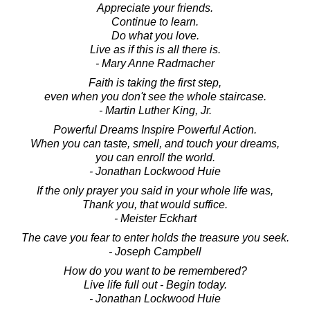
Appreciate your friends.
Continue to learn.
Do what you love.
Live as if this is all there is.
- Mary Anne Radmacher
Faith is taking the first step,
even when you don't see the whole staircase.
- Martin Luther King, Jr.
Powerful Dreams Inspire Powerful Action.
When you can taste, smell, and touch your dreams,
you can enroll the world.
- Jonathan Lockwood Huie
If the only prayer you said in your whole life was,
Thank you, that would suffice.
- Meister Eckhart
The cave you fear to enter holds the treasure you seek.
- Joseph Campbell
How do you want to be remembered?
Live life full out - Begin today.
- Jonathan Lockwood Huie