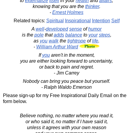
to
externalize
itself
in your
health
and
affairs
,
knowing that you are the
thinker
.
-
Ernest Holmes
Related topics:
Spiritual
Inspirational
Intention
Self
A
well
-
developed
sense
of
humor
is the
pole
that
adds
balance
to
your
steps
,
as
you
walk
the
tightrope
of
life
.
-
William Arthur Ward
If
you
aren't in the moment,
you are either looking forward to uncertainty,
or back to pain and regret.
- Jim Carrey
Nobody can bring you peace but yourself.
- Ralph Waldo Emerson
Please sign-up for my Free Inspirational Daily Email on the
form below.
Believe nothing, no matter where you read it,
or who said it, no matter if I have said it,
unless it agrees with your own reason