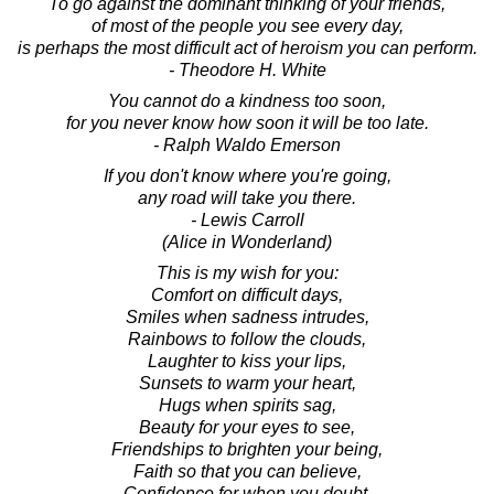
To go against the dominant thinking of your friends,
of most of the people you see every day,
is perhaps the most difficult act of heroism you can perform.
- Theodore H. White
You cannot do a kindness too soon,
for you never know how soon it will be too late.
- Ralph Waldo Emerson
If you don't know where you're going,
any road will take you there.
- Lewis Carroll
(Alice in Wonderland)
This is my wish for you:
Comfort on difficult days,
Smiles when sadness intrudes,
Rainbows to follow the clouds,
Laughter to kiss your lips,
Sunsets to warm your heart,
Hugs when spirits sag,
Beauty for your eyes to see,
Friendships to brighten your being,
Faith so that you can believe,
Confidence for when you doubt,