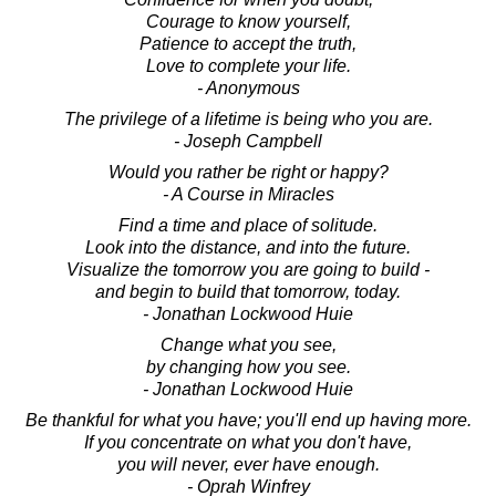
Courage to know yourself,
Patience to accept the truth,
Love to complete your life.
- Anonymous
The privilege of a lifetime is being who you are.
- Joseph Campbell
Would you rather be right or happy?
- A Course in Miracles
Find a time and place of solitude.
Look into the distance, and into the future.
Visualize the tomorrow you are going to build -
and begin to build that tomorrow, today.
- Jonathan Lockwood Huie
Change what you see,
by changing how you see.
- Jonathan Lockwood Huie
Be thankful for what you have; you'll end up having more.
If you concentrate on what you don't have,
you will never, ever have enough.
- Oprah Winfrey