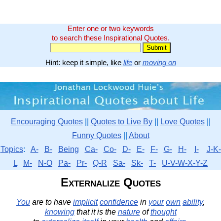
Enter one or two keywords
to search these Inspirational Quotes.
Hint: keep it simple, like
life
or
moving on
Encouraging Quotes
||
Quotes to Live By
||
Love Quotes
||
Funny Quotes
||
About
Topics
:
A-
B-
Being
Ca-
Co-
D-
E-
F-
G-
H-
I-
J-K-
L
M-
N-O
Pa-
Pr-
Q-R
Sa-
Sk-
T-
U-V-W-X-Y-Z
Externalize Quotes
You
are to have
implicit
confidence
in
your
own
ability
,
knowing
that it is the
nature
of
thought