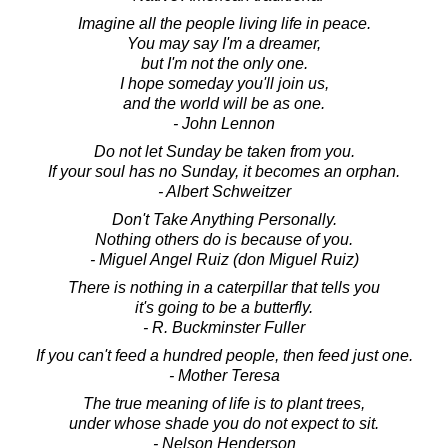
Imagine all the people living life in peace.
You may say I'm a dreamer,
but I'm not the only one.
I hope someday you'll join us,
and the world will be as one.
- John Lennon
Do not let Sunday be taken from you.
If your soul has no Sunday, it becomes an orphan.
- Albert Schweitzer
Don't Take Anything Personally.
Nothing others do is because of you.
- Miguel Angel Ruiz (don Miguel Ruiz)
There is nothing in a caterpillar that tells you
it's going to be a butterfly.
- R. Buckminster Fuller
If you can't feed a hundred people, then feed just one.
- Mother Teresa
The true meaning of life is to plant trees,
under whose shade you do not expect to sit.
- Nelson Henderson