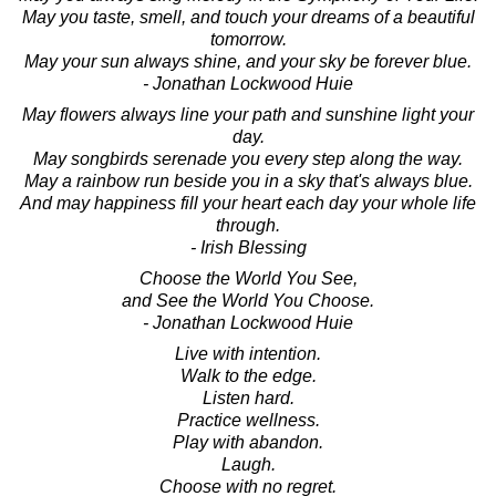
May you taste, smell, and touch your dreams of a beautiful
tomorrow.
May your sun always shine, and your sky be forever blue.
- Jonathan Lockwood Huie
May flowers always line your path and sunshine light your
day.
May songbirds serenade you every step along the way.
May a rainbow run beside you in a sky that's always blue.
And may happiness fill your heart each day your whole life
through.
- Irish Blessing
Choose the World You See,
and See the World You Choose.
- Jonathan Lockwood Huie
Live with intention.
Walk to the edge.
Listen hard.
Practice wellness.
Play with abandon.
Laugh.
Choose with no regret.