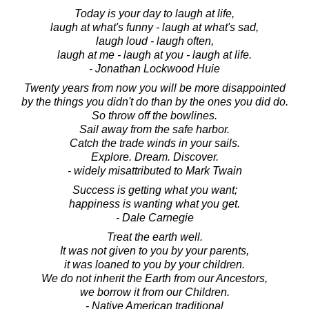
Today is your day to laugh at life,
laugh at what's funny - laugh at what's sad,
laugh loud - laugh often,
laugh at me - laugh at you - laugh at life.
- Jonathan Lockwood Huie
Twenty years from now you will be more disappointed
by the things you didn't do than by the ones you did do.
So throw off the bowlines.
Sail away from the safe harbor.
Catch the trade winds in your sails.
Explore. Dream. Discover.
- widely misattributed to Mark Twain
Success is getting what you want;
happiness is wanting what you get.
- Dale Carnegie
Treat the earth well.
It was not given to you by your parents,
it was loaned to you by your children.
We do not inherit the Earth from our Ancestors,
we borrow it from our Children.
- Native American traditional