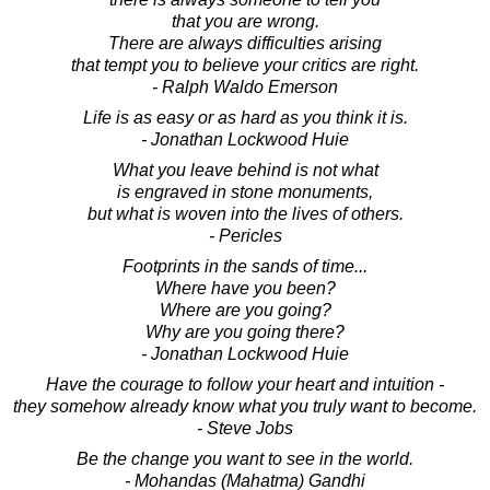
that you are wrong.
There are always difficulties arising
that tempt you to believe your critics are right.
- Ralph Waldo Emerson
Life is as easy or as hard as you think it is.
- Jonathan Lockwood Huie
What you leave behind is not what
is engraved in stone monuments,
but what is woven into the lives of others.
- Pericles
Footprints in the sands of time...
Where have you been?
Where are you going?
Why are you going there?
- Jonathan Lockwood Huie
Have the courage to follow your heart and intuition -
they somehow already know what you truly want to become.
- Steve Jobs
Be the change you want to see in the world.
- Mohandas (Mahatma) Gandhi