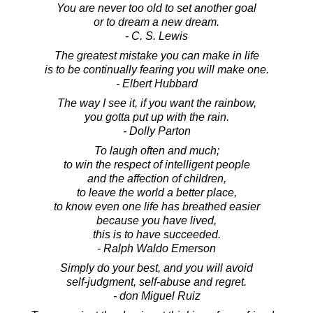
You are never too old to set another goal
or to dream a new dream.
- C. S. Lewis
The greatest mistake you can make in life
is to be continually fearing you will make one.
- Elbert Hubbard
The way I see it, if you want the rainbow,
you gotta put up with the rain.
- Dolly Parton
To laugh often and much;
to win the respect of intelligent people
and the affection of children,
to leave the world a better place,
to know even one life has breathed easier
because you have lived,
this is to have succeeded.
- Ralph Waldo Emerson
Simply do your best, and you will avoid
self-judgment, self-abuse and regret.
- don Miguel Ruiz