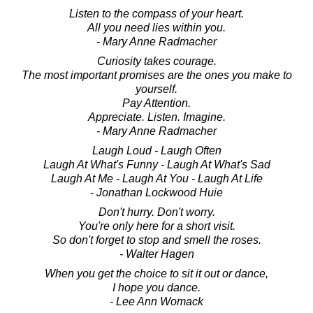
Listen to the compass of your heart.
All you need lies within you.
- Mary Anne Radmacher
Curiosity takes courage.
The most important promises are the ones you make to
yourself.
Pay Attention.
Appreciate. Listen. Imagine.
- Mary Anne Radmacher
Laugh Loud - Laugh Often
Laugh At What's Funny - Laugh At What's Sad
Laugh At Me - Laugh At You - Laugh At Life
- Jonathan Lockwood Huie
Don't hurry. Don't worry.
You're only here for a short visit.
So don't forget to stop and smell the roses.
- Walter Hagen
When you get the choice to sit it out or dance,
I hope you dance.
- Lee Ann Womack