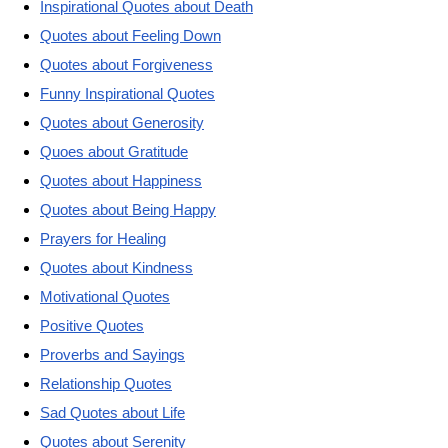
Inspirational Quotes about Death
Quotes about Feeling Down
Quotes about Forgiveness
Funny Inspirational Quotes
Quotes about Generosity
Quoes about Gratitude
Quotes about Happiness
Quotes about Being Happy
Prayers for Healing
Quotes about Kindness
Motivational Quotes
Positive Quotes
Proverbs and Sayings
Relationship Quotes
Sad Quotes about Life
Quotes about Serenity