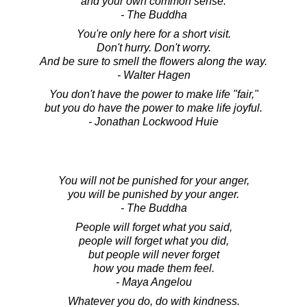
and your own common sense.
- The Buddha
You're only here for a short visit.
Don't hurry. Don't worry.
And be sure to smell the flowers along the way.
- Walter Hagen
You don't have the power to make life "fair,"
but you do have the power to make life joyful.
- Jonathan Lockwood Huie
You will not be punished for your anger,
you will be punished by your anger.
- The Buddha
People will forget what you said,
people will forget what you did,
but people will never forget
how you made them feel.
- Maya Angelou
Whatever you do, do with kindness.