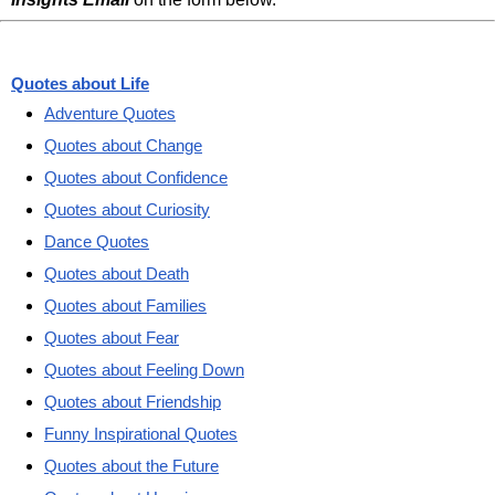
Quotes about Life
Adventure Quotes
Quotes about Change
Quotes about Confidence
Quotes about Curiosity
Dance Quotes
Quotes about Death
Quotes about Families
Quotes about Fear
Quotes about Feeling Down
Quotes about Friendship
Funny Inspirational Quotes
Quotes about the Future