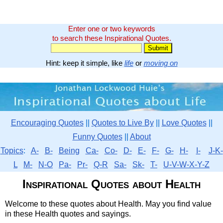
Enter one or two keywords
to search these Inspirational Quotes.
Hint: keep it simple, like
life
or
moving on
Encouraging Quotes
||
Quotes to Live By
||
Love Quotes
||
Funny Quotes
||
About
Topics
:
A-
B-
Being
Ca-
Co-
D-
E-
F-
G-
H-
I-
J-K-
L
M-
N-O
Pa-
Pr-
Q-R
Sa-
Sk-
T-
U-V-W-X-Y-Z
Inspirational Quotes about Health
Welcome to these quotes about Health. May you find value
in these Health quotes and sayings.