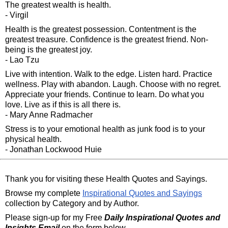
The greatest wealth is health.
- Virgil
Health is the greatest possession. Contentment is the
greatest treasure. Confidence is the greatest friend. Non-
being is the greatest joy.
- Lao Tzu
Live with intention. Walk to the edge. Listen hard. Practice
wellness. Play with abandon. Laugh. Choose with no regret.
Appreciate your friends. Continue to learn. Do what you
love. Live as if this is all there is.
- Mary Anne Radmacher
Stress is to your emotional health as junk food is to your
physical health.
- Jonathan Lockwood Huie
Thank you for visiting these Health Quotes and Sayings.
Browse my complete
Inspirational Quotes and Sayings
collection by Category and by Author.
Please sign-up for my Free
Daily Inspirational Quotes and
Insights Email
on the form below.