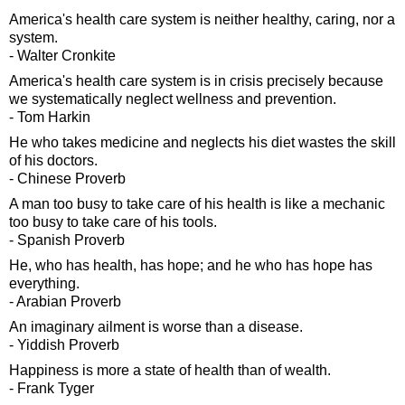
America's health care system is neither healthy, caring, nor a
system.
- Walter Cronkite
America's health care system is in crisis precisely because
we systematically neglect wellness and prevention.
- Tom Harkin
He who takes medicine and neglects his diet wastes the skill
of his doctors.
- Chinese Proverb
A man too busy to take care of his health is like a mechanic
too busy to take care of his tools.
- Spanish Proverb
He, who has health, has hope; and he who has hope has
everything.
- Arabian Proverb
An imaginary ailment is worse than a disease.
- Yiddish Proverb
Happiness is more a state of health than of wealth.
- Frank Tyger