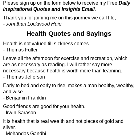
Please sign up on the form below to receive my Free
Daily
Inspirational Quotes and Insights Email
.
Thank you for joining me on this journey we call life,
- Jonathan Lockwood Huie
Health Quotes and Sayings
Health is not valued till sickness comes.
- Thomas Fuller
Leave all the afternoon for exercise and recreation, which
are as necessary as reading. I will rather say more
necessary because health is worth more than learning.
- Thomas Jefferson
Early to bed and early to rise, makes a man healthy, wealthy,
and wise.
- Benjamin Franklin
Good friends are good for your health.
- Irwin Sarason
It is health that is real wealth and not pieces of gold and
silver.
- Mohandas Gandhi