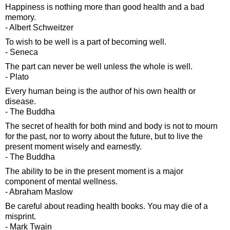
Happiness is nothing more than good health and a bad
memory.
- Albert Schweitzer
To wish to be well is a part of becoming well.
- Seneca
The part can never be well unless the whole is well.
- Plato
Every human being is the author of his own health or
disease.
- The Buddha
The secret of health for both mind and body is not to mourn
for the past, nor to worry about the future, but to live the
present moment wisely and earnestly.
- The Buddha
The ability to be in the present moment is a major
component of mental wellness.
- Abraham Maslow
Be careful about reading health books. You may die of a
misprint.
- Mark Twain