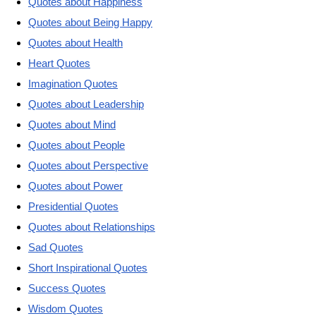
Quotes about Happiness
Quotes about Being Happy
Quotes about Health
Heart Quotes
Imagination Quotes
Quotes about Leadership
Quotes about Mind
Quotes about People
Quotes about Perspective
Quotes about Power
Presidential Quotes
Quotes about Relationships
Sad Quotes
Short Inspirational Quotes
Success Quotes
Wisdom Quotes