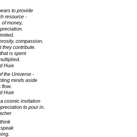
pears to provide
ch resource -
, of money,
ppreciation.
limited.
erosity, compassion,
 they contribute.
that is spent
ultiplied.
d Huie
f the Universe -
ubting minds aside
 flow.
d Huie
a cosmic invitation
preciation to pour in.
acher
think
 speak
hing.