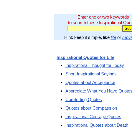
Enter one or two keywords
to search these Inspirational Quo
Hint: keep it simple, like
life
or
movi
Inspirational Quotes for Life
Inspirational Thought for Today
Short Inspirational Sayings
Quotes about Acceptance
Appreciate What You Have Quote
Comforting Quotes
Quotes about Compassion
Inspirational Courage Quotes
Inspirational Quotes about Death