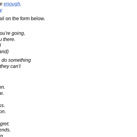
ve
enough
.
y
il on the form below.
u're going,
u there.
l
and)
n do something
they can't
on.
e.
ss.
on.
gret.
ends.
n.