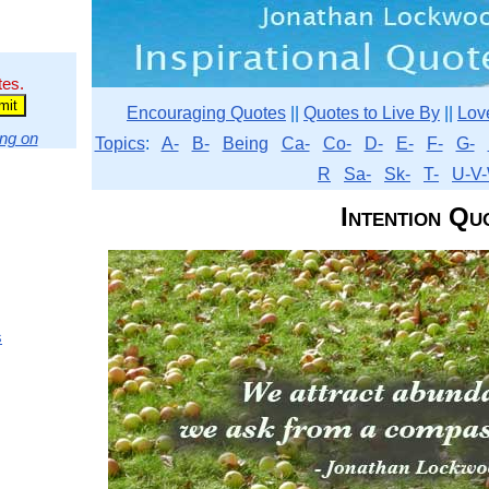
tes.
Encouraging Quotes
||
Quotes to Live By
||
Lov
ng on
Topics
:
A-
B-
Being
Ca-
Co-
D-
E-
F-
G-
R
Sa-
Sk-
T-
U-V-
Intention Qu
s