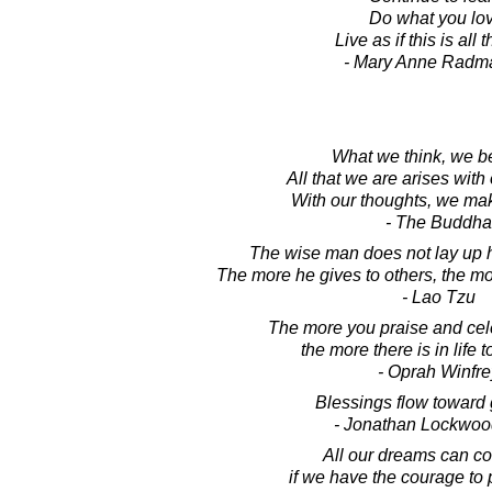
Do what you lov
Live as if this is all t
- Mary Anne Radm
What we think, we 
All that we are arises with
With our thoughts, we mak
- The Buddha
The wise man does not lay up h
The more he gives to others, the mo
- Lao Tzu
The more you praise and cele
the more there is in life t
- Oprah Winfre
Blessings flow toward 
- Jonathan Lockwoo
All our dreams can co
if we have the courage to