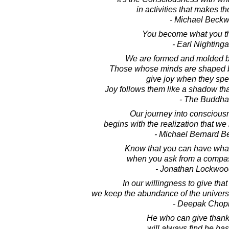
in activities that makes th
- Michael Beckw
You become what you th
- Earl Nightinga
We are formed and molded by
Those whose minds are shaped b
give joy when they spe
Joy follows them like a shadow th
- The Buddha
Our journey into conscious
begins with the realization that we
- Michael Bernard B
Know that you can have wha
when you ask from a compas
- Jonathan Lockwoo
In our willingness to give tha
we keep the abundance of the universe 
- Deepak Chop
He who can give thanks 
will always find he ha