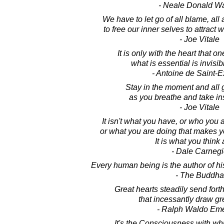
- Neale Donald W
We have to let go of all blame, all 
to free our inner selves to attract
- Joe Vitale
It is only with the heart that on
what is essential is invisib
- Antoine de Saint-
Stay in the moment and all 
as you breathe and take in
- Joe Vitale
It isn't what you have, or who you 
or what you are doing that makes 
It is what you think
- Dale Carnegi
Every human being is the author of hi
- The Buddha
Great hearts steadily send forth
that incessantly draw gr
- Ralph Waldo Em
It's the Consciousness with wh