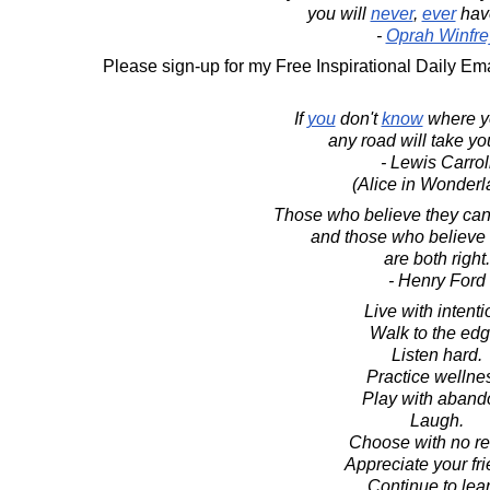
you will
never
,
ever
ha
-
Oprah Winfre
Please sign-up for my Free Inspirational Daily Ema
If
you
don't
know
where yo
any road will take yo
- Lewis Carrol
(Alice in Wonderl
Those who believe they ca
and those who believe 
are both right.
- Henry Ford
Live with intenti
Walk to the edg
Listen hard.
Practice wellne
Play with aband
Laugh.
Choose with no re
Appreciate your fri
Continue to lear