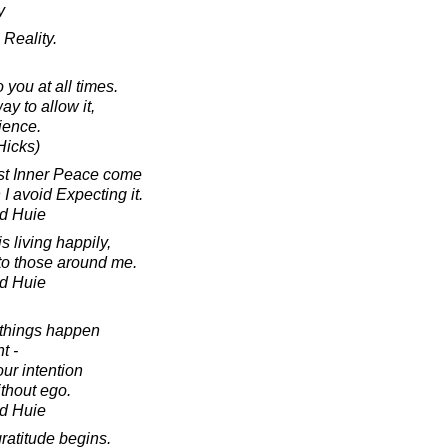
y
Reality.
 you at all times.
ay to allow it,
rience.
Hicks)
st Inner Peace come
I avoid Expecting it.
d Huie
s living happily,
to those around me.
d Huie
 things happen
t -
our intention
thout ego.
d Huie
ratitude begins.