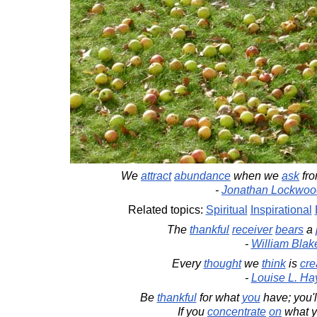
We
attract
abundance
when we
ask
fr
-
Jonathan Lockwoo
Related topics:
Spiritual
Inspirational
The
thankful
receiver
bears
a
-
William Blak
Every
thought
we
think
is
cre
-
Louise L. Ha
Be
thankful
for what
you
have; you'
If you
concentrate
on
what y