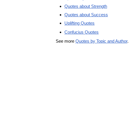
Quotes about Strength
Quotes about Success
Uplifting Quotes
Confucius Quotes
See more
Quotes by Topic and Author
.