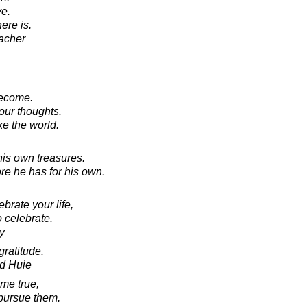
e.
here is.
acher
become.
 our thoughts.
e the world.
is own treasures.
re he has for his own.
brate your life,
o celebrate.
y
gratitude.
d Huie
me true,
 pursue them.