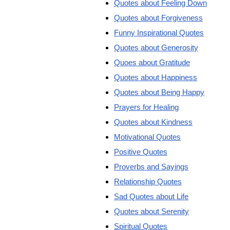
Quotes about Feeling Down
Quotes about Forgiveness
Funny Inspirational Quotes
Quotes about Generosity
Quoes about Gratitude
Quotes about Happiness
Quotes about Being Happy
Prayers for Healing
Quotes about Kindness
Motivational Quotes
Positive Quotes
Proverbs and Sayings
Relationship Quotes
Sad Quotes about Life
Quotes about Serenity
Spiritual Quotes