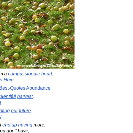
om a
compassionate
heart
.
d Huie
Best-Quotes
Abundance
plentiful
harvest
.
e
ating
our
future
.
y
ll
end
up
having
more.
ou don't have,