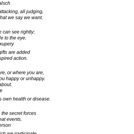
alsch
attacking, all judging,
 what we say we want.
e can see rightly;
le to the eye.
Exupery
gifts are added
spired action.
are, or where you are,
you happy or unhappy.
 about.
e
s own health or disease.
 the secret forces
eat events.
erson
ich we participate