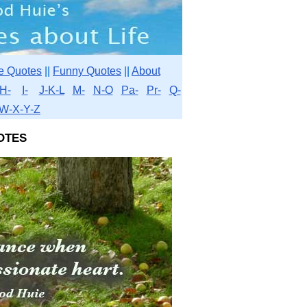
e Quotes
||
Funny Quotes
||
About
H-
I-
J-K-L
M-
N-O
Pa-
Pr-
Q-
W-X-Y-Z
otes