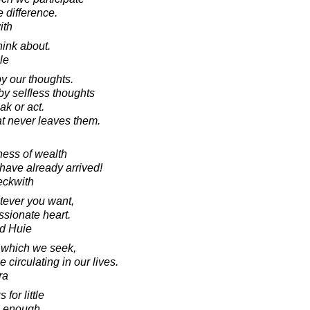
e difference.
ith
ink about.
le
 our thoughts.
y selfless thoughts
ak or act.
at never leaves them.
ness of wealth
 have already arrived!
eckwith
tever you want,
sionate heart.
d Huie
t which we seek,
circulating in our lives.
ra
for little
s enough.