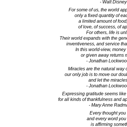
- Walt Disney
For some of us, the world ap
only a fixed quantity of ea
a limited amount of food
of love, of success, of a
For others, life is un
Their world expands with the gen
inventiveness, and service that
In this world-view, money 
or given away returns m
- Jonathan Lockwoo
Miracles are the natural way o
our only job is to move our do
and let the miracles
- Jonathan Lockwoo
Expressing gratitude seems like 
for all kinds of thankfulness and ap
- Mary Anne Radm
Every thought you 
and every word you
is affirming somet