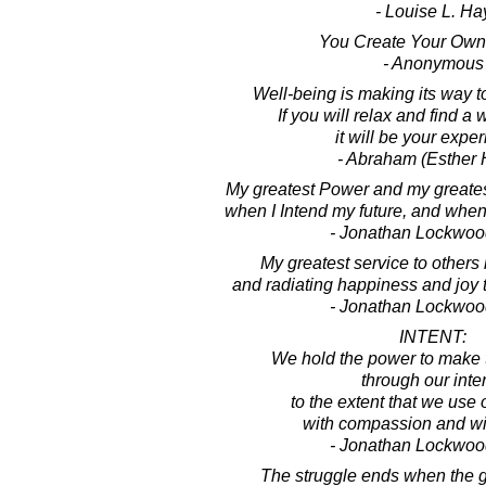
- Louise L. Ha
You Create Your Own 
- Anonymous
Well-being is making its way to
If you will relax and find a w
it will be your expe
- Abraham (Esther 
My greatest Power and my greate
when I Intend my future, and when 
- Jonathan Lockwoo
My greatest service to others i
and radiating happiness and joy 
- Jonathan Lockwoo
INTENT:
We hold the power to make
through our inten
to the extent that we use 
with compassion and wi
- Jonathan Lockwoo
The struggle ends when the g