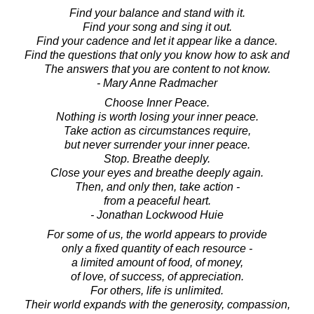
Find your balance and stand with it.
Find your song and sing it out.
Find your cadence and let it appear like a dance.
Find the questions that only you know how to ask and
The answers that you are content to not know.
- Mary Anne Radmacher
Choose Inner Peace.
Nothing is worth losing your inner peace.
Take action as circumstances require,
but never surrender your inner peace.
Stop. Breathe deeply.
Close your eyes and breathe deeply again.
Then, and only then, take action -
from a peaceful heart.
- Jonathan Lockwood Huie
For some of us, the world appears to provide
only a fixed quantity of each resource -
a limited amount of food, of money,
of love, of success, of appreciation.
For others, life is unlimited.
Their world expands with the generosity, compassion,