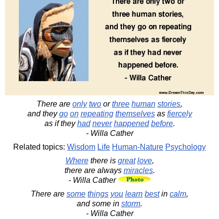
There are
only
two
or
three
human
stories
,
and they
go
on
repeating
themselves
as
fiercely
as if they
had
never
happened
before
.
- Willa Cather
Related topics:
Wisdom
Life
Human-Nature
Psychology
Where
there is
great
love
,
there are always
miracles
.
- Willa Cather
There are
some
things
you
learn
best
in
calm
,
and some in
storm
.
- Willa Cather