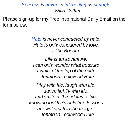
Success
is
never
so
interesting
as
struggle
- Willa Cather
Please sign-up for my Free Inspirational Daily Email on the
form below.
Hate
is never conquered by hate,
Hate is only conquered by love.
- The Buddha
Life is an adventure.
I can only wonder what treasure
awaits at the top of the path.
- Jonathan Lockwood Huie
Play with life, laugh with life,
dance lightly with life,
and smile at the riddles of life,
knowing that life's only true lessons
are writ small in the margin.
- Jonathan Lockwood Huie