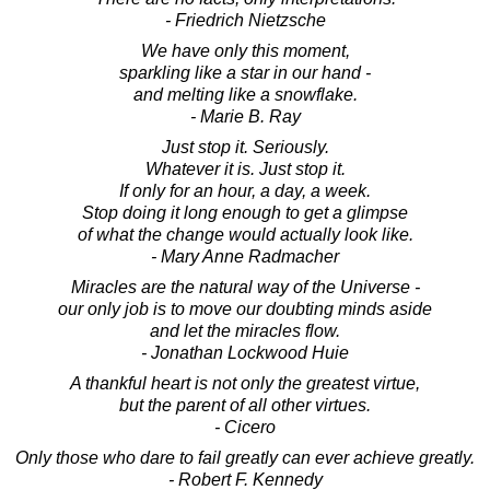
- Friedrich Nietzsche
We have only this moment,
sparkling like a star in our hand -
and melting like a snowflake.
- Marie B. Ray
Just stop it. Seriously.
Whatever it is. Just stop it.
If only for an hour, a day, a week.
Stop doing it long enough to get a glimpse
of what the change would actually look like.
- Mary Anne Radmacher
Miracles are the natural way of the Universe -
our only job is to move our doubting minds aside
and let the miracles flow.
- Jonathan Lockwood Huie
A thankful heart is not only the greatest virtue,
but the parent of all other virtues.
- Cicero
Only those who dare to fail greatly can ever achieve greatly.
- Robert F. Kennedy