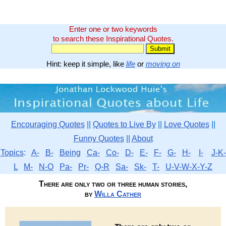
Enter one or two keywords
to search these Inspirational Quotes.
Hint: keep it simple, like
life
or
moving on
Encouraging Quotes
||
Quotes to Live By
||
Love Quotes
||
Funny Quotes
||
About
Topics
:
A-
B-
Being
Ca-
Co-
D-
E-
F-
G-
H-
I-
J-K-
L
M-
N-O
Pa-
Pr-
Q-R
Sa-
Sk-
T-
U-V-W-X-Y-Z
There are only two or three human stories,
by
Willa Cather