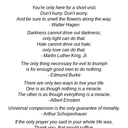
You're only here for a short visit.
Don't hurry. Don't worry.
And be sure to smell the flowers along the way.
- Walter Hagen
Darkness cannot drive out darkness;
only light can do that.
Hate cannot drive out hate;
only love can do that.
- Martin Luther King, Jr.
The only thing necessary for evil to triumph
is for enough good men to do nothing.
- Edmund Burke
There are only two ways to live your life.
One is as though nothing is a miracle.
The other is as though everything is a miracle.
- Albert Einstein
Universal compassion is the only guarantee of morality.
- Arthur Schopenhauer
If the only prayer you said in your whole life was,
Thank you, that would suffice.