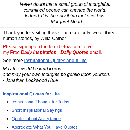
Never doubt that a small group of thoughtful,
committed people can change the world.
Indeed, it is the only thing that ever has.
- Margaret Mead
Thank you for visiting these There are only two or three
human stories, by Willa Cather.
Please sign up on the form below to receive
my Free
Daily Inspiration - Daily Quotes
email.
See more
Inspirational Quotes about Life
.
May the world be kind to you,
and may your own thoughts be gentle upon yourself.
- Jonathan Lockwood Huie
Inspirational Quotes for Life
Inspirational Thought for Today
Short Inspirational Sayings
Quotes about Acceptance
Appreciate What You Have Quotes