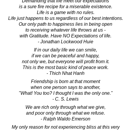
Demanding that life meet our expectations
is a sure fire recipe for a miserable existence.
Life is a game with no rules.
Life just happens to us regardless of our best intentions.
Our only path to happiness lies in being open
to receiving whatever life throws at us -
with Gratitude. Have NO Expectations of life.
- Jonathan Lockwood Huie
If in our daily life we can smile,
if we can be peaceful and happy,
not only we, but everyone will profit from it.
This is the most basic kind of peace work.
- Thich Nhat Hanh
Friendship is born at that moment
when one person says to another,
"What! You too? I thought I was the only one."
- C. S. Lewis
We are rich only through what we give,
and poor only through what we refuse.
- Ralph Waldo Emerson
My only reason for not experiencing bliss at this very