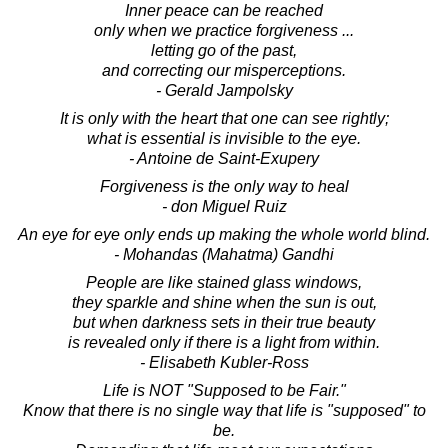
Inner peace can be reached
only when we practice forgiveness ...
letting go of the past,
and correcting our misperceptions.
- Gerald Jampolsky
It is only with the heart that one can see rightly;
what is essential is invisible to the eye.
- Antoine de Saint-Exupery
Forgiveness is the only way to heal
- don Miguel Ruiz
An eye for eye only ends up making the whole world blind.
- Mohandas (Mahatma) Gandhi
People are like stained glass windows,
they sparkle and shine when the sun is out,
but when darkness sets in their true beauty
is revealed only if there is a light from within.
- Elisabeth Kubler-Ross
Life is NOT "Supposed to be Fair."
Know that there is no single way that life is "supposed" to
be.