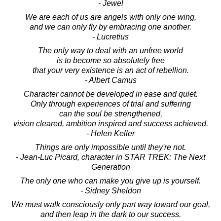
- Jewel
We are each of us are angels with only one wing,
and we can only fly by embracing one another.
- Lucretius
The only way to deal with an unfree world
is to become so absolutely free
that your very existence is an act of rebellion.
- Albert Camus
Character cannot be developed in ease and quiet.
Only through experiences of trial and suffering
can the soul be strengthened,
vision cleared, ambition inspired and success achieved.
- Helen Keller
Things are only impossible until they're not.
- Jean-Luc Picard, character in STAR TREK: The Next
Generation
The only one who can make you give up is yourself.
- Sidney Sheldon
We must walk consciously only part way toward our goal,
and then leap in the dark to our success.