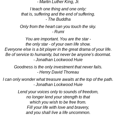
- Martin Luther King, Jr.
I teach one thing and one only:
that is, suffering and the end of suffering.
- The Buddha
Only from the heart can you touch the sky.
- Rumi
You are important. You are the star -
the only star - of your own life show.
Everyone else is a bit player in the great drama of your life.
Be of service to humanity, but never be anyone's doormat.
- Jonathan Lockwood Huie
Goodness is the only investment that never fails.
- Henry David Thoreau
I can only wonder what treasure awaits at the top of the path.
- Jonathan Lockwood Huie
Lend your voices only to sounds of freedom,
no longer lend your strength to that
which you wish to be free from.
Fill your life with love and bravery,
and you shall live a life uncommon.