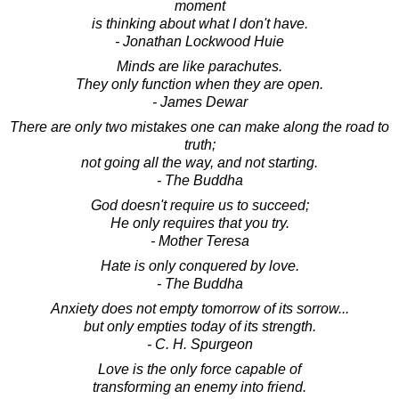
moment
is thinking about what I don't have.
- Jonathan Lockwood Huie
Minds are like parachutes.
They only function when they are open.
- James Dewar
There are only two mistakes one can make along the road to
truth;
not going all the way, and not starting.
- The Buddha
God doesn't require us to succeed;
He only requires that you try.
- Mother Teresa
Hate is only conquered by love.
- The Buddha
Anxiety does not empty tomorrow of its sorrow...
but only empties today of its strength.
- C. H. Spurgeon
Love is the only force capable of
transforming an enemy into friend.