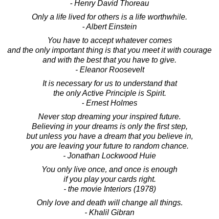
- Henry David Thoreau
Only a life lived for others is a life worthwhile.
- Albert Einstein
You have to accept whatever comes
and the only important thing is that you meet it with courage
and with the best that you have to give.
- Eleanor Roosevelt
It is necessary for us to understand that
the only Active Principle is Spirit.
- Ernest Holmes
Never stop dreaming your inspired future.
Believing in your dreams is only the first step,
but unless you have a dream that you believe in,
you are leaving your future to random chance.
- Jonathan Lockwood Huie
You only live once, and once is enough
if you play your cards right.
- the movie Interiors (1978)
Only love and death will change all things.
- Khalil Gibran