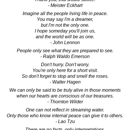
- Meister Eckhart
Imagine all the people living life in peace.
You may say I'm a dreamer,
but I'm not the only one.
I hope someday you'll join us,
and the world will be as one.
- John Lennon
People only see what they are prepared to see.
- Ralph Waldo Emerson
Don't hurry. Don't worry.
You're only here for a short visit.
So don't forget to stop and smell the roses.
- Walter Hagen
We can only be said to be truly alive in those moments
when our hearts are conscious of our treasures.
- Thornton Wilder
One can not reflect in streaming water.
Only those who know internal peace can give it to others.
- Lao Tzu
There are no facts, only interpretations.