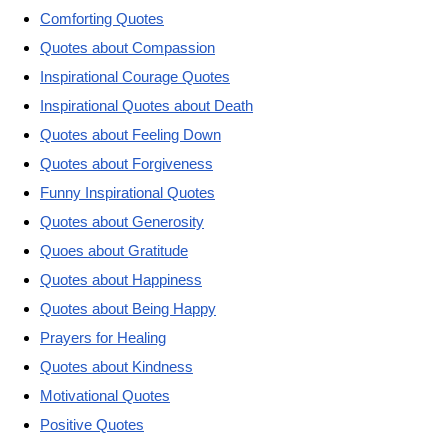
Comforting Quotes
Quotes about Compassion
Inspirational Courage Quotes
Inspirational Quotes about Death
Quotes about Feeling Down
Quotes about Forgiveness
Funny Inspirational Quotes
Quotes about Generosity
Quoes about Gratitude
Quotes about Happiness
Quotes about Being Happy
Prayers for Healing
Quotes about Kindness
Motivational Quotes
Positive Quotes