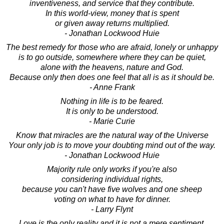
inventiveness, and service that they contribute.
In this world-view, money that is spent
or given away returns multiplied.
- Jonathan Lockwood Huie
The best remedy for those who are afraid, lonely or unhappy
is to go outside, somewhere where they can be quiet,
alone with the heavens, nature and God.
Because only then does one feel that all is as it should be.
- Anne Frank
Nothing in life is to be feared.
It is only to be understood.
- Marie Curie
Know that miracles are the natural way of the Universe
Your only job is to move your doubting mind out of the way.
- Jonathan Lockwood Huie
Majority rule only works if you're also
considering individual rights,
because you can't have five wolves and one sheep
voting on what to have for dinner.
- Larry Flynt
Love is the only reality and it is not a mere sentiment.