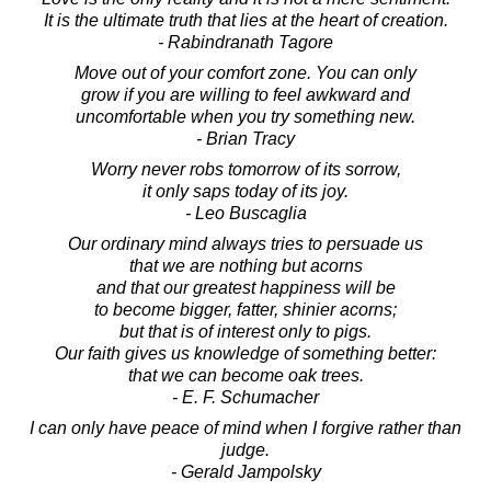
It is the ultimate truth that lies at the heart of creation.
- Rabindranath Tagore
Move out of your comfort zone. You can only
grow if you are willing to feel awkward and
uncomfortable when you try something new.
- Brian Tracy
Worry never robs tomorrow of its sorrow,
it only saps today of its joy.
- Leo Buscaglia
Our ordinary mind always tries to persuade us
that we are nothing but acorns
and that our greatest happiness will be
to become bigger, fatter, shinier acorns;
but that is of interest only to pigs.
Our faith gives us knowledge of something better:
that we can become oak trees.
- E. F. Schumacher
I can only have peace of mind when I forgive rather than
judge.
- Gerald Jampolsky