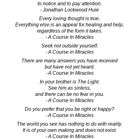
to notice and to pay attention.
- Jonathan Lockwood Huie
Every loving thought is true.
Everything else is an appeal for healing and help,
regardless of the form it takes.
- A Course In Miracles
Seek not outside yourself.
- A Course in Miracles
There are many answers you have received
but have not yet heard.
- A Course In Miracles
In your brother is The Light.
See him as sinless,
and there can be no fear in you.
- A Course In Miracles
Do you prefer that you be right or happy?
- A Course in Miracles
The world you see has nothing to do with reality.
It is of your own making and does not exist.
- A Course In Miracles