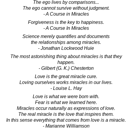
The ego lives by comparisons...
The ego cannot survive without judgment.
- A Course in Miracles
Forgiveness is the key to happiness.
- A Course In Miracles
Science merely quantifies and documents
the relationships among miracles.
- Jonathan Lockwood Huie
The most astonishing thing about miracles is that they
happen.
- Gilbert (G. K.) Chesterton
Love is the great miracle cure.
Loving ourselves works miracles in our lives.
- Louise L. Hay
Love is what we were born with.
Fear is what we learned here.
Miracles occur naturally as expressions of love.
The real miracle is the love that inspires them.
In this sense everything that comes from love is a miracle.
- Marianne Williamson