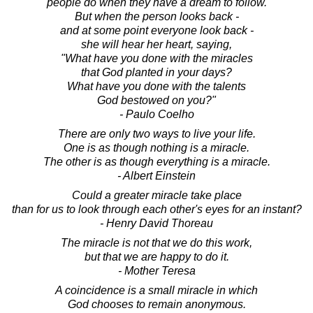
people do when they have a dream to follow.
But when the person looks back -
and at some point everyone look back -
she will hear her heart, saying,
"What have you done with the miracles
that God planted in your days?
What have you done with the talents
God bestowed on you?"
- Paulo Coelho
There are only two ways to live your life.
One is as though nothing is a miracle.
The other is as though everything is a miracle.
- Albert Einstein
Could a greater miracle take place
than for us to look through each other's eyes for an instant?
- Henry David Thoreau
The miracle is not that we do this work,
but that we are happy to do it.
- Mother Teresa
A coincidence is a small miracle in which
God chooses to remain anonymous.