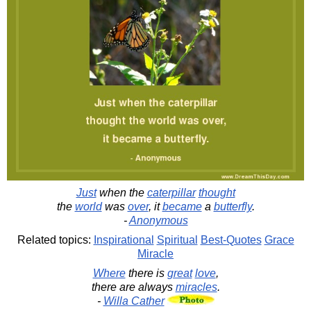
Just
when the
caterpillar
thought
the
world
was
over
, it
became
a
butterfly
.
-
Anonymous
Related topics:
Inspirational
Spiritual
Best-Quotes
Grace
Miracle
Where
there is
great
love
,
there are always
miracles
.
-
Willa Cather