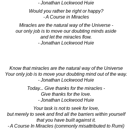
- Jonathan Lockwood Huie
Would you rather be right or happy?
- A Course in Miracles
Miracles are the natural way of the Universe -
our only job is to move our doubting minds aside
and let the miracles flow.
- Jonathan Lockwood Huie
Know that miracles are the natural way of the Universe
Your only job is to move your doubting mind out of the way.
- Jonathan Lockwood Huie
Today... Give thanks for the miracles -
Give thanks for the love.
- Jonathan Lockwood Huie
Your task is not to seek for love,
but merely to seek and find all the barriers within yourself
that you have built against it.
- A Course In Miracles (commonly misattributed to Rumi)