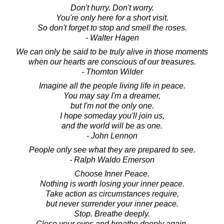
Don't hurry. Don't worry.
You're only here for a short visit.
So don't forget to stop and smell the roses.
- Walter Hagen
We can only be said to be truly alive in those moments
when our hearts are conscious of our treasures.
- Thornton Wilder
Imagine all the people living life in peace.
You may say I'm a dreamer,
but I'm not the only one.
I hope someday you'll join us,
and the world will be as one.
- John Lennon
People only see what they are prepared to see.
- Ralph Waldo Emerson
Choose Inner Peace.
Nothing is worth losing your inner peace.
Take action as circumstances require,
but never surrender your inner peace.
Stop. Breathe deeply.
Close your eyes and breathe deeply again.