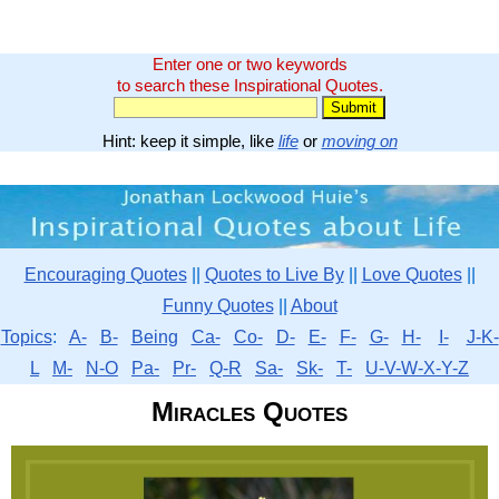
Enter one or two keywords
to search these Inspirational Quotes.
Hint: keep it simple, like
life
or
moving on
Encouraging Quotes
||
Quotes to Live By
||
Love Quotes
||
Funny Quotes
||
About
Topics
:
A-
B-
Being
Ca-
Co-
D-
E-
F-
G-
H-
I-
J-K-
L
M-
N-O
Pa-
Pr-
Q-R
Sa-
Sk-
T-
U-V-W-X-Y-Z
Miracles Quotes