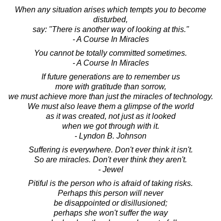
When any situation arises which tempts you to become
disturbed,
say: "There is another way of looking at this."
- A Course In Miracles
You cannot be totally committed sometimes.
- A Course In Miracles
If future generations are to remember us
more with gratitude than sorrow,
we must achieve more than just the miracles of technology.
We must also leave them a glimpse of the world
as it was created, not just as it looked
when we got through with it.
- Lyndon B. Johnson
Suffering is everywhere. Don't ever think it isn't.
So are miracles. Don't ever think they aren't.
- Jewel
Pitiful is the person who is afraid of taking risks.
Perhaps this person will never
be disappointed or disillusioned;
perhaps she won't suffer the way