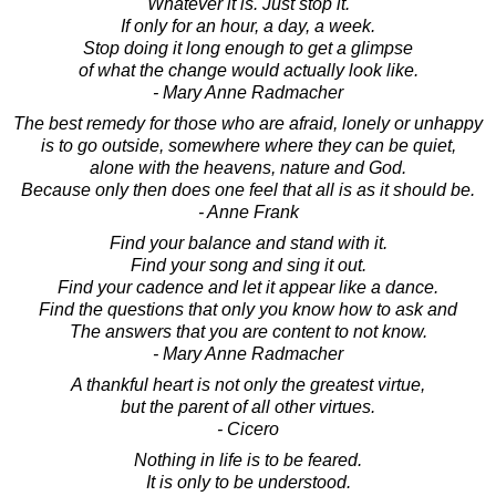
Whatever it is. Just stop it.
If only for an hour, a day, a week.
Stop doing it long enough to get a glimpse
of what the change would actually look like.
- Mary Anne Radmacher
The best remedy for those who are afraid, lonely or unhappy
is to go outside, somewhere where they can be quiet,
alone with the heavens, nature and God.
Because only then does one feel that all is as it should be.
- Anne Frank
Find your balance and stand with it.
Find your song and sing it out.
Find your cadence and let it appear like a dance.
Find the questions that only you know how to ask and
The answers that you are content to not know.
- Mary Anne Radmacher
A thankful heart is not only the greatest virtue,
but the parent of all other virtues.
- Cicero
Nothing in life is to be feared.
It is only to be understood.