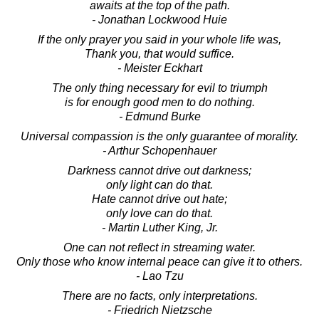
awaits at the top of the path.
- Jonathan Lockwood Huie
If the only prayer you said in your whole life was,
Thank you, that would suffice.
- Meister Eckhart
The only thing necessary for evil to triumph
is for enough good men to do nothing.
- Edmund Burke
Universal compassion is the only guarantee of morality.
- Arthur Schopenhauer
Darkness cannot drive out darkness;
only light can do that.
Hate cannot drive out hate;
only love can do that.
- Martin Luther King, Jr.
One can not reflect in streaming water.
Only those who know internal peace can give it to others.
- Lao Tzu
There are no facts, only interpretations.
- Friedrich Nietzsche