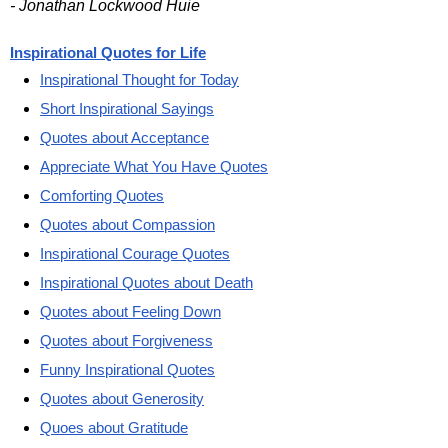
- Jonathan Lockwood Huie
Inspirational Quotes for Life
Inspirational Thought for Today
Short Inspirational Sayings
Quotes about Acceptance
Appreciate What You Have Quotes
Comforting Quotes
Quotes about Compassion
Inspirational Courage Quotes
Inspirational Quotes about Death
Quotes about Feeling Down
Quotes about Forgiveness
Funny Inspirational Quotes
Quotes about Generosity
Quoes about Gratitude