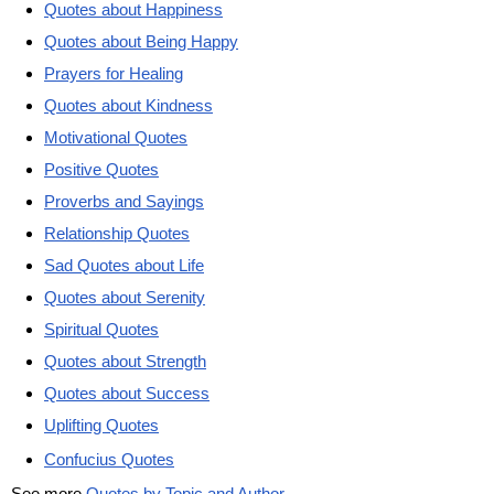
Quotes about Happiness
Quotes about Being Happy
Prayers for Healing
Quotes about Kindness
Motivational Quotes
Positive Quotes
Proverbs and Sayings
Relationship Quotes
Sad Quotes about Life
Quotes about Serenity
Spiritual Quotes
Quotes about Strength
Quotes about Success
Uplifting Quotes
Confucius Quotes
See more
Quotes by Topic and Author
.