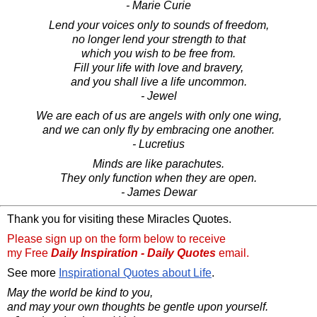
- Marie Curie
Lend your voices only to sounds of freedom,
no longer lend your strength to that
which you wish to be free from.
Fill your life with love and bravery,
and you shall live a life uncommon.
- Jewel
We are each of us are angels with only one wing,
and we can only fly by embracing one another.
- Lucretius
Minds are like parachutes.
They only function when they are open.
- James Dewar
Thank you for visiting these Miracles Quotes.
Please sign up on the form below to receive
my Free
Daily Inspiration - Daily Quotes
email.
See more
Inspirational Quotes about Life
.
May the world be kind to you,
and may your own thoughts be gentle upon yourself.