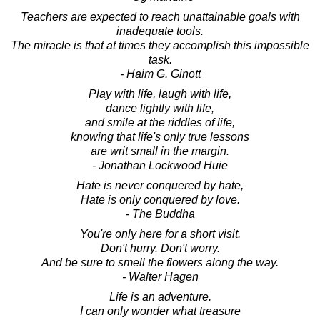
Teachers are expected to reach unattainable goals with
inadequate tools.
The miracle is that at times they accomplish this impossible
task.
- Haim G. Ginott
Play with life, laugh with life,
dance lightly with life,
and smile at the riddles of life,
knowing that life's only true lessons
are writ small in the margin.
- Jonathan Lockwood Huie
Hate is never conquered by hate,
Hate is only conquered by love.
- The Buddha
You're only here for a short visit.
Don't hurry. Don't worry.
And be sure to smell the flowers along the way.
- Walter Hagen
Life is an adventure.
I can only wonder what treasure