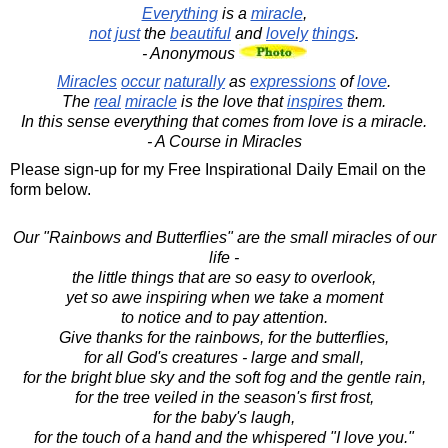
Everything
is a
miracle
,
not
just
the
beautiful
and
lovely
things
.
- Anonymous
Miracles
occur
naturally
as
expressions
of
love
.
The
real
miracle
is the love that
inspires
them.
In this sense everything that comes from love is a miracle.
- A Course in Miracles
Please sign-up for my Free Inspirational Daily Email on the
form below.
Our "Rainbows and Butterflies" are the small miracles of our
life -
the little things that are so easy to overlook,
yet so awe inspiring when we take a moment
to notice and to pay attention.
Give thanks for the rainbows, for the butterflies,
for all God's creatures - large and small,
for the bright blue sky and the soft fog and the gentle rain,
for the tree veiled in the season's first frost,
for the baby's laugh,
for the touch of a hand and the whispered "I love you."