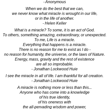
- Anonymous
When we do the best that we can,
we never know what miracle is wrought in our life,
or in the life of another.
- Helen Keller
What is a miracle? To some, it is an act of God.
To others, something amazing, extraordinary, or unexpected.
To me, Life is a miracle.
Everything that happens is a miracle.
There is no reason for me to exist as I do -
no reason for humanity, the universe, or the laws of Nature.
Energy, mass, gravity and the rest of existence
are all so improbable.
- Jonathan Lockwood Huie
I see the miracle in all of life. I am thankful for all creation.
- Jonathan Lockwood Huie
A miracle is nothing more or less than this...
Anyone who has come into a knowledge
of his true identity,
of his oneness with
the all-pervading wisdom and power,