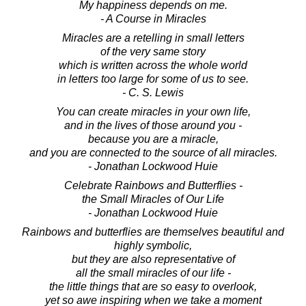
My happiness depends on me.
- A Course in Miracles
Miracles are a retelling in small letters
of the very same story
which is written across the whole world
in letters too large for some of us to see.
- C. S. Lewis
You can create miracles in your own life,
and in the lives of those around you -
because you are a miracle,
and you are connected to the source of all miracles.
- Jonathan Lockwood Huie
Celebrate Rainbows and Butterflies -
the Small Miracles of Our Life
- Jonathan Lockwood Huie
Rainbows and butterflies are themselves beautiful and
highly symbolic,
but they are also representative of
all the small miracles of our life -
the little things that are so easy to overlook,
yet so awe inspiring when we take a moment