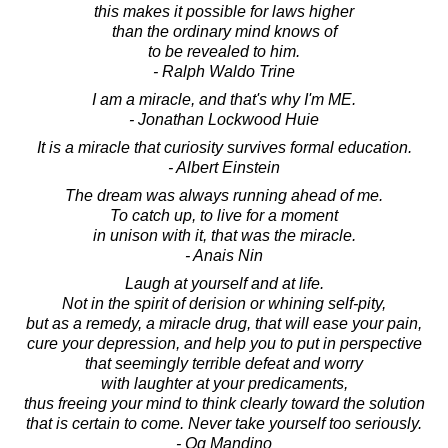
this makes it possible for laws higher
than the ordinary mind knows of
to be revealed to him.
- Ralph Waldo Trine
I am a miracle, and that's why I'm ME.
- Jonathan Lockwood Huie
It is a miracle that curiosity survives formal education.
- Albert Einstein
The dream was always running ahead of me.
To catch up, to live for a moment
in unison with it, that was the miracle.
- Anais Nin
Laugh at yourself and at life.
Not in the spirit of derision or whining self-pity,
but as a remedy, a miracle drug, that will ease your pain,
cure your depression, and help you to put in perspective
that seemingly terrible defeat and worry
with laughter at your predicaments,
thus freeing your mind to think clearly toward the solution
that is certain to come. Never take yourself too seriously.
- Og Mandino