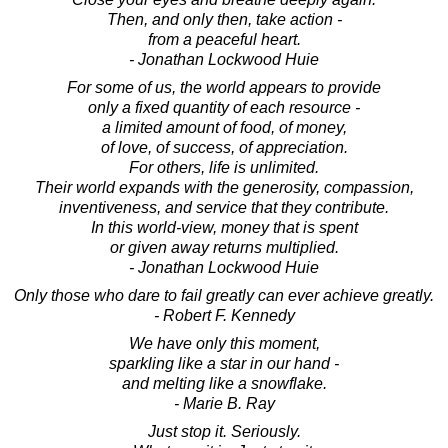
Then, and only then, take action -
from a peaceful heart.
- Jonathan Lockwood Huie
For some of us, the world appears to provide
only a fixed quantity of each resource -
a limited amount of food, of money,
of love, of success, of appreciation.
For others, life is unlimited.
Their world expands with the generosity, compassion,
inventiveness, and service that they contribute.
In this world-view, money that is spent
or given away returns multiplied.
- Jonathan Lockwood Huie
Only those who dare to fail greatly can ever achieve greatly.
- Robert F. Kennedy
We have only this moment,
sparkling like a star in our hand -
and melting like a snowflake.
- Marie B. Ray
Just stop it. Seriously.