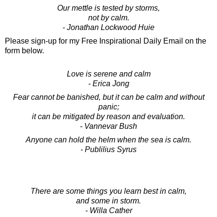
Our mettle is tested by storms,
not by calm.
- Jonathan Lockwood Huie
Please sign-up for my Free Inspirational Daily Email on the
form below.
Love is serene and calm
- Erica Jong
Fear cannot be banished, but it can be calm and without
panic;
it can be mitigated by reason and evaluation.
- Vannevar Bush
Anyone can hold the helm when the sea is calm.
- Publilius Syrus
There are some things you learn best in calm,
and some in storm.
- Willa Cather