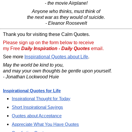
- the movie Airplane!
Anyone who thinks, must think of
the next war as they would of suicide.
- Eleanor Roosevelt
Thank you for visiting these Calm Quotes.
Please sign up on the form below to receive
my Free
Daily Inspiration - Daily Quotes
email.
See more
Inspirational Quotes about Life
.
May the world be kind to you,
and may your own thoughts be gentle upon yourself.
- Jonathan Lockwood Huie
Inspirational Quotes for Life
Inspirational Thought for Today
Short Inspirational Sayings
Quotes about Acceptance
Appreciate What You Have Quotes