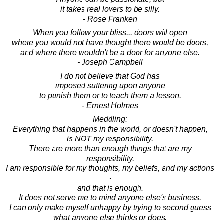
it takes real lovers to be silly.
- Rose Franken
When you follow your bliss... doors will open
where you would not have thought there would be doors,
and where there wouldn't be a door for anyone else.
- Joseph Campbell
I do not believe that God has
imposed suffering upon anyone
to punish them or to teach them a lesson.
- Ernest Holmes
Meddling:
Everything that happens in the world, or doesn't happen,
is NOT my responsibility.
There are more than enough things that are my
responsibility.
I am responsible for my thoughts, my beliefs, and my actions
-
and that is enough.
It does not serve me to mind anyone else's business.
I can only make myself unhappy by trying to second guess
what anyone else thinks or does.