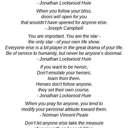
- Jonathan Lockwood Huie
When you follow your bliss,
doors will open for you
that wouldn't have opened for anyone else.
- Joseph Campbell
You are important. You are the star -
the only star - of your own life show.
Everyone else is a bit player in the great drama of your life.
Be of service to humanity, but never be anyone's doormat.
- Jonathan Lockwood Huie
If you want to be heroic,
Don't emulate your heroes,
learn from them.
Heroes don't follow anyone,
they set their own course.
- Jonathan Lockwood Huie
When you pray for anyone, you tend to
modify your personal attitude toward them.
- Norman Vincent Peale
Don't let anyone else take the measure