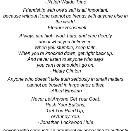
- Ralph Waldo Trine
Friendship with one's self is all important,
because without it one cannot be friends with anyone else in
the world.
- Eleanor Roosevelt
Always aim high, work hard, and care deeply
about what you believe in.
When you stumble, keep faith.
When you're knocked down, get right back up.
And never listen to anyone who says
you can't or shouldn't go on.
- Hilary Clinton
Anyone who doesn't take truth seriously in small matters
cannot be trusted in large ones either.
- Albert Einstein
Never Let Anyone Get Your Goat,
Push Your Buttons,
Get You Riled Up,
or Annoy You.
- Jonathan Lockwood Huie
Anyone who conducts an argument by appealing to authority