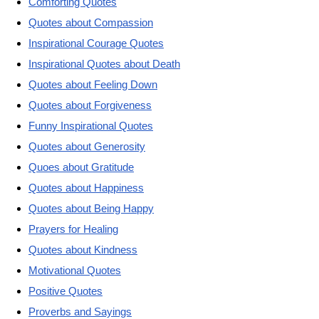
Comforting Quotes
Quotes about Compassion
Inspirational Courage Quotes
Inspirational Quotes about Death
Quotes about Feeling Down
Quotes about Forgiveness
Funny Inspirational Quotes
Quotes about Generosity
Quoes about Gratitude
Quotes about Happiness
Quotes about Being Happy
Prayers for Healing
Quotes about Kindness
Motivational Quotes
Positive Quotes
Proverbs and Sayings