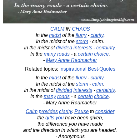
CALM
IN
CHAOS
In the
midst
of the
flurry
-
clarity
.
In the midst of the
storm
- calm.
In the midst of
divided
interests
-
certainty
.
In the
many
roads
- a
certain
choice
.
-
Mary Anne Radmacher
Related topics:
Inspirational
Best-Quotes
In the
midst
of the
flurry
-
clarity
.
In the midst of the
storm
-
calm
.
In the midst of
divided
interests
-
certainty
.
In the
many
roads
- a
certain
choice
.
- Mary Anne Radmacher
Calm
provides
clarity
.
Pause
to
consider
the
gifts
you
have been given,
the difference you have made
and the direction in which you are headed.
- Anonymous