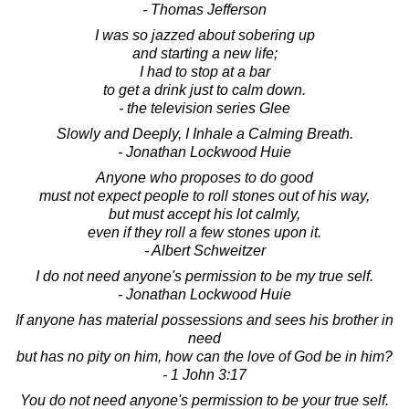
- Thomas Jefferson
I was so jazzed about sobering up
and starting a new life;
I had to stop at a bar
to get a drink just to calm down.
- the television series Glee
Slowly and Deeply, I Inhale a Calming Breath.
- Jonathan Lockwood Huie
Anyone who proposes to do good
must not expect people to roll stones out of his way,
but must accept his lot calmly,
even if they roll a few stones upon it.
- Albert Schweitzer
I do not need anyone's permission to be my true self.
- Jonathan Lockwood Huie
If anyone has material possessions and sees his brother in
need
but has no pity on him, how can the love of God be in him?
- 1 John 3:17
You do not need anyone's permission to be your true self.