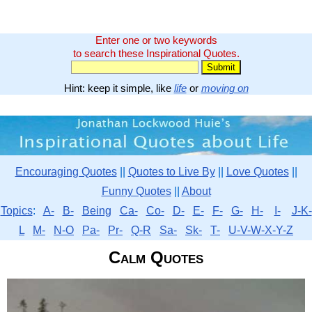
Enter one or two keywords
to search these Inspirational Quotes.
Hint: keep it simple, like
life
or
moving on
Encouraging Quotes
||
Quotes to Live By
||
Love Quotes
||
Funny Quotes
||
About
Topics
:
A-
B-
Being
Ca-
Co-
D-
E-
F-
G-
H-
I-
J-K-
L
M-
N-O
Pa-
Pr-
Q-R
Sa-
Sk-
T-
U-V-W-X-Y-Z
Calm Quotes