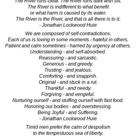
The River runs clear. The River runs dark with silt.
The River is indifferent to what benefit
or what harm is caused by its water.
The River is the River, and that is all there is to it.
- Jonathan Lockwood Huie
We are composed of self-contradictions.
Each of us is loving in some moments - hateful in others.
Patient and calm sometimes - harried by urgency at others.
Understanding - and self-absorbed.
Reassuring - and sarcastic.
Generous - and greedy.
Trusting - and jealous.
Comforting - and snappish.
Original - and stuck in a rut.
Thankful - and needy.
Forgiving - and vengeful.
Nurturing ourself - and stuffing ourself with fast food.
Honoring our bodies - and overstressing.
Being Joyful - and Suffering.
- Jonathan Lockwood Huie
Timid men prefer the calm of despotism
to the tempestuous sea of liberty.