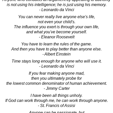
is not using his intelligence; he is just using his memory.
- Leonardo da Vinci
You can never really live anyone else's life,
not even your child's.
The influence you exert is through your own life,
and what you've become yourself.
- Eleanor Roosevelt
You have to learn the rules of the game.
And then you have to play better than anyone else.
- Albert Einstein
Time stays long enough for anyone who will use it.
- Leonardo da Vinci
If you fear making anyone mad,
then you ultimately probe for
the lowest common denominator of human achievement.
- Jimmy Carter
I have been all things unholy.
If God can work through me, he can work through anyone.
- St. Francis of Assisi
Anyone can be passionate, but