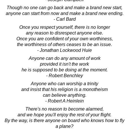
Though no one can go back and make a brand new start,
anyone can start from now and make a brand new ending.
- Carl Bard
Once you respect yourself, there is no longer
any reason to disrespect anyone else.
Once you are confident of your own worthiness,
the worthiness of others ceases to be an issue.
- Jonathan Lockwood Huie
Anyone can do any amount of work
provided it isn't the work
he is supposed to be doing at the moment.
- Robert Benchley
Anyone who can worship a trinity
and insist that his religion is a monotheism
can believe anything.
- Robert A Heinlein
There's no reason to become alarmed,
and we hope you'll enjoy the rest of your flight.
By the way, is there anyone on board who knows how to fly
a plane?