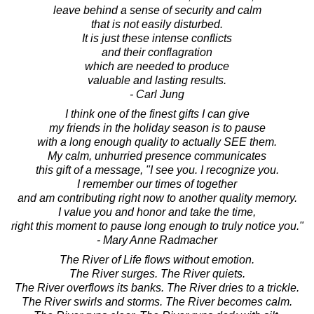
leave behind a sense of security and calm
that is not easily disturbed.
It is just these intense conflicts
and their conflagration
which are needed to produce
valuable and lasting results.
- Carl Jung
I think one of the finest gifts I can give
my friends in the holiday season is to pause
with a long enough quality to actually SEE them.
My calm, unhurried presence communicates
this gift of a message, "I see you. I recognize you.
I remember our times of together
and am contributing right now to another quality memory.
I value you and honor and take the time,
right this moment to pause long enough to truly notice you."
- Mary Anne Radmacher
The River of Life flows without emotion.
The River surges. The River quiets.
The River overflows its banks. The River dries to a trickle.
The River swirls and storms. The River becomes calm.