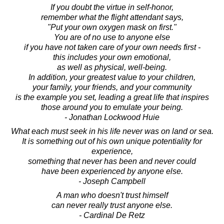
If you doubt the virtue in self-honor,
remember what the flight attendant says,
"Put your own oxygen mask on first."
You are of no use to anyone else
if you have not taken care of your own needs first -
this includes your own emotional,
as well as physical, well-being.
In addition, your greatest value to your children,
your family, your friends, and your community
is the example you set, leading a great life that inspires
those around you to emulate your being.
- Jonathan Lockwood Huie
What each must seek in his life never was on land or sea.
It is something out of his own unique potentiality for
experience,
something that never has been and never could
have been experienced by anyone else.
- Joseph Campbell
A man who doesn't trust himself
can never really trust anyone else.
- Cardinal De Retz