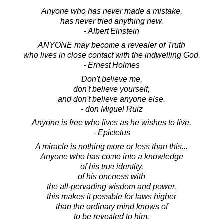
Anyone who has never made a mistake,
has never tried anything new.
- Albert Einstein
ANYONE may become a revealer of Truth
who lives in close contact with the indwelling God.
- Ernest Holmes
Don't believe me,
don't believe yourself,
and don't believe anyone else.
- don Miguel Ruiz
Anyone is free who lives as he wishes to live.
- Epictetus
A miracle is nothing more or less than this...
Anyone who has come into a knowledge
of his true identity,
of his oneness with
the all-pervading wisdom and power,
this makes it possible for laws higher
than the ordinary mind knows of
to be revealed to him.