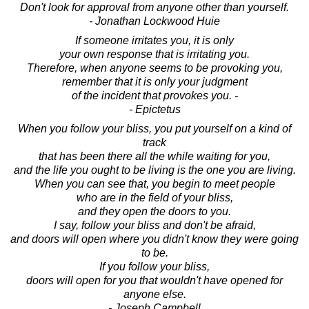
Don't look for approval from anyone other than yourself.
- Jonathan Lockwood Huie
If someone irritates you, it is only
your own response that is irritating you.
Therefore, when anyone seems to be provoking you,
remember that it is only your judgment
of the incident that provokes you. -
- Epictetus
When you follow your bliss, you put yourself on a kind of
track
that has been there all the while waiting for you,
and the life you ought to be living is the one you are living.
When you can see that, you begin to meet people
who are in the field of your bliss,
and they open the doors to you.
I say, follow your bliss and don't be afraid,
and doors will open where you didn't know they were going
to be.
If you follow your bliss,
doors will open for you that wouldn't have opened for
anyone else.
- Joseph Campbell