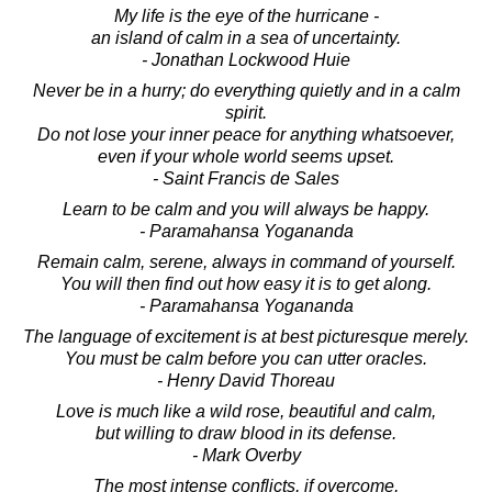
My life is the eye of the hurricane -
an island of calm in a sea of uncertainty.
- Jonathan Lockwood Huie
Never be in a hurry; do everything quietly and in a calm
spirit.
Do not lose your inner peace for anything whatsoever,
even if your whole world seems upset.
- Saint Francis de Sales
Learn to be calm and you will always be happy.
- Paramahansa Yogananda
Remain calm, serene, always in command of yourself.
You will then find out how easy it is to get along.
- Paramahansa Yogananda
The language of excitement is at best picturesque merely.
You must be calm before you can utter oracles.
- Henry David Thoreau
Love is much like a wild rose, beautiful and calm,
but willing to draw blood in its defense.
- Mark Overby
The most intense conflicts, if overcome,