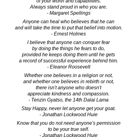
of your worth and capabilities.
Always stand proud in who you are.
- Margaret Spellings
Anyone can heal who believes that he can
and will take the time to put that belief into motion.
- Ernest Holmes
I believe that anyone can conquer fear
by doing the things he fears to do,
provided he keeps doing them until he gets
a record of successful experience behind him.
- Eleanor Roosevelt
Whether one believes in a religion or not,
and whether one believes in rebirth or not,
there isn't anyone who doesn't
appreciate kindness and compassion.
- Tenzin Gyatso, the 14th Dalai Lama
Stay Happy, never let anyone get your goat.
- Jonathan Lockwood Huie
Know that you do not need anyone's permission
to be your true self.
- Jonathan Lockwood Huie