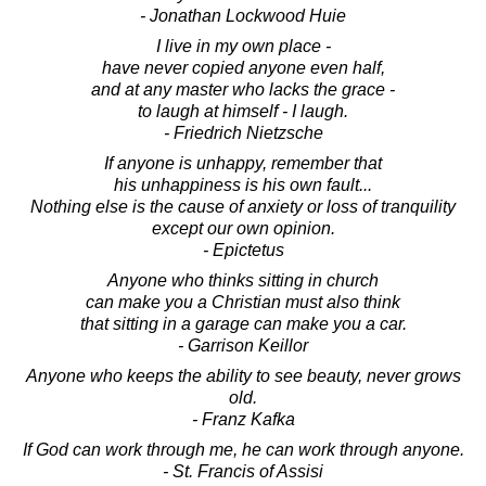
- Jonathan Lockwood Huie
I live in my own place -
have never copied anyone even half,
and at any master who lacks the grace -
to laugh at himself - I laugh.
- Friedrich Nietzsche
If anyone is unhappy, remember that
his unhappiness is his own fault...
Nothing else is the cause of anxiety or loss of tranquility
except our own opinion.
- Epictetus
Anyone who thinks sitting in church
can make you a Christian must also think
that sitting in a garage can make you a car.
- Garrison Keillor
Anyone who keeps the ability to see beauty, never grows
old.
- Franz Kafka
If God can work through me, he can work through anyone.
- St. Francis of Assisi