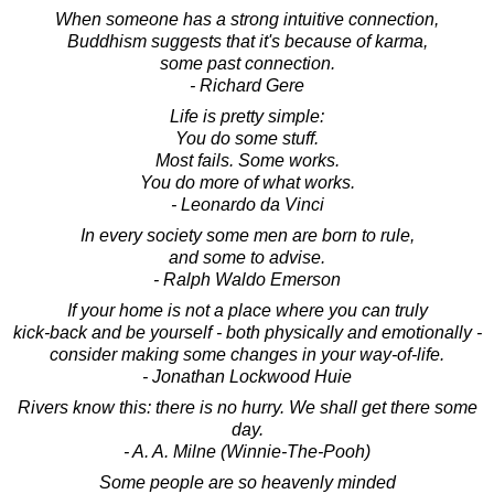
When someone has a strong intuitive connection,
Buddhism suggests that it's because of karma,
some past connection.
- Richard Gere
Life is pretty simple:
You do some stuff.
Most fails. Some works.
You do more of what works.
- Leonardo da Vinci
In every society some men are born to rule,
and some to advise.
- Ralph Waldo Emerson
If your home is not a place where you can truly
kick-back and be yourself - both physically and emotionally -
consider making some changes in your way-of-life.
- Jonathan Lockwood Huie
Rivers know this: there is no hurry. We shall get there some
day.
- A. A. Milne (Winnie-The-Pooh)
Some people are so heavenly minded