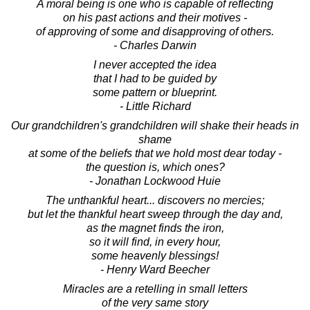
A moral being is one who is capable of reflecting
on his past actions and their motives -
of approving of some and disapproving of others.
- Charles Darwin
I never accepted the idea
that I had to be guided by
some pattern or blueprint.
- Little Richard
Our grandchildren's grandchildren will shake their heads in
shame
at some of the beliefs that we hold most dear today -
the question is, which ones?
- Jonathan Lockwood Huie
The unthankful heart... discovers no mercies;
but let the thankful heart sweep through the day and,
as the magnet finds the iron,
so it will find, in every hour,
some heavenly blessings!
- Henry Ward Beecher
Miracles are a retelling in small letters
of the very same story