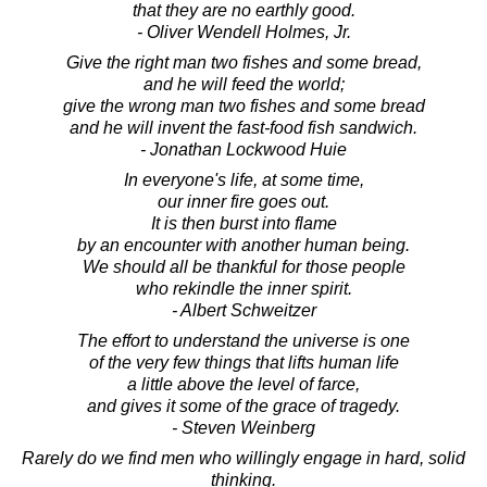
that they are no earthly good.
- Oliver Wendell Holmes, Jr.
Give the right man two fishes and some bread,
and he will feed the world;
give the wrong man two fishes and some bread
and he will invent the fast-food fish sandwich.
- Jonathan Lockwood Huie
In everyone's life, at some time,
our inner fire goes out.
It is then burst into flame
by an encounter with another human being.
We should all be thankful for those people
who rekindle the inner spirit.
- Albert Schweitzer
The effort to understand the universe is one
of the very few things that lifts human life
a little above the level of farce,
and gives it some of the grace of tragedy.
- Steven Weinberg
Rarely do we find men who willingly engage in hard, solid
thinking.