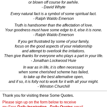
or blown off course for awhile.
- David Whyte
Every natural fact is a symbol of some spiritual fact.
- Ralph Waldo Emerson
Truth is handsomer than the affectation of love.
Your goodness must have some edge to it, else it is none.
- Ralph Waldo Emerson
If you get frustrated by some of your family,
focus on the good aspects of your relationship
and attempt to overlook the irritations.
Then give thanks for everyone who plays a part in your life.
- Jonathan Lockwood Huie
In war as in life, it is often necessary
when some cherished scheme has failed,
to take up the best alternative open,
and if so, it is folly not to work for it with all your might.
- Winston Churchill
Thank you for visiting these Some Quotes.
Please sign up on the form below to receive
my Free
Daily Inspiration - Daily Quotes
email.