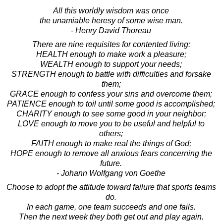
All this worldly wisdom was once
the unamiable heresy of some wise man.
- Henry David Thoreau
There are nine requisites for contented living:
HEALTH enough to make work a pleasure;
WEALTH enough to support your needs;
STRENGTH enough to battle with difficulties and forsake
them;
GRACE enough to confess your sins and overcome them;
PATIENCE enough to toil until some good is accomplished;
CHARITY enough to see some good in your neighbor;
LOVE enough to move you to be useful and helpful to
others;
FAITH enough to make real the things of God;
HOPE enough to remove all anxious fears concerning the
future.
- Johann Wolfgang von Goethe
Choose to adopt the attitude toward failure that sports teams
do.
In each game, one team succeeds and one fails.
Then the next week they both get out and play again.