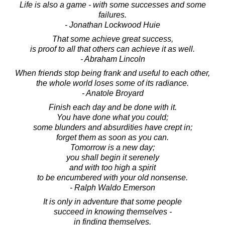
Life is also a game - with some successes and some
failures.
- Jonathan Lockwood Huie
That some achieve great success,
is proof to all that others can achieve it as well.
- Abraham Lincoln
When friends stop being frank and useful to each other,
the whole world loses some of its radiance.
- Anatole Broyard
Finish each day and be done with it.
You have done what you could;
some blunders and absurdities have crept in;
forget them as soon as you can.
Tomorrow is a new day;
you shall begin it serenely
and with too high a spirit
to be encumbered with your old nonsense.
- Ralph Waldo Emerson
It is only in adventure that some people
succeed in knowing themselves -
in finding themselves.