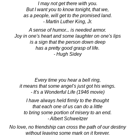
I may not get there with you.
But I want you to know tonight, that we,
as a people, will get to the promised land.
- Martin Luther King, Jr.
A sense of humor... is needed armor.
Joy in one's heart and some laughter on one's lips
is a sign that the person down deep
has a pretty good grasp of life.
- Hugh Sidey
Every time you hear a bell ring,
it means that some angel's just got his wings.
- It's a Wonderful Life (1946 movie)
I have always held firmly to the thought
that each one of us can do a little
to bring some portion of misery to an end.
- Albert Schweitzer
No love, no friendship can cross the path of our destiny
without leaving some mark on it forever.