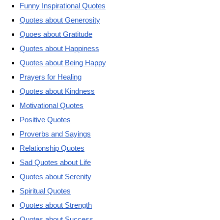
Funny Inspirational Quotes
Quotes about Generosity
Quoes about Gratitude
Quotes about Happiness
Quotes about Being Happy
Prayers for Healing
Quotes about Kindness
Motivational Quotes
Positive Quotes
Proverbs and Sayings
Relationship Quotes
Sad Quotes about Life
Quotes about Serenity
Spiritual Quotes
Quotes about Strength
Quotes about Success