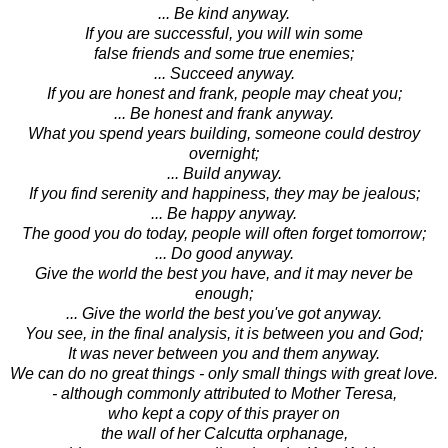
... Be kind anyway.
If you are successful, you will win some
false friends and some true enemies;
... Succeed anyway.
If you are honest and frank, people may cheat you;
... Be honest and frank anyway.
What you spend years building, someone could destroy
overnight;
... Build anyway.
If you find serenity and happiness, they may be jealous;
... Be happy anyway.
The good you do today, people will often forget tomorrow;
... Do good anyway.
Give the world the best you have, and it may never be
enough;
... Give the world the best you've got anyway.
You see, in the final analysis, it is between you and God;
It was never between you and them anyway.
We can do no great things - only small things with great love.
- although commonly attributed to Mother Teresa,
who kept a copy of this prayer on
the wall of her Calcutta orphanage,