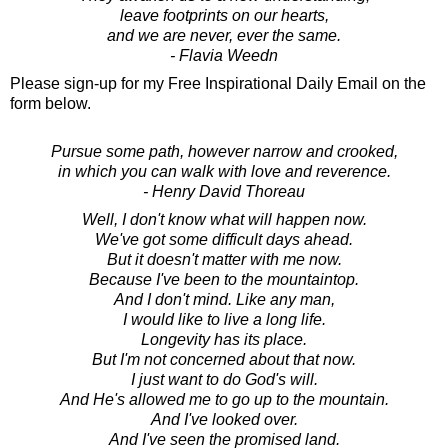
leave footprints on our hearts,
and we are never, ever the same.
- Flavia Weedn
Please sign-up for my Free Inspirational Daily Email on the
form below.
Pursue some path, however narrow and crooked,
in which you can walk with love and reverence.
- Henry David Thoreau
Well, I don't know what will happen now.
We've got some difficult days ahead.
But it doesn't matter with me now.
Because I've been to the mountaintop.
And I don't mind. Like any man,
I would like to live a long life.
Longevity has its place.
But I'm not concerned about that now.
I just want to do God's will.
And He's allowed me to go up to the mountain.
And I've looked over.
And I've seen the promised land.