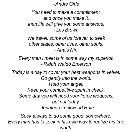
- Andre Gide
You need to make a commitment,
and once you make it,
then life will give you some answers.
- Les Brown
We travel, some of us forever, to seek
other states, other lives, other souls.
- Anais Nin
Every man I meet is in some way my superior.
- Ralph Waldo Emerson
Today is a day to cover your best weapons in velvet.
Go gently into the world.
Hold your anger.
Keep your competitive spirit in check.
Some day you will need your fierce weapons,
but not today.
- Jonathan Lockwood Huie
Seek always to do some good, somewhere.
Every man has to seek in his own way to realize his true
worth.