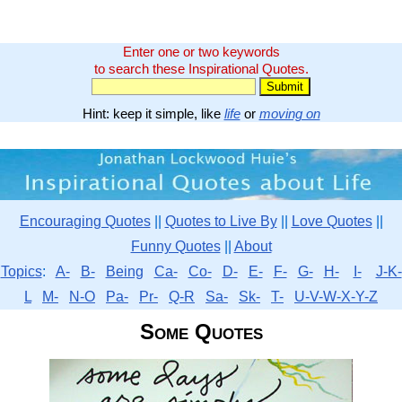
Enter one or two keywords
to search these Inspirational Quotes.
Hint: keep it simple, like
life
or
moving on
Encouraging Quotes
||
Quotes to Live By
||
Love Quotes
||
Funny Quotes
||
About
Topics
:
A-
B-
Being
Ca-
Co-
D-
E-
F-
G-
H-
I-
J-K-
L
M-
N-O
Pa-
Pr-
Q-R
Sa-
Sk-
T-
U-V-W-X-Y-Z
Some Quotes