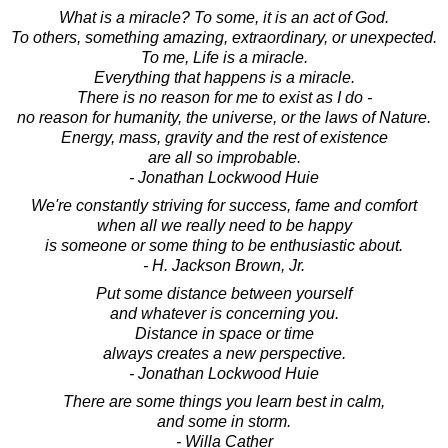
What is a miracle? To some, it is an act of God.
To others, something amazing, extraordinary, or unexpected.
To me, Life is a miracle.
Everything that happens is a miracle.
There is no reason for me to exist as I do -
no reason for humanity, the universe, or the laws of Nature.
Energy, mass, gravity and the rest of existence
are all so improbable.
- Jonathan Lockwood Huie
We're constantly striving for success, fame and comfort
when all we really need to be happy
is someone or some thing to be enthusiastic about.
- H. Jackson Brown, Jr.
Put some distance between yourself
and whatever is concerning you.
Distance in space or time
always creates a new perspective.
- Jonathan Lockwood Huie
There are some things you learn best in calm,
and some in storm.
- Willa Cather