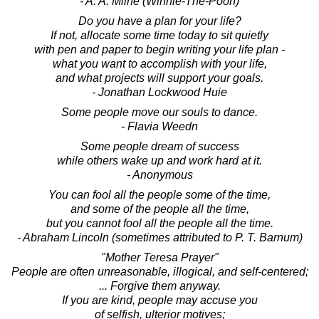
- A. A. Milne (Winnie-The-Pooh)
Do you have a plan for your life?
If not, allocate some time today to sit quietly
with pen and paper to begin writing your life plan -
what you want to accomplish with your life,
and what projects will support your goals.
- Jonathan Lockwood Huie
Some people move our souls to dance.
- Flavia Weedn
Some people dream of success
while others wake up and work hard at it.
- Anonymous
You can fool all the people some of the time,
and some of the people all the time,
but you cannot fool all the people all the time.
- Abraham Lincoln (sometimes attributed to P. T. Barnum)
"Mother Teresa Prayer"
People are often unreasonable, illogical, and self-centered;
... Forgive them anyway.
If you are kind, people may accuse you
of selfish, ulterior motives;