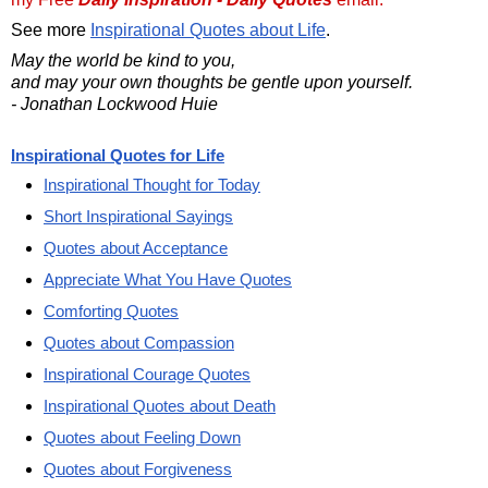
See more
Inspirational Quotes about Life
.
May the world be kind to you,
and may your own thoughts be gentle upon yourself.
- Jonathan Lockwood Huie
Inspirational Quotes for Life
Inspirational Thought for Today
Short Inspirational Sayings
Quotes about Acceptance
Appreciate What You Have Quotes
Comforting Quotes
Quotes about Compassion
Inspirational Courage Quotes
Inspirational Quotes about Death
Quotes about Feeling Down
Quotes about Forgiveness