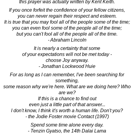
this prayer was actually written by Kent Keith.
If you once forfeit the confidence of your fellow citizens,
you can never regain their respect and esteem.
It is true that you may fool all of the people some of the time;
you can even fool some of the people all of the time;
but you can't fool all of the people all of the time.
- Abraham Lincoln
It is nearly a certainty that some
of your expectations will not be met today -
choose Joy anyway.
- Jonathan Lockwood Huie
For as long as I can remember, I've been searching for
something,
some reason why we're here. What are we doing here? Who
are we?
If this is a chance to find out
even just a little part of that answer...
I don't know, I think it's worth a human life. Don't you?
- the Jodie Foster movie Contact (1997)
Spend some time alone every day.
- Tenzin Gyatso, the 14th Dalai Lama