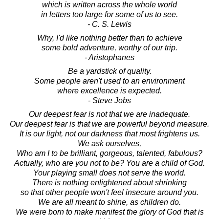
which is written across the whole world
in letters too large for some of us to see.
- C. S. Lewis
Why, I'd like nothing better than to achieve
some bold adventure, worthy of our trip.
- Aristophanes
Be a yardstick of quality.
Some people aren't used to an environment
where excellence is expected.
- Steve Jobs
Our deepest fear is not that we are inadequate.
Our deepest fear is that we are powerful beyond measure.
It is our light, not our darkness that most frightens us.
We ask ourselves,
Who am I to be brilliant, gorgeous, talented, fabulous?
Actually, who are you not to be? You are a child of God.
Your playing small does not serve the world.
There is nothing enlightened about shrinking
so that other people won't feel insecure around you.
We are all meant to shine, as children do.
We were born to make manifest the glory of God that is