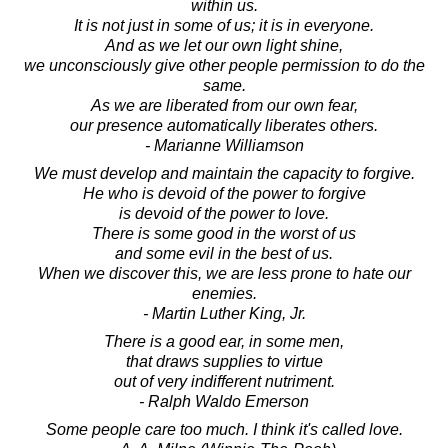
within us.
It is not just in some of us; it is in everyone.
And as we let our own light shine,
we unconsciously give other people permission to do the
same.
As we are liberated from our own fear,
our presence automatically liberates others.
- Marianne Williamson
We must develop and maintain the capacity to forgive.
He who is devoid of the power to forgive
is devoid of the power to love.
There is some good in the worst of us
and some evil in the best of us.
When we discover this, we are less prone to hate our
enemies.
- Martin Luther King, Jr.
There is a good ear, in some men,
that draws supplies to virtue
out of very indifferent nutriment.
- Ralph Waldo Emerson
Some people care too much. I think it's called love.