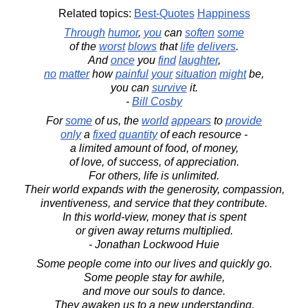
Related topics:
Best-Quotes
Happiness
Through
humor
,
you
can
soften
some
of the
worst
blows
that
life
delivers
.
And
once
you
find
laughter
,
no
matter
how
painful
your
situation
might
be,
you can
survive
it.
-
Bill Cosby
For
some
of us, the
world
appears
to
provide
only
a
fixed
quantity
of each resource -
a limited amount of food, of money,
of love, of success, of appreciation.
For others, life is unlimited.
Their world expands with the generosity, compassion,
inventiveness, and service that they contribute.
In this world-view, money that is spent
or given away returns multiplied.
- Jonathan Lockwood Huie
Some people come into our lives and quickly go.
Some people stay for awhile,
and move our souls to dance.
They awaken us to a new understanding,