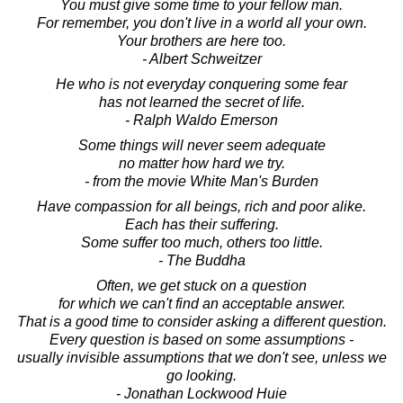
You must give some time to your fellow man.
For remember, you don't live in a world all your own.
Your brothers are here too.
- Albert Schweitzer
He who is not everyday conquering some fear
has not learned the secret of life.
- Ralph Waldo Emerson
Some things will never seem adequate
no matter how hard we try.
- from the movie White Man's Burden
Have compassion for all beings, rich and poor alike.
Each has their suffering.
Some suffer too much, others too little.
- The Buddha
Often, we get stuck on a question
for which we can't find an acceptable answer.
That is a good time to consider asking a different question.
Every question is based on some assumptions -
usually invisible assumptions that we don't see, unless we
go looking.
- Jonathan Lockwood Huie