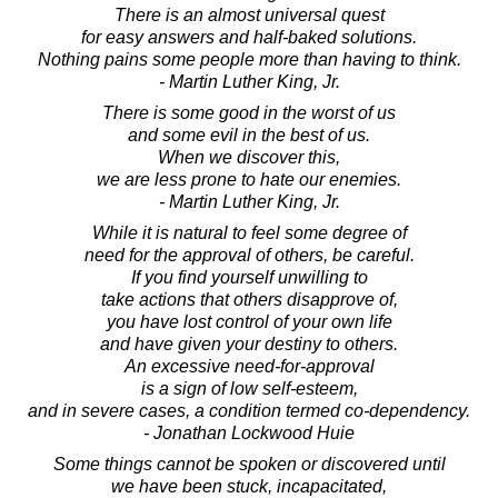
There is an almost universal quest
for easy answers and half-baked solutions.
Nothing pains some people more than having to think.
- Martin Luther King, Jr.
There is some good in the worst of us
and some evil in the best of us.
When we discover this,
we are less prone to hate our enemies.
- Martin Luther King, Jr.
While it is natural to feel some degree of
need for the approval of others, be careful.
If you find yourself unwilling to
take actions that others disapprove of,
you have lost control of your own life
and have given your destiny to others.
An excessive need-for-approval
is a sign of low self-esteem,
and in severe cases, a condition termed co-dependency.
- Jonathan Lockwood Huie
Some things cannot be spoken or discovered until
we have been stuck, incapacitated,