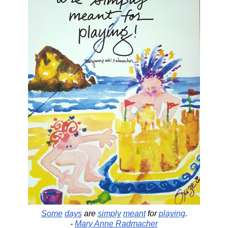
Some
days
are
simply
meant
for
playing
.
-
Mary Anne Radmacher