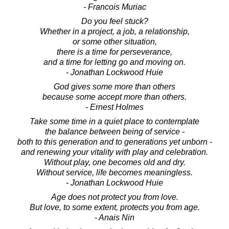
- Francois Muriac
Do you feel stuck?
Whether in a project, a job, a relationship,
or some other situation,
there is a time for perseverance,
and a time for letting go and moving on.
- Jonathan Lockwood Huie
God gives some more than others
because some accept more than others.
- Ernest Holmes
Take some time in a quiet place to contemplate
the balance between being of service -
both to this generation and to generations yet unborn -
and renewing your vitality with play and celebration.
Without play, one becomes old and dry.
Without service, life becomes meaningless.
- Jonathan Lockwood Huie
Age does not protect you from love.
But love, to some extent, protects you from age.
- Anais Nin