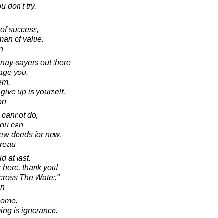
 don't try.
of success,
man of value.
in
 nay-sayers out there
rage you.
hem.
ive up is yourself.
on
 cannot do,
you can.
new deeds for new.
oreau
 at last.
 here, thank you!
across The Water."
en
ecome.
ing is ignorance.