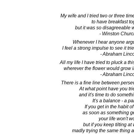
My wife and I tried two or three tim
to have breakfast to
but it was so disagreeable 
- Winston Church
Whenever I hear anyone argui
I feel a strong impulse to see it tr
- Abraham Linc
All my life I have tried to pluck a th
wherever the flower would grow i
- Abraham Linc
There is a fine line between perse
At what point have you tri
and it's time to do somethi
It's a balance - a p
If you get in the habit o
as soon as something gets
your life won't w
but if you keep tilting at
madly trying the same thing 