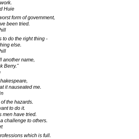
 work.
d Huie
 worst form of government,
ave been tried.
ill
o do the right thing -
thing else.
ill
oll another name,
k Berry."
n
 Shakespeare,
hat it nauseated me.
in
of the hazards.
ant to do it.
s men have tried.
 a challenge to others.
rt
rofessions which is full.