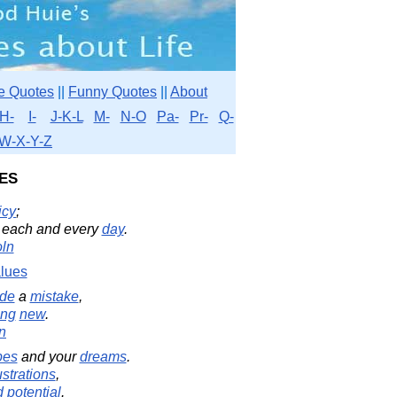
e Quotes
||
Funny Quotes
||
About
H-
I-
J-K-L
M-
N-O
Pa-
Pr-
Q-
W-X-Y-Z
es
icy
;
each and every
day
.
ln
lues
de
a
mistake
,
ing
new
.
in
pes
and your
dreams
.
ustrations
,
d
potential
.