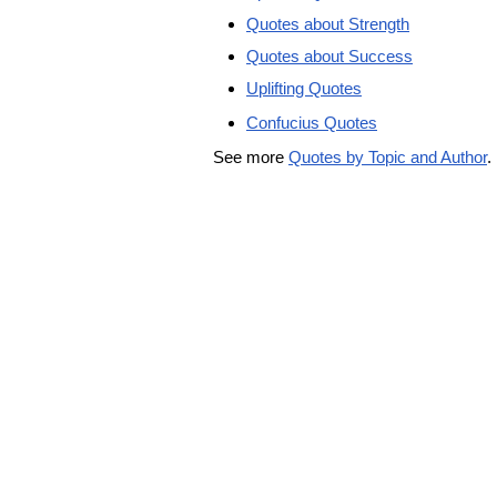
Quotes about Strength
Quotes about Success
Uplifting Quotes
Confucius Quotes
See more
Quotes by Topic and Author
.