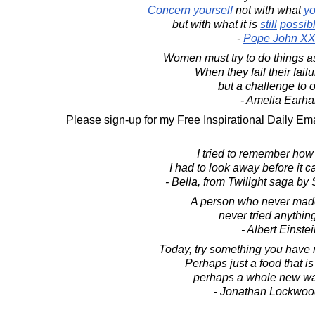
Concern
yourself
not with what
y
but with what it is
still
possib
-
Pope John XXI
Women must try to do things a
When they fail their fail
but a challenge to o
- Amelia Earha
Please sign-up for my Free Inspirational Daily Ema
I tried to remember how
I had to look away before it 
- Bella, from Twilight saga b
A person who never mad
never tried anythin
- Albert Einste
Today, try something you have n
Perhaps just a food that is
perhaps a whole new way
- Jonathan Lockwoo