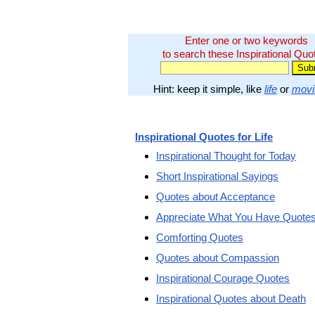
Enter one or two keywords
to search these Inspirational Quo
Hint: keep it simple, like
life
or
movi
Inspirational Quotes for Life
Inspirational Thought for Today
Short Inspirational Sayings
Quotes about Acceptance
Appreciate What You Have Quote
Comforting Quotes
Quotes about Compassion
Inspirational Courage Quotes
Inspirational Quotes about Death