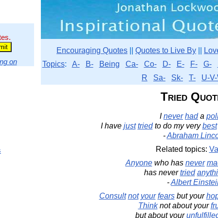
tes.
Encouraging Quotes
||
Quotes to Live By
||
Lov
ng on
Topics
:
A-
B-
Being
Ca-
Co-
D-
E-
F-
G-
R
Sa-
Sk-
T-
U-V-
Tried Quot
I
never
had
a
pol
I have
just
tried
to do my very
best
-
Abraham Linco
Related topics:
Va
s
Anyone
who has
never
ma
has never
tried
anyth
-
Albert Einste
Consult
not
your
fears
but your
ho
Think
not about your
fr
but about your
unfulfille