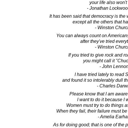
your life also won't
- Jonathan Lockwoo
It has been said that democracy is the
except all the others that h
- Winston Church
You can always count on Americans t
after they've tried every
- Winston Church
If you tried to give rock and r
you might call it "Chuc
- John Lenno
I have tried lately to read
and found it so intolerably dull t
- Charles Darw
Please know that I am aware 
I want to do it because I w
Women must try to do things a
When they fail, their failure must be
- Amelia Earha
As for doing good; that is one of the p