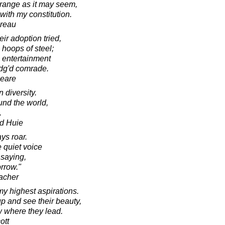
strange as it may seem,
 with my constitution.
oreau
ir adoption tried,
 hoops of steel;
h entertainment
edg'd comrade.
peare
 diversity.
und the world,
.
d Huie
ys roar.
 quiet voice
 saying,
orrow."
acher
my highest aspirations.
up and see their beauty,
ow where they lead.
ott