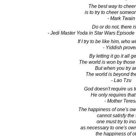
The best way to cheer
is to try to cheer someo
- Mark Twain
Do or do not, there is
- Jedi Master Yoda in Star Wars Episode
If I try to be like him, who w
- Yiddish prove
By letting it go it all 
The world is won by those w
But when you try an
The world is beyond th
- Lao Tzu
God doesn't require us 
He only requires that 
- Mother Teres
The happiness of one's ow
cannot satisfy the 
one must try to inc
as necessary to one's ow
the happiness of o