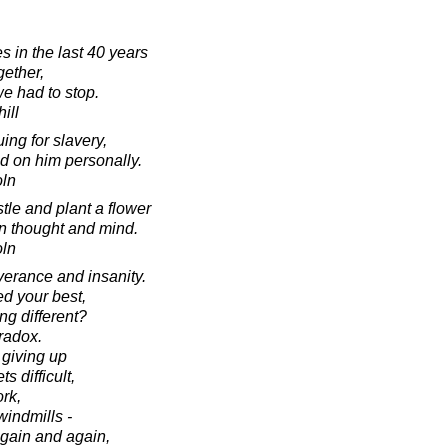
es in the last 40 years
gether,
we had to stop.
ill
ng for slavery,
ied on him personally.
oln
istle and plant a flower
n thought and mind.
oln
verance and insanity.
ed your best,
ng different?
aradox.
f giving up
 difficult,
ork,
 windmills -
again and again,