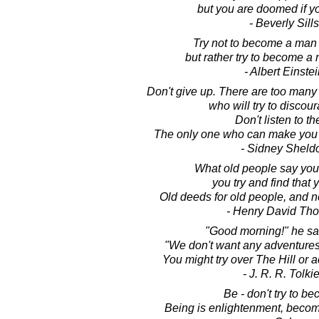
but you are doomed if you
- Beverly Sills
Try not to become a man 
but rather try to become a 
- Albert Einste
Don't give up. There are too many
who will try to discou
Don't listen to t
The only one who can make you g
- Sidney Sheld
What old people say you
you try and find that 
Old deeds for old people, and 
- Henry David Th
"Good morning!" he said
"We don't want any adventures
You might try over The Hill or 
- J. R. R. Tolki
Be - don't try to b
Being is enlightenment, becom