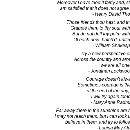
Moreover I have tried it fairly and, 
am satisfied that it does not agree
- Henry David Th
Those friends thou hast, and the
Grapple them to thy soul with
But do not dull thy palm wit
Of each new- hatch'd, unfl
- William Shakes
Try a new perspective on
Across the country and aro
we are all one
- Jonathan Lockwoo
Courage doesn't alwa
Sometimes courage is the
at the end of the day,
"I will try again tom
- Mary Anne Radm
Far away there in the sunshine are 
I may not reach them, but I can look 
believe in them, and try to foll
- Louisa May Alc