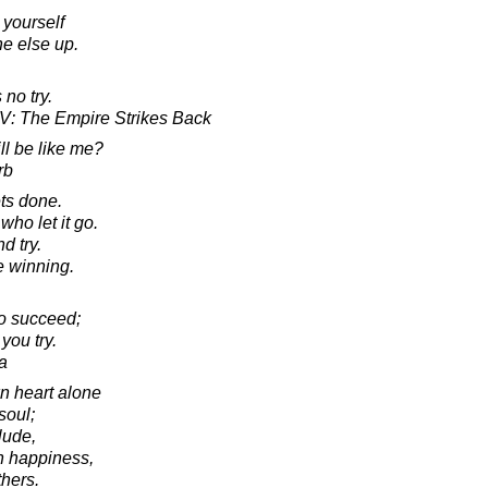
 yourself
ne else up.
 no try.
 V: The Empire Strikes Back
ill be like me?
rb
gets done.
ho let it go.
d try.
e winning.
to succeed;
you try.
a
n heart alone
soul;
lude,
n happiness,
thers.