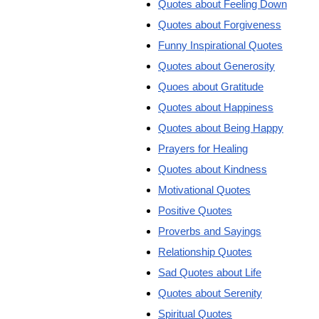
Quotes about Feeling Down
Quotes about Forgiveness
Funny Inspirational Quotes
Quotes about Generosity
Quoes about Gratitude
Quotes about Happiness
Quotes about Being Happy
Prayers for Healing
Quotes about Kindness
Motivational Quotes
Positive Quotes
Proverbs and Sayings
Relationship Quotes
Sad Quotes about Life
Quotes about Serenity
Spiritual Quotes