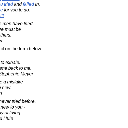
ou
tried
and
failed
in,
le
for you to do.
II
s men have tried.
ure must be
thers.
rt
il on the form below.
 to exhale.
came back to me.
y Stephenie Meyer
e a mistake
g new.
in
ever tried before.
 new to you -
 of living.
d Huie