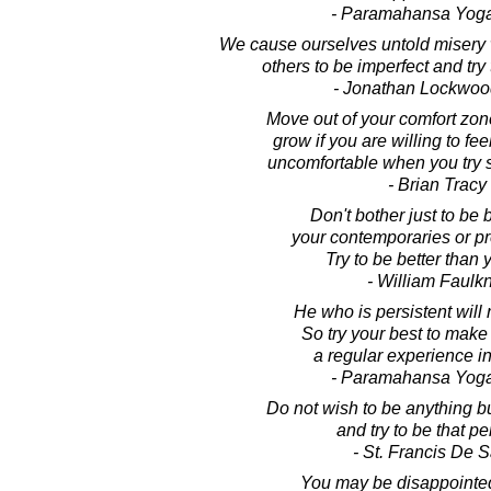
- Paramahansa Yog
We cause ourselves untold misery
others to be imperfect and try
- Jonathan Lockwoo
Move out of your comfort zon
grow if you are willing to f
uncomfortable when you try
- Brian Tracy
Don't bother just to be 
your contemporaries or p
Try to be better than 
- William Faulk
He who is persistent will 
So try your best to make
a regular experience in 
- Paramahansa Yog
Do not wish to be anything b
and try to be that per
- St. Francis De 
You may be disappointed i