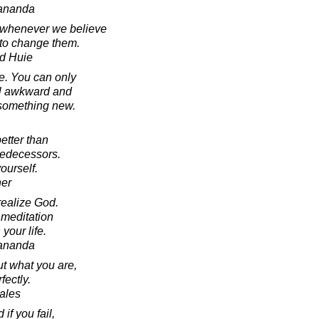
ananda
 whenever we believe
 to change them.
d Huie
e. You can only
eel awkward and
 something new.
better than
redecessors.
yourself.
ner
realize God.
 meditation
your life.
ananda
ut what you are,
fectly.
Sales
f you fail,