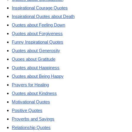
Inspirational Courage Quotes
Inspirational Quotes about Death
Quotes about Feeling Down
Quotes about Forgiveness
Funny Inspirational Quotes
Quotes about Generosity
Quoes about Gratitude
Quotes about Happiness
Quotes about Being Happy
Prayers for Healing
Quotes about Kindness
Motivational Quotes
Positive Quotes
Proverbs and Sayings
Relationship Quotes