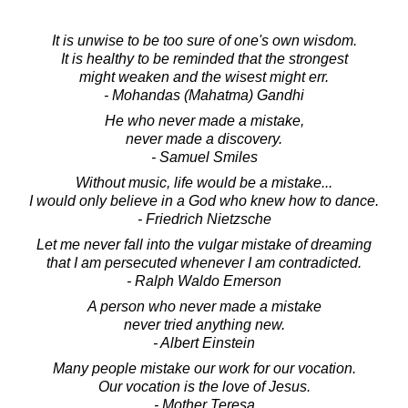
It is unwise to be too sure of one's own wisdom.
It is healthy to be reminded that the strongest
might weaken and the wisest might err.
- Mohandas (Mahatma) Gandhi
He who never made a mistake,
never made a discovery.
- Samuel Smiles
Without music, life would be a mistake...
I would only believe in a God who knew how to dance.
- Friedrich Nietzsche
Let me never fall into the vulgar mistake of dreaming
that I am persecuted whenever I am contradicted.
- Ralph Waldo Emerson
A person who never made a mistake
never tried anything new.
- Albert Einstein
Many people mistake our work for our vocation.
Our vocation is the love of Jesus.
- Mother Teresa