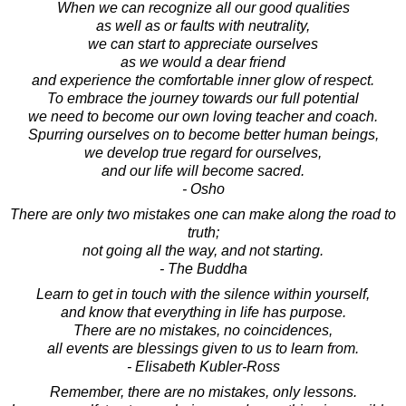
When we can recognize all our good qualities
as well as or faults with neutrality,
we can start to appreciate ourselves
as we would a dear friend
and experience the comfortable inner glow of respect.
To embrace the journey towards our full potential
we need to become our own loving teacher and coach.
Spurring ourselves on to become better human beings,
we develop true regard for ourselves,
and our life will become sacred.
- Osho
There are only two mistakes one can make along the road to
truth;
not going all the way, and not starting.
- The Buddha
Learn to get in touch with the silence within yourself,
and know that everything in life has purpose.
There are no mistakes, no coincidences,
all events are blessings given to us to learn from.
- Elisabeth Kubler-Ross
Remember, there are no mistakes, only lessons.