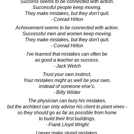
Success seems to be connected with action.
Successful people keep moving.
They make mistakes, but they don't quit.
- Conrad Hilton
Achievement seems to be connected with action.
Successful men and women keep moving.
They make mistakes, but they don't quit.
- Conrad Hilton
I've learned that mistakes can often be
as good a teacher as success.
- Jack Welch
Trust your own instinct.
Your mistakes might as well be your own,
instead of someone else's.
- Billy Wilder
The physician can bury his mistakes,
but the architect can only advise his client to plant vines -
so they should go as far as possible from home
to build their first buildings.
- Frank Lloyd Wright
I never make stupid mistakes.