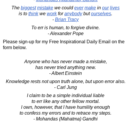
The
biggest
mistake
we could
ever
make
in
our
lives
is to
think
we
work
for
anybody
but
ourselves
.
-
Brian Tracy
To err is human, to forgive divine.
- Alexander Pope
Please sign-up for my Free Inspirational Daily Email on the
form below.
Anyone who has never made a mistake,
has never tried anything new.
- Albert Einstein
Knowledge rests not upon truth alone, but upon error also.
- Carl Jung
I claim to be a simple individual liable
to err like any other fellow mortal.
I own, however, that I have humility enough
to confess my errors and to retrace my steps.
- Mohandas (Mahatma) Gandhi