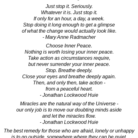
Just stop it. Seriously.
Whatever it is. Just stop it.
If only for an hour, a day, a week.
Stop doing it long enough to get a glimpse
of what the change would actually look like.
- Mary Anne Radmacher
Choose Inner Peace.
Nothing is worth losing your inner peace.
Take action as circumstances require,
but never surrender your inner peace.
Stop. Breathe deeply.
Close your eyes and breathe deeply again.
Then, and only then, take action -
from a peaceful heart.
- Jonathan Lockwood Huie
Miracles are the natural way of the Universe -
our only job is to move our doubting minds aside
and let the miracles flow.
- Jonathan Lockwood Huie
The best remedy for those who are afraid, lonely or unhappy
is to go outside, somewhere where they can be quiet,