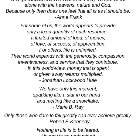
alone with the heavens, nature and God.
Because only then does one feel that all is as it should be.
- Anne Frank
For some of us, the world appears to provide
only a fixed quantity of each resource -
a limited amount of food, of money,
of love, of success, of appreciation.
For others, life is unlimited.
Their world expands with the generosity, compassion,
inventiveness, and service that they contribute.
In this world-view, money that is spent
or given away returns multiplied.
- Jonathan Lockwood Huie
We have only this moment,
sparkling like a star in our hand -
and melting like a snowflake.
- Marie B. Ray
Only those who dare to fail greatly can ever achieve greatly.
- Robert F. Kennedy
Nothing in life is to be feared.