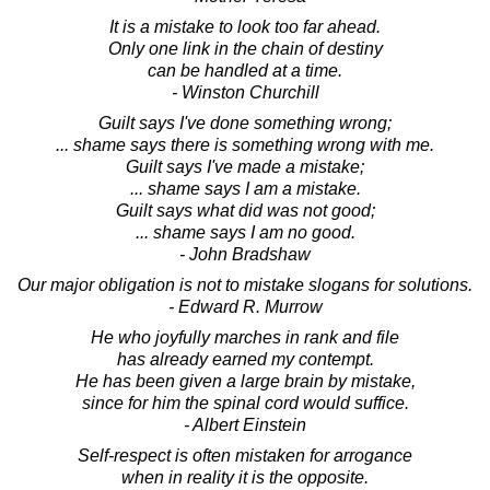
It is a mistake to look too far ahead.
Only one link in the chain of destiny
can be handled at a time.
- Winston Churchill
Guilt says I've done something wrong;
... shame says there is something wrong with me.
Guilt says I've made a mistake;
... shame says I am a mistake.
Guilt says what did was not good;
... shame says I am no good.
- John Bradshaw
Our major obligation is not to mistake slogans for solutions.
- Edward R. Murrow
He who joyfully marches in rank and file
has already earned my contempt.
He has been given a large brain by mistake,
since for him the spinal cord would suffice.
- Albert Einstein
Self-respect is often mistaken for arrogance
when in reality it is the opposite.