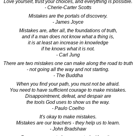
Love yourself, trust your choices, and everything is possible.
- Cherie-Carter Scotts
Mistakes are the portals of discovery.
- James Joyce
Mistakes are, after all, the foundations of truth,
and if a man does not know what a thing is,
it is at least an increase in knowledge
if he knows what it is not.
- Carl Jung
There are two mistakes one can make along the road to truth
- not going all the way and not starting.
- The Buddha
When you find your path, you must not be afraid.
You need to have sufficient courage to make mistakes.
Disappointment, defeat, and despair are
the tools God uses to show us the way.
- Paulo Coelho
It's okay to make mistakes.
Mistakes are our teachers - they help us to learn.
- John Bradshaw