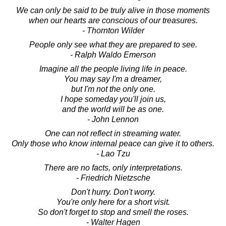
We can only be said to be truly alive in those moments
when our hearts are conscious of our treasures.
- Thornton Wilder
People only see what they are prepared to see.
- Ralph Waldo Emerson
Imagine all the people living life in peace.
You may say I'm a dreamer,
but I'm not the only one.
I hope someday you'll join us,
and the world will be as one.
- John Lennon
One can not reflect in streaming water.
Only those who know internal peace can give it to others.
- Lao Tzu
There are no facts, only interpretations.
- Friedrich Nietzsche
Don't hurry. Don't worry.
You're only here for a short visit.
So don't forget to stop and smell the roses.
- Walter Hagen