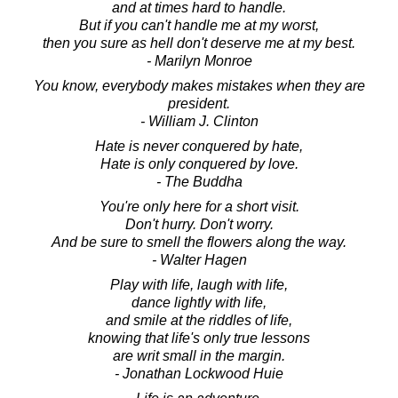
and at times hard to handle.
But if you can't handle me at my worst,
then you sure as hell don't deserve me at my best.
- Marilyn Monroe
You know, everybody makes mistakes when they are
president.
- William J. Clinton
Hate is never conquered by hate,
Hate is only conquered by love.
- The Buddha
You're only here for a short visit.
Don't hurry. Don't worry.
And be sure to smell the flowers along the way.
- Walter Hagen
Play with life, laugh with life,
dance lightly with life,
and smile at the riddles of life,
knowing that life's only true lessons
are writ small in the margin.
- Jonathan Lockwood Huie