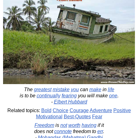
The
greatest
mistake
you
can
make
in
life
is to be
continually
fearing
you will make
one
.
-
Elbert Hubbard
Related topics:
Bold
Choice
Courage
Adventure
Positive
Motivational
Best-Quotes
Fear
Freedom
is
not
worth
having
if it
does not
connote
freedom to
err
.
-
Mohandas (Mahatma) Gandhi