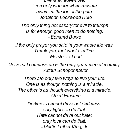
Life is an adventure.
I can only wonder what treasure
awaits at the top of the path.
- Jonathan Lockwood Huie
The only thing necessary for evil to triumph
is for enough good men to do nothing.
- Edmund Burke
If the only prayer you said in your whole life was,
Thank you, that would suffice.
- Meister Eckhart
Universal compassion is the only guarantee of morality.
- Arthur Schopenhauer
There are only two ways to live your life.
One is as though nothing is a miracle.
The other is as though everything is a miracle.
- Albert Einstein
Darkness cannot drive out darkness;
only light can do that.
Hate cannot drive out hate;
only love can do that.
- Martin Luther King, Jr.