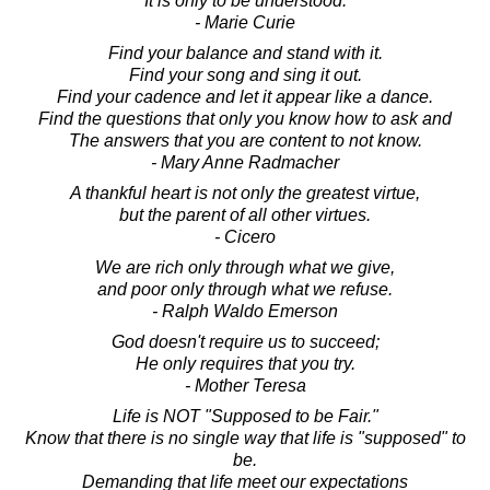
It is only to be understood.
- Marie Curie
Find your balance and stand with it.
Find your song and sing it out.
Find your cadence and let it appear like a dance.
Find the questions that only you know how to ask and
The answers that you are content to not know.
- Mary Anne Radmacher
A thankful heart is not only the greatest virtue,
but the parent of all other virtues.
- Cicero
We are rich only through what we give,
and poor only through what we refuse.
- Ralph Waldo Emerson
God doesn't require us to succeed;
He only requires that you try.
- Mother Teresa
Life is NOT "Supposed to be Fair."
Know that there is no single way that life is "supposed" to
be.
Demanding that life meet our expectations