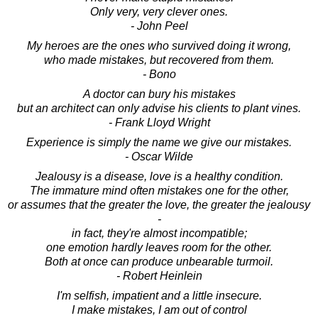
Only very, very clever ones.
- John Peel
My heroes are the ones who survived doing it wrong,
who made mistakes, but recovered from them.
- Bono
A doctor can bury his mistakes
but an architect can only advise his clients to plant vines.
- Frank Lloyd Wright
Experience is simply the name we give our mistakes.
- Oscar Wilde
Jealousy is a disease, love is a healthy condition.
The immature mind often mistakes one for the other,
or assumes that the greater the love, the greater the jealousy
-
in fact, they're almost incompatible;
one emotion hardly leaves room for the other.
Both at once can produce unbearable turmoil.
- Robert Heinlein
I'm selfish, impatient and a little insecure.
I make mistakes, I am out of control