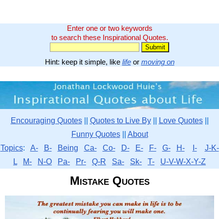
Enter one or two keywords
to search these Inspirational Quotes.
Hint: keep it simple, like
life
or
moving on
Encouraging Quotes
||
Quotes to Live By
||
Love Quotes
||
Funny Quotes
||
About
Topics
:
A-
B-
Being
Ca-
Co-
D-
E-
F-
G-
H-
I-
J-K-
L
M-
N-O
Pa-
Pr-
Q-R
Sa-
Sk-
T-
U-V-W-X-Y-Z
Mistake Quotes