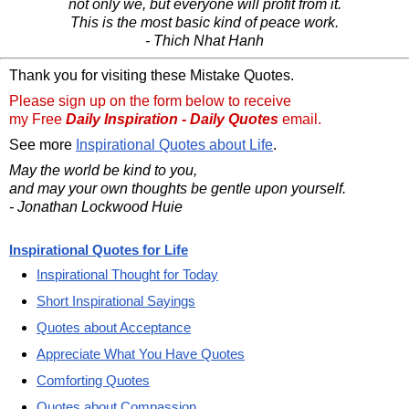
not only we, but everyone will profit from it.
This is the most basic kind of peace work.
- Thich Nhat Hanh
Thank you for visiting these Mistake Quotes.
Please sign up on the form below to receive
my Free
Daily Inspiration - Daily Quotes
email.
See more
Inspirational Quotes about Life
.
May the world be kind to you,
and may your own thoughts be gentle upon yourself.
- Jonathan Lockwood Huie
Inspirational Quotes for Life
Inspirational Thought for Today
Short Inspirational Sayings
Quotes about Acceptance
Appreciate What You Have Quotes
Comforting Quotes
Quotes about Compassion