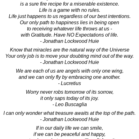
is a sure fire recipe for a miserable existence.
Life is a game with no rules.
Life just happens to us regardless of our best intentions.
Our only path to happiness lies in being open
to receiving whatever life throws at us -
with Gratitude. Have NO Expectations of life.
- Jonathan Lockwood Huie
Know that miracles are the natural way of the Universe
Your only job is to move your doubting mind out of the way.
- Jonathan Lockwood Huie
We are each of us are angels with only one wing,
and we can only fly by embracing one another.
- Lucretius
Worry never robs tomorrow of its sorrow,
it only saps today of its joy.
- Leo Buscaglia
I can only wonder what treasure awaits at the top of the path.
- Jonathan Lockwood Huie
If in our daily life we can smile,
if we can be peaceful and happy,