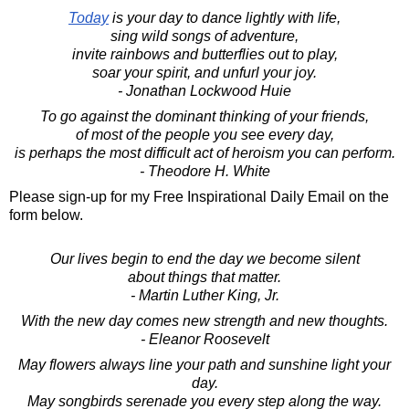
Today
is your day to dance lightly with life,
sing wild songs of adventure,
invite rainbows and butterflies out to play,
soar your spirit, and unfurl your joy.
- Jonathan Lockwood Huie
To go against the dominant thinking of your friends,
of most of the people you see every day,
is perhaps the most difficult act of heroism you can perform.
- Theodore H. White
Please sign-up for my Free Inspirational Daily Email on the
form below.
Our lives begin to end the day we become silent
about things that matter.
- Martin Luther King, Jr.
With the new day comes new strength and new thoughts.
- Eleanor Roosevelt
May flowers always line your path and sunshine light your
day.
May songbirds serenade you every step along the way.