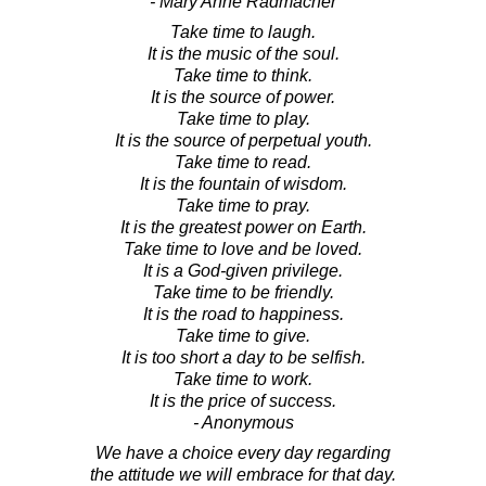
- Mary Anne Radmacher
Take time to laugh.
It is the music of the soul.
Take time to think.
It is the source of power.
Take time to play.
It is the source of perpetual youth.
Take time to read.
It is the fountain of wisdom.
Take time to pray.
It is the greatest power on Earth.
Take time to love and be loved.
It is a God-given privilege.
Take time to be friendly.
It is the road to happiness.
Take time to give.
It is too short a day to be selfish.
Take time to work.
It is the price of success.
- Anonymous
We have a choice every day regarding
the attitude we will embrace for that day.