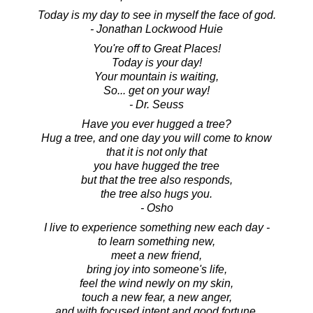
Today is my day to see in myself the face of god.
- Jonathan Lockwood Huie
You're off to Great Places!
Today is your day!
Your mountain is waiting,
So... get on your way!
- Dr. Seuss
Have you ever hugged a tree?
Hug a tree, and one day you will come to know
that it is not only that
you have hugged the tree
but that the tree also responds,
the tree also hugs you.
- Osho
I live to experience something new each day -
to learn something new,
meet a new friend,
bring joy into someone's life,
feel the wind newly on my skin,
touch a new fear, a new anger,
and with focused intent and good fortune,