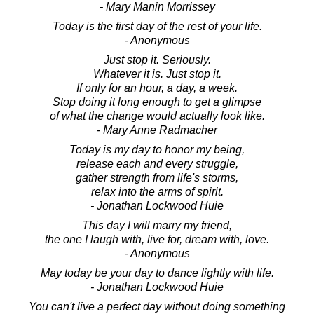
- Mary Manin Morrissey
Today is the first day of the rest of your life.
- Anonymous
Just stop it. Seriously.
Whatever it is. Just stop it.
If only for an hour, a day, a week.
Stop doing it long enough to get a glimpse
of what the change would actually look like.
- Mary Anne Radmacher
Today is my day to honor my being,
release each and every struggle,
gather strength from life's storms,
relax into the arms of spirit.
- Jonathan Lockwood Huie
This day I will marry my friend,
the one I laugh with, live for, dream with, love.
- Anonymous
May today be your day to dance lightly with life.
- Jonathan Lockwood Huie
You can't live a perfect day without doing something