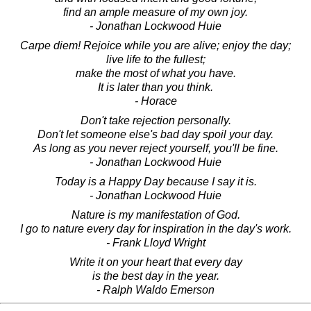
find an ample measure of my own joy.
- Jonathan Lockwood Huie
Carpe diem! Rejoice while you are alive; enjoy the day;
live life to the fullest;
make the most of what you have.
It is later than you think.
- Horace
Don't take rejection personally.
Don't let someone else's bad day spoil your day.
As long as you never reject yourself, you'll be fine.
- Jonathan Lockwood Huie
Today is a Happy Day because I say it is.
- Jonathan Lockwood Huie
Nature is my manifestation of God.
I go to nature every day for inspiration in the day's work.
- Frank Lloyd Wright
Write it on your heart that every day
is the best day in the year.
- Ralph Waldo Emerson