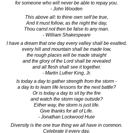
for someone who will never be able to repay you.
- John Wooden
This above all: to thine own self be true,
And it must follow, as the night the day,
Thou canst not then be false to any man.
- William Shakespeare
I have a dream that one day every valley shall be exalted,
every hill and mountain shall be made low,
the rough places will be made straight
and the glory of the Lord shall be revealed
and all flesh shall see it together.
- Martin Luther King, Jr.
Is today a day to gather strength from the storm -
a day to to learn life lessons for the next battle?
Or is today a day to sit by the fire
and watch the storm rage outside?
Either way, the storm is just life.
Give thanks for all of Life.
- Jonathan Lockwood Huie
Diversity is the one true thing we all have in common.
Celebrate it every day.