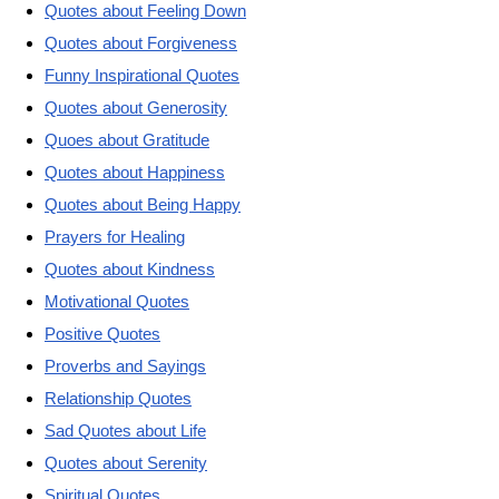
Quotes about Feeling Down
Quotes about Forgiveness
Funny Inspirational Quotes
Quotes about Generosity
Quoes about Gratitude
Quotes about Happiness
Quotes about Being Happy
Prayers for Healing
Quotes about Kindness
Motivational Quotes
Positive Quotes
Proverbs and Sayings
Relationship Quotes
Sad Quotes about Life
Quotes about Serenity
Spiritual Quotes