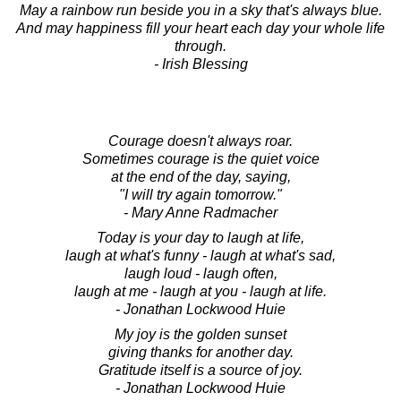
May a rainbow run beside you in a sky that's always blue.
And may happiness fill your heart each day your whole life
through.
- Irish Blessing
Courage doesn't always roar.
Sometimes courage is the quiet voice
at the end of the day, saying,
"I will try again tomorrow."
- Mary Anne Radmacher
Today is your day to laugh at life,
laugh at what's funny - laugh at what's sad,
laugh loud - laugh often,
laugh at me - laugh at you - laugh at life.
- Jonathan Lockwood Huie
My joy is the golden sunset
giving thanks for another day.
Gratitude itself is a source of joy.
- Jonathan Lockwood Huie