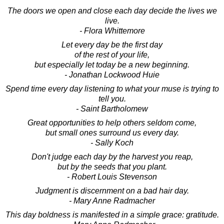
The doors we open and close each day decide the lives we
live.
- Flora Whittemore
Let every day be the first day
of the rest of your life,
but especially let today be a new beginning.
- Jonathan Lockwood Huie
Spend time every day listening to what your muse is trying to
tell you.
- Saint Bartholomew
Great opportunities to help others seldom come,
but small ones surround us every day.
- Sally Koch
Don't judge each day by the harvest you reap,
but by the seeds that you plant.
- Robert Louis Stevenson
Judgment is discernment on a bad hair day.
- Mary Anne Radmacher
This day boldness is manifested in a simple grace: gratitude.