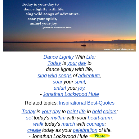
Dance
Lightly
With
Life
:
Today
is
your
day
to
dance lightly with life,
sing
wild
songs
of
adventure
,
soar
your
spirit
,
unfurl
your
joy
.
-
Jonathan Lockwood Huie
Related topics:
Inspirational
Best-Quotes
Today
is
your
day
to
paint
life
in
bold
colors
;
set
today's
rhythm
with your
heart
-
drum
;
walk
today's
march
with
courage
;
create
today as your
celebration
of life.
- Jonathan Lockwood Huie