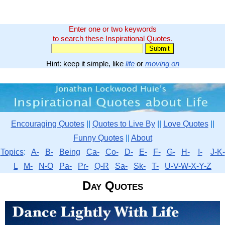
Enter one or two keywords
to search these Inspirational Quotes.
Hint: keep it simple, like
life
or
moving on
Encouraging Quotes
||
Quotes to Live By
||
Love Quotes
||
Funny Quotes
||
About
Topics
:
A-
B-
Being
Ca-
Co-
D-
E-
F-
G-
H-
I-
J-K-
L
M-
N-O
Pa-
Pr-
Q-R
Sa-
Sk-
T-
U-V-W-X-Y-Z
Day Quotes