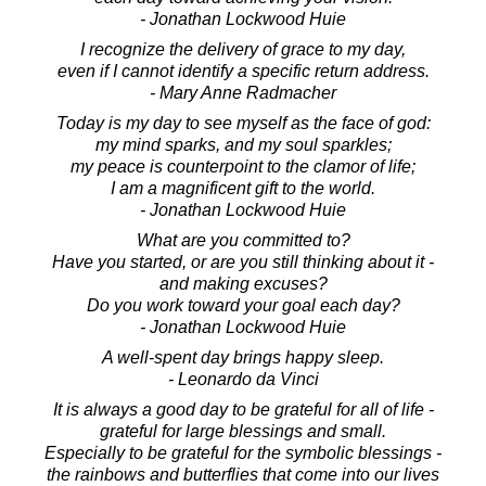
- Jonathan Lockwood Huie
I recognize the delivery of grace to my day,
even if I cannot identify a specific return address.
- Mary Anne Radmacher
Today is my day to see myself as the face of god:
my mind sparks, and my soul sparkles;
my peace is counterpoint to the clamor of life;
I am a magnificent gift to the world.
- Jonathan Lockwood Huie
What are you committed to?
Have you started, or are you still thinking about it -
and making excuses?
Do you work toward your goal each day?
- Jonathan Lockwood Huie
A well-spent day brings happy sleep.
- Leonardo da Vinci
It is always a good day to be grateful for all of life -
grateful for large blessings and small.
Especially to be grateful for the symbolic blessings -
the rainbows and butterflies that come into our lives