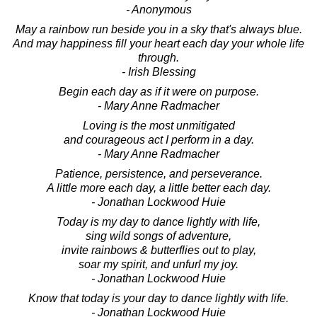
- Anonymous
May a rainbow run beside you in a sky that's always blue.
And may happiness fill your heart each day your whole life
through.
- Irish Blessing
Begin each day as if it were on purpose.
- Mary Anne Radmacher
Loving is the most unmitigated
and courageous act I perform in a day.
- Mary Anne Radmacher
Patience, persistence, and perseverance.
A little more each day, a little better each day.
- Jonathan Lockwood Huie
Today is my day to dance lightly with life,
sing wild songs of adventure,
invite rainbows & butterflies out to play,
soar my spirit, and unfurl my joy.
- Jonathan Lockwood Huie
Know that today is your day to dance lightly with life.
- Jonathan Lockwood Huie