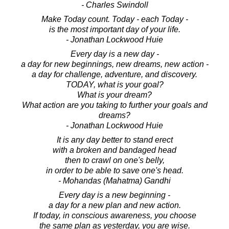
- Charles Swindoll
Make Today count. Today - each Today -
is the most important day of your life.
- Jonathan Lockwood Huie
Every day is a new day -
a day for new beginnings, new dreams, new action -
a day for challenge, adventure, and discovery.
TODAY, what is your goal?
What is your dream?
What action are you taking to further your goals and
dreams?
- Jonathan Lockwood Huie
It is any day better to stand erect
with a broken and bandaged head
then to crawl on one's belly,
in order to be able to save one's head.
- Mohandas (Mahatma) Gandhi
Every day is a new beginning -
a day for a new plan and new action.
If today, in conscious awareness, you choose
the same plan as yesterday, you are wise.