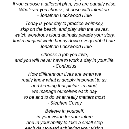
If you choose a different plan, you are equally wise.
Whatever you choose, choose with intention.
- Jonathan Lockwood Huie
Today is your day to practice whimsey,
skip on the beach, and play with the waves,
watch wondrous cloud animals parade your story,
find a magical white bunny down every rabbit hole.
- Jonathan Lockwood Huie
Choose a job you love,
and you will never have to work a day in your life.
- Confucius
How different our lives are when we
really know what is deeply important to us,
and keeping that picture in mind,
we manage ourselves each day
to be and to do what really matters most
- Stephen Covey
Believe in yourself,
in your vision for your future
and in your ability to take a small step
each day toward achieving your vision.