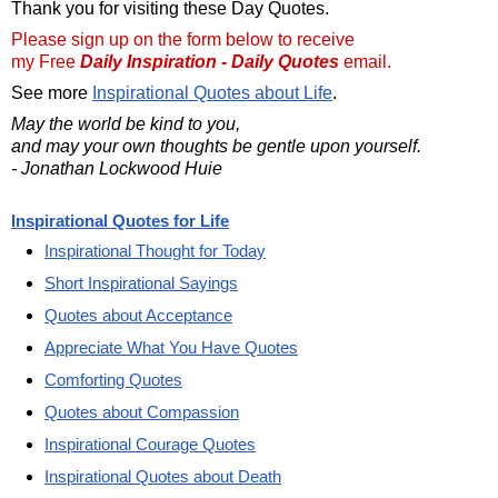
Thank you for visiting these Day Quotes.
Please sign up on the form below to receive
my Free
Daily Inspiration - Daily Quotes
email.
See more
Inspirational Quotes about Life
.
May the world be kind to you,
and may your own thoughts be gentle upon yourself.
- Jonathan Lockwood Huie
Inspirational Quotes for Life
Inspirational Thought for Today
Short Inspirational Sayings
Quotes about Acceptance
Appreciate What You Have Quotes
Comforting Quotes
Quotes about Compassion
Inspirational Courage Quotes
Inspirational Quotes about Death