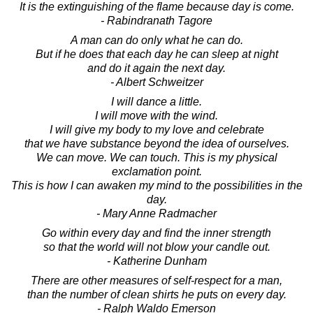
It is the extinguishing of the flame because day is come.
- Rabindranath Tagore
A man can do only what he can do.
But if he does that each day he can sleep at night
and do it again the next day.
- Albert Schweitzer
I will dance a little.
I will move with the wind.
I will give my body to my love and celebrate
that we have substance beyond the idea of ourselves.
We can move. We can touch. This is my physical
exclamation point.
This is how I can awaken my mind to the possibilities in the
day.
- Mary Anne Radmacher
Go within every day and find the inner strength
so that the world will not blow your candle out.
- Katherine Dunham
There are other measures of self-respect for a man,
than the number of clean shirts he puts on every day.
- Ralph Waldo Emerson