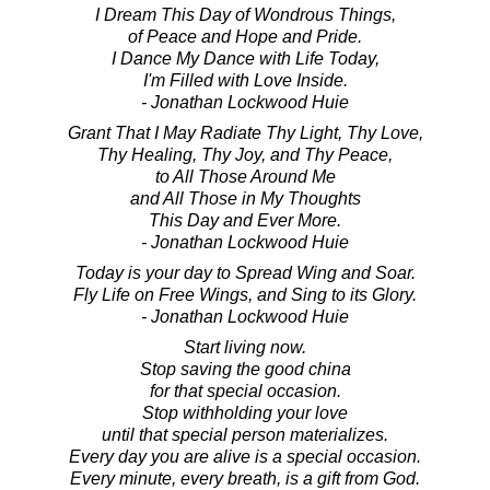
I Dream This Day of Wondrous Things,
of Peace and Hope and Pride.
I Dance My Dance with Life Today,
I'm Filled with Love Inside.
- Jonathan Lockwood Huie
Grant That I May Radiate Thy Light, Thy Love,
Thy Healing, Thy Joy, and Thy Peace,
to All Those Around Me
and All Those in My Thoughts
This Day and Ever More.
- Jonathan Lockwood Huie
Today is your day to Spread Wing and Soar.
Fly Life on Free Wings, and Sing to its Glory.
- Jonathan Lockwood Huie
Start living now.
Stop saving the good china
for that special occasion.
Stop withholding your love
until that special person materializes.
Every day you are alive is a special occasion.
Every minute, every breath, is a gift from God.