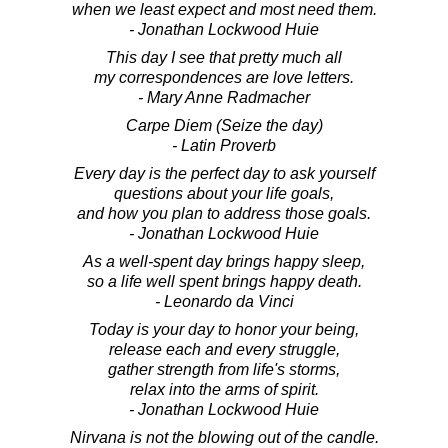
when we least expect and most need them.
- Jonathan Lockwood Huie
This day I see that pretty much all
my correspondences are love letters.
- Mary Anne Radmacher
Carpe Diem (Seize the day)
- Latin Proverb
Every day is the perfect day to ask yourself
questions about your life goals,
and how you plan to address those goals.
- Jonathan Lockwood Huie
As a well-spent day brings happy sleep,
so a life well spent brings happy death.
- Leonardo da Vinci
Today is your day to honor your being,
release each and every struggle,
gather strength from life's storms,
relax into the arms of spirit.
- Jonathan Lockwood Huie
Nirvana is not the blowing out of the candle.