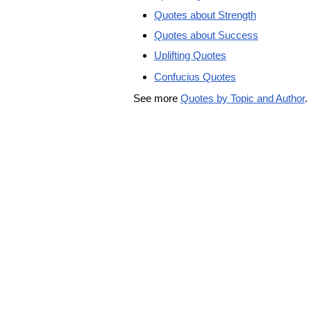
Quotes about Strength
Quotes about Success
Uplifting Quotes
Confucius Quotes
See more
Quotes by Topic and Author
.