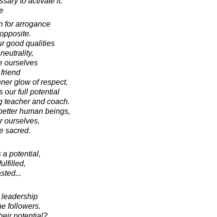
ary to activate it.
e
n for arrogance
 opposite.
r good qualities
neutrality,
te ourselves
friend
ner glow of respect.
our full potential
g teacher and coach.
better human beings,
r ourselves,
e sacred.
a potential,
fulfilled,
sted...
 leadership
e followers.
heir potential?