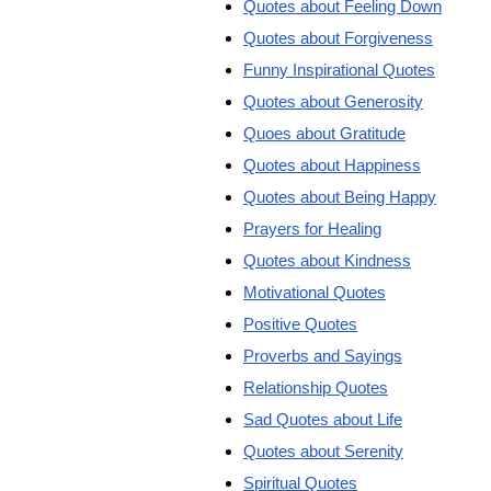
Quotes about Feeling Down
Quotes about Forgiveness
Funny Inspirational Quotes
Quotes about Generosity
Quoes about Gratitude
Quotes about Happiness
Quotes about Being Happy
Prayers for Healing
Quotes about Kindness
Motivational Quotes
Positive Quotes
Proverbs and Sayings
Relationship Quotes
Sad Quotes about Life
Quotes about Serenity
Spiritual Quotes