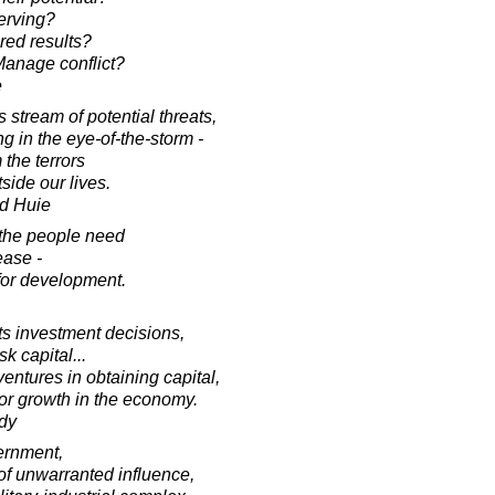
erving?
red results?
anage conflict?
e
stream of potential threats,
ing in the eye-of-the-storm -
 the terrors
side our lives.
d Huie
t the people need
lease -
 for development.
cts investment decisions,
sk capital...
entures in obtaining capital,
for growth in the economy.
dy
vernment,
of unwarranted influence,