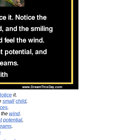
otice
it.
he
small
child
,
aces
.
the
wind
.
t
potential
,
reams
.
h