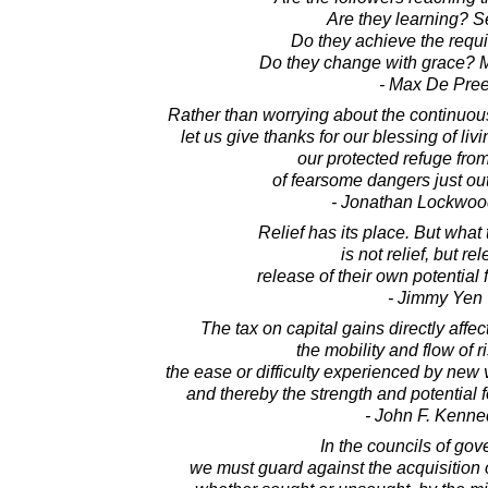
Are they learning? S
Do they achieve the requi
Do they change with grace? M
- Max De Pre
Rather than worrying about the continuous 
let us give thanks for our blessing of liv
our protected refuge from
of fearsome dangers just out
- Jonathan Lockwoo
Relief has its place. But wha
is not relief, but re
release of their own potential
- Jimmy Yen
The tax on capital gains directly affe
the mobility and flow of ri
the ease or difficulty experienced by new v
and thereby the strength and potential 
- John F. Kenne
In the councils of go
we must guard against the acquisition 