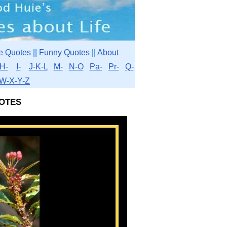
e Quotes
||
Funny Quotes
||
About
H-
I-
J-K-L
M-
N-O
Pa-
Pr-
Q-
W-X-Y-Z
otes