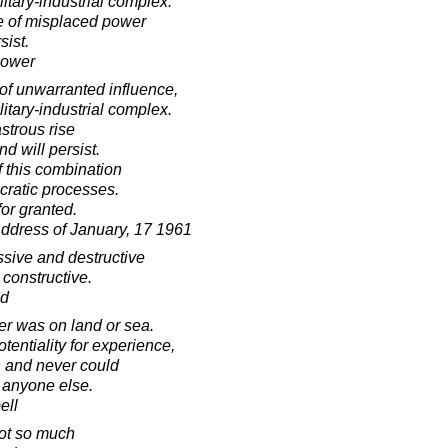
itary-industrial complex.
se of misplaced power
sist.
hower
of unwarranted influence,
itary-industrial complex.
astrous rise
d will persist.
f this combination
cratic processes.
or granted.
Address of January, 17 1961
ssive and destructive
 constructive.
ad
er was on land or sea.
tentiality for experience,
 and never could
 anyone else.
ell
not so much