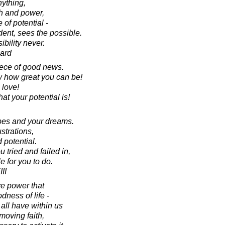
nything,
th and power,
 of potential -
dent, sees the possible.
bility never.
ard
iece of good news.
w how great you can be!
love!
t your potential is!
opes and your dreams.
strations,
d potential.
 tried and failed in,
le for you to do.
II
ive power that
dness of life -
all have within us
moving faith,