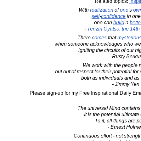
Related topics:
Inspi
With
realization
of
one
's
ow
self
-
confidence
in one
one can
build
a
bette
-
Tenzin Gyatso, the 14t
There
comes
that
mysteriou
when someone acknowledges who we a
igniting the circuits of our hi
- Rusty Berku
We work with the people no
but out of respect for their potential f
both as individuals and as
- Jimmy Yen
Please sign-up for my Free Inspirational Daily Ema
The universal Mind contains
It is the potential ultimate 
To it, all things are p
- Ernest Holm
Continuous effort - not strength