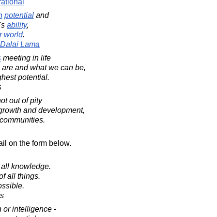
rational
n
potential
and
's
ability
,
r
world
.
h Dalai Lama
s
meeting in life
re and what we can be,
ghest potential.
s
t out of pity
or growth and development,
 communities.
il on the form below.
 all knowledge.
of all things.
ossible.
es
 or intelligence -