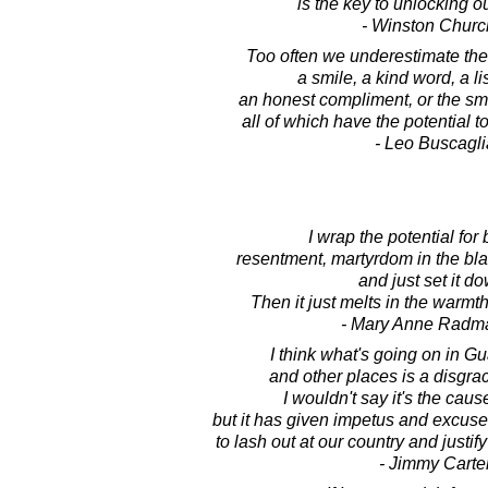
is the key to unlocking ou
- Winston Church
Too often we underestimate the
a smile, a kind word, a li
an honest compliment, or the smal
all of which have the potential to
- Leo Buscagli
I wrap the potential for 
resentment, martyrdom in the bla
and just set it d
Then it just melts in the warm
- Mary Anne Radm
I think what's going on in 
and other places is a disgrac
I wouldn't say it's the cause
but it has given impetus and excuses 
to lash out at our country and justif
- Jimmy Carte