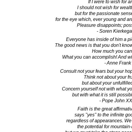
If I were to wish for a
I should not wish for weal
but for the passionate sense
for the eye which, ever young and ar
Pleasure disappoints; possi
- Soren Kierkega
Everyone has inside of him a p
The good news is that you don't kno
How much you can 
What you can accomplish! And wha
- Anne Frank
Consult not your fears but your h
Think not about your fru
but about your unfulfille
Concern yourself not with what you
but with what it is still possib
- Pope John XXI
Faith is the great affirmat
says "yes" to the infinite goo
regardless of appearances. We 
the potential for mountain-