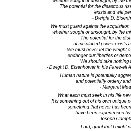
whether sought or unsought, by the mil
The potential for the disastrous ri
exists and will per
- Dwight D. Eisen
We must guard against the acquisition 
whether sought or unsought, by the mil
The potential for the dis
of misplaced power exists an
We must never let the weight o
endanger our liberties or demo
We should take nothing f
- Dwight D. Eisenhower in his Farewell 
Human nature is potentially aggre
and potentially orderly and
- Margaret Me
What each must seek in his life nev
It is something out of his own unique po
something that never has been
have been experienced by
- Joseph Campb
Lord, grant that I might 