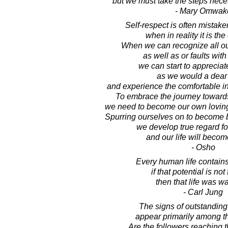
but we must take the steps necess
- Mary Omwak
Self-respect is often mistake
when in reality it is the
When we can recognize all ou
as well as or faults with 
we can start to apprecia
as we would a dear 
and experience the comfortable in
To embrace the journey towards 
we need to become our own lovin
Spurring ourselves on to become 
we develop true regard fo
and our life will becom
- Osho
Every human life contains 
if that potential is not 
then that life was wa
- Carl Jung
The signs of outstanding
appear primarily among th
Are the followers reaching t