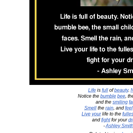
Life
is
full
of
beauty
.
N
Notice the
bumble
bee
, t
and the
smiling
f
Smell
the
rain
, and
feel
Live
your
life to the
fulles
and
fight
for your
d
-
Ashley Smit