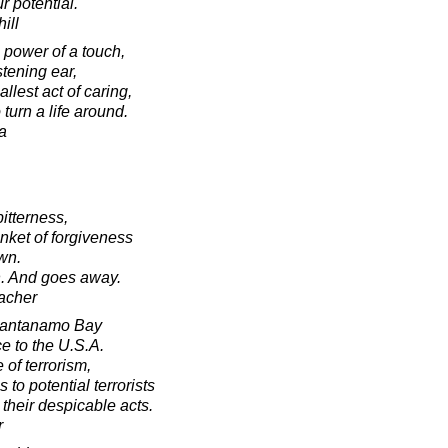
r potential.
ill
 power of a touch,
stening ear,
lest act of caring,
 turn a life around.
a
bitterness,
nket of forgiveness
own.
th. And goes away.
acher
Guantanamo Bay
e to the U.S.A.
 of terrorism,
to potential terrorists
y their despicable acts.
r