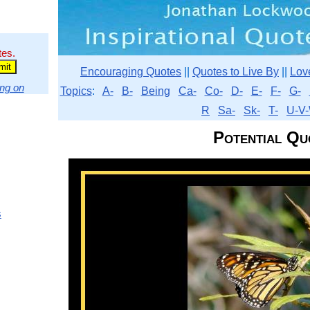
tes.
Encouraging Quotes
||
Quotes to Live By
||
Lov
ng on
Topics
:
A-
B-
Being
Ca-
Co-
D-
E-
F-
G-
R
Sa-
Sk-
T-
U-V-
Potential Qu
s