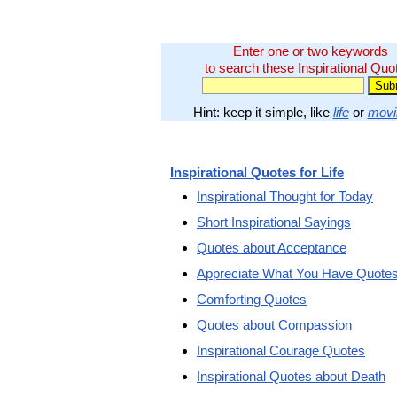
Enter one or two keywords
to search these Inspirational Quo
Hint: keep it simple, like
life
or
movi
Inspirational Quotes for Life
Inspirational Thought for Today
Short Inspirational Sayings
Quotes about Acceptance
Appreciate What You Have Quote
Comforting Quotes
Quotes about Compassion
Inspirational Courage Quotes
Inspirational Quotes about Death