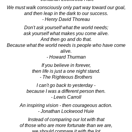
We must walk consciously only part way toward our goal,
and then leap in the dark to our success.
- Henry David Thoreau
Don't ask yourself what the world needs;
ask yourself what makes you come alive.
And then go and do that.
Because what the world needs is people who have come
alive.
- Howard Thurman
If you believe in forever,
then life is just a one night stand.
- The Righteous Brothers
I can't go back to yesterday -
because I was a different person then.
- Lewis Carroll
An inspiring vision - then courageous action.
- Jonathan Lockwood Huie
Instead of comparing our lot with that
of those who are more fortunate than we are,
we should compare it with the lot