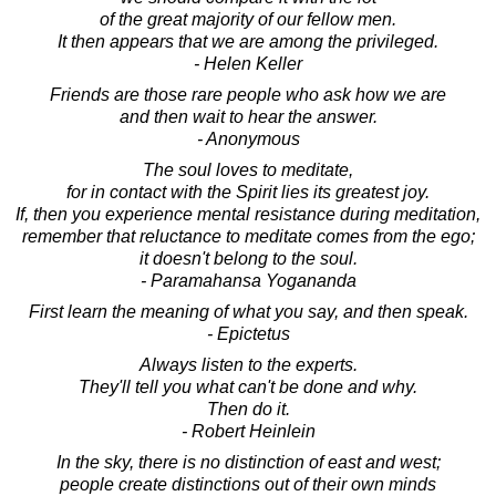
of the great majority of our fellow men.
It then appears that we are among the privileged.
- Helen Keller
Friends are those rare people who ask how we are
and then wait to hear the answer.
- Anonymous
The soul loves to meditate,
for in contact with the Spirit lies its greatest joy.
If, then you experience mental resistance during meditation,
remember that reluctance to meditate comes from the ego;
it doesn't belong to the soul.
- Paramahansa Yogananda
First learn the meaning of what you say, and then speak.
- Epictetus
Always listen to the experts.
They'll tell you what can't be done and why.
Then do it.
- Robert Heinlein
In the sky, there is no distinction of east and west;
people create distinctions out of their own minds