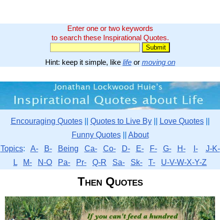
Enter one or two keywords
to search these Inspirational Quotes.
Hint: keep it simple, like
life
or
moving on
Encouraging Quotes
||
Quotes to Live By
||
Love Quotes
||
Funny Quotes
||
About
Topics
:
A-
B-
Being
Ca-
Co-
D-
E-
F-
G-
H-
I-
J-K-
L
M-
N-O
Pa-
Pr-
Q-R
Sa-
Sk-
T-
U-V-W-X-Y-Z
Then Quotes