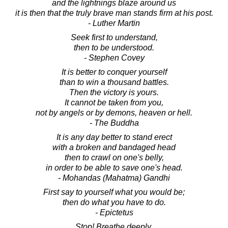
and the lightnings blaze around us
it is then that the truly brave man stands firm at his post.
- Luther Martin
Seek first to understand,
then to be understood.
- Stephen Covey
It is better to conquer yourself
than to win a thousand battles.
Then the victory is yours.
It cannot be taken from you,
not by angels or by demons, heaven or hell.
- The Buddha
It is any day better to stand erect
with a broken and bandaged head
then to crawl on one's belly,
in order to be able to save one's head.
- Mohandas (Mahatma) Gandhi
First say to yourself what you would be;
then do what you have to do.
- Epictetus
Stop! Breathe deeply.