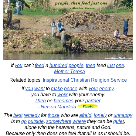
If
you
can't
feed
a
hundred
people
,
then
feed
just
one
.
-
Mother Teresa
Related topics:
Inspirational
Christian
Religion
Service
If
you
want
to
make
peace
with
your
enemy
,
you have to
work
with your enemy.
Then
he
becomes
your
partner
.
-
Nelson Mandela
The
best
remedy
for
those
who are
afraid
,
lonely
or
unhappy
is to
go
outside
,
somewhere
where
they can be
quiet
,
alone with the heavens, nature and God.
Because only then does one feel that all is as it should be.