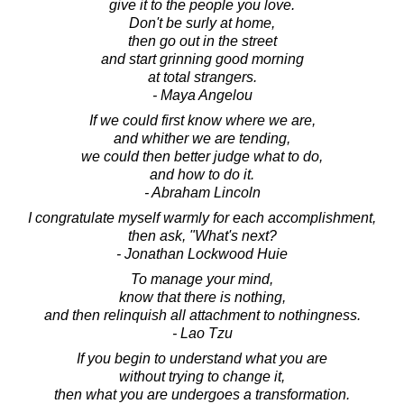
give it to the people you love.
Don't be surly at home,
then go out in the street
and start grinning good morning
at total strangers.
- Maya Angelou
If we could first know where we are,
and whither we are tending,
we could then better judge what to do,
and how to do it.
- Abraham Lincoln
I congratulate myself warmly for each accomplishment,
then ask, "What's next?
- Jonathan Lockwood Huie
To manage your mind,
know that there is nothing,
and then relinquish all attachment to nothingness.
- Lao Tzu
If you begin to understand what you are
without trying to change it,
then what you are undergoes a transformation.