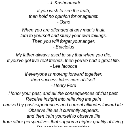
- J. Krishnamurti
If you wish to see the truth,
then hold no opinion for or against.
- Osho
When you are offended at any man's fault,
turn to yourself and study your own failings.
Then you will forget your anger.
- Epictetus
My father always used to say that when you die,
if you've got five real friends, then you've had a great life.
- Lee Iacocca
If everyone is moving forward together,
then success takes care of itself.
- Henry Ford
Honor your past, and all the consequences of that past.
Receive insight into relieving the pain
caused by past experiences and current attitudes toward life.
Observe life as it currently appears,
and then train yourself to observe life
from other perspectives that support a higher quality of living.