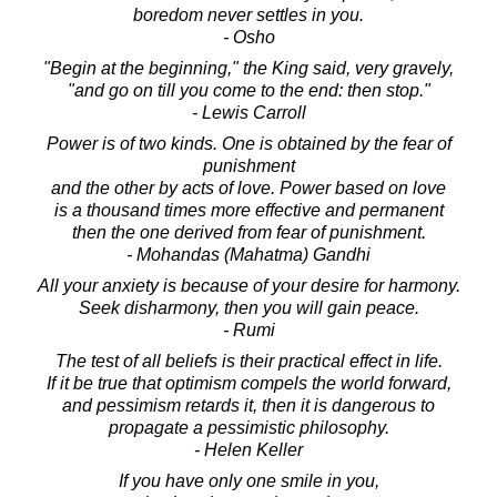
boredom never settles in you.
- Osho
"Begin at the beginning," the King said, very gravely,
"and go on till you come to the end: then stop."
- Lewis Carroll
Power is of two kinds. One is obtained by the fear of
punishment
and the other by acts of love. Power based on love
is a thousand times more effective and permanent
then the one derived from fear of punishment.
- Mohandas (Mahatma) Gandhi
All your anxiety is because of your desire for harmony.
Seek disharmony, then you will gain peace.
- Rumi
The test of all beliefs is their practical effect in life.
If it be true that optimism compels the world forward,
and pessimism retards it, then it is dangerous to
propagate a pessimistic philosophy.
- Helen Keller
If you have only one smile in you,