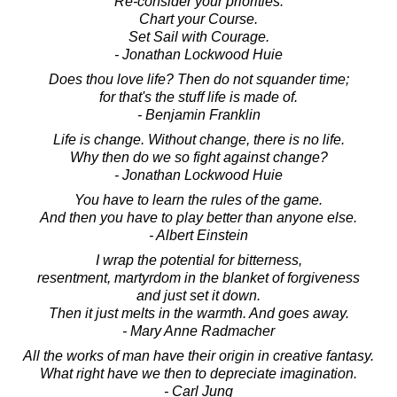
Re-consider your priorities.
Chart your Course.
Set Sail with Courage.
- Jonathan Lockwood Huie
Does thou love life? Then do not squander time;
for that's the stuff life is made of.
- Benjamin Franklin
Life is change. Without change, there is no life.
Why then do we so fight against change?
- Jonathan Lockwood Huie
You have to learn the rules of the game.
And then you have to play better than anyone else.
- Albert Einstein
I wrap the potential for bitterness,
resentment, martyrdom in the blanket of forgiveness
and just set it down.
Then it just melts in the warmth. And goes away.
- Mary Anne Radmacher
All the works of man have their origin in creative fantasy.
What right have we then to depreciate imagination.
- Carl Jung