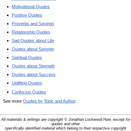
Motivational Quotes
Positive Quotes
Proverbs and Sayings
Relationship Quotes
Sad Quotes about Life
Quotes about Serenity
Spiritual Quotes
Quotes about Strength
Quotes about Success
Uplifting Quotes
Confucius Quotes
See more
Quotes by Topic and Author
.
All materials & writings are copyright © Jonathan Lockwood Huie, except for
quotes and other
specifically identified material which belong to their respective copyright