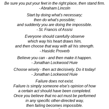
Be sure you put your feet in the right place, then stand firm.
- Abraham Lincoln
Start by doing what's necessary;
then do what's possible;
and suddenly you are doing the impossible.
- St. Francis of Assisi
Everyone should carefully observe
which way his heart draws him,
and then choose that way with all his strength.
- Hasidic Proverb
Believe you can - and then make it happen.
- Jonathan Lockwood Huie
Choose wisely - then act decisively. Do it today!
- Jonathan Lockwood Huie
Failure does not exist.
Failure is simply someone else's opinion of how
a certain act should have been completed.
Once you believe that no act must be performed
in any specific other-directed way,
then failing becomes impossible.