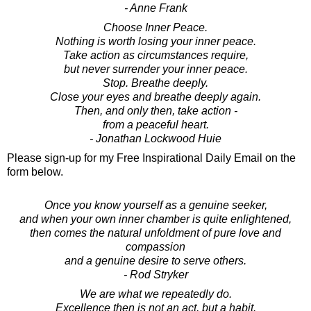
- Anne Frank
Choose Inner Peace.
Nothing is worth losing your inner peace.
Take action as circumstances require,
but never surrender your inner peace.
Stop. Breathe deeply.
Close your eyes and breathe deeply again.
Then, and only then, take action -
from a peaceful heart.
- Jonathan Lockwood Huie
Please sign-up for my Free Inspirational Daily Email on the
form below.
Once you know yourself as a genuine seeker,
and when your own inner chamber is quite enlightened,
then comes the natural unfoldment of pure love and
compassion
and a genuine desire to serve others.
- Rod Stryker
We are what we repeatedly do.
Excellence then is not an act, but a habit.