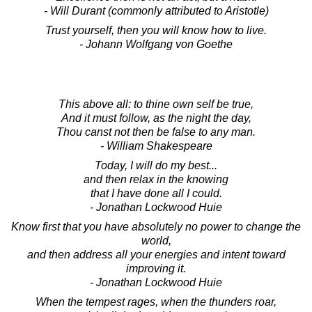
- Will Durant (commonly attributed to Aristotle)
Trust yourself, then you will know how to live.
- Johann Wolfgang von Goethe
This above all: to thine own self be true,
And it must follow, as the night the day,
Thou canst not then be false to any man.
- William Shakespeare
Today, I will do my best...
and then relax in the knowing
that I have done all I could.
- Jonathan Lockwood Huie
Know first that you have absolutely no power to change the
world,
and then address all your energies and intent toward
improving it.
- Jonathan Lockwood Huie
When the tempest rages, when the thunders roar,