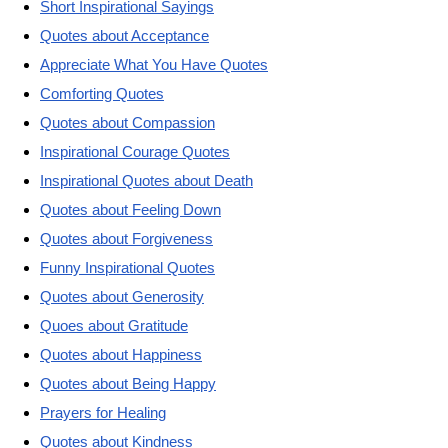
Short Inspirational Sayings
Quotes about Acceptance
Appreciate What You Have Quotes
Comforting Quotes
Quotes about Compassion
Inspirational Courage Quotes
Inspirational Quotes about Death
Quotes about Feeling Down
Quotes about Forgiveness
Funny Inspirational Quotes
Quotes about Generosity
Quoes about Gratitude
Quotes about Happiness
Quotes about Being Happy
Prayers for Healing
Quotes about Kindness