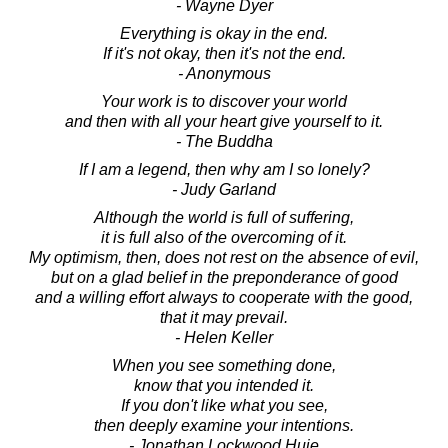
- Wayne Dyer
Everything is okay in the end.
If it's not okay, then it's not the end.
- Anonymous
Your work is to discover your world
and then with all your heart give yourself to it.
- The Buddha
If I am a legend, then why am I so lonely?
- Judy Garland
Although the world is full of suffering,
it is full also of the overcoming of it.
My optimism, then, does not rest on the absence of evil,
but on a glad belief in the preponderance of good
and a willing effort always to cooperate with the good,
that it may prevail.
- Helen Keller
When you see something done,
know that you intended it.
If you don't like what you see,
then deeply examine your intentions.
- Jonathan Lockwood Huie