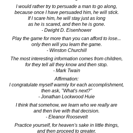
I would rather try to persuade a man to go along,
because once I have persuaded him, he will stick.
If I scare him, he will stay just as long
as he is scared, and then he is gone.
- Dwight D. Eisenhower
Play the game for more than you can afford to lose...
only then will you learn the game.
- Winston Churchill
The most interesting information comes from children,
for they tell all they know and then stop.
- Mark Twain
Affirmation:
I congratulate myself warmly for each accomplishment,
then ask, "What's next?"
- Jonathan Lockwood Huie
I think that somehow, we learn who we really are
and then live with that decision.
- Eleanor Roosevelt
Practice yourself, for heaven's sake in little things,
and then proceed to greater.