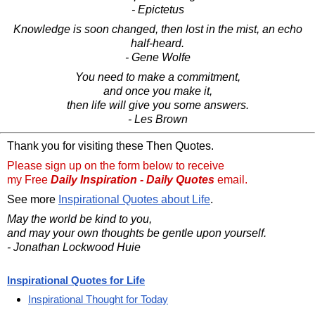
- Epictetus
Knowledge is soon changed, then lost in the mist, an echo
half-heard.
- Gene Wolfe
You need to make a commitment,
and once you make it,
then life will give you some answers.
- Les Brown
Thank you for visiting these Then Quotes.
Please sign up on the form below to receive
my Free
Daily Inspiration - Daily Quotes
email.
See more
Inspirational Quotes about Life
.
May the world be kind to you,
and may your own thoughts be gentle upon yourself.
- Jonathan Lockwood Huie
Inspirational Quotes for Life
Inspirational Thought for Today