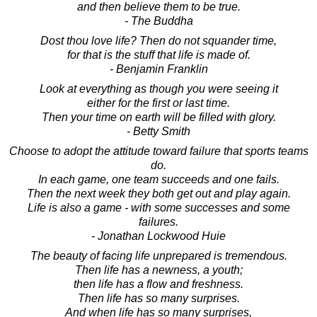
and then believe them to be true.
- The Buddha
Dost thou love life? Then do not squander time,
for that is the stuff that life is made of.
- Benjamin Franklin
Look at everything as though you were seeing it
either for the first or last time.
Then your time on earth will be filled with glory.
- Betty Smith
Choose to adopt the attitude toward failure that sports teams
do.
In each game, one team succeeds and one fails.
Then the next week they both get out and play again.
Life is also a game - with some successes and some
failures.
- Jonathan Lockwood Huie
The beauty of facing life unprepared is tremendous.
Then life has a newness, a youth;
then life has a flow and freshness.
Then life has so many surprises.
And when life has so many surprises,