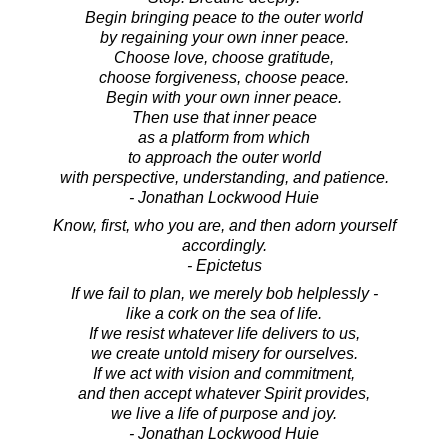
Begin bringing peace to the outer world
by regaining your own inner peace.
Choose love, choose gratitude,
choose forgiveness, choose peace.
Begin with your own inner peace.
Then use that inner peace
as a platform from which
to approach the outer world
with perspective, understanding, and patience.
- Jonathan Lockwood Huie
Know, first, who you are, and then adorn yourself
accordingly.
- Epictetus
If we fail to plan, we merely bob helplessly -
like a cork on the sea of life.
If we resist whatever life delivers to us,
we create untold misery for ourselves.
If we act with vision and commitment,
and then accept whatever Spirit provides,
we live a life of purpose and joy.
- Jonathan Lockwood Huie