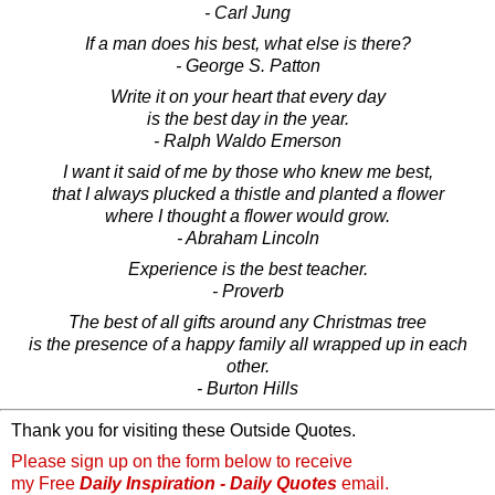
- Carl Jung
If a man does his best, what else is there?
- George S. Patton
Write it on your heart that every day
is the best day in the year.
- Ralph Waldo Emerson
I want it said of me by those who knew me best,
that I always plucked a thistle and planted a flower
where I thought a flower would grow.
- Abraham Lincoln
Experience is the best teacher.
- Proverb
The best of all gifts around any Christmas tree
is the presence of a happy family all wrapped up in each
other.
- Burton Hills
Thank you for visiting these Outside Quotes.
Please sign up on the form below to receive
my Free
Daily Inspiration - Daily Quotes
email.