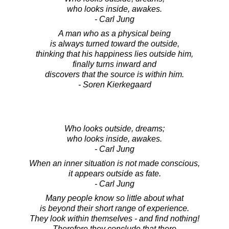
who looks inside, awakes.
- Carl Jung
A man who as a physical being
is always turned toward the outside,
thinking that his happiness lies outside him,
finally turns inward and
discovers that the source is within him.
- Soren Kierkegaard
Who looks outside, dreams;
who looks inside, awakes.
- Carl Jung
When an inner situation is not made conscious,
it appears outside as fate.
- Carl Jung
Many people know so little about what
is beyond their short range of experience.
They look within themselves - and find nothing!
Therefore they conclude that there