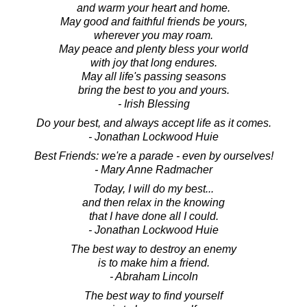
and warm your heart and home.
May good and faithful friends be yours,
wherever you may roam.
May peace and plenty bless your world
with joy that long endures.
May all life's passing seasons
bring the best to you and yours.
- Irish Blessing
Do your best, and always accept life as it comes.
- Jonathan Lockwood Huie
Best Friends: we're a parade - even by ourselves!
- Mary Anne Radmacher
Today, I will do my best...
and then relax in the knowing
that I have done all I could.
- Jonathan Lockwood Huie
The best way to destroy an enemy
is to make him a friend.
- Abraham Lincoln
The best way to find yourself