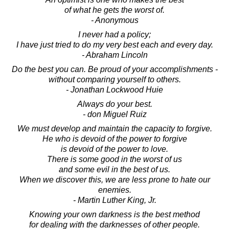
of what he gets the worst of.
- Anonymous
I never had a policy;
I have just tried to do my very best each and every day.
- Abraham Lincoln
Do the best you can. Be proud of your accomplishments -
without comparing yourself to others.
- Jonathan Lockwood Huie
Always do your best.
- don Miguel Ruiz
We must develop and maintain the capacity to forgive.
He who is devoid of the power to forgive
is devoid of the power to love.
There is some good in the worst of us
and some evil in the best of us.
When we discover this, we are less prone to hate our
enemies.
- Martin Luther King, Jr.
Knowing your own darkness is the best method
for dealing with the darknesses of other people.