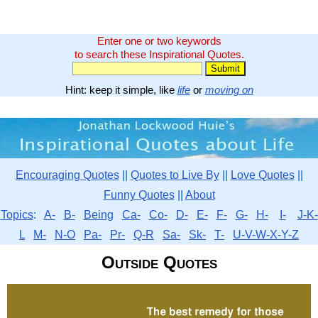
Enter one or two keywords
to search these Inspirational Quotes.
Hint: keep it simple, like
life
or
moving on
Encouraging Quotes
||
Quotes to Live By
||
Love Quotes
||
Funny Quotes
||
About
Topics
:
A-
B-
Being
Ca-
Co-
D-
E-
F-
G-
H-
I-
J-K-
L
M-
N-O
Pa-
Pr-
Q-R
Sa-
Sk-
T-
U-V-W-X-Y-Z
Outside Quotes