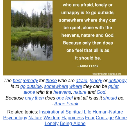
The
best
remedy
for
those
who are
afraid
,
lonely
or
unhappy
is to
go
outside
,
somewhere
where
they can be
quiet
,
alone
with the
heavens
,
nature
and
God
.
Because
only
then
does
one
feel
that all is as it
should
be.
-
Anne Frank
Related topics:
Inspirational
Spiritual
Life
Human-Nature
Psychology
Nature
Wisdom
Happiness
Fear
Courage
Alone
Lonely
Being-Alone