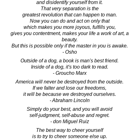
and disidentify yourself from it.
That very separation is the
greatest revolution that can happen to man.
Now you can do and act on only that
which makes you more joyous, fulfills you,
gives you contentment, makes your life a work of art, a
beauty.
But this is possible only if the master in you is awake.
- Osho
Outside of a dog, a book is man's best friend.
Inside of a dog, it's too dark to read.
- Groucho Marx
America will never be destroyed from the outside.
If we falter and lose our freedoms,
it will be because we destroyed ourselves.
- Abraham Lincoln
Simply do your best, and you will avoid
self-judgment, self-abuse and regret.
- don Miguel Ruiz
The best way to cheer yourself
is to try to cheer someone else up.