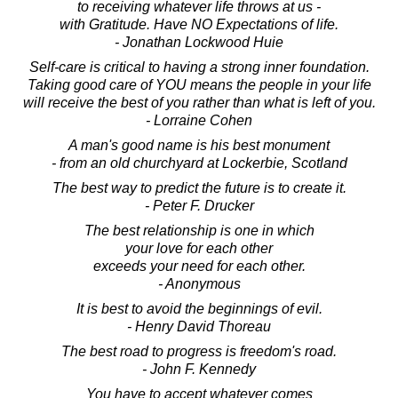
to receiving whatever life throws at us -
with Gratitude. Have NO Expectations of life.
- Jonathan Lockwood Huie
Self-care is critical to having a strong inner foundation.
Taking good care of YOU means the people in your life
will receive the best of you rather than what is left of you.
- Lorraine Cohen
A man's good name is his best monument
- from an old churchyard at Lockerbie, Scotland
The best way to predict the future is to create it.
- Peter F. Drucker
The best relationship is one in which
your love for each other
exceeds your need for each other.
- Anonymous
It is best to avoid the beginnings of evil.
- Henry David Thoreau
The best road to progress is freedom's road.
- John F. Kennedy
You have to accept whatever comes