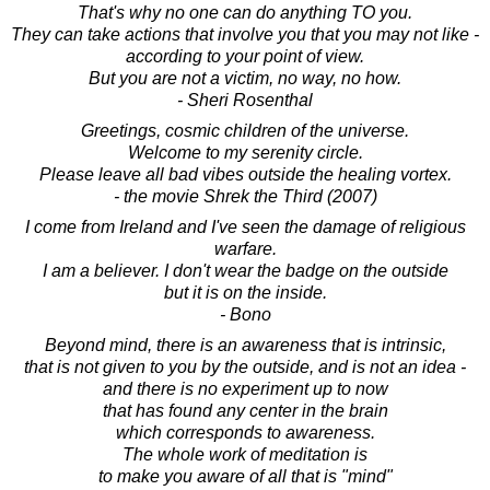
That's why no one can do anything TO you.
They can take actions that involve you that you may not like -
according to your point of view.
But you are not a victim, no way, no how.
- Sheri Rosenthal
Greetings, cosmic children of the universe.
Welcome to my serenity circle.
Please leave all bad vibes outside the healing vortex.
- the movie Shrek the Third (2007)
I come from Ireland and I've seen the damage of religious
warfare.
I am a believer. I don't wear the badge on the outside
but it is on the inside.
- Bono
Beyond mind, there is an awareness that is intrinsic,
that is not given to you by the outside, and is not an idea -
and there is no experiment up to now
that has found any center in the brain
which corresponds to awareness.
The whole work of meditation is
to make you aware of all that is "mind"