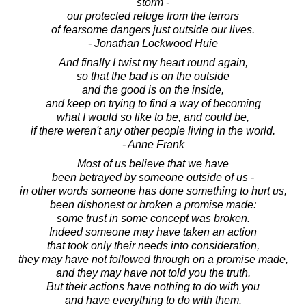
storm -
our protected refuge from the terrors
of fearsome dangers just outside our lives.
- Jonathan Lockwood Huie
And finally I twist my heart round again,
so that the bad is on the outside
and the good is on the inside,
and keep on trying to find a way of becoming
what I would so like to be, and could be,
if there weren't any other people living in the world.
- Anne Frank
Most of us believe that we have
been betrayed by someone outside of us -
in other words someone has done something to hurt us,
been dishonest or broken a promise made:
some trust in some concept was broken.
Indeed someone may have taken an action
that took only their needs into consideration,
they may have not followed through on a promise made,
and they may have not told you the truth.
But their actions have nothing to do with you
and have everything to do with them.