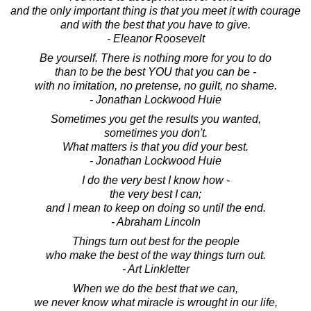
and the only important thing is that you meet it with courage
and with the best that you have to give.
- Eleanor Roosevelt
Be yourself. There is nothing more for you to do
than to be the best YOU that you can be -
with no imitation, no pretense, no guilt, no shame.
- Jonathan Lockwood Huie
Sometimes you get the results you wanted,
sometimes you don't.
What matters is that you did your best.
- Jonathan Lockwood Huie
I do the very best I know how -
the very best I can;
and I mean to keep on doing so until the end.
- Abraham Lincoln
Things turn out best for the people
who make the best of the way things turn out.
- Art Linkletter
When we do the best that we can,
we never know what miracle is wrought in our life,