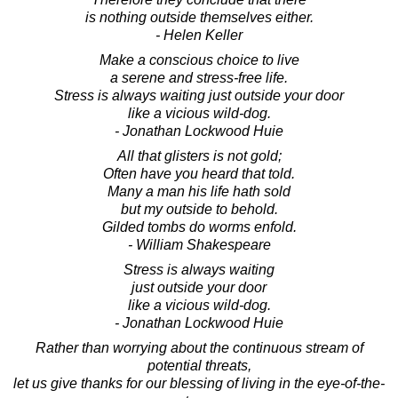
is nothing outside themselves either.
- Helen Keller
Make a conscious choice to live
a serene and stress-free life.
Stress is always waiting just outside your door
like a vicious wild-dog.
- Jonathan Lockwood Huie
All that glisters is not gold;
Often have you heard that told.
Many a man his life hath sold
but my outside to behold.
Gilded tombs do worms enfold.
- William Shakespeare
Stress is always waiting
just outside your door
like a vicious wild-dog.
- Jonathan Lockwood Huie
Rather than worrying about the continuous stream of
potential threats,
let us give thanks for our blessing of living in the eye-of-the-