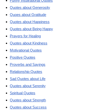
Funny Inspirational Quotes
Quotes about Generosity
Quoes about Gratitude
Quotes about Happiness
Quotes about Being Happy
Prayers for Healing
Quotes about Kindness
Motivational Quotes
Positive Quotes
Proverbs and Sayings
Relationship Quotes
Sad Quotes about Life
Quotes about Serenity
Spiritual Quotes
Quotes about Strength
Quotes about Success