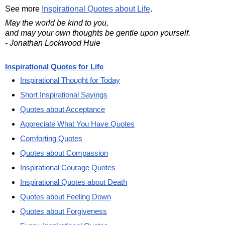
See more
Inspirational Quotes about Life
.
May the world be kind to you,
and may your own thoughts be gentle upon yourself.
- Jonathan Lockwood Huie
Inspirational Quotes for Life
Inspirational Thought for Today
Short Inspirational Sayings
Quotes about Acceptance
Appreciate What You Have Quotes
Comforting Quotes
Quotes about Compassion
Inspirational Courage Quotes
Inspirational Quotes about Death
Quotes about Feeling Down
Quotes about Forgiveness