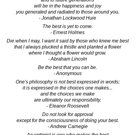
will be in the happiness and joy
you generated and radiated to those around you.
- Jonathan Lockwood Huie
The best is yet to come.
- Ernest Holmes
Die when I may, I want it said by those who knew me best
that I always plucked a thistle and planted a flower
where I thought a flower would grow.
- Abraham Lincoln
Be the best that you can be.
- Anonymous
One's philosophy is not best expressed in words;
it is expressed in the choices one makes...
and the choices we make
are ultimately our responsibility.
- Eleanor Roosevelt
Do not look for approval
except for the consciousness of doing your best.
- Andrew Carnegie
An optimist is one who makes the best