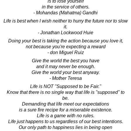
is to lose yourself
in the service of others.
- Mohandas (Mahatma) Gandhi
Life is best when I wish neither to hurry the future nor to slow
it.
- Jonathan Lockwood Huie
Doing your best is taking the action because you love it,
not because you're expecting a reward
- don Miguel Ruiz
Give the world the best you have
and it may never be enough.
Give the world your best anyway.
- Mother Teresa
Life is NOT "Supposed to be Fair."
Know that there is no single way that life is "supposed" to
be.
Demanding that life meet our expectations
is a sure fire recipe for a miserable existence.
Life is a game with no rules.
Life just happens to us regardless of our best intentions.
Our only path to happiness lies in being open