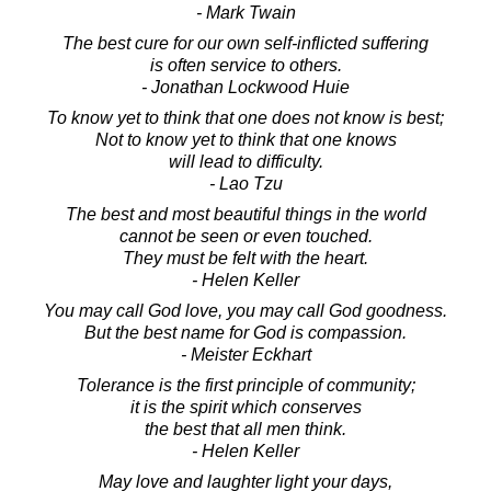
- Mark Twain
The best cure for our own self-inflicted suffering
is often service to others.
- Jonathan Lockwood Huie
To know yet to think that one does not know is best;
Not to know yet to think that one knows
will lead to difficulty.
- Lao Tzu
The best and most beautiful things in the world
cannot be seen or even touched.
They must be felt with the heart.
- Helen Keller
You may call God love, you may call God goodness.
But the best name for God is compassion.
- Meister Eckhart
Tolerance is the first principle of community;
it is the spirit which conserves
the best that all men think.
- Helen Keller
May love and laughter light your days,