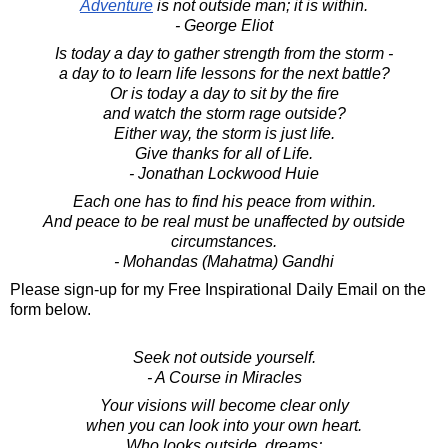
Adventure
is not outside man; it is within.
- George Eliot
Is today a day to gather strength from the storm -
a day to to learn life lessons for the next battle?
Or is today a day to sit by the fire
and watch the storm rage outside?
Either way, the storm is just life.
Give thanks for all of Life.
- Jonathan Lockwood Huie
Each one has to find his peace from within.
And peace to be real must be unaffected by outside
circumstances.
- Mohandas (Mahatma) Gandhi
Please sign-up for my Free Inspirational Daily Email on the
form below.
Seek not outside yourself.
- A Course in Miracles
Your visions will become clear only
when you can look into your own heart.
Who looks outside, dreams;