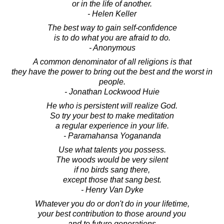
or in the life of another.
- Helen Keller
The best way to gain self-confidence
is to do what you are afraid to do.
- Anonymous
A common denominator of all religions is that
they have the power to bring out the best and the worst in
people.
- Jonathan Lockwood Huie
He who is persistent will realize God.
So try your best to make meditation
a regular experience in your life.
- Paramahansa Yogananda
Use what talents you possess.
The woods would be very silent
if no birds sang there,
except those that sang best.
- Henry Van Dyke
Whatever you do or don't do in your lifetime,
your best contribution to those around you
and to future generations