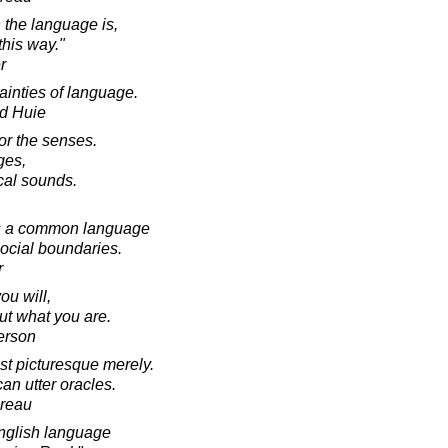
the language is,
this way."
r
ainties of language.
d Huie
or the senses.
ges,
cal sounds.
 is a common language
social boundaries.
r
u will,
ut what you are.
erson
st picturesque merely.
an utter oracles.
oreau
nglish language