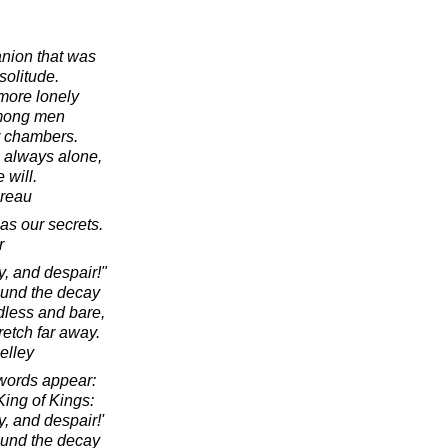
nion that was
olitude.
 more lonely
mong men
r chambers.
s always alone,
 will.
oreau
as our secrets.
r
, and despair!"
ound the decay
dless and bare,
retch far away.
elley
words appear:
ing of Kings:
, and despair!'
ound the decay