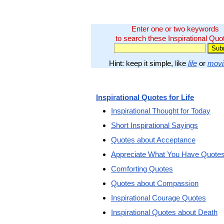
Enter one or two keywords
to search these Inspirational Quo
Hint: keep it simple, like
life
or
movi
Inspirational Quotes for Life
Inspirational Thought for Today
Short Inspirational Sayings
Quotes about Acceptance
Appreciate What You Have Quote
Comforting Quotes
Quotes about Compassion
Inspirational Courage Quotes
Inspirational Quotes about Death