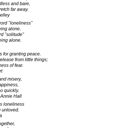
dless and bare,
retch far away.
elley
ord "loneliness"
eing alone.
d "solitude"
eing alone.
ts for granting peace.
lease from little things;
ness of fear.
rt
, and misery,
appiness,
oo quickly.
 Annie Hall
is loneliness
g unloved.
a
ogether,