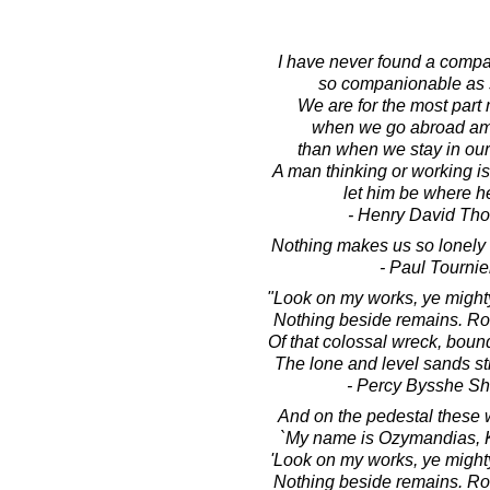
I have never found a compa
so companionable as s
We are for the most part
when we go abroad a
than when we stay in ou
A man thinking or working i
let him be where he
- Henry David Th
Nothing makes us so lonely 
- Paul Tournie
"Look on my works, ye mighty
Nothing beside remains. R
Of that colossal wreck, boun
The lone and level sands st
- Percy Bysshe Sh
And on the pedestal these 
`My name is Ozymandias, K
'Look on my works, ye mighty
Nothing beside remains. R