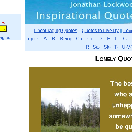
tes.
Encouraging Quotes
||
Quotes to Live By
||
Lov
ng on
Topics
:
A-
B-
Being
Ca-
Co-
D-
E-
F-
G-
R
Sa-
Sk-
T-
U-V-
Lonely Quo
s