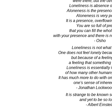
were there, but the oth
Loneliness is absence of
Aloneness is the presence
Aloneness is very po
It is a presence, overflow
You are so full of p
that you can fill the who
with your presence and there is 
- Osho
Loneliness is not what
One does not feel lonely beca
but because of a feeling
a feeling that something 
Loneliness is essentially
of how many other humans
It has much more to do with on
one's sense of inhere
- Jonathan Lockwoo
It is strange to be known s
and yet to be so lo
- Albert Einste