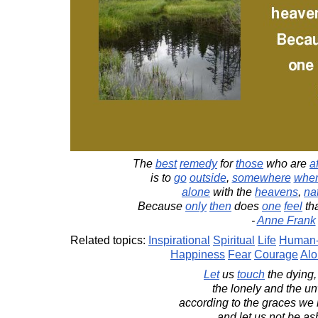
The
best
remedy
for
those
who are
a
is to
go
outside
,
somewhere
whe
alone
with the
heavens
,
na
Because
only
then
does
one
feel
tha
-
Anne Frank
Related topics:
Inspirational
Spiritual
Life
Human-
Happiness
Fear
Courage
Al
Let
us
touch
the dying,
the lonely and the u
according to the graces we
and let us not be a