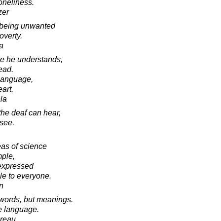
loneliness.
zer
f being unwanted
overty.
a
age he understands,
ead.
s language,
eart.
la
he deaf can hear,
 see.
eas of science
mple,
 expressed
e to everyone.
in
 words, but meanings.
ve language.
oreau