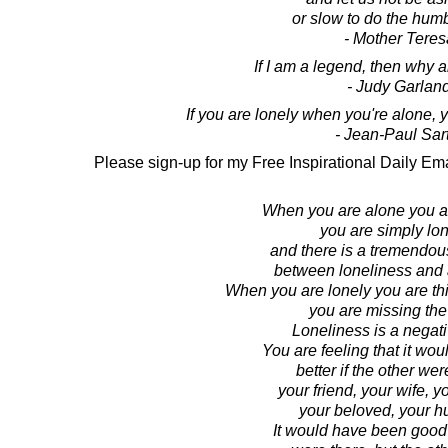
or slow to do the hum
- Mother Teres
If I am a legend, then why a
- Judy Garlan
If you are lonely when you're alone,
- Jean-Paul Sar
Please sign-up for my Free Inspirational Daily Ema
When you are alone you ar
you are simply lon
and there is a tremendou
between loneliness and
When you are lonely you are thin
you are missing the 
Loneliness is a negati
You are feeling that it wo
better if the other wer
your friend, your wife, y
your beloved, your h
It would have been good i