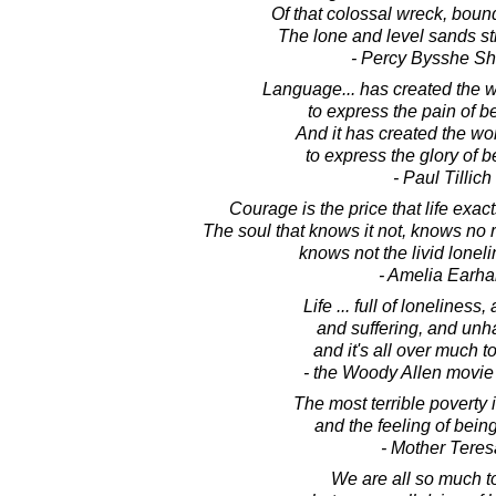
Of that colossal wreck, boun
The lone and level sands st
- Percy Bysshe Sh
Language... has created the w
to express the pain of b
And it has created the wor
to express the glory of b
- Paul Tillich
Courage is the price that life exac
The soul that knows it not, knows no re
knows not the livid loneli
- Amelia Earha
Life ... full of loneliness
and suffering, and unh
and it's all over much t
- the Woody Allen movie
The most terrible poverty 
and the feeling of bein
- Mother Teres
We are all so much t