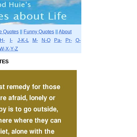
e Quotes
||
Funny Quotes
||
About
H-
I-
J-K-L
M-
N-O
Pa-
Pr-
Q-
W-X-Y-Z
tes