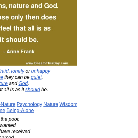
fraid
,
lonely
or
unhappy
re
they can be
quiet
,
ture
and
God
.
t all is as it
should
be.
Nature
Psychology
Nature
Wisdom
one
Being-Alone
 the poor,
nwanted
 have received
shamed