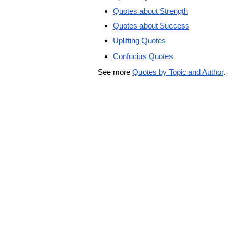
Quotes about Strength
Quotes about Success
Uplifting Quotes
Confucius Quotes
See more
Quotes by Topic and Author
.