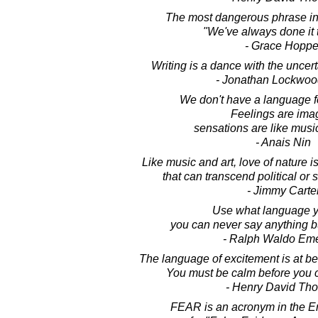
The most dangerous phrase in 
"We've always done it 
- Grace Hoppe
Writing is a dance with the uncert
- Jonathan Lockwoo
We don't have a language f
Feelings are ima
sensations are like musi
- Anais Nin
Like music and art, love of nature
that can transcend political or 
- Jimmy Carte
Use what language yo
you can never say anything b
- Ralph Waldo Em
The language of excitement is at be
You must be calm before you c
- Henry David Th
FEAR is an acronym in the E