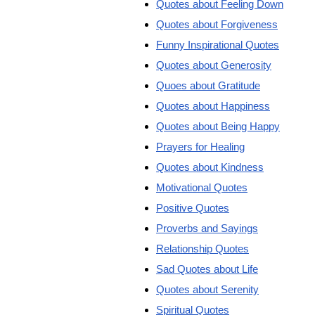
Quotes about Feeling Down
Quotes about Forgiveness
Funny Inspirational Quotes
Quotes about Generosity
Quoes about Gratitude
Quotes about Happiness
Quotes about Being Happy
Prayers for Healing
Quotes about Kindness
Motivational Quotes
Positive Quotes
Proverbs and Sayings
Relationship Quotes
Sad Quotes about Life
Quotes about Serenity
Spiritual Quotes