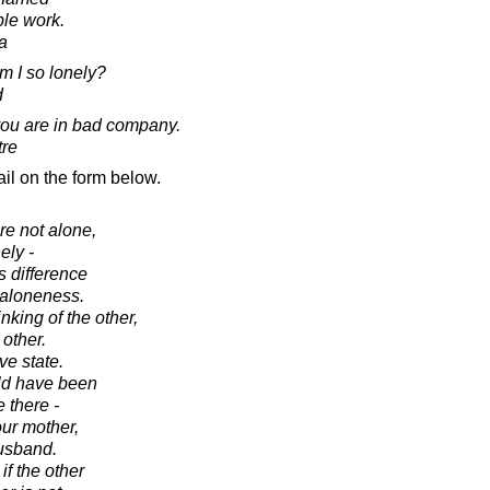
ble work.
a
m I so lonely?
d
 you are in bad company.
tre
il on the form below.
e not alone,
ely -
s difference
 aloneness.
king of the other,
other.
ve state.
uld have been
e there -
our mother,
usband.
f the other