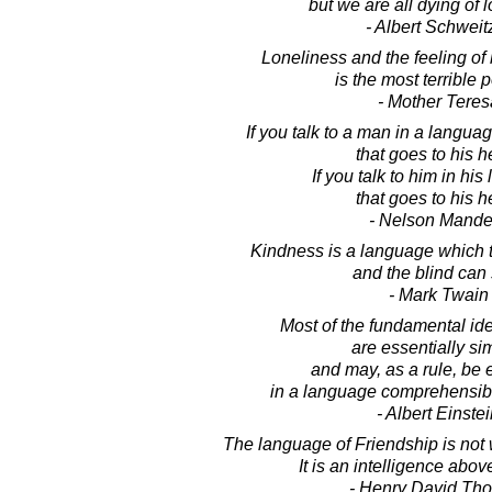
but we are all dying of 
- Albert Schweit
Loneliness and the feeling o
is the most terrible p
- Mother Teres
If you talk to a man in a langu
that goes to his h
If you talk to him in hi
that goes to his h
- Nelson Mande
Kindness is a language which t
and the blind can
- Mark Twain
Most of the fundamental id
are essentially si
and may, as a rule, be
in a language comprehensibl
- Albert Einste
The language of Friendship is not
It is an intelligence abo
- Henry David Th