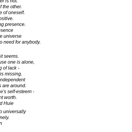
er is not.
 the other.
 of oneself.
sitive.
ing presence.
resence
le universe
no need for anybody.
 it seems.
use one is alone,
 of lack -
is missing.
 independent
 are around.
e's self-esteem -
nt worth.
d Huie
o universally
nely.
in