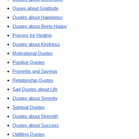
Quoes about Gratitude
Quotes about Happiness
Quotes about Being Happy
Prayers for Healing
Quotes about Kindness
Motivational Quotes
Positive Quotes
Proverbs and Sayings
Relationship Quotes
Sad Quotes about Life
Quotes about Serenity
Spiritual Quotes
Quotes about Strength
Quotes about Success
Uplifting Quotes