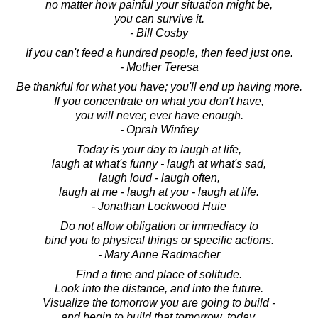
no matter how painful your situation might be,
you can survive it.
- Bill Cosby
If you can't feed a hundred people, then feed just one.
- Mother Teresa
Be thankful for what you have; you'll end up having more.
If you concentrate on what you don't have,
you will never, ever have enough.
- Oprah Winfrey
Today is your day to laugh at life,
laugh at what's funny - laugh at what's sad,
laugh loud - laugh often,
laugh at me - laugh at you - laugh at life.
- Jonathan Lockwood Huie
Do not allow obligation or immediacy to
bind you to physical things or specific actions.
- Mary Anne Radmacher
Find a time and place of solitude.
Look into the distance, and into the future.
Visualize the tomorrow you are going to build -
and begin to build that tomorrow, today.