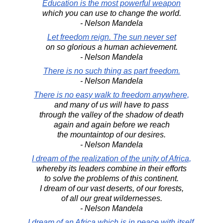
Education is the most powerful weapon
which you can use to change the world.
- Nelson Mandela
Let freedom reign. The sun never set
on so glorious a human achievement.
- Nelson Mandela
There is no such thing as part freedom.
- Nelson Mandela
There is no easy walk to freedom anywhere,
and many of us will have to pass
through the valley of the shadow of death
again and again before we reach
the mountaintop of our desires.
- Nelson Mandela
I dream of the realization of the unity of Africa,
whereby its leaders combine in their efforts
to solve the problems of this continent.
I dream of our vast deserts, of our forests,
of all our great wildernesses.
- Nelson Mandela
I dream of an Africa which is in peace with itself.