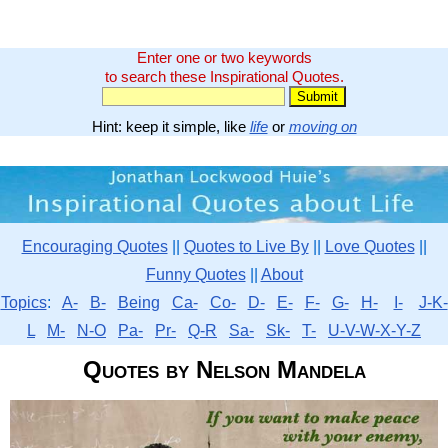
Enter one or two keywords
to search these Inspirational Quotes.
Hint: keep it simple, like
life
or
moving on
Encouraging Quotes
||
Quotes to Live By
||
Love Quotes
||
Funny Quotes
||
About
Topics
:
A-
B-
Being
Ca-
Co-
D-
E-
F-
G-
H-
I-
J-K-
L
M-
N-O
Pa-
Pr-
Q-R
Sa-
Sk-
T-
U-V-W-X-Y-Z
Quotes by Nelson Mandela