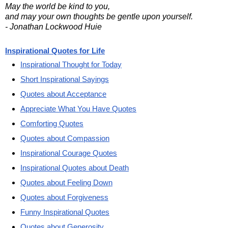
May the world be kind to you,
and may your own thoughts be gentle upon yourself.
- Jonathan Lockwood Huie
Inspirational Quotes for Life
Inspirational Thought for Today
Short Inspirational Sayings
Quotes about Acceptance
Appreciate What You Have Quotes
Comforting Quotes
Quotes about Compassion
Inspirational Courage Quotes
Inspirational Quotes about Death
Quotes about Feeling Down
Quotes about Forgiveness
Funny Inspirational Quotes
Quotes about Generosity