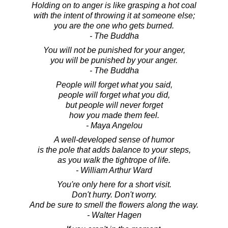
Holding on to anger is like grasping a hot coal
with the intent of throwing it at someone else;
you are the one who gets burned.
- The Buddha
You will not be punished for your anger,
you will be punished by your anger.
- The Buddha
People will forget what you said,
people will forget what you did,
but people will never forget
how you made them feel.
- Maya Angelou
A well-developed sense of humor
is the pole that adds balance to your steps,
as you walk the tightrope of life.
- William Arthur Ward
You're only here for a short visit.
Don't hurry. Don't worry.
And be sure to smell the flowers along the way.
- Walter Hagen