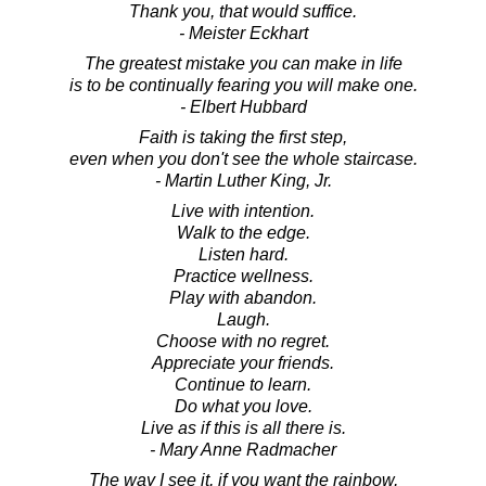
Thank you, that would suffice.
- Meister Eckhart
The greatest mistake you can make in life
is to be continually fearing you will make one.
- Elbert Hubbard
Faith is taking the first step,
even when you don't see the whole staircase.
- Martin Luther King, Jr.
Live with intention.
Walk to the edge.
Listen hard.
Practice wellness.
Play with abandon.
Laugh.
Choose with no regret.
Appreciate your friends.
Continue to learn.
Do what you love.
Live as if this is all there is.
- Mary Anne Radmacher
The way I see it, if you want the rainbow,