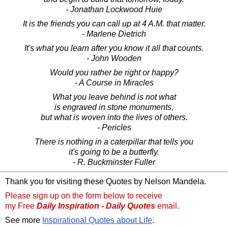
- Jonathan Lockwood Huie
It is the friends you can call up at 4 A.M. that matter.
- Marlene Dietrich
It's what you learn after you know it all that counts.
- John Wooden
Would you rather be right or happy?
- A Course in Miracles
What you leave behind is not what
is engraved in stone monuments,
but what is woven into the lives of others.
- Pericles
There is nothing in a caterpillar that tells you
it's going to be a butterfly.
- R. Buckminster Fuller
Thank you for visiting these Quotes by Nelson Mandela.
Please sign up on the form below to receive
my Free
Daily Inspiration - Daily Quotes
email.
See more
Inspirational Quotes about Life
.