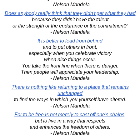
- Nelson Mandela
Does anybody really think that they didn't get what they had
because they didn't have the talent
or the strength or the endurance or the commitment?
- Nelson Mandela
It is better to lead from behind
and to put others in front,
especially when you celebrate victory
when nice things occur.
You take the front line when there is danger.
Then people will appreciate your leadership.
- Nelson Mandela
There is nothing like returning to a place that remains
unchanged
to find the ways in which you yourself have altered.
- Nelson Mandela
For to be free is not merely to cast off one's chains,
but to live in a way that respects
and enhances the freedom of others.
- Nelson Mandela