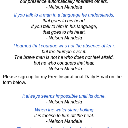
our presence automatically liberates others.
- Nelson Mandela
If you talk to a man in a language he understands,
that goes to his head.
If you talk to him in his language,
that goes to his heart.
- Nelson Mandela
I learned that courage was not the absence of fear,
but the triumph over it.
The brave man is not he who does not feel afraid,
but he who conquers that fear.
- Nelson Mandela
Please sign-up for my Free Inspirational Daily Email on the
form below.
It always seems impossible until its done.
- Nelson Mandela
When the water starts boiling
it is foolish to turn off the heat.
- Nelson Mandela