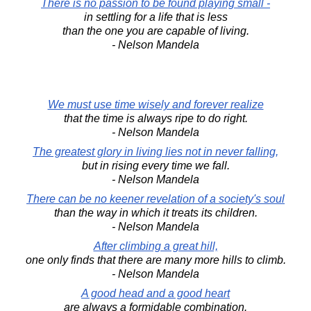
There is no passion to be found playing small -
in settling for a life that is less
than the one you are capable of living.
- Nelson Mandela
We must use time wisely and forever realize
that the time is always ripe to do right.
- Nelson Mandela
The greatest glory in living lies not in never falling,
but in rising every time we fall.
- Nelson Mandela
There can be no keener revelation of a society's soul
than the way in which it treats its children.
- Nelson Mandela
After climbing a great hill,
one only finds that there are many more hills to climb.
- Nelson Mandela
A good head and a good heart
are always a formidable combination.