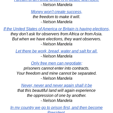
- Nelson Mandela
Money won't create success,
the freedom to make it will.
- Nelson Mandela
If the United States of America or Britain is having elections,
they don't ask for observers from Africa or from Asia.
But when we have elections, they want observers.
- Nelson Mandela
Let there be work, bread, water and salt for all.
- Nelson Mandela
Only free men can negotiate;
prisoners cannot enter into contracts.
Your freedom and mine cannot be separated.
- Nelson Mandela
Never, never and never again shall it be
that this beautiful land will again experience
the oppression of one by another.
- Nelson Mandela
In my country we go to prison first, and then become
President.