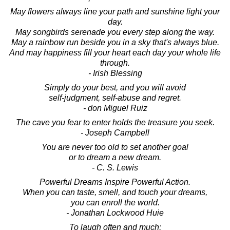
May flowers always line your path and sunshine light your
day.
May songbirds serenade you every step along the way.
May a rainbow run beside you in a sky that's always blue.
And may happiness fill your heart each day your whole life
through.
- Irish Blessing
Simply do your best, and you will avoid
self-judgment, self-abuse and regret.
- don Miguel Ruiz
The cave you fear to enter holds the treasure you seek.
- Joseph Campbell
You are never too old to set another goal
or to dream a new dream.
- C. S. Lewis
Powerful Dreams Inspire Powerful Action.
When you can taste, smell, and touch your dreams,
you can enroll the world.
- Jonathan Lockwood Huie
To laugh often and much;