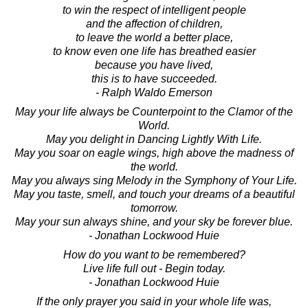
to win the respect of intelligent people
and the affection of children,
to leave the world a better place,
to know even one life has breathed easier
because you have lived,
this is to have succeeded.
- Ralph Waldo Emerson
May your life always be Counterpoint to the Clamor of the
World.
May you delight in Dancing Lightly With Life.
May you soar on eagle wings, high above the madness of
the world.
May you always sing Melody in the Symphony of Your Life.
May you taste, smell, and touch your dreams of a beautiful
tomorrow.
May your sun always shine, and your sky be forever blue.
- Jonathan Lockwood Huie
How do you want to be remembered?
Live life full out - Begin today.
- Jonathan Lockwood Huie
If the only prayer you said in your whole life was,