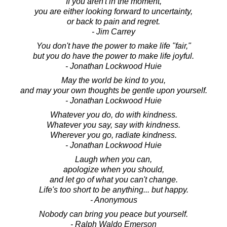
If you aren't in the moment,
you are either looking forward to uncertainty,
or back to pain and regret.
- Jim Carrey
You don't have the power to make life "fair,"
but you do have the power to make life joyful.
- Jonathan Lockwood Huie
May the world be kind to you,
and may your own thoughts be gentle upon yourself.
- Jonathan Lockwood Huie
Whatever you do, do with kindness.
Whatever you say, say with kindness.
Wherever you go, radiate kindness.
- Jonathan Lockwood Huie
Laugh when you can,
apologize when you should,
and let go of what you can't change.
Life's too short to be anything... but happy.
- Anonymous
Nobody can bring you peace but yourself.
- Ralph Waldo Emerson