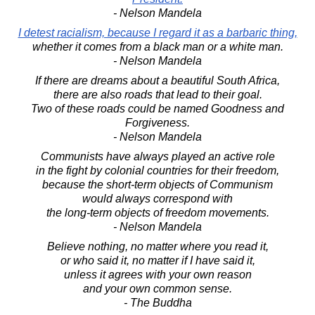
- Nelson Mandela
I detest racialism, because I regard it as a barbaric thing,
whether it comes from a black man or a white man.
- Nelson Mandela
If there are dreams about a beautiful South Africa,
there are also roads that lead to their goal.
Two of these roads could be named Goodness and
Forgiveness.
- Nelson Mandela
Communists have always played an active role
in the fight by colonial countries for their freedom,
because the short-term objects of Communism
would always correspond with
the long-term objects of freedom movements.
- Nelson Mandela
Believe nothing, no matter where you read it,
or who said it, no matter if I have said it,
unless it agrees with your own reason
and your own common sense.
- The Buddha