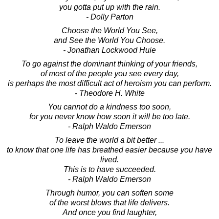
you gotta put up with the rain.
- Dolly Parton
Choose the World You See,
and See the World You Choose.
- Jonathan Lockwood Huie
To go against the dominant thinking of your friends,
of most of the people you see every day,
is perhaps the most difficult act of heroism you can perform.
- Theodore H. White
You cannot do a kindness too soon,
for you never know how soon it will be too late.
- Ralph Waldo Emerson
To leave the world a bit better ...
to know that one life has breathed easier because you have
lived.
This is to have succeeded.
- Ralph Waldo Emerson
Through humor, you can soften some
of the worst blows that life delivers.
And once you find laughter,