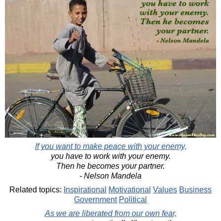
If you want to make peace with your enemy,
you have to work with your enemy.
Then he becomes your partner.
- Nelson Mandela
Related topics:
Inspirational
Motivational
Values
Business
Government
Political
As we are liberated from our own fear,