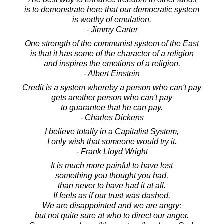
is to demonstrate here that our democratic system
is worthy of emulation.
- Jimmy Carter
One strength of the communist system of the East
is that it has some of the character of a religion
and inspires the emotions of a religion.
- Albert Einstein
Credit is a system whereby a person who can't pay
gets another person who can't pay
to guarantee that he can pay.
- Charles Dickens
I believe totally in a Capitalist System,
I only wish that someone would try it.
- Frank Lloyd Wright
It is much more painful to have lost
something you thought you had,
than never to have had it at all.
If feels as if our trust was dashed.
We are disappointed and we are angry;
but not quite sure at who to direct our anger.