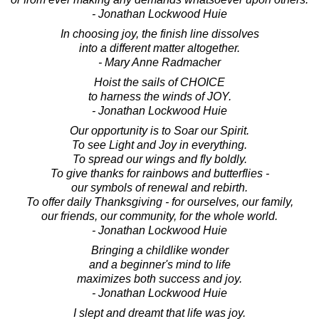
- Jonathan Lockwood Huie
In choosing joy, the finish line dissolves
into a different matter altogether.
- Mary Anne Radmacher
Hoist the sails of CHOICE
to harness the winds of JOY.
- Jonathan Lockwood Huie
Our opportunity is to Soar our Spirit.
To see Light and Joy in everything.
To spread our wings and fly boldly.
To give thanks for rainbows and butterflies -
our symbols of renewal and rebirth.
To offer daily Thanksgiving - for ourselves, our family,
our friends, our community, for the whole world.
- Jonathan Lockwood Huie
Bringing a childlike wonder
and a beginner's mind to life
maximizes both success and joy.
- Jonathan Lockwood Huie
I slept and dreamt that life was joy.