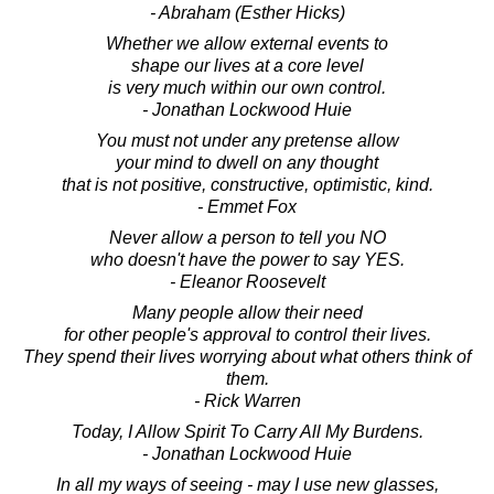
- Abraham (Esther Hicks)
Whether we allow external events to
shape our lives at a core level
is very much within our own control.
- Jonathan Lockwood Huie
You must not under any pretense allow
your mind to dwell on any thought
that is not positive, constructive, optimistic, kind.
- Emmet Fox
Never allow a person to tell you NO
who doesn't have the power to say YES.
- Eleanor Roosevelt
Many people allow their need
for other people's approval to control their lives.
They spend their lives worrying about what others think of
them.
- Rick Warren
Today, I Allow Spirit To Carry All My Burdens.
- Jonathan Lockwood Huie
In all my ways of seeing - may I use new glasses,