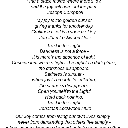
Find a place inside where there's joy,
and the joy will burn out the pain.
- Joseph Campbell
My joy is the golden sunset
giving thanks for another day.
Gratitude itself is a source of joy.
- Jonathan Lockwood Huie
Trust in the Light.
Darkness is not a force -
it is merely the absence of light.
Observe that when a light is brought to a dark place,
the darkness disappears.
Sadness is similar -
when joy is brought to suffering,
the sadness disappears.
Open yourself to the Light!
Hold back nothing,
Trust in the Light.
- Jonathan Lockwood Huie
Our Joy comes from living our own lives simply -
never from demanding that others live simply -
or from ever making any demands whatsoever upon others.