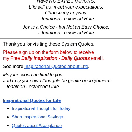
Have NO EXPECTATIONS.
Life will not meet your expectations.
Choose joy anyway.
- Jonathan Lockwood Huie
Joy is a Choice - but Not an Easy Choice.
- Jonathan Lockwood Huie
Thank you for visiting these System Quotes.
Please sign up on the form below to receive
my Free
Daily Inspiration - Daily Quotes
email.
See more
Inspirational Quotes about Life
.
May the world be kind to you,
and may your own thoughts be gentle upon yourself.
- Jonathan Lockwood Huie
Inspirational Quotes for Life
Inspirational Thought for Today
Short Inspirational Sayings
Quotes about Acceptance