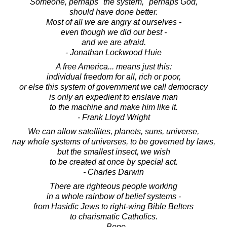
Someone, perhaps "the system," perhaps God,
should have done better.
Most of all we are angry at ourselves -
even though we did our best -
and we are afraid.
- Jonathan Lockwood Huie
A free America... means just this:
individual freedom for all, rich or poor,
or else this system of government we call democracy
is only an expedient to enslave man
to the machine and make him like it.
- Frank Lloyd Wright
We can allow satellites, planets, suns, universe,
nay whole systems of universes, to be governed by laws,
but the smallest insect, we wish
to be created at once by special act.
- Charles Darwin
There are righteous people working
in a whole rainbow of belief systems -
from Hasidic Jews to right-wing Bible Belters
to charismatic Catholics.
- Bono