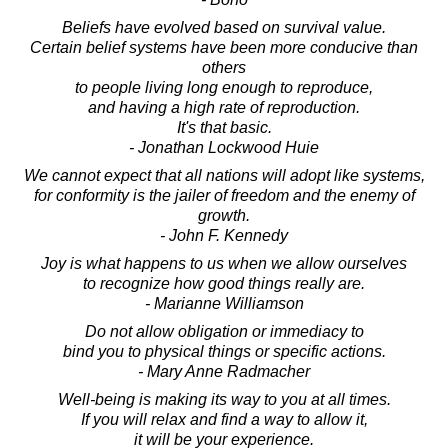
Beliefs have evolved based on survival value.
Certain belief systems have been more conducive than
others
to people living long enough to reproduce,
and having a high rate of reproduction.
It's that basic.
- Jonathan Lockwood Huie
We cannot expect that all nations will adopt like systems,
for conformity is the jailer of freedom and the enemy of
growth.
- John F. Kennedy
Joy is what happens to us when we allow ourselves
to recognize how good things really are.
- Marianne Williamson
Do not allow obligation or immediacy to
bind you to physical things or specific actions.
- Mary Anne Radmacher
Well-being is making its way to you at all times.
If you will relax and find a way to allow it,
it will be your experience.