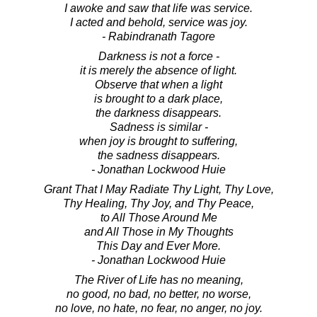
I awoke and saw that life was service.
I acted and behold, service was joy.
- Rabindranath Tagore
Darkness is not a force -
it is merely the absence of light.
Observe that when a light
is brought to a dark place,
the darkness disappears.
Sadness is similar -
when joy is brought to suffering,
the sadness disappears.
- Jonathan Lockwood Huie
Grant That I May Radiate Thy Light, Thy Love,
Thy Healing, Thy Joy, and Thy Peace,
to All Those Around Me
and All Those in My Thoughts
This Day and Ever More.
- Jonathan Lockwood Huie
The River of Life has no meaning,
no good, no bad, no better, no worse,
no love, no hate, no fear, no anger, no joy.