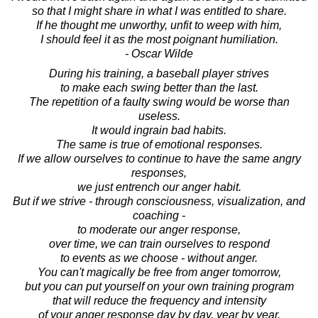
so that I might share in what I was entitled to share.
If he thought me unworthy, unfit to weep with him,
I should feel it as the most poignant humiliation.
- Oscar Wilde
During his training, a baseball player strives
to make each swing better than the last.
The repetition of a faulty swing would be worse than
useless.
It would ingrain bad habits.
The same is true of emotional responses.
If we allow ourselves to continue to have the same angry
responses,
we just entrench our anger habit.
But if we strive - through consciousness, visualization, and
coaching -
to moderate our anger response,
over time, we can train ourselves to respond
to events as we choose - without anger.
You can't magically be free from anger tomorrow,
but you can put yourself on your own training program
that will reduce the frequency and intensity
of your anger response day by day, year by year.