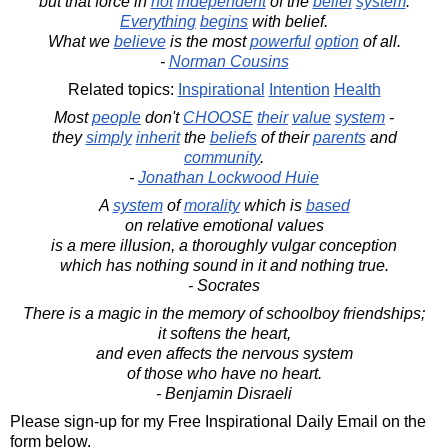
but that force in
not
independent
of the
belief
system
.
Everything
begins
with belief.
What we
believe
is the most
powerful
option
of all.
-
Norman Cousins
Related topics:
Inspirational
Intention
Health
Most
people
don't
CHOOSE
their
value
system
-
they
simply
inherit
the
beliefs
of their
parents
and
community
.
-
Jonathan Lockwood Huie
A
system
of
morality
which is
based
on relative emotional values
is a mere illusion, a thoroughly vulgar conception
which has nothing sound in it and nothing true.
- Socrates
There is a magic in the memory of schoolboy friendships;
it softens the heart,
and even affects the nervous system
of those who have no heart.
- Benjamin Disraeli
Please sign-up for my Free Inspirational Daily Email on the
form below.