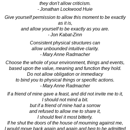
they don't allow criticism.
- Jonathan Lockwood Huie
Give yourself permission to allow this moment to be exactly
as it is,
and allow yourself to be exactly as you are.
- Jon Kabat-Zinn
Consistent physical structures can
allow unbounded intuitive clarity.
- Mary Anne Radmacher
Choose the whole of your environment, things and events,
based upon the value, meaning and function they hold.
Do not allow obligation or immediacy
to bind you to physical things or specific actions.
- Mary Anne Radmacher
If a friend of mine gave a feast, and did not invite me to it,
I should not mind a bit.
but if a friend of mine had a sorrow
and refused to allow me to share it,
I should feel it most bitterly.
If he shut the doors of the house of mourning against me,
I would move back again and again and beg to be admitted