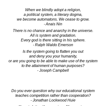
When we blindly adopt a religion,
a political system, a literary dogma,
we become automatons. We cease to grow.
- Anais Nin
There is no chance and anarchy in the universe.
All is system and gradation.
Every god is there sitting in his sphere.
- Ralph Waldo Emerson
Is the system going to flatten you out
and deny you your humanity,
or are you going to be able to make use of the system
to the attainment of human purposes?
- Joseph Campbell
Do you ever question why our educational system
teaches competition rather than cooperation?
- Jonathan Lockwood Huie