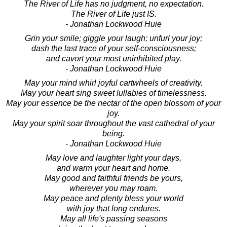
The River of Life has no judgment, no expectation.
The River of Life just IS.
- Jonathan Lockwood Huie
Grin your smile; giggle your laugh; unfurl your joy;
dash the last trace of your self-consciousness;
and cavort your most uninhibited play.
- Jonathan Lockwood Huie
May your mind whirl joyful cartwheels of creativity.
May your heart sing sweet lullabies of timelessness.
May your essence be the nectar of the open blossom of your
joy.
May your spirit soar throughout the vast cathedral of your
being.
- Jonathan Lockwood Huie
May love and laughter light your days,
and warm your heart and home.
May good and faithful friends be yours,
wherever you may roam.
May peace and plenty bless your world
with joy that long endures.
May all life's passing seasons