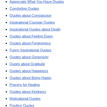
Appreciate What You Have Quotes
Comforting Quotes
Quotes about Compassion
Inspirational Courage Quotes
Inspirational Quotes about Death
Quotes about Feeling Down
Quotes about Forgiveness
Funny Inspirational Quotes
Quotes about Generosity
Quoes about Gratitude
Quotes about Happiness
Quotes about Being Happy
Prayers for Healing
Quotes about Kindness
Motivational Quotes
Positive Quotes