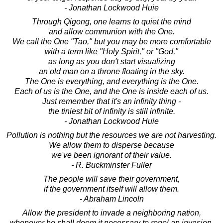
- Jonathan Lockwood Huie
Through Qigong, one learns to quiet the mind
and allow communion with the One.
We call the One "Tao," but you may be more comfortable
with a term like "Holy Spirit," or "God,"
as long as you don't start visualizing
an old man on a throne floating in the sky.
The One is everything, and everything is the One.
Each of us is the One, and the One is inside each of us.
Just remember that it's an infinity thing -
the tiniest bit of infinity is still infinite.
- Jonathan Lockwood Huie
Pollution is nothing but the resources we are not harvesting.
We allow them to disperse because
we've been ignorant of their value.
- R. Buckminster Fuller
The people will save their government,
if the government itself will allow them.
- Abraham Lincoln
Allow the president to invade a neighboring nation,
whenever he shall deem it necessary to repel an invasion,