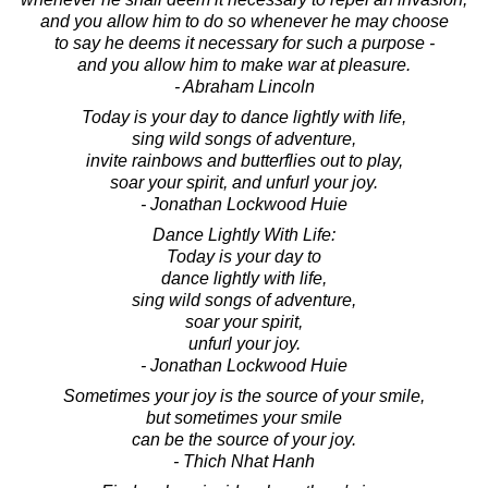
and you allow him to do so whenever he may choose
to say he deems it necessary for such a purpose -
and you allow him to make war at pleasure.
- Abraham Lincoln
Today is your day to dance lightly with life,
sing wild songs of adventure,
invite rainbows and butterflies out to play,
soar your spirit, and unfurl your joy.
- Jonathan Lockwood Huie
Dance Lightly With Life:
Today is your day to
dance lightly with life,
sing wild songs of adventure,
soar your spirit,
unfurl your joy.
- Jonathan Lockwood Huie
Sometimes your joy is the source of your smile,
but sometimes your smile
can be the source of your joy.
- Thich Nhat Hanh