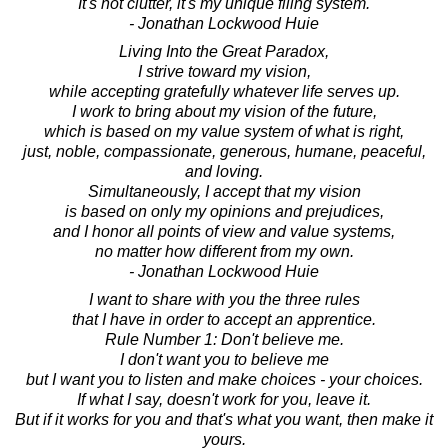
It's not clutter, it's my unique filing system.
- Jonathan Lockwood Huie
Living Into the Great Paradox,
I strive toward my vision,
while accepting gratefully whatever life serves up.
I work to bring about my vision of the future,
which is based on my value system of what is right,
just, noble, compassionate, generous, humane, peaceful,
and loving.
Simultaneously, I accept that my vision
is based on only my opinions and prejudices,
and I honor all points of view and value systems,
no matter how different from my own.
- Jonathan Lockwood Huie
I want to share with you the three rules
that I have in order to accept an apprentice.
Rule Number 1: Don't believe me.
I don't want you to believe me
but I want you to listen and make choices - your choices.
If what I say, doesn't work for you, leave it.
But if it works for you and that's what you want, then make it
yours.