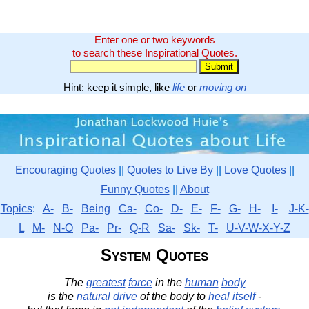
Enter one or two keywords
to search these Inspirational Quotes.
Hint: keep it simple, like
life
or
moving on
Encouraging Quotes
||
Quotes to Live By
||
Love Quotes
||
Funny Quotes
||
About
Topics
:
A-
B-
Being
Ca-
Co-
D-
E-
F-
G-
H-
I-
J-K-
L
M-
N-O
Pa-
Pr-
Q-R
Sa-
Sk-
T-
U-V-W-X-Y-Z
System Quotes
The
greatest
force
in the
human
body
is the
natural
drive
of the body to
heal
itself
-