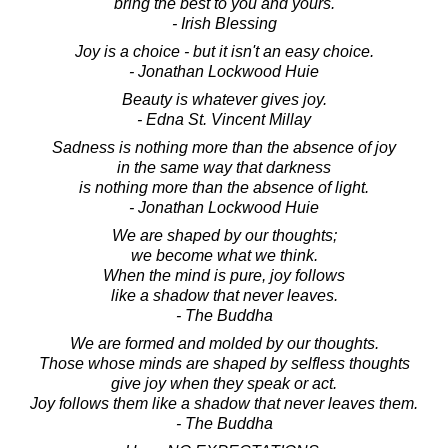
bring the best to you and yours.
- Irish Blessing
Joy is a choice - but it isn't an easy choice.
- Jonathan Lockwood Huie
Beauty is whatever gives joy.
- Edna St. Vincent Millay
Sadness is nothing more than the absence of joy
in the same way that darkness
is nothing more than the absence of light.
- Jonathan Lockwood Huie
We are shaped by our thoughts;
we become what we think.
When the mind is pure, joy follows
like a shadow that never leaves.
- The Buddha
We are formed and molded by our thoughts.
Those whose minds are shaped by selfless thoughts
give joy when they speak or act.
Joy follows them like a shadow that never leaves them.
- The Buddha