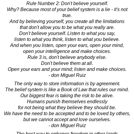
Rule Number 2: Don't believe yourself.
Why? Because most of your belief system is a lie - it's not
true.
And by believing yourself, you create all the limitations
that don't allow you to be what you really are.
Don't believe yourself. Listen to what you say,
listen to what you think, listen to what you believe.
And when you listen, open your ears, open your mind,
open your intelligence and make choices.
Rule 3 is, don't believe anybody else.
Don't believe them at all.
Open your ears and your mind; listen and make choices.
- don Miguel Ruiz
The only way to store information is by agreement.
The belief system is like a Book of Law that rules our mind.
Our biggest fear is taking the risk to be alive.
Humans punish themselves endlessly
for not being what they believe they should be.
We have the need to be accepted and to be loved by others,
but we cannot accept and love ourselves.
- don Miguel Ruiz
The best way to enhance freedom in other lands