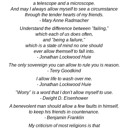
a telescope and a microscope.
And may I always allow myself to see a circumstance
through the tender hearts of my friends.
- Mary Anne Radmacher
Understand the difference between "failing,"
which each of us does often,
and "being a failure,"
which is a state of mind no one should
ever allow themself to fall into.
- Jonathan Lockwood Huie
The only sovereign you can allow to rule you is reason.
- Terry Goodkind
I allow life to wash over me.
- Jonathan Lockwood Huie
"Worry" is a word that I don't allow myself to use.
- Dwight D. Eisenhower
A benevolent man should allow a few faults in himself,
to keep his friends in countenance.
- Benjamin Franklin
My criticism of most religions is that