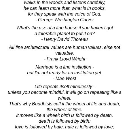
walks in the woods and listens carefully,
he can learn more than what is in books,
for they speak with the voice of God.
- George Washington Carver
What's the use of a fine house if you haven't got
a tolerable planet to put it on?
- Henry David Thoreau
All fine architectural values are human values, else not
valuable.
- Frank Lloyd Wright
Marriage is a fine institution -
but I'm not ready for an institution yet.
- Mae West
Life repeats itself mindlessly -
unless you become mindful, it will go on repeating like a
wheel.
That's why Buddhists call it the wheel of life and death,
the wheel of time.
It moves like a wheel: birth is followed by death,
death is followed by birth;
love is followed by hate, hate is followed by love;