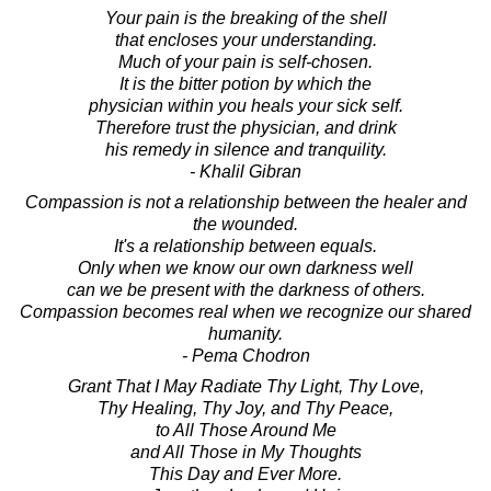
Your pain is the breaking of the shell
that encloses your understanding.
Much of your pain is self-chosen.
It is the bitter potion by which the
physician within you heals your sick self.
Therefore trust the physician, and drink
his remedy in silence and tranquility.
- Khalil Gibran
Compassion is not a relationship between the healer and
the wounded.
It's a relationship between equals.
Only when we know our own darkness well
can we be present with the darkness of others.
Compassion becomes real when we recognize our shared
humanity.
- Pema Chodron
Grant That I May Radiate Thy Light, Thy Love,
Thy Healing, Thy Joy, and Thy Peace,
to All Those Around Me
and All Those in My Thoughts
This Day and Ever More.