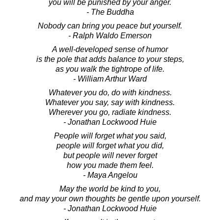
you will be punished by your anger.
- The Buddha
Nobody can bring you peace but yourself.
- Ralph Waldo Emerson
A well-developed sense of humor
is the pole that adds balance to your steps,
as you walk the tightrope of life.
- William Arthur Ward
Whatever you do, do with kindness.
Whatever you say, say with kindness.
Wherever you go, radiate kindness.
- Jonathan Lockwood Huie
People will forget what you said,
people will forget what you did,
but people will never forget
how you made them feel.
- Maya Angelou
May the world be kind to you,
and may your own thoughts be gentle upon yourself.
- Jonathan Lockwood Huie