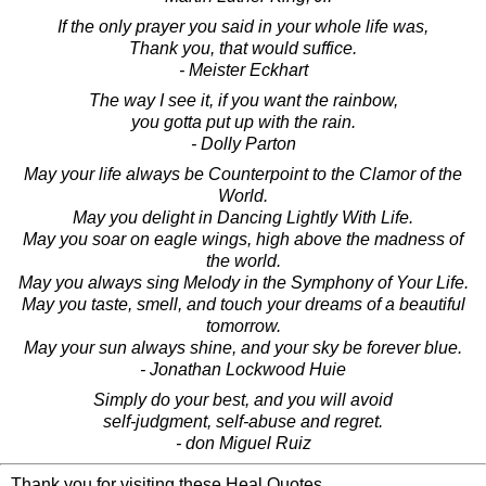
If the only prayer you said in your whole life was,
Thank you, that would suffice.
- Meister Eckhart
The way I see it, if you want the rainbow,
you gotta put up with the rain.
- Dolly Parton
May your life always be Counterpoint to the Clamor of the
World.
May you delight in Dancing Lightly With Life.
May you soar on eagle wings, high above the madness of
the world.
May you always sing Melody in the Symphony of Your Life.
May you taste, smell, and touch your dreams of a beautiful
tomorrow.
May your sun always shine, and your sky be forever blue.
- Jonathan Lockwood Huie
Simply do your best, and you will avoid
self-judgment, self-abuse and regret.
- don Miguel Ruiz
Thank you for visiting these Heal Quotes.