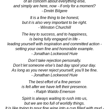
of all concern about everything else,
and simply are here, now - if only for a moment?
- Dmitri Bilgere
It is a fine thing to be honest,
but it is also very important to be right.
- Winston Churchill
The key to success, and to happiness,
is being fully engaged in life -
leading yourself with inspiration and committed action -
setting your own fine and honorable example.
- Jonathan Lockwood Huie
Don't take rejection personally.
Don't let someone else's bad day spoil your day.
As long as you never reject yourself, you'll be fine.
- Jonathan Lockwood Huie
The best effort of a fine person
is felt after we have left their presence.
- Ralph Waldo Emerson
Spirit is always waiting to rush into us,
but we are too full of worldly things.
It is like trying to pour fine wine into a cup filled with mud -