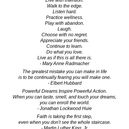
Live with intention.
Walk to the edge.
Listen hard.
Practice wellness.
Play with abandon.
Laugh.
Choose with no regret.
Appreciate your friends.
Continue to learn.
Do what you love.
Live as if this is all there is.
- Mary Anne Radmacher
The greatest mistake you can make in life
is to be continually fearing you will make one.
- Elbert Hubbard
Powerful Dreams Inspire Powerful Action.
When you can taste, smell, and touch your dreams,
you can enroll the world.
- Jonathan Lockwood Huie
Faith is taking the first step,
even when you don't see the whole staircase.
- Martin Luther King, Jr.