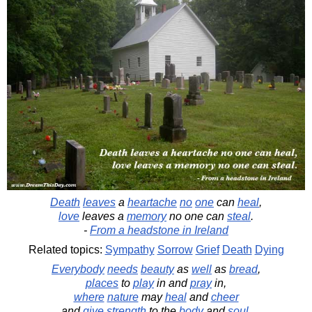
Death
leaves
a
heartache
no
one
can
heal
,
love
leaves a
memory
no one can
steal
.
-
From a headstone in Ireland
Related topics:
Sympathy
Sorrow
Grief
Death
Dying
Everybody
needs
beauty
as
well
as
bread
,
places
to
play
in and
pray
in,
where
nature
may
heal
and
cheer
and
give
strength
to the
body
and
soul
.