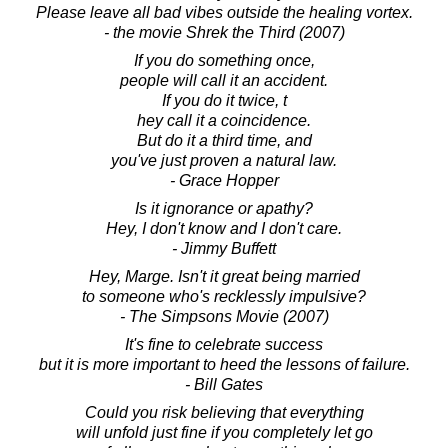
Please leave all bad vibes outside the healing vortex.
- the movie Shrek the Third (2007)
If you do something once,
people will call it an accident.
If you do it twice, t
hey call it a coincidence.
But do it a third time, and
you've just proven a natural law.
- Grace Hopper
Is it ignorance or apathy?
Hey, I don't know and I don't care.
- Jimmy Buffett
Hey, Marge. Isn't it great being married
to someone who's recklessly impulsive?
- The Simpsons Movie (2007)
It's fine to celebrate success
but it is more important to heed the lessons of failure.
- Bill Gates
Could you risk believing that everything
will unfold just fine if you completely let go