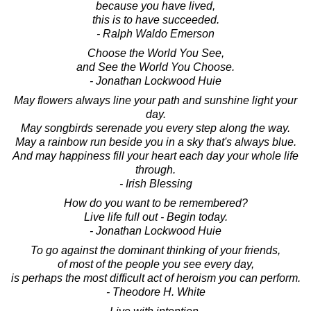
because you have lived,
this is to have succeeded.
- Ralph Waldo Emerson
Choose the World You See,
and See the World You Choose.
- Jonathan Lockwood Huie
May flowers always line your path and sunshine light your
day.
May songbirds serenade you every step along the way.
May a rainbow run beside you in a sky that's always blue.
And may happiness fill your heart each day your whole life
through.
- Irish Blessing
How do you want to be remembered?
Live life full out - Begin today.
- Jonathan Lockwood Huie
To go against the dominant thinking of your friends,
of most of the people you see every day,
is perhaps the most difficult act of heroism you can perform.
- Theodore H. White