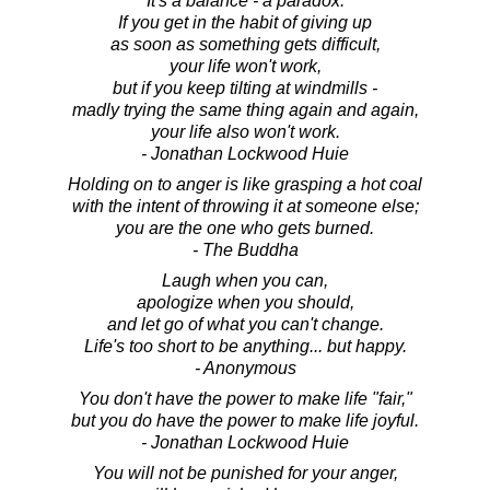
It's a balance - a paradox.
If you get in the habit of giving up
as soon as something gets difficult,
your life won't work,
but if you keep tilting at windmills -
madly trying the same thing again and again,
your life also won't work.
- Jonathan Lockwood Huie
Holding on to anger is like grasping a hot coal
with the intent of throwing it at someone else;
you are the one who gets burned.
- The Buddha
Laugh when you can,
apologize when you should,
and let go of what you can't change.
Life's too short to be anything... but happy.
- Anonymous
You don't have the power to make life "fair,"
but you do have the power to make life joyful.
- Jonathan Lockwood Huie
You will not be punished for your anger,