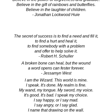
Believe in the gift of rainbows and butterflies.
Believe in the laughter of children.
- Jonathan Lockwood Huie
The secret of success is to find a need and fill it,
to find a hurt and heal it,
to find somebody with a problem
and offer to help solve it.
- Robert H. Schuller
A broken bone can heal, but the wound
a word opens can fester forever.
- Jessamyn West
I am the Wizard. This world is mine.
I speak. It's done. My realm is fine.
My wand, my tongue. My sword, my voice.
It's good. It's bad. I speak my choice.
I say happy, or I say mad.
I say angry, or I say glad.
I name that drawing on the wall.