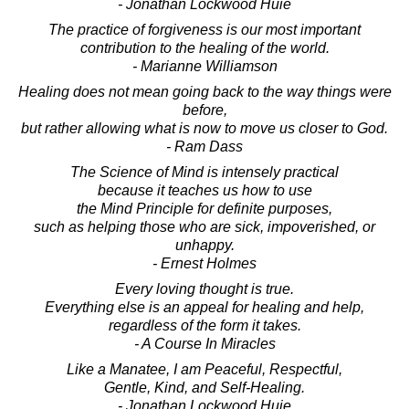
- Jonathan Lockwood Huie
The practice of forgiveness is our most important
contribution to the healing of the world.
- Marianne Williamson
Healing does not mean going back to the way things were
before,
but rather allowing what is now to move us closer to God.
- Ram Dass
The Science of Mind is intensely practical
because it teaches us how to use
the Mind Principle for definite purposes,
such as helping those who are sick, impoverished, or
unhappy.
- Ernest Holmes
Every loving thought is true.
Everything else is an appeal for healing and help,
regardless of the form it takes.
- A Course In Miracles
Like a Manatee, I am Peaceful, Respectful,
Gentle, Kind, and Self-Healing.
- Jonathan Lockwood Huie