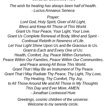
The wish for healing has always been half of health.
- Lucius Annaeus Seneca
Prayer:
Lord God, Holy Spirit, Giver of All Light,
Bless and Keep All Those of This World.
Grant Us Your Peace, Your Light, Your Love.
Grant Us Complete Renewal of Body, Mind and Spirit -
Continual Rebirth in Newness of Life.
Let Your Light Shine Upon Us and Be Gracious to Us.
Grant to Each and Every One of Us:
Health, Comfort, Joy, Peace Within Ourselves,
Peace Within Our Families, Peace Within Our Communities,
and Peace among All those This World.
Grant That I May Be an Instrument of Thy Peace.
Grant That I May Radiate Thy Peace, Thy Light, Thy Love,
Thy Healing, Thy Comfort, Thy Joy,
to All Those Around Me and All Those in My Thoughts
This Day and Ever More. AMEN.
- Jonathan Lockwood Huie
Greetings, cosmic children of the universe.
Welcome to my serenity circle.