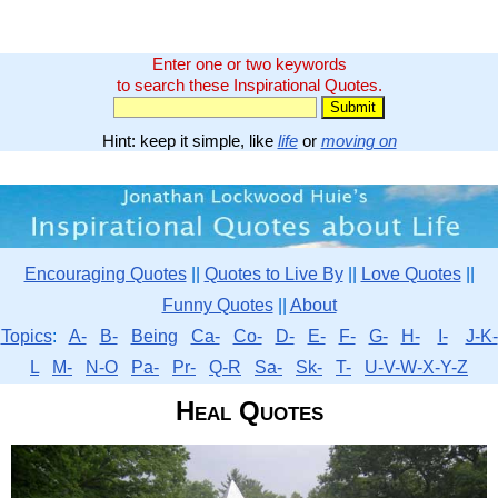
Enter one or two keywords
to search these Inspirational Quotes.
Hint: keep it simple, like
life
or
moving on
Encouraging Quotes
||
Quotes to Live By
||
Love Quotes
||
Funny Quotes
||
About
Topics
:
A-
B-
Being
Ca-
Co-
D-
E-
F-
G-
H-
I-
J-K-
L
M-
N-O
Pa-
Pr-
Q-R
Sa-
Sk-
T-
U-V-W-X-Y-Z
Heal Quotes