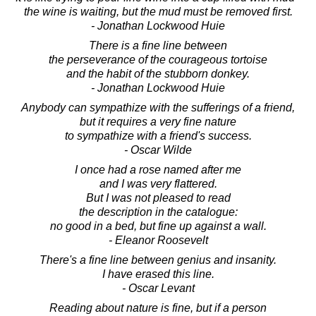
the wine is waiting, but the mud must be removed first.
- Jonathan Lockwood Huie
There is a fine line between
the perseverance of the courageous tortoise
and the habit of the stubborn donkey.
- Jonathan Lockwood Huie
Anybody can sympathize with the sufferings of a friend,
but it requires a very fine nature
to sympathize with a friend's success.
- Oscar Wilde
I once had a rose named after me
and I was very flattered.
But I was not pleased to read
the description in the catalogue:
no good in a bed, but fine up against a wall.
- Eleanor Roosevelt
There's a fine line between genius and insanity.
I have erased this line.
- Oscar Levant
Reading about nature is fine, but if a person