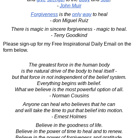
-
John Muir
Forgiveness
is the
only
way
to heal
- don Miguel Ruiz
There is magic in sincere forgiveness - magic to heal.
- Terry Goodkind
Please sign-up for my Free Inspirational Daily Email on the
form below.
The greatest force in the human body
is the natural drive of the body to heal itself -
but that force in not independent of the belief system.
Everything begins with belief.
What we believe is the most powerful option of all.
- Norman Cousins
Anyone can heal who believes that he can
and will take the time to put that belief into motion.
- Ernest Holmes
Believe in the goodness of life.
Believe in the power of time to heal and to renew.
Believe in the power of forgiveness and gratitude.