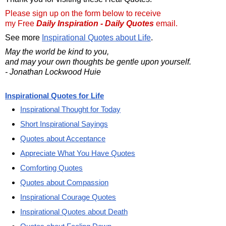
Please sign up on the form below to receive
my Free
Daily Inspiration - Daily Quotes
email.
See more
Inspirational Quotes about Life
.
May the world be kind to you,
and may your own thoughts be gentle upon yourself.
- Jonathan Lockwood Huie
Inspirational Quotes for Life
Inspirational Thought for Today
Short Inspirational Sayings
Quotes about Acceptance
Appreciate What You Have Quotes
Comforting Quotes
Quotes about Compassion
Inspirational Courage Quotes
Inspirational Quotes about Death