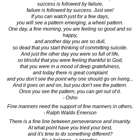
success is followed by failure,
failure is followed by success. Just see!
If you can watch just for a few days,
you will see a pattern emerging, a wheel pattern.
One day, a fine morning, you are feeling so good and so
happy,
and another day you are so dull,
so dead that you start thinking of committing suicide.
And just the other day you were so full of life,
so blissful that you were feeling thankful to God,
that you were in a mood of deep gratefulness,
and today there is great complaint
and you don't see the point why one should go on living...
And it goes on and on, but you don't see the pattern.
Once you see the pattern, you can get out of it.
- Osho
Fine manners need the support of fine manners in others.
- Ralph Waldo Emerson
There is a fine line between perseverance and insanity.
At what point have you tried your best,
and it's time to do something different?