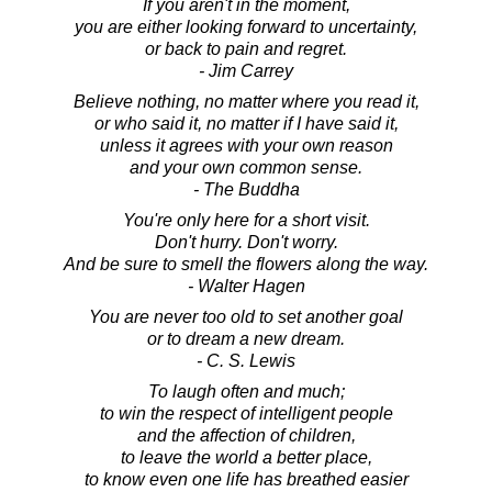
If you aren't in the moment,
you are either looking forward to uncertainty,
or back to pain and regret.
- Jim Carrey
Believe nothing, no matter where you read it,
or who said it, no matter if I have said it,
unless it agrees with your own reason
and your own common sense.
- The Buddha
You're only here for a short visit.
Don't hurry. Don't worry.
And be sure to smell the flowers along the way.
- Walter Hagen
You are never too old to set another goal
or to dream a new dream.
- C. S. Lewis
To laugh often and much;
to win the respect of intelligent people
and the affection of children,
to leave the world a better place,
to know even one life has breathed easier