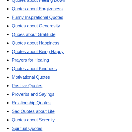
Quotes about Feeling Down
Quotes about Forgiveness
Funny Inspirational Quotes
Quotes about Generosity
Quoes about Gratitude
Quotes about Happiness
Quotes about Being Happy
Prayers for Healing
Quotes about Kindness
Motivational Quotes
Positive Quotes
Proverbs and Sayings
Relationship Quotes
Sad Quotes about Life
Quotes about Serenity
Spiritual Quotes