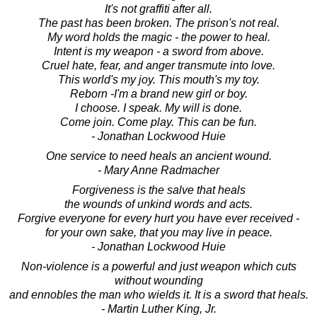
It's not graffiti after all.
The past has been broken. The prison's not real.
My word holds the magic - the power to heal.
Intent is my weapon - a sword from above.
Cruel hate, fear, and anger transmute into love.
This world's my joy. This mouth's my toy.
Reborn -I'm a brand new girl or boy.
I choose. I speak. My will is done.
Come join. Come play. This can be fun.
- Jonathan Lockwood Huie
One service to need heals an ancient wound.
- Mary Anne Radmacher
Forgiveness is the salve that heals
the wounds of unkind words and acts.
Forgive everyone for every hurt you have ever received -
for your own sake, that you may live in peace.
- Jonathan Lockwood Huie
Non-violence is a powerful and just weapon which cuts
without wounding
and ennobles the man who wields it. It is a sword that heals.
- Martin Luther King, Jr.